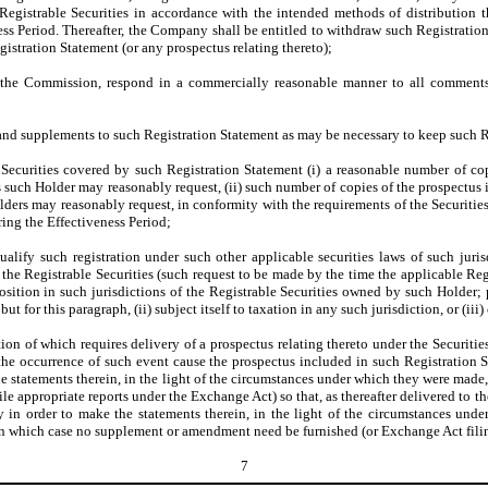
Registrable Securities in accordance with the intended methods of distribution t
ss Period. Thereafter, the Company shall be entitled to withdraw such Registration 
egistration Statement (or any prospectus relating thereto);
 the Commission, respond in a commercially reasonable manner to all comments 
 supplements to such Registration Statement as may be necessary to keep such Reg
Securities covered by such Registration Statement (i) a reasonable number of cop
 such Holder may reasonably request, (ii) such number of copies of the prospectus 
olders may reasonably request, in conformity with the requirements of the Securiti
ring the Effectiveness Period;
ualify such registration under such other applicable securities laws of such juri
 the Registrable Securities (such request to be made by the time the applicable R
sition in such jurisdictions of the Registrable Securities owned by such Holder;
t for this paragraph, (ii) subject itself to taxation in any such jurisdiction, or (iii
tion of which requires delivery of a prospectus relating thereto under the Securiti
 the occurrence of such event cause the prospectus included in such Registration 
 the statements therein, in the light of the circumstances under which they were ma
 appropriate reports under the Exchange Act) so that, as thereafter delivered to th
ary in order to make the statements therein, in the light of the circumstances un
, in which case no supplement or amendment need be furnished (or Exchange Act fili
7