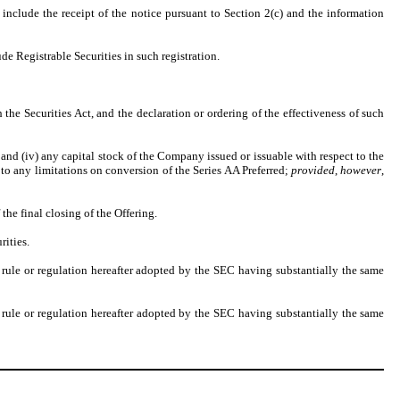
nclude the receipt of the notice pursuant to Section 2(c) and the information
de Registrable Securities in such registration.
h the Securities Act, and the declaration or ordering of the effectiveness of such
, and (iv) any capital stock of the Company issued or issuable with respect to the
d to any limitations on conversion of the Series AA Preferred;
provided
,
however
,
 the final closing of the Offering.
rities.
ule or regulation hereafter adopted by the SEC having substantially the same
ule or regulation hereafter adopted by the SEC having substantially the same