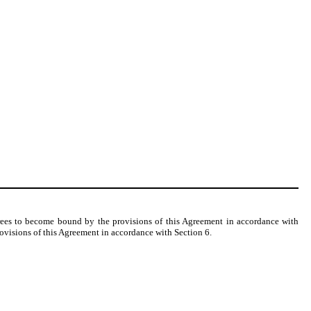
grees to become bound by the provisions of this Agreement in accordance with
rovisions of this Agreement in accordance with Section 6.