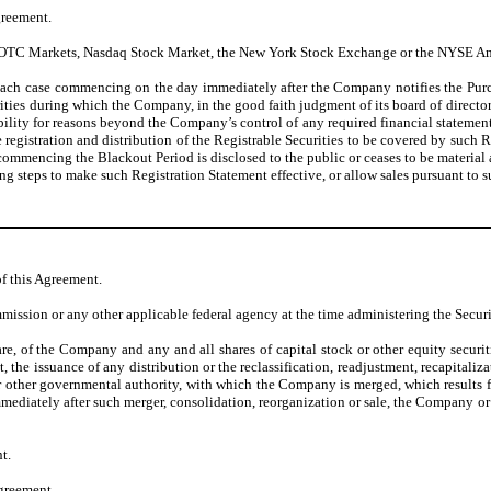
greement.
e OTC Markets, Nasdaq Stock Market, the New York Stock Exchange or the NYSE A
in each case commencing on the day immediately after the Company notifies the Purch
rities during which the Company, in the good faith judgment of its board of directors
ility for reasons beyond the Company’s control of any required financial statements, 
e registration and distribution of the Registrable Securities to be covered by such 
 commencing the Blackout Period is disclosed to the public or ceases to be material
ng steps to make such Registration Statement effective, or allow sales pursuant to 
of this Agreement.
ssion or any other applicable federal agency at the time administering the Securit
e, of the Company and any and all shares of capital stock or other equity securit
the issuance of any distribution or the reclassification, readjustment, recapitaliza
or other governmental authority, with which the Company is merged, which results 
f immediately after such merger, consolidation, reorganization or sale, the Company
t.
Agreement.