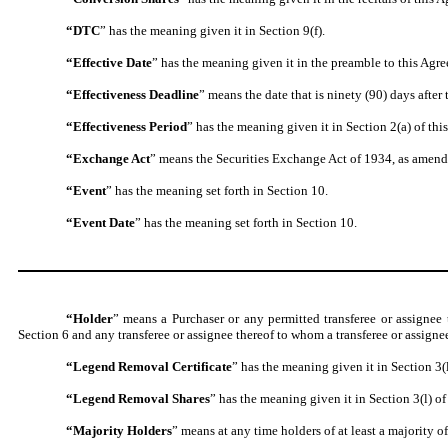
“DTC
” has the meaning given it in Section 9(f).
“Effective Date
” has the meaning given it in the preamble to this Agr
“Effectiveness Deadline
” means the date that is ninety (90) days after 
“Effectiveness Period
” has the meaning given it in Section 2(a) of thi
“Exchange Act
” means the Securities Exchange Act of 1934, as amend
“Event
” has the meaning set forth in Section 10.
“Event Date
” has the meaning set forth in Section 10.
“Holder
” means a Purchaser or any permitted transferee or assigne
Section 6 and any transferee or assignee thereof to whom a transferee or assign
“Legend Removal Certificate
” has the meaning given it in Section 3(
“Legend Removal Shares
” has the meaning given it in Section 3(l) of
“Majority Holders
” means at any time holders of at least a majority of