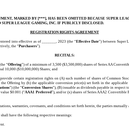
MENT, MARKED BY [***], HAS BEEN OMITTED BECAUSE SUPER LEAGU
 SUPER LEAGUE GAMING, INC. IF PUBLICLY DISCLOSED.
REGISTRATION RIGHTS AGREEMENT
entered into effective as of _______, 2023 (the “
Effective Date
”) between Super L
tively, the “
Purchasers
”).
RECITALS:
the “
Offering
”) of a minimum of 3,500 ($3,500,000) shares of Series AA Convertibl
nal 10,000 ($10,000,000) Shares; and
vide certain registration rights on (A) such number of shares of Common Stock e
 the Offering by (b) the applicable conversion price(s) set forth in the applicable
ations
”) (the “
Conversion Shares
”), (B) issuable as dividends payable in respect to
 value $0.001 (“
AAA1 Preferred
”), and/or (x) shares of Series AAA2 Convertible 
ons, warranties, covenants, and conditions set forth herein, the parties mutually 
s shall have the following respective meanings:
ent.