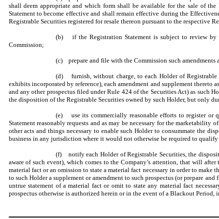
shall deem appropriate and which form shall be available for the sale of the 
Statement to become effective and shall remain effective during the
Effectivene
Registrable Securities registered for resale thereon pursuant to the respective R
(b) if the Registration Statement is subject to review by
Commission;
(c) prepare and file with the Commission such amendments and
(d) furnish, without charge, to each Holder of Registrable 
exhibits incorporated by reference), each amendment and supplement thereto as
and any other prospectus filed under Rule 424 of the Securities Act) as such H
the disposition of the Registrable Securities owned by such Holder, but only du
(e) use its commercially reasonable efforts to register or q
Statement reasonably requests and as may be necessary for the marketability of
other acts and things necessary to enable such Holder to consummate the dispo
business in any jurisdiction where it would not otherwise be required to qualify bu
(f) notify each Holder of Registrable Securities, the disposi
aware of such event), which comes to the Company’s attention, that will after
material fact or an omission to state a material fact necessary in order to make
to such Holder a supplement or amendment to such prospectus (or prepare and file
untrue statement of a material fact or omit to state any material fact necess
prospectus otherwise is authorized herein or in the event of a Blackout Period