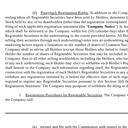
(d)
Piggyback Registration Rights
. In addition to the Comp
ending when all Registrable Securities have been sold by Holders, determine (i)
Stock held by any of its shareholders (other than the registration contemplated 
filing of such applicable registration statement (the “
Company Notice
”). In t
which shall be delivered to the Company within ten (10) calendar days after th
Registrable Securities in the underwriting to the extent provided herein. All 
selling their securities through such underwriting) enter into an underwriting 
marketing factors require a limitation on the number of shares of Common Stock
Company shall so advise all Holders (except those Holders who failed to timely
Holder the number of shares of Registrable Securities that may be included in t
Company, then to all other selling stockholders, including the Holders, who have
of any such underwriting, such Holder may elect to withdraw such Holder’s Regi
shall furnish to the Company such information regarding itself, the Registrable
connection with the registration of such Holder’s Registrable Securities or any 
withdraw any registration initiated by it before the effective date of such re
required to register any Registrable Securities pursuant to this Section 2(d) th
Registration Statement. The Company may postpone or withdraw the filing or the 
3.
Registration Procedures for Registrable Securities
. The Company wi
the Company will:
(a) prepare and file with the Commission with respect to the