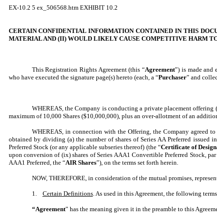
EX-10.2
5
ex_506568.htm
EXHIBIT 10.2
CERTAIN CONFIDENTIAL INFORMATION CONTAINED IN THIS DOCU
MATERIAL AND (II) WOULD LIKELY CAUSE
COMPETITIVE HARM
TO
This Registration Rights Agreement (this “
Agreement
”) is made and 
who have executed the signature page(s) hereto (each, a “
Purchaser
” and collec
WHEREAS,
the Company is conducting a private placement offering (
maximum of 10,000 Shares ($10,000,000), plus an over-allotment of an additio
WHEREAS, in connection with the Offering, the Company agreed to pro
obtained by dividing (a) the number of shares of Series AA Preferred issued in
Preferred Stock (or any applicable subseries thereof) (the “
Certificate of Design
upon conversion of (ix) shares of Series AAA1 Convertible Preferred Stock, par
AAA1 Preferred, the “
AIR Shares
”), on the terms set forth herein.
NOW, THEREFORE, in consideration of the mutual promises, representati
1.
Certain Definitions
. As used in this Agreement, the following term
“Agreement
” has the meaning given it in the preamble to this Agreem