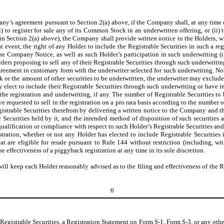
any’s agreement pursuant to Section 2(a) above, if the Company shall, at any time 
 to register for sale any of its Common Stock in an underwritten offering, or (ii) 
in Section 2(a) above), the Company shall provide written notice to the Holders, wh
hat event, the right of any Holder to include the Registrable Securities in such a r
e Company Notice, as well as such Holder’s participation in such underwriting (if
Holders proposing to sell any of their Registrable Securities through such underwri
agreement in customary form with the underwriter selected for such underwriting. Not
 or the amount of other securities to be underwritten, the underwriter may exclude 
 elect to include their Registrable Securities through such underwriting or have i
he registration and underwriting, if any. The number of Registrable Securities to b
 requested to sell in the registration on a pro rata basis according to the number o
strable Securities therefrom by delivering a written notice to the Company and the
 Securities held by it, and the intended method of disposition of such securities 
qualification or compliance with respect to such Holder’s Registrable Securities an
gistration, whether or not any Holder has elected to include Registrable Securitie
at are eligible for resale pursuant to Rule 144 without restriction (including, wit
effectiveness of a piggyback registration at any time in its sole discretion.
ll keep each Holder reasonably advised as to the filing and effectiveness of the Re
6
 Registrable Securities, a Registration Statement on Form S-1, Form S-3, or any o