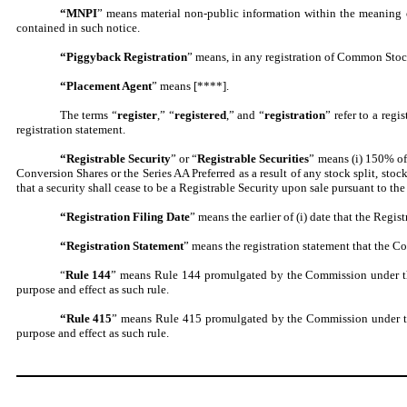
“MNPI
” means material non-public information within the meaning o
contained in such notice.
“Piggyback Registration
” means, in any registration of Common Stock a
“Placement Agent
” means [****].
The terms “
register
,” “
registered
,” and “
registration
” refer to a regi
registration statement.
“Registrable Security
” or “
Registrable Securities
” means (i) 150% of 
Conversion Shares or the Series AA Preferred as a result of any stock split, sto
that a security shall cease to be a Registrable Security upon sale pursuant to th
“Registration Filing Date
” means the earlier of (i) date that the Regis
“Registration Statement
” means the registration statement that the Co
“
Rule 144
” means Rule 144 promulgated by the Commission under the 
purpose and effect as such rule.
“Rule
415
” means Rule 415 promulgated by the Commission under the 
purpose and effect as such rule.