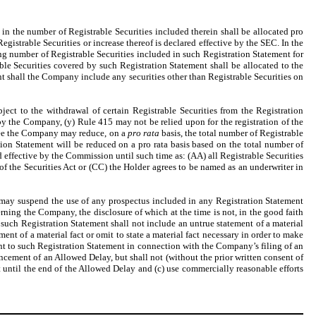
 in the number of Registrable Securities included therein shall be allocated pro
istrable Securities or increase thereof is declared effective by the SEC. In the
ning number of Registrable Securities included in such Registration Statement for
e Securities covered by such Registration Statement shall be allocated to the
t shall the Company include any securities other than Registrable Securities on
ject to the withdrawal of certain Registrable Securities from the Registration
 by the Company, (y) Rule 415 may not be relied upon for the registration of the
agree the Company may reduce, on a
pro rata
basis, the total number of Registrable
tion Statement will be reduced on a pro rata basis based on the total number of
d effective by the Commission until such time as: (AA) all Registrable Securities
of the Securities Act or (CC) the Holder agrees to be named as an underwriter in
may suspend the use of any prospectus included in any Registration Statement
ning the Company, the disclosure of which at the time is not, in the good faith
 such Registration Statement shall not include an untrue statement of a material
ment of a material fact or omit to state a material fact necessary in order to make
nt to such Registration Statement in connection with the Company’s filing of an
cement of an Allowed Delay, but shall not (without the prior written consent of
t until the end of the Allowed Delay and (c) use commercially reasonable efforts