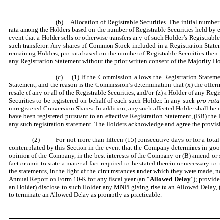
(b)
Allocation of Registrable Securities
. The initial number
rata among the Holders based on the number of Registrable Securities held by ea
event that a Holder sells or otherwise transfers any of such Holder’s Registrabl
such transferor. Any shares of Common Stock included in a Registration State
remaining Holders, pro rata based on the number of Registrable Securities then
any Registration Statement without the prior written consent of the Majority Ho
(c) (1) if the Commission allows the Registration Statement 
Statement, and the reason is the Commission’s determination that (x) the offeri
resale of any or all of the Registrable Securities, and/or (z) a Holder of any 
Securities to be registered on behalf of each such Holder. In any such
pro rata
unregistered Conversion Shares. In addition, any such affected Holder shall be e
have been registered pursuant to an effective Registration Statement, (BB) the 
any such registration statement. The Holders acknowledge and agree the provis
(2) For not more than fifteen (15) consecutive days or for a total 
contemplated by this Section in the event that the Company determines in good 
opinion of the Company, in the best interests of the Company or (B) amend or su
fact or omit to state a material fact required to be stated therein or necessary t
the statements, in the light of the circumstances under which they were made, 
Annual Report on Form 10-K for any fiscal year (an “
Allowed Delay
”); provide
an Holder) disclose to such Holder any MNPI giving rise to an Allowed Delay, (b
to terminate an Allowed Delay as promptly as practicable.