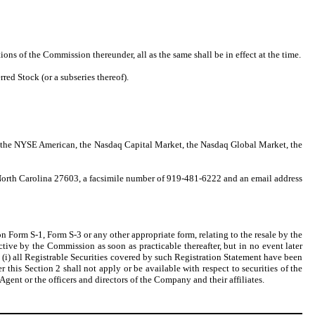
ons of the Commission thereunder, all as the same shall be in effect at the time.
ed Stock (or a subseries thereof).
n: the NYSE American, the Nasdaq Capital Market, the Nasdaq Global Market, the
 North Carolina 27603, a facsimile number of 919-481-6222 and an email address
n Form S-1, Form S-3 or any other appropriate form, relating to the resale by the
tive by the Commission as soon as practicable thereafter, but in no event later
t (i) all Registrable Securities covered by such Registration Statement have been
er this Section 2 shall not apply or be available with respect to securities of the
gent or the officers and directors of the Company and their affiliates.