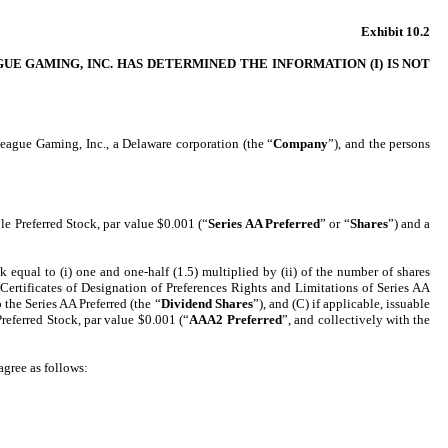
Exhibit 10.2
E GAMING, INC. HAS DETERMINED THE INFORMATION (I) IS NOT
eague Gaming, Inc., a Delaware corporation (the “
Company
”), and the persons
e Preferred Stock, par value $0.001 (“
Series AA Preferred
” or “
Shares
”) and a
qual to (i) one and one-half (1.5) multiplied by (ii) of the number of shares
 Certificates of Designation of Preferences Rights and Limitations of Series AA
 the Series AA Preferred (the “
Dividend Shares
”), and (C) if applicable, issuable
Preferred Stock, par value $0.001 (“
AAA2 Preferred
”, and collectively with the
agree as follows: