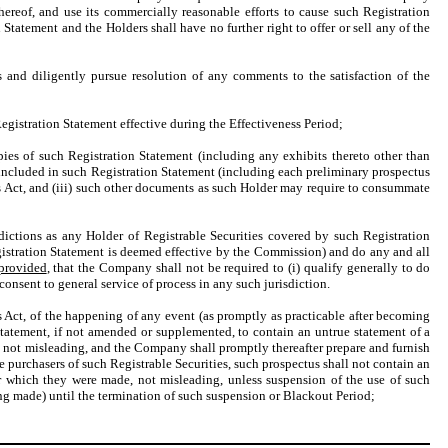
hereof, and use its commercially reasonable efforts to cause such Registration
Statement and the Holders shall have no further right to offer or sell any of the
and diligently pursue resolution of any comments to the satisfaction of the
istration Statement effective during the Effectiveness Period;
ies of such Registration Statement (including any exhibits thereto other than
included in such Registration Statement (including each preliminary prospectus
es Act, and (iii) such other documents as such Holder may require to consummate
sdictions as any Holder of Registrable Securities covered by such Registration
egistration Statement is deemed effective by the Commission) and do any and all
provided
, that the Company shall not be required to (i) qualify generally to do
) consent to general service of process in any such jurisdiction.
es Act, of the happening of any event (as promptly as practicable after becoming
Statement, if not amended or supplemented, to contain an untrue statement of a
de, not misleading, and the Company shall promptly thereafter prepare and furnish
e purchasers of such Registrable Securities, such prospectus shall not contain an
der which they were made, not misleading, unless suspension of the use of such
ng made) until the termination of such suspension or Blackout Period;