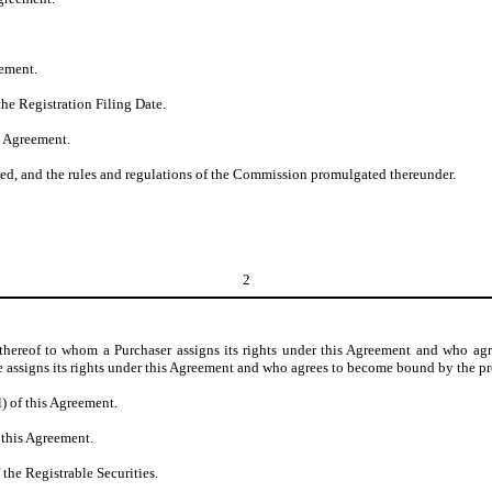
eement.
the Registration Filing Date.
s Agreement.
ed, and the rules and regulations of the Commission promulgated thereunder.
2
e thereof to whom a Purchaser assigns its rights under this Agreement and who a
ee assigns its rights under this Agreement and who agrees to become bound by the p
l) of this Agreement.
 this Agreement.
 the Registrable Securities.