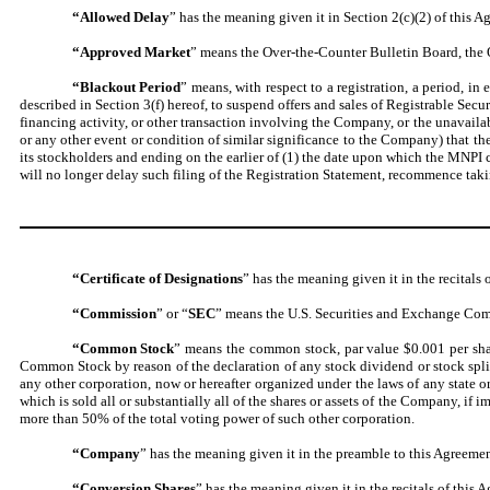
“Allowed Delay
” has the meaning given it in Section 2(c)(2) of this A
“Approved Market
” means the Over-the-Counter Bulletin Board, th
“Blackout Period
” means, with respect to a registration, a period, 
described in Section 3(f) hereof, to suspend offers and sales of Registrable Secu
financing activity, or other transaction involving the Company, or the unavailab
or any other event or condition of similar significance to the Company) that th
its stockholders and ending on the earlier of (1) the date upon which the MNPI
will no longer delay such filing of the Registration Statement, recommence taki
“Certificate of Designations
” has the meaning given it in the recitals 
“Commission
” or “
SEC
” means the U.S. Securities and Exchange Commi
“Common Stock
” means the common stock, par value $0.001 per shar
Common Stock by reason of the declaration of any stock dividend or stock split, 
any other corporation, now or hereafter organized under the laws of any state 
which is sold all or substantially all of the shares or assets of the Company, i
more than 50% of the total voting power of such other corporation.
“Company
” has the meaning given it in the preamble to this Agreemen
“Conversion Shares
” has the meaning given it in the recitals of this 