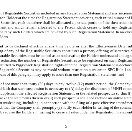
 of Registrable Securities included in any Registration Statement and any increase
ch Holder at the time the Registration Statement covering such initial number of Reg
e Securities, each transferee shall be allocated a pro rata portion of the then remai
ment and which remain allocated to any Person which ceases to hold any Registrabl
 held by such Holders which are covered by such Registration Statement. In no even
lders.
to be declared effective at any time before or after the Effectiveness Date, sub
ng of any of the Registrable Securities constitutes a primary offering of securities
Registrable Securities must be named as an underwriter, the Holders understand and 
reduction, the number of Registrable Securities to be registered on such Registra
ntitled to Piggyback Registration rights after the Registration Statement is declare
Registrable Securities may be resold without restriction pursuant to SEC Rule 144 
ions of this paragraph may apply to more than one Registration Statement; and
of not more than thirty (30) days in any twelve (12) month period, the Company 
faith that such suspension is necessary to (A) delay the disclosure of MNPI concer
pplement the affected Registration Statement or the related prospectus so that (i)
o make the statements therein or (ii) such prospectus shall not include an untrue state
not misleading, including in connection with the filing of a post-effective amendme
d, that the Company shall promptly (a) notify each Holder in writing of the commen
) advise the Holders in writing to cease all sales under the Registration Statemen
5