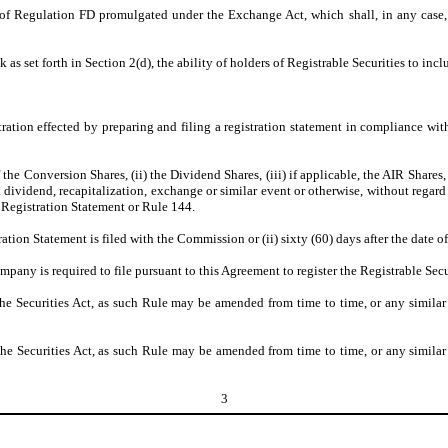
f Regulation FD promulgated under the Exchange Act, which shall, in any case, i
s set forth in Section 2(d), the ability of holders of Registrable Securities to inclu
stration effected by preparing and filing a registration statement in compliance wit
the Conversion Shares, (ii) the Dividend Shares, (iii) if applicable, the AIR Shares
ck dividend, recapitalization, exchange or similar event or otherwise, without regar
e Registration Statement or Rule 144.
tration Statement is filed with the Commission or (ii) sixty (60) days after the date of
mpany is required to file pursuant to this Agreement to register the Registrable Secu
Securities Act, as such Rule may be amended from time to time, or any similar r
Securities Act, as such Rule may be amended from time to time, or any similar r
3