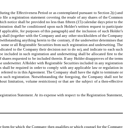
during the Effectiveness Period or as contemplated pursuant to Section 2(c) and
to file a registration statement covering the resale of any shares of the Common
ich notice shall be provided no less than fifteen (15) calendar days prior to the
egistration shall be conditioned upon such Holder’s written request to participate
 applicable, for purposes of this paragraph) and the inclusion of such Holder’s
ting shall (together with the Company and any other stockholders of the Company
withstanding anything herein to the contrary, if the underwriter determines that
some or all Registrable Securities from such registration and underwriting. The
ndicated to the Company their decision not to do so), and indicate to each such
e included in such registration and underwriting shall be allocated first to the
f shares requested to be included therein. If any Holder disapproves of the terms
 underwriter. A Holder with Registrable Securities included in any registration
as shall be required in order to comply with any applicable law or regulation in
d referred to in this Agreement. The Company shall have the right to terminate or
s in such registration. Notwithstanding the foregoing, the Company shall not be
hout limitation, volume restrictions) or that are the subject of a then-effective
gistration Statement. At its expense with respect to the Registration Statement,
ther form for which the Company then qualifies or which counsel for the Company