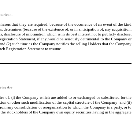
merican.
asers that they are required, because of the occurrence of an event of the kind
, determines (because of the existence of, or in anticipation of, any acquisition,
disclosure of information which is in its best interest not to publicly disclose,
Registration Statement, if any, would be seriously detrimental to the Company or
 and (2) such time as the Company notifies the selling Holders that the Company
such Registration Statement to resume.
ies Act.
ies of: (i) the Company which are added to or exchanged or substituted for the
tion or other such modification of the capital structure of the Company; and (ii)
from any consolidation or reorganization to which the Company is a party, or to
 or the stockholders of the Company own equity securities having in the aggregate