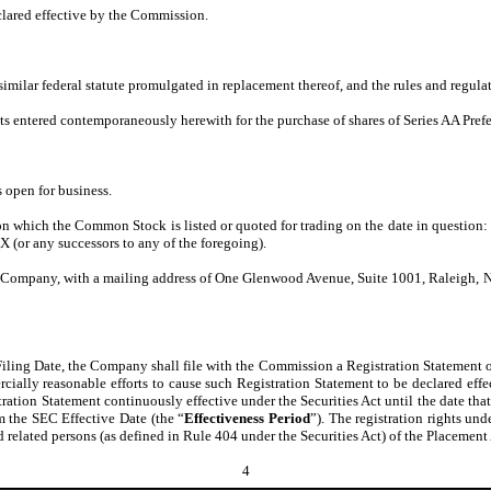
clared effective by the Commission.
imilar federal statute promulgated in replacement thereof, and the rules and regulati
s entered contemporaneously herewith for the purchase of shares of Series AA Preferr
 open for business.
on which the Common Stock is listed or quoted for trading on the date in questio
or any successors to any of the foregoing).
 the Company, with a mailing address of One Glenwood Avenue, Suite 1001, Raleigh,
 Filing Date, the Company shall file with the Commission a Registration Statement o
cially reasonable efforts to cause such Registration Statement to be declared effec
stration Statement continuously effective under the Securities Act until the date tha
om the SEC Effective Date (the “
Effectiveness Period
”). The registration rights und
related persons (as defined in Rule 404 under the Securities Act) of the Placement A
4