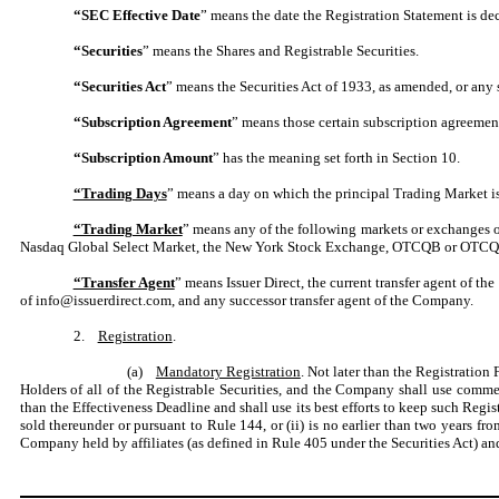
“SEC Effective Date
” means the date the Registration Statement is de
“Securities
” means the Shares and Registrable Securities.
“Securities Act
” means the Securities Act of 1933, as amended, or any s
“Subscription Agreement
” means those certain subscription agreement
“Subscription Amount
” has the meaning set forth in Section 10.
“Trading Days
” means a day on which the principal Trading Market is
“Trading Market
” means any of the following markets or exchanges 
Nasdaq Global Select Market, the New York Stock Exchange, OTCQB or OTCQX (
“Transfer Agent
” means Issuer Direct, the current transfer agent of
of info@issuerdirect.com, and any successor transfer agent of the Company.
2.
Registration
.
(a)
Mandatory Registration
. Not later than the Registration
Holders of all of the Registrable Securities, and the Company shall use commer
than the Effectiveness Deadline and shall use its best efforts to keep such Regi
sold thereunder or pursuant to Rule 144, or (ii) is no earlier than two years fr
Company held by affiliates (as defined in Rule 405 under the Securities Act) and 