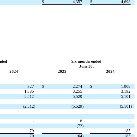
$
4,357
$
4,698
nded
Six months ended
June 30,
2024
2025
2024
827
$
2,274
$
1,909
1,685
3,255
3,192
2,512
5,529
5,101
(
2,512
)
(
5,529
)
(
5,101
)
-
8
-
-
(
72
)
-
79
-
185
79
(
64
)
185