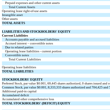
Prepaid expenses and other current assets
Total Current Assets
Operating lease right-of-use assets
Intangible asset
Other assets
TOTAL ASSETS
LIABILITIES AND STOCKHOLDERS' EQUITY
Current Liabilities
Accounts payable and accrued liabilities
Accrued interest – convertible notes
Due to related parties
Operating lease liabilities - current portion
Convertible notes
Total Current Liabilities
Operating lease liabilities
TOTAL LIABILITIES
STOCKHOLDERS' EQUITY
Preferred Stock, par value $
0.001
,
69,445
shares authorized,
0
shares issued and 
Common Stock, par value $
0.001
,
8,333,333
shares authorized and
704,425
and
Additional paid-in capital
Accumulated deficit
Accumulated other comprehensive loss
TOTAL STOCKHOLDERS' (DEFICIT) EQUITY