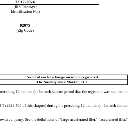
33-1220924
(IRS Employer
Identification No.)
92075
(Zip Code)
Name of each exchange on which registered
The
Nasdaq
Stock Market, LLC
preceding 12 months (or for such shorter period that the registrant was required to
S-T (§232.405 of this chapter) during the preceding 12 months (or for such shorter
owth company. See the definitions of “large accelerated filer,” “accelerated filer,”