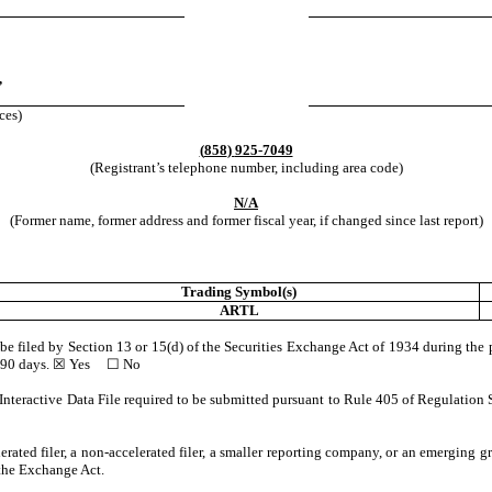
,
ces)
(
858
)
925-7049
(Registrant’s telephone number, including area code)
N/A
(Former name, former address and former fiscal year, if changed since last report)
Trading Symbol(s)
ARTL
o be filed by Section 13 or 15(d) of the Securities Exchange Act of 1934 during the 
st 90 days. ☒
Yes
☐ No
Interactive Data File required to be submitted pursuant to Rule 405 of Regulation 
lerated filer, a non-accelerated filer, a smaller reporting company, or an emerging gr
the Exchange Act.