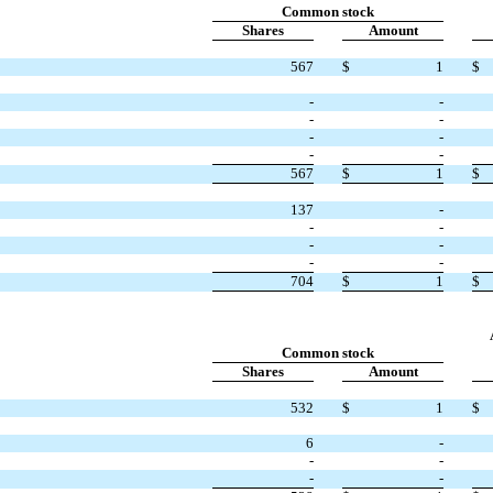
Common stock
Shares
Amount
567
$
1
$
-
-
-
-
-
-
-
-
567
$
1
$
137
-
-
-
-
-
-
-
704
$
1
$
Common stock
Shares
Amount
532
$
1
$
6
-
-
-
-
-