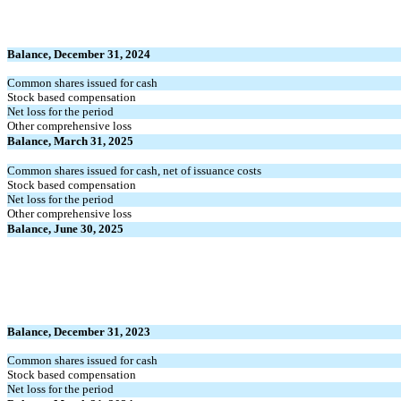
Balance, December 31, 2024
Common shares issued for cash
Stock based compensation
Net loss for the period
Other comprehensive loss
Balance, March 31, 2025
Common shares issued for cash, net of issuance costs
Stock based compensation
Net loss for the period
Other comprehensive loss
Balance, June 30, 2025
Balance, December 31, 2023
Common shares issued for cash
Stock based compensation
Net loss for the period