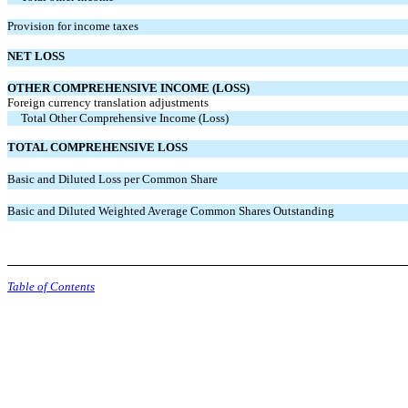
Provision for income taxes
NET LOSS
OTHER COMPREHENSIVE INCOME (LOSS)
Foreign currency translation adjustments
Total Other Comprehensive Income (Loss)
TOTAL COMPREHENSIVE LOSS
Basic and Diluted Loss per Common Share
Basic and Diluted Weighted Average Common Shares Outstanding
Table of Contents