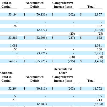
Paid-in
Accumulated
Comprehensive
Capital
Deficit
Income (loss)
Total
53,194
$
(
50,136
)
$
(
202
)
$
2,857
-
-
-
-
192
-
-
192
-
(
2,372
)
-
(
2,372
)
-
-
(
25
)
(
25
)
53,386
$
(
52,508
)
$
(
227
)
$
652
1,081
-
-
1,081
150
-
-
150
-
(
3,221
)
-
(
3,221
)
-
-
(
68
)
(
68
)
54,617
$
(
55,729
)
$
(
295
)
$
(
1,406
)
Accumulated
Additional
Other
Paid-in
Accumulated
Comprehensive
Capital
Deficit
Income (loss)
Total
52,264
$
(
40,310
)
$
(
203
)
$
11,752
55
-
-
55
213
-
-
213
-
(
2,483
)
-
(
2,483
)