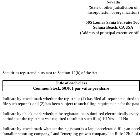
Nevada
(State or other jurisdiction of
incorporation or organization)
505 Lomas Santa Fe
,
Suite 160
Solana Beach
,
CA
USA
(Address of principal executive offi
Securities registered pursuant to Section 12(b) of the Act:
Title of each class
Common Stock, $0.001 par value per share
Indicate by check mark whether the registrant (1) has filed all reports required t
file such reports), and (2) has been subject to such filing requirements for the pa
Indicate by check mark whether the registrant has submitted electronically every 
period that the registrant was required to submit such files). ☒
Yes
☐ No
Indicate by check mark whether the registrant is a large accelerated filer, an acce
“smaller reporting company,” and “emerging growth company” in Rule 12b-2 of 