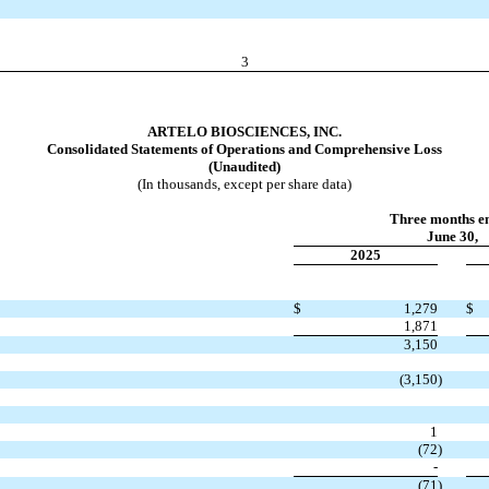
3
ARTELO BIOSCIENCES, INC.
Consolidated Statements of Operations and Comprehensive Loss
(Unaudited)
(In thousands, except per share data)
Three months e
June 30,
2025
$
1,279
$
1,871
3,150
(
3,150
)
1
(
72
)
-
(
71
)