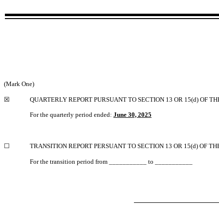
(Mark One)
☒
QUARTERLY REPORT PURSUANT TO SECTION 13 OR 15(d) OF TH
For the quarterly period ended:
June 30, 2025
☐
TRANSITION REPORT PERSUANT TO SECTION 13 OR 15(d) OF TH
For the transition period from ___________ to ___________