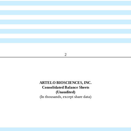
2
ARTELO BIOSCIENCES, INC.
Consolidated Balance Sheets
(Unaudited)
(In thousands, except share data)