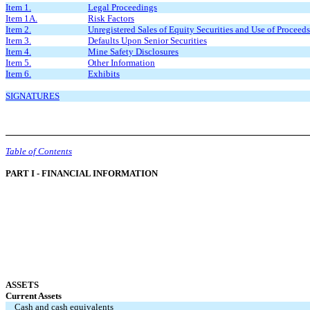
Item 1.
Legal Proceedings
Item 1A.
Risk Factors
Item 2.
Unregistered Sales of Equity Securities and Use of Proceeds
Item 3.
Defaults Upon Senior Securities
Item 4.
Mine Safety Disclosures
Item 5.
Other Information
Item 6.
Exhibits
SIGNATURES
Table of Contents
PART I - FINANCIAL INFORMATION
ASSETS
Current Assets
Cash and cash equivalents