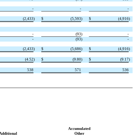
-
-
-
(
2,433
)
$
(
5,593
)
$
(
4,916
)
-
(
93
)
-
-
(
93
)
-
(
2,433
)
$
(
5,686
)
$
(
4,916
)
(
4.52
)
$
(
9.80
)
$
(
9.17
)
538
571
536
Accumulated
Additional
Other