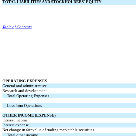
TOTAL LIABILITIES AND STOCKHOLDERS'
EQUITY
Table of Contents
OPERATING EXPENSES
General and administrative
Research and development
Total Operating Expenses
Loss from Operations
OTHER INCOME (EXPENSE)
Interest income
Interest expense
Net change in fair value of trading marketable securities
Total other income