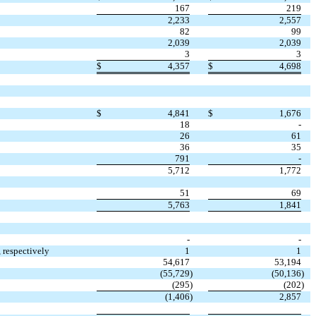
167
219
2,233
2,557
82
99
2,039
2,039
3
3
$
4,357
$
4,698
$
4,841
$
1,676
18
-
26
61
36
35
791
-
5,712
1,772
51
69
5,763
1,841
-
-
 respectively
1
1
54,617
53,194
(
55,729
)
(
50,136
)
(
295
)
(
202
)
(
1,406
)
2,857