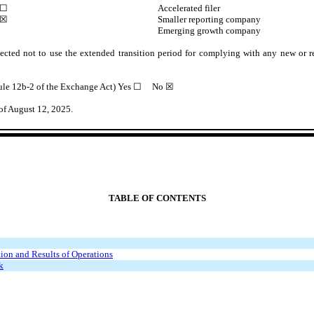
☐
Accelerated filer
☒
Smaller reporting company
Emerging growth company
ected not to use the extended transition period for complying with any new or r
Rule 12b-2 of the Exchange Act) Yes
☐
No ☒
of August 12, 2025.
TABLE OF CONTENTS
ion and Results of Operations
k