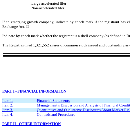
Large accelerated filer
Non-accelerated filer
If an emerging growth company, indicate by check mark if the registrant has el
Exchange Act. ☐
Indicate by check mark whether the registrant is a shell company (as defined in 
The Registrant had
1,321,552
shares of common stock issued and outstanding as 
PART I - FINANCIAL INFORMATION
Item 1.
Financial Statements
Item 2.
Management’s Discussion and Analysis of Financial Condit
Item 3.
Quantitative and Qualitative Disclosures About Market Ris
Item 4.
Controls and Procedures
PART II - OTHER INFORMATION