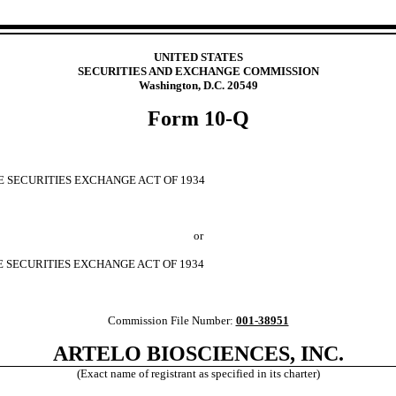
UNITED STATES
SECURITIES AND EXCHANGE COMMISSION
Washington, D.C. 20549
Form
10-Q
E SECURITIES EXCHANGE ACT OF 1934
or
E SECURITIES EXCHANGE ACT OF 1934
Commission File Number:
001-38951
ARTELO BIOSCIENCES, INC.
(Exact name of registrant as specified in its charter)