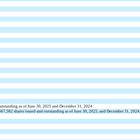
outstanding as of June 30, 2025 and December 31, 2024
567,582
shares issued and outstanding as of June 30, 2025, and December 31, 2024,