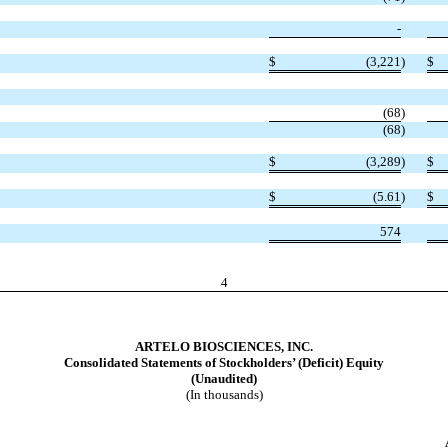
-
$
(
3,221
)
$
(
68
)
(
68
)
$
(
3,289
)
$
$
(
5.61
)
$
574
4
ARTELO BIOSCIENCES, INC.
Consolidated Statements of Stockholders’ (Deficit) Equity
(Unaudited)
(In thousands)