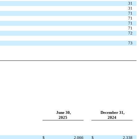
31
31
71
71
71
71
72
73
June 30,
December 31,
2025
2024
$
2,066
$
2,338