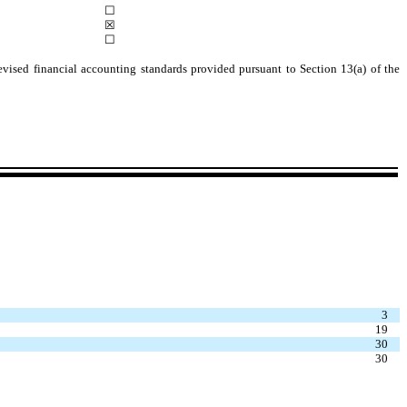
☐
☒
☐
evised financial accounting standards provided pursuant to Section 13(a) of the
3
19
30
30