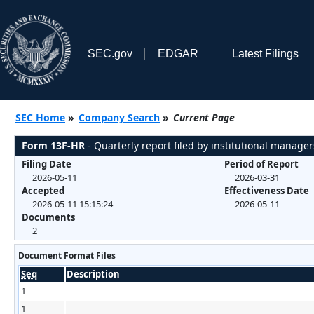
SEC.gov
EDGAR
Latest Filings
SEC Home
»
Company Search
»
Current Page
Form 13F-HR
- Quarterly report filed by institutional manager
Filing Date
Period of Report
2026-05-11
2026-03-31
Accepted
Effectiveness Date
2026-05-11 15:15:24
2026-05-11
Documents
2
Document Format Files
Seq
Description
1
1