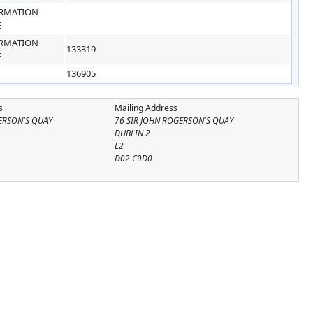
RMATION
E
RMATION
133319
E
136905
s
Mailing Address
ERSON'S QUAY
76 SIR JOHN ROGERSON'S QUAY
DUBLIN 2
L2
D02 C9D0