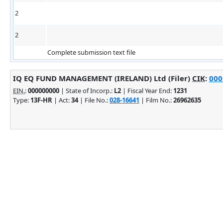
2
2
Complete submission text file
IQ EQ FUND MANAGEMENT (IRELAND) Ltd (Filer)
CIK
:
000
EIN.
:
000000000
| State of Incorp.:
L2
| Fiscal Year End:
1231
Type:
13F-HR
| Act:
34
| File No.:
028-16641
| Film No.:
26962635