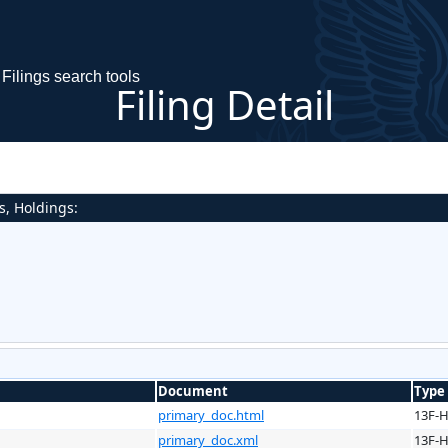
Filings search tools
Filing Detail
s, Holdings:
Document
Type
primary_doc.html
13F-
primary_doc.xml
13F-