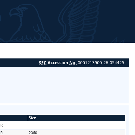
SEC
Accession
No.
0001213900-26-054425
Size
HR
HR
2060