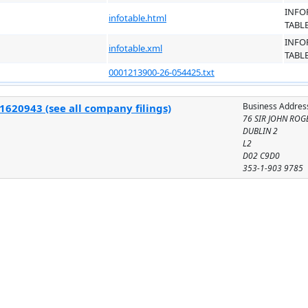
INFO
infotable.html
TABL
INFO
infotable.xml
TABL
0001213900-26-054425.txt
Business Addres
1620943 (see all company filings)
76 SIR JOHN ROG
DUBLIN 2
L2
D02 C9D0
353-1-903 9785