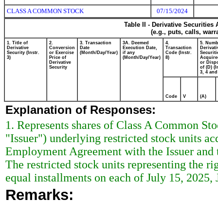
CLASS A COMMON STOCK
07/15/2024
Table II - Derivative Securitie
(e.g., puts, calls, war
1. Title of
2.
3. Transaction
3A. Deemed
4.
5. Numb
Derivative
Conversion
Date
Execution Date,
Transaction
Derivati
Security (Instr.
or Exercise
(Month/Day/Year)
if any
Code (Instr.
Securiti
3)
Price of
(Month/Day/Year)
8)
Acquire
Derivative
or Disp
Security
of (D) (I
3, 4 and
Code
V
(A)
Explanation of Responses:
1. Represents shares of Class A Common Stoc
"Issuer") underlying restricted stock units ac
Employment Agreement with the Issuer and t
The restricted stock units representing the ri
equal installments on each of July 15, 2025, 
Remarks: