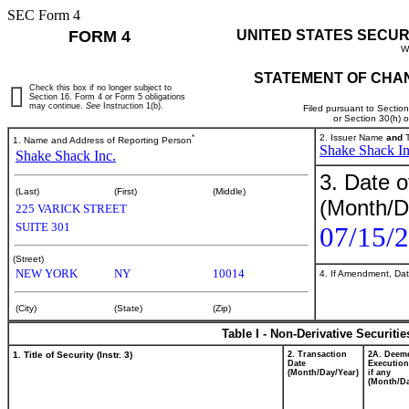
SEC Form 4
FORM 4
UNITED STATES SECUR
W
STATEMENT OF CHAN
Check this box if no longer subject to
Section 16. Form 4 or Form 5 obligations
may continue.
See
Instruction 1(b).
Filed pursuant to Sectio
or Section 30(h) 
*
2. Issuer Name
and
T
1. Name and Address of Reporting Person
Shake Shack In
Shake Shack Inc.
3. Date o
(Last)
(First)
(Middle)
(Month/D
225 VARICK STREET
SUITE 301
07/15/
(Street)
NEW YORK
NY
10014
4. If Amendment, Dat
(City)
(State)
(Zip)
Table I - Non-Derivative Securiti
1. Title of Security (Instr. 3)
2. Transaction
2A. Deem
Date
Execution
(Month/Day/Year)
if any
(Month/Da