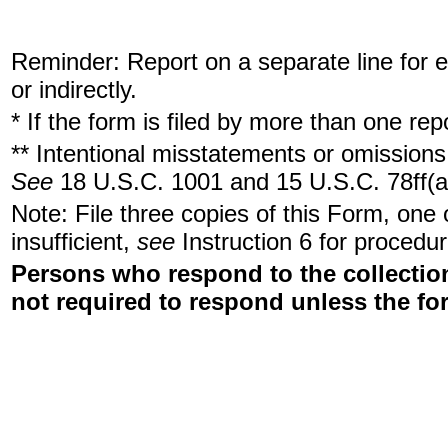
Reminder: Report on a separate line for ea
or indirectly.
* If the form is filed by more than one re
** Intentional misstatements or omissions 
See
18 U.S.C. 1001 and 15 U.S.C. 78ff(a
Note: File three copies of this Form, one
insufficient,
see
Instruction 6 for procedur
Persons who respond to the collection
not required to respond unless the fo