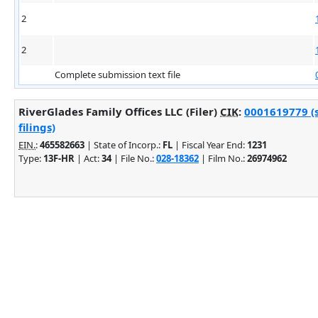
2
2
Complete submission text file
RiverGlades Family Offices LLC (Filer)
CIK
:
0001619779 (
filings)
EIN.
:
465582663
| State of Incorp.:
FL
| Fiscal Year End:
1231
Type:
13F-HR
| Act:
34
| File No.:
028-18362
| Film No.:
26974962