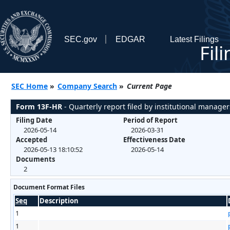
SEC.gov
EDGAR
Latest Filings
Fil
SEC Home
»
Company Search
»
Current Page
Form 13F-HR
- Quarterly report filed by institutional manager
Filing Date
Period of Report
2026-05-14
2026-03-31
Accepted
Effectiveness Date
2026-05-13 18:10:52
2026-05-14
Documents
2
Document Format Files
Seq
Description
1
1