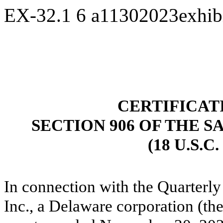
EX-32.1
6
a11302023exhib
CERTIFICAT
SECTION 906 OF THE S
(18 U.S.C
In connection with the Quarterly
Inc., a Delaware corporation (t