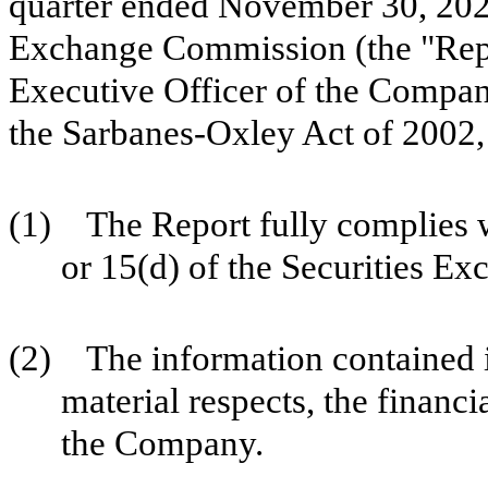
quarter ended November 30, 2023 
Exchange Commission (the "Repo
Executive Officer of the Company
the Sarbanes-Oxley Act of 2002,
(1) The Report fully complies w
or 15(d) of the Securities E
(2) The information contained in 
material respects, the financi
the Company.