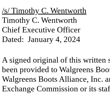
/s/ Timothy C. Wentworth
Timothy C. Wentworth
Chief Executive Officer
Dated: January 4, 2024
A signed original of this written
been provided to Walgreens Boots
Walgreens Boots Alliance, Inc. a
Exchange Commission or its staf