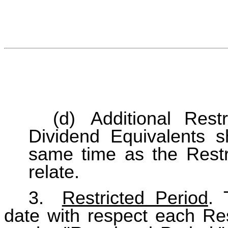
(d)
Additional Rest
Dividend Equivalents sh
same time as the Restr
relate.
3.
Restricted Period
. 
date with respect each Res