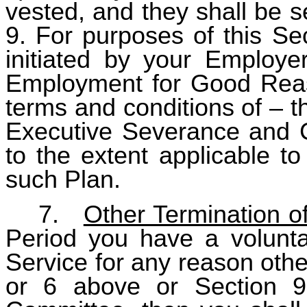
vested, and they shall be s
9. For purposes of this Se
initiated by your Employer
Employment for Good Reas
terms and conditions of – t
Executive Severance and C
to the extent applicable to
such Plan.
7.
Other Termination o
Period you have a voluntar
Service for any reason other
or 6 above or Section 9