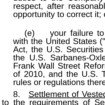
respect, after reasonab
opportunity to correct it; 
(e) your failure to
with the United States (
Act, the U.S. Securitie
the U.S. Sarbanes-Oxl
Frank Wall Street Refo
of 2010, and the U.S. T
rules or regulations ther
8.
Settlement of Veste
to the requirements of Se