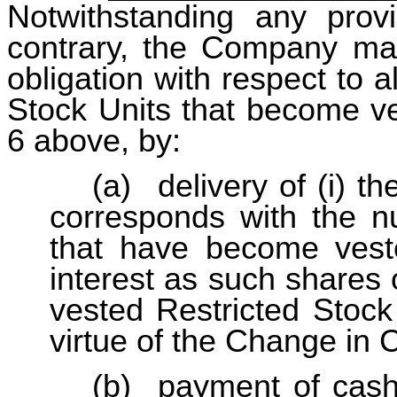
Notwithstanding any prov
contrary, the Company may, i
obligation with respect to a
Stock Units that become ve
6 above, by:
(a)
delivery of (i) 
corresponds with the n
that have become veste
interest as such shares 
vested Restricted Stock
virtue of the Change in C
(b)
payment of cash