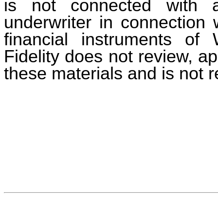
is not connected with 
underwriter in connection w
financial instruments of 
Fidelity does not review, a
these materials and is not r