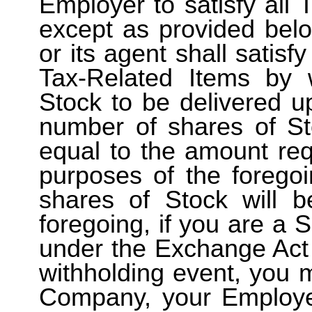
Employer to satisfy all 
except as provided bel
or its agent shall satisfy
Tax-Related Items by 
Stock to be delivered u
number of shares of St
equal to the amount req
purposes of the foregoi
shares of Stock will 
foregoing, if you are a 
under the Exchange Act 
withholding event, you
Company, your Employer