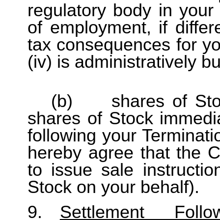
regulatory body in your
of employment, if differe
tax consequences for yo
(iv) is administratively 
(b) shares of Stock
shares of Stock immedia
following your Terminati
hereby agree that the C
to issue sale instructi
Stock on your behalf).
9.
Settlement Fol