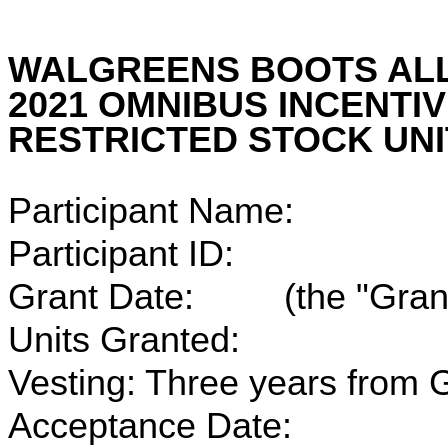
WALGREENS BOOTS ALLI
2021 OMNIBUS INCENTI
RESTRICTED STOCK UN
Participant Name:
Participant ID:
Grant Date: (the "Grant
Units Granted:
Vesting: Three years from G
Acceptance Date: