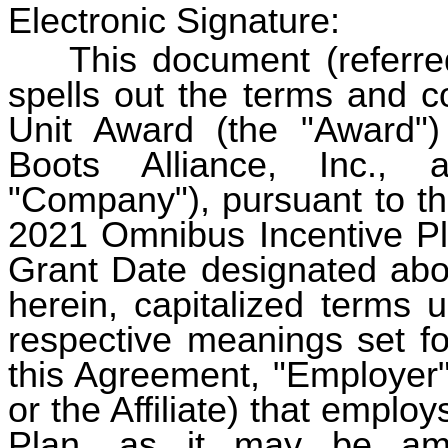
Electronic Signature:
This document (referred 
spells out the terms and c
Unit Award (the "Award"
Boots Alliance, Inc., 
"Company"), pursuant to th
2021 Omnibus Incentive Pla
Grant Date designated abo
herein, capitalized terms 
respective meanings set fo
this Agreement, "Employer
or the Affiliate) that emplo
Plan, as it may be am