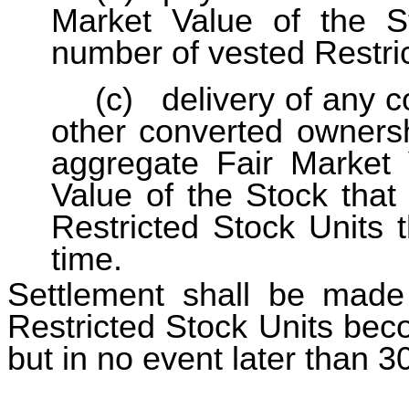
Market Value of the S
number of vested Restric
(c)
delivery of any c
other converted ownersh
aggregate Fair Market 
Value of the Stock that
Restricted Stock Units 
time.
Settlement shall be made 
Restricted Stock Units bec
but in no event later than 3