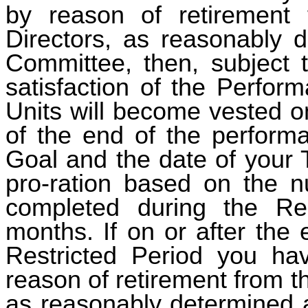
by reason of retirement
Directors, as reasonably 
Committee, then, subject 
satisfaction of the Perfor
Units will become vested on
of the end of the perform
Goal and the date of your 
pro-ration based on the n
completed during the Res
months. If on or after the 
Restricted Period you ha
reason of retirement from 
as reasonably determined 