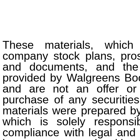
These materials, which
company stock plans, pros
and documents, and the 
provided by Walgreens Boots
and are not an offer or s
purchase of any securities
materials were prepared by
which is solely responsi
compliance with legal and 