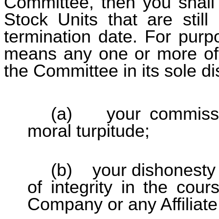
Committee, then you shall 
Stock Units that are still
termination date. For purp
means any one or more of 
the Committee in its sole di
(a) your commissio
moral turpitude;
(b) your dishonesty o
of integrity in the cours
Company or any Affiliate