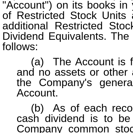
"Account") on its books in
of Restricted Stock Units
additional Restricted Stoc
Dividend Equivalents. The 
follows:
(a)
The Account is 
and no assets or other 
the Company's genera
Account.
(b)
As of each reco
cash dividend is to be
Company common stock