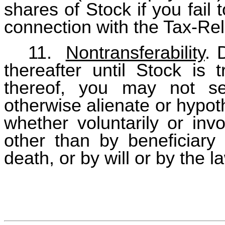
shares of Stock if you fail 
connection with the Tax-Rel
11.
Nontransferability
. 
thereafter until Stock is 
thereof, you may not sel
otherwise alienate or hypot
whether voluntarily or invo
other than by beneficiary 
death, or by will or by the l