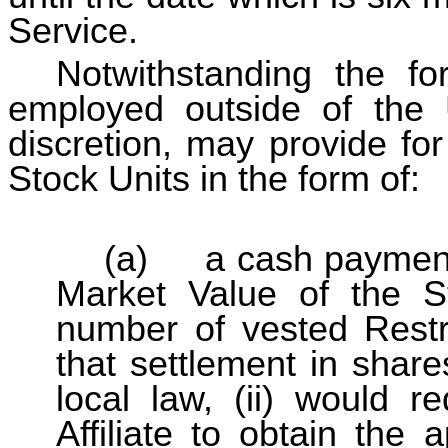
Service.
Notwithstanding the fo
employed outside of the 
discretion, may provide for
Stock Units in the form of:
(a) a cash payment 
Market Value of the S
number of vested Restri
that settlement in share
local law, (ii) would 
Affiliate to obtain the