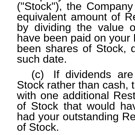
("Stock"), the Company 
equivalent amount of Re
by dividing the value 
have been paid on your R
been shares of Stock, d
such date.
(c)
If dividends ar
Stock rather than cash, 
with one additional Res
of Stock that would ha
had your outstanding Re
of Stock.