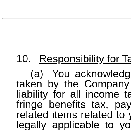
10.
Responsibility for 
(a)
You acknowledge
taken by the Company 
liability for all income 
fringe benefits tax, p
related items related to 
legally applicable to y