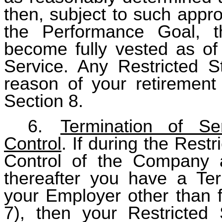
then, subject to such appro
the Performance Goal, th
become fully vested as of 
Service. Any Restricted 
reason of your retirement 
Section 8.
6.
Termination of S
Control
. If during the Rest
Control of the Company a
thereafter you have a Term
your Employer other than f
7), then your Restricted 