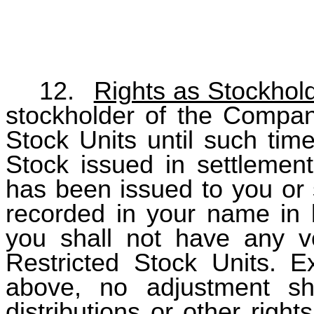
12.
Rights as Stockhol
stockholder of the Company
Stock Units until such time
Stock issued in settlement
has been issued to you or
recorded in your name in b
you shall not have any vo
Restricted Stock Units. E
above, no adjustment sh
distributions or other righ