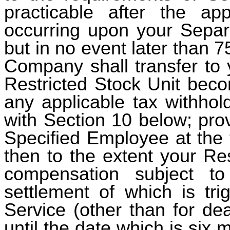
practicable after the ap
occurring upon your Separa
but in no event later than 7
Company shall transfer to 
Restricted Stock Unit beco
any applicable tax withhol
with Section 10 below; prov
Specified Employee at the 
then to the extent your Re
compensation subject t
settlement of which is tr
Service (other than for de
until the date which is six