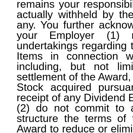
remains your responsib
actually withheld by t
any. You further ackno
your Employer (1) 
undertakings regarding 
Items in connection 
including, but not lim
settlement of the Award,
Stock acquired pursua
receipt of any Dividend 
(2) do not commit to 
structure the terms of
Award to reduce or elimin