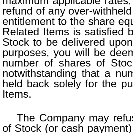
maximum applicable rates, 
refund of any over-withhel
entitlement to the share equ
Related Items is satisfied 
Stock to be delivered upon
purposes, you will be deem
number of shares of Stoc
notwithstanding that a nu
held back solely for the p
Items.
The Company may refuse
of Stock (or cash payment)