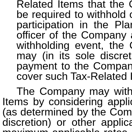
Related Items that th
be required to withhold 
participation in the Pl
officer of the Company 
withholding event, th
may (in its sole discr
payment to the Company
cover such Tax-Related 
The Company may withh
Items by considering appli
(as determined by the Comp
discretion) or other applic