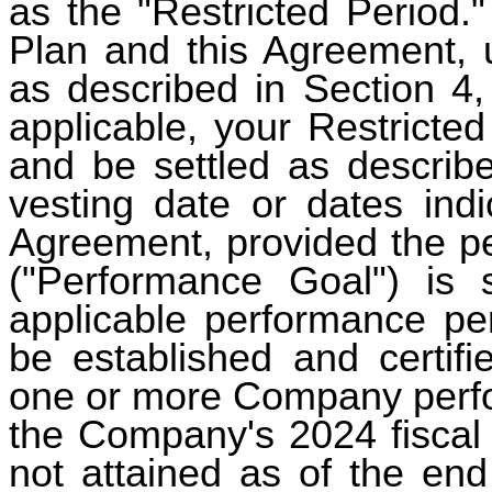
as the "Restricted Period."
Plan and this Agreement, u
as described in Section 4,
applicable, your Restricte
and be settled as describe
vesting date or dates indi
Agreement, provided the pe
("Performance Goal") is 
applicable performance pe
be established and certif
one or more Company perfo
the Company's 2024 fiscal 
not attained as of the end