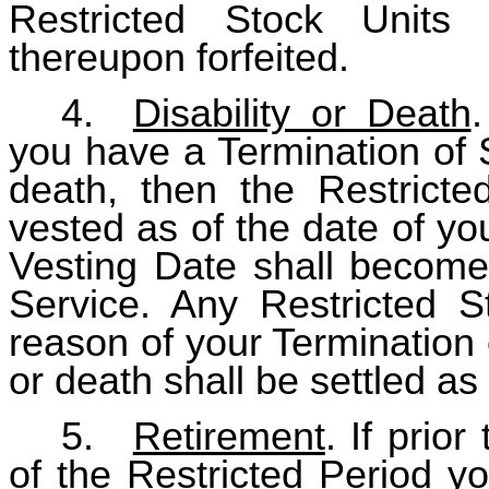
Restricted Stock Units
thereupon forfeited.
4.
Disability or Death
.
you have a Termination of S
death, then the Restricte
vested as of the date of yo
Vesting Date shall become 
Service. Any Restricted 
reason of your Termination 
or death shall be settled as
5.
Retirement
. If prio
of the Restricted Period y