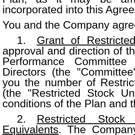
incorporated into this Agre
You and the Company agree
1.
Grant of Restricte
approval and direction of 
Performance Committee
Directors (the "Committe
you the number of Restric
(the "Restricted Stock Un
conditions of the Plan and 
2.
Restricted Stock
Equivalents
. The Company 