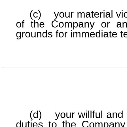
(c) your material viol
of the Company or any 
grounds for immediate t
(d) your willful and 
duties to the Company o