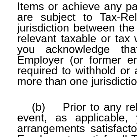
Items or achieve any part
are subject to Tax-R
jurisdiction between th
relevant taxable or tax 
you acknowledge th
Employer (or former e
required to withhold or
more than one jurisdictio
(b) Prior to any rel
event, as applicable
arrangements satisfact