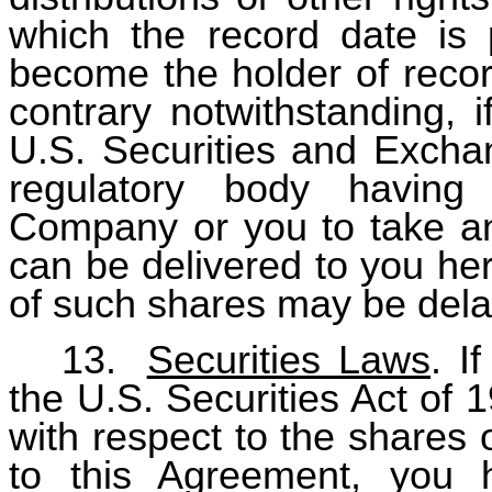
which the record date is 
become the holder of recor
contrary notwithstanding, 
U.S. Securities and Excha
regulatory body having j
Company or you to take an
can be delivered to you her
of such shares may be dela
13.
Securities Laws
. I
the U.S. Securities Act of 
with respect to the shares 
to this Agreement, you 