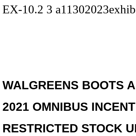
EX-10.2
3
a11302023exhib
WALGREENS BOOTS AL
2021 OMNIBUS INCENT
RESTRICTED STOCK 