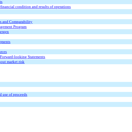
ts
inancial condition and results of operations
ts and
Comparability
agement Program
Bergen
egments
urces
 Forward-looking Statements
bout market risk
nd use of proceeds