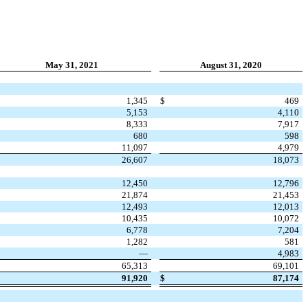
May 31, 2021
August 31, 2020
1,345
$
469
5,153
4,110
8,333
7,917
680
598
11,097
4,979
26,607
18,073
12,450
12,796
21,874
21,453
12,493
12,013
10,435
10,072
6,778
7,204
1,282
581
—
4,983
65,313
69,101
91,920
$
87,174