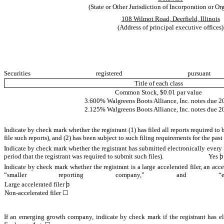
(State or Other Jurisdiction of Incorporation or Or
108 Wilmot Road
,
Deerfield
,
Illinois
(Address of principal executive offices)
Securities register
Title of each class
Common Stock, $0.01 par value
3.600% Walgreens Boots Alliance, Inc. notes due 2
2.125% Walgreens Boots Alliance, Inc. notes due 2
Indicate by check mark whether the registrant (1) has filed all reports required to
file such reports), and (2) has been subject to such filing requirements for the
Indicate by check mark whether the registrant has submitted electronically every 
period that the registrant was required to submit such files).
Yes
þ
Indicate by check mark whether the registrant is a large accelerated filer, an acce
“smaller reporting company,” a
Large accelerated filer
þ
Non-accelerated filer
☐
If an emerging growth company, indicate by check mark if the registrant has el