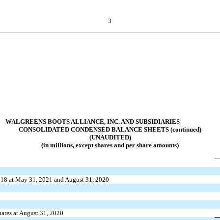
3
WALGREENS BOOTS ALLIANCE, INC. AND SUBSIDIARIES
CONSOLIDATED CONDENSED BALANCE SHEETS (continued)
(UNAUDITED)
(in millions, except shares and per share amounts)
618
at May 31, 2021 and August 31, 2020
ares at August 31, 2020