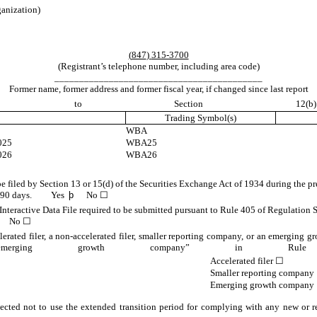
ganization)
(
847
)
315-3700
(Registrant’s telephone number, including area code)
__________________________________________
Former name, former address and former fiscal year, if changed since last report
ed pursuant to Secti
Trading Symbol(s)
WBA
025
WBA25
026
WBA26
 be filed by Section 13 or 15(d) of the Securities Exchange Act of 1934 during the pr
 past 90 days.
Yes
þ
No ☐
Interactive Data File required to be submitted pursuant to Rule 405 of Regulation S
No ☐
lerated filer, a non-accelerated filer, smaller reporting company, or an emerging gr
nd “emerging growth company” in 
Accelerated filer
☐
Smaller reporting company
Emerging growth company
ected not to use the extended transition period for complying with any new or r