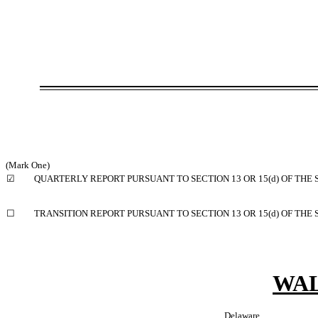
(Mark One)
☑
QUARTERLY REPORT PURSUANT TO SECTION 13 OR 15(d) OF THE 
☐
TRANSITION REPORT PURSUANT TO SECTION 13 OR 15(d) OF THE
WAL
Delaware