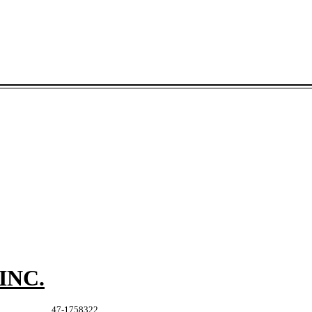
INC.
47-1758322