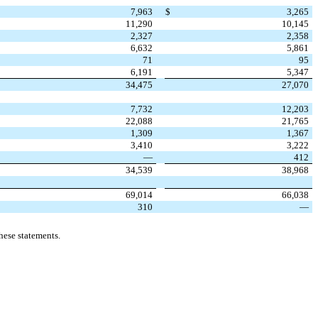
7,963
$
3,265
11,290
10,145
2,327
2,358
6,632
5,861
71
95
6,191
5,347
34,475
27,070
7,732
12,203
22,088
21,765
1,309
1,367
3,410
3,222
—
412
34,539
38,968
69,014
66,038
310
—
hese statements.