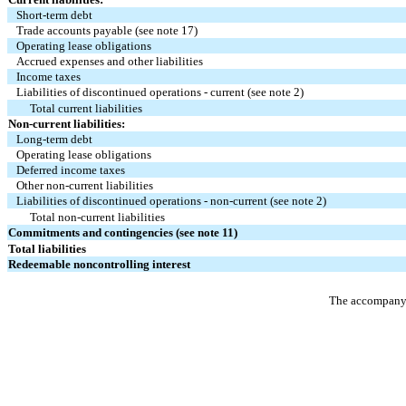
Short-term debt
Trade accounts payable (see note 17)
Operating lease obligations
Accrued expenses and other liabilities
Income taxes
Liabilities of discontinued operations - current (see note 2)
Total current liabilities
Non-current liabilities:
Long-term debt
Operating lease obligations
Deferred income taxes
Other non-current liabilities
Liabilities of discontinued operations - non-current (see note 2)
Total non-current liabilities
Commitments and contingencies (see note 11)
Total liabilities
Redeemable noncontrolling interest
The accompanyin