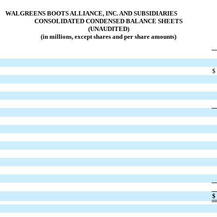
WALGREENS BOOTS ALLIANCE, INC. AND SUBSIDIARIES
CONSOLIDATED CONDENSED BALANCE SHEETS
(UNAUDITED)
(in millions, except shares and per share amounts)
$
$