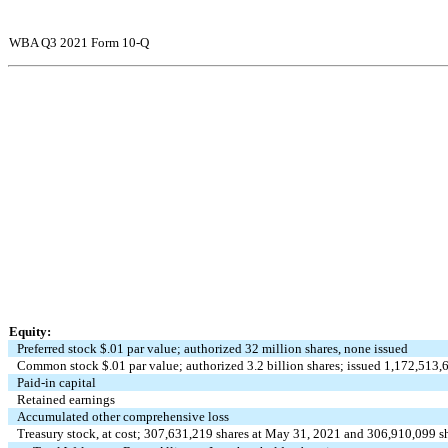
WBA Q3 2021 Form 10-Q
Equity:
Preferred stock $
.01
par value; authorized
32
million shares,
none
issued
Common stock $
.01
par value; authorized
3.2
billion shares; issued
1,172,513,
Paid-in capital
Retained earnings
Accumulated other comprehensive loss
Treasury stock, at cost;
307,631,219
shares at May 31, 2021 and
306,910,099
sh