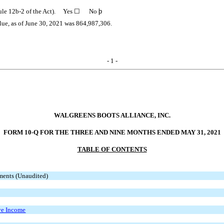
Rule 12b-2 of the Act). Yes
☐
No
þ
lue, as of June 30, 2021 was
864,987,306
.
- 1 -
WALGREENS BOOTS ALLIANCE, INC.
FORM 10-Q FOR THE THREE AND NINE MONTHS ENDED MAY 31, 2021
TABLE OF CONTENTS
ments (Unaudited)
ve Income