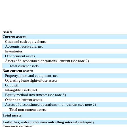
Assets
Current assets:
Cash and cash equivalents
Accounts receivable, net
Inventories
Other current assets
Assets of discontinued operations - current (see note 2)
Total current assets
Non-current assets:
Property, plant and equipment, net
Operating lease right-of-use assets
Goodwill
Intangible assets, net
Equity method investments (see note 6)
Other non-current assets
Assets of discontinued operations - non-current (see note 2)
Total non-current assets
Total assets
Liabilities, redeemable noncontrolling interest and equity
Current liabilities: