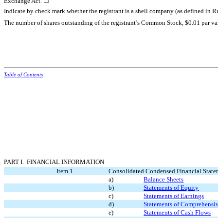
Exchange Act. ☐
Indicate by check mark whether the registrant is a shell company (as defined in 
The number of shares outstanding of the registrant’s Common Stock, $0.01 par va
Table of Contents
PART I. FINANCIAL INFORMATION
Item 1.
Consolidated Condensed Financial State
a)
Balance Sheets
b)
Statements of Equity
c)
Statements of Earnings
d)
Statements of Comprehensi
e)
Statements of Cash Flows