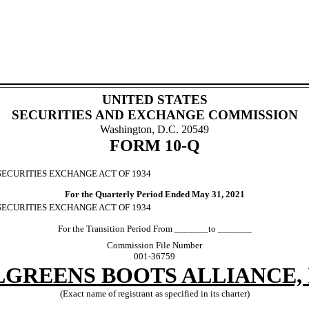
UNITED STATES
SECURITIES AND EXCHANGE COMMISSION
Washington, D.C. 20549
FORM
10-Q
SECURITIES EXCHANGE ACT OF 1934
For the Quarterly Period Ended
May 31, 2021
 SECURITIES EXCHANGE ACT OF 1934
For the Transition Period From _______to _______
Commission File Number
001-36759
GREENS BOOTS ALLIANCE, 
(Exact name of registrant as specified in its charter)