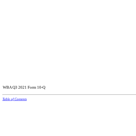
WBA Q3 2021 Form 10-Q
Table of Contents