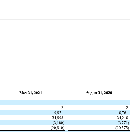
May 31, 2021
August 31, 2020
—
—
12
12
10,971
10,761
34,908
34,210
(
3,180
)
(
3,771
)
(
20,610
)
(
20,575
)