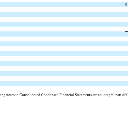
$
g notes to Consolidated Condensed Financial Statements are an integral part of t