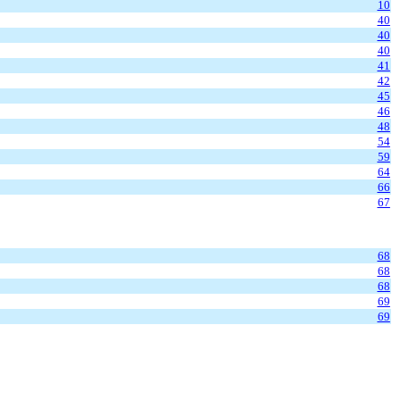
10
40
40
40
41
42
45
46
48
54
59
64
66
67
68
68
68
69
69