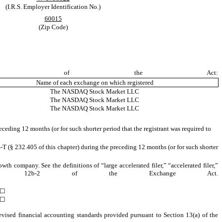
(I.R.S. Employer Identification No.)
60015
(Zip Code)
on 12(b) of the Act:
Name of each exchange on which registered
The NASDAQ Stock Market LLC
The NASDAQ Stock Market LLC
The NASDAQ Stock Market LLC
eceding 12 months (or for such shorter period that the registrant was required to
-T (§ 232.405 of this chapter) during the preceding 12 months (or for such shorter
owth company. See the definitions of “large accelerated filer,” “accelerated filer,”
Rule 12b-2 of the Exchange Act.
☐
☐
evised financial accounting standards provided pursuant to Section 13(a) of the