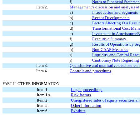
f)
Notes to Financial Statemen
Item 2.
Management’s discussion and analysis of f
a)
Introduction and Segments
b)
Recent Developments
c)
Factors Affecting
Our Resul
d)
Transformational Cost Man
e)
Investment in Amerisource
f)
Executive Summary
g)
Results of Operations by S
h)
Non-GAAP Measures
i)
Liquidity and Capital Reso
j)
Cautionary Note Regarding
Item 3.
Quantitative and qualitative disclosure a
Item 4.
Controls and procedures
PART II. OTHER INFORMATION
Item 1.
Legal proceedings
Item 1A.
Risk factors
Item 2.
Unregistered sales of equity securities a
Item 5.
Other information
Item 6.
Exhibits