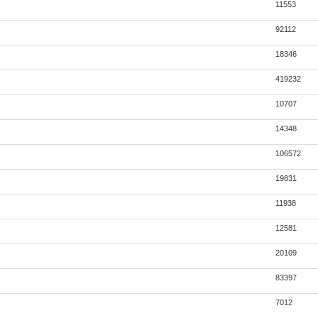
11553
92112
18346
419232
10707
14348
106572
19831
11938
12581
20109
83397
7012