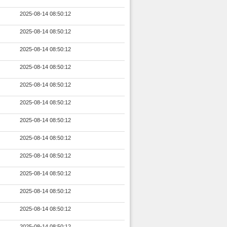
2025-08-14 08:50:12
2025-08-14 08:50:12
2025-08-14 08:50:12
2025-08-14 08:50:12
2025-08-14 08:50:12
2025-08-14 08:50:12
2025-08-14 08:50:12
2025-08-14 08:50:12
2025-08-14 08:50:12
2025-08-14 08:50:12
2025-08-14 08:50:12
2025-08-14 08:50:12
2025-08-14 08:50:12