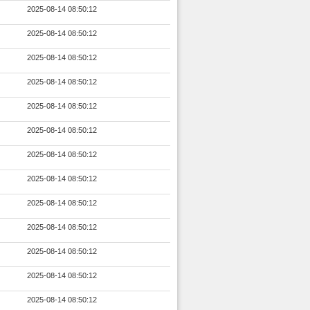
2025-08-14 08:50:12
2025-08-14 08:50:12
2025-08-14 08:50:12
2025-08-14 08:50:12
2025-08-14 08:50:12
2025-08-14 08:50:12
2025-08-14 08:50:12
2025-08-14 08:50:12
2025-08-14 08:50:12
2025-08-14 08:50:12
2025-08-14 08:50:12
2025-08-14 08:50:12
2025-08-14 08:50:12