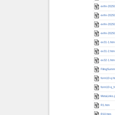
evfm-20250
evfm-20250
evfm-20250
evfm-2025
ex31-1.htm
ex31-2.htm
ex32-1.htm
FilingSumm
form10-q.h
form10-q_h
MetaLinks.
R1.htm
R10.htm