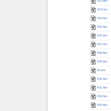
R22.htm
R23.htm
R24.htm
R25.htm
R26.htm
R27.htm
R28.htm
R29.htm
R3.htm
R30.htm
R31.htm
R32.htm
R33.htm