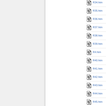
R34.htm
R35.htm
R36.htm
R37.htm
R38.htm
R39.htm
R4.htm
R40.htm
R41.htm
R42.htm
R43.htm
R44.htm
R45.htm