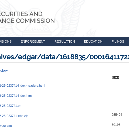
VISIONS
ENFORCEMENT
REGULATION
EDUCATION
FILINGS
rchives/edgar/data/1618835/0001641172
ctory
SIZE
-25-023741-index-headers.html
-25-023741-index.html
-25-023741.txt
255494
-25-023741-xbrl.zip
60196
0630.xsd