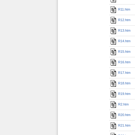
R11.htm
R12.htm
R13.htm
R14.htm
R15.htm
R16.htm
R17.htm
R18.htm
R19.htm
R2.htm
R20.htm
R21.htm