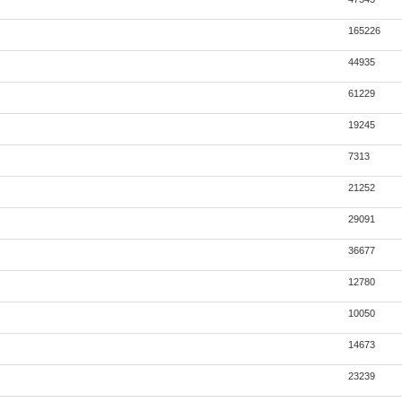
165226
44935
61229
19245
7313
21252
29091
36677
12780
10050
14673
23239