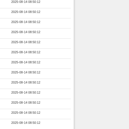
2025-08-14 08:50:12
2025-08-14 08:50:12
2025-08-14 08:50:12
2025-08-14 08:50:12
2025-08-14 08:50:12
2025-08-14 08:50:12
2025-08-14 08:50:12
2025-08-14 08:50:12
2025-08-14 08:50:12
2025-08-14 08:50:12
2025-08-14 08:50:12
2025-08-14 08:50:12
2025-08-14 08:50:12