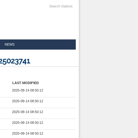
Search Options
NEWS
25023741
LAST MODIFIED
2025-08-14 08:50:12
2025-08-14 08:50:12
2025-08-14 08:50:12
2025-08-14 08:50:12
2025-08-14 08:50:12