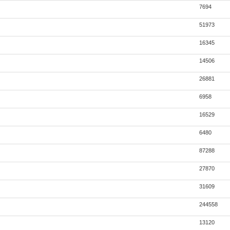
7694
51973
16345
14506
26881
6958
16529
6480
87288
27870
31609
244558
13120