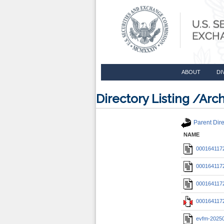
ABOUT
DI
Directory Listing /A
Parent Dire
NAME
0001641172
0001641172
0001641172
0001641172
evfm-2025