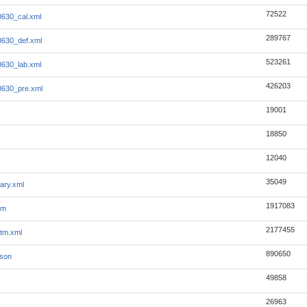
72522
630_cal.xml
289767
630_def.xml
523261
630_lab.xml
426203
0630_pre.xml
19001
18850
12040
35049
ary.xml
1917083
tm
2177455
tm.xml
890650
json
49858
26963