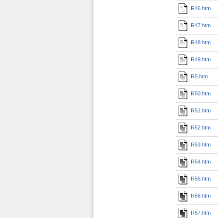
R46.htm
R47.htm
R48.htm
R49.htm
R5.htm
R50.htm
R51.htm
R52.htm
R53.htm
R54.htm
R55.htm
R56.htm
R57.htm