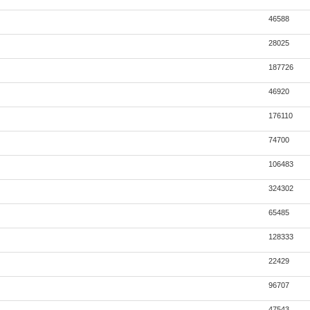
46588
28025
187726
46920
176110
74700
106483
324302
65485
128333
22429
96707
47543