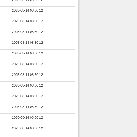
2025-08-14 08:50:12
2025-08-14 08:50:12
2025-08-14 08:50:12
2025-08-14 08:50:12
2025-08-14 08:50:12
2025-08-14 08:50:12
2025-08-14 08:50:12
2025-08-14 08:50:12
2025-08-14 08:50:12
2025-08-14 08:50:12
2025-08-14 08:50:12
2025-08-14 08:50:12