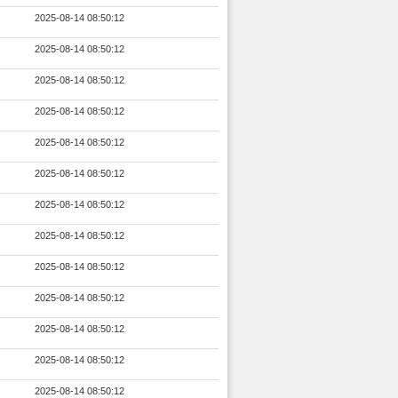
2025-08-14 08:50:12
2025-08-14 08:50:12
2025-08-14 08:50:12
2025-08-14 08:50:12
2025-08-14 08:50:12
2025-08-14 08:50:12
2025-08-14 08:50:12
2025-08-14 08:50:12
2025-08-14 08:50:12
2025-08-14 08:50:12
2025-08-14 08:50:12
2025-08-14 08:50:12
2025-08-14 08:50:12