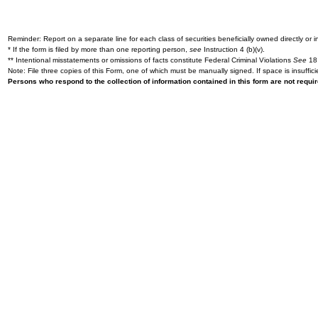
Reminder: Report on a separate line for each class of securities beneficially owned directly or in
* If the form is filed by more than one reporting person,
see
Instruction 4 (b)(v).
** Intentional misstatements or omissions of facts constitute Federal Criminal Violations
See
18 
Note: File three copies of this Form, one of which must be manually signed. If space is insuffici
Persons who respond to the collection of information contained in this form are not requ