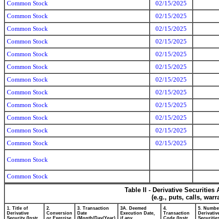
Common Stock
02/15/2025
Common Stock
02/15/2025
Common Stock
02/15/2025
Common Stock
02/15/2025
Common Stock
02/15/2025
Common Stock
02/15/2025
Common Stock
02/15/2025
Common Stock
02/15/2025
Common Stock
02/15/2025
Common Stock
02/15/2025
Common Stock
02/15/2025
Common Stock
02/15/2025
Common Stock
Common Stock
Table II - Derivative Securitie
(e.g., puts, calls, war
1. Title of
2.
3. Transaction
3A. Deemed
4.
5. Numbe
Derivative
Conversion
Date
Execution Date,
Transaction
Derivativ
Security (Instr.
or Exercise
(Month/Day/Year)
if any
Code (Instr.
Securitie