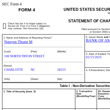
SEC Form 4
FORM 4
UNITED STATES SECUR
W
STATEMENT OF CHAN
Check this box if no longer subject to
Section 16. Form 4 or Form 5 obligations
may continue.
See
Instruction 1(b).
Filed pursuant to Sectio
or Section 30(h) 
*
2. Issuer Name
and
T
1. Name and Address of Reporting Person
BANK OF AM
Nguyen Thong M
(Last)
(First)
(Middle)
3. Date of Earliest T
100 NORTH TRYON STREET
02/15/2025
(Street)
CHARLOTTE
NC
28255
4. If Amendment, Dat
(City)
(State)
(Zip)
Table I - Non-Derivative Securiti
1. Title of Security (Instr. 3)
2. Transaction
2A. Deeme
Date
Execution 
(Month/Day/Year)
if any
(Month/Day