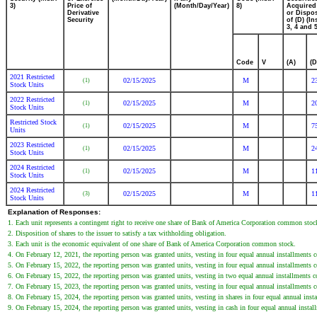
3)
Price of
(Month/Day/Year)
8)
Acquired
Derivative
or Dispo
Security
of (D) (In
3, 4 and 5
Code
V
(A)
(D
2021 Restricted
02/15/2025
M
2
(1)
Stock Units
2022 Restricted
02/15/2025
M
2
(1)
Stock Units
Restricted Stock
02/15/2025
M
7
(1)
Units
2023 Restricted
02/15/2025
M
2
(1)
Stock Units
2024 Restricted
02/15/2025
M
1
(1)
Stock Units
2024 Restricted
02/15/2025
M
1
(3)
Stock Units
Explanation of Responses:
1. Each unit represents a contingent right to receive one share of Bank of America Corporation common stoc
2. Disposition of shares to the issuer to satisfy a tax withholding obligation.
3. Each unit is the economic equivalent of one share of Bank of America Corporation common stock.
4. On February 12, 2021, the reporting person was granted units, vesting in four equal annual installment
5. On February 15, 2022, the reporting person was granted units, vesting in four equal annual installment
6. On February 15, 2022, the reporting person was granted units, vesting in two equal annual installment
7. On February 15, 2023, the reporting person was granted units, vesting in four equal annual installment
8. On February 15, 2024, the reporting person was granted units, vesting in shares in four equal annual in
9. On February 15, 2024, the reporting person was granted units, vesting in cash in four equal annual ins