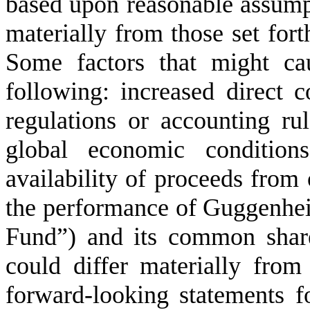
based upon reasonable assumpti
materially from those set fort
Some factors that might ca
following: increased direct 
regulations or accounting rul
global economic conditions
availability of proceeds from
the performance of Guggenhe
Fund”) and its common share
could differ materially from
forward-looking statements f