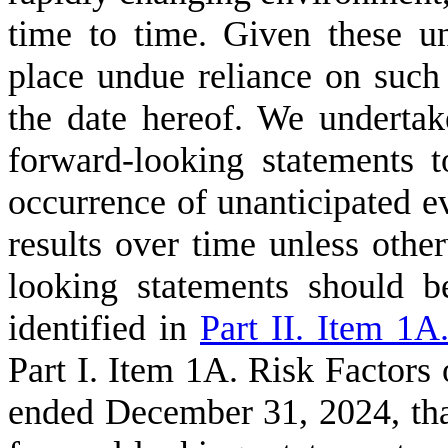
time to time. Given these un
place undue reliance on such
the date hereof. We undertak
forward-looking statements t
occurrence of unanticipated ev
results over time unless othe
looking statements should be
identified in
Part II. Item 1A
Part I. Item 1A. Risk Factors 
ended December 31, 2024, tha