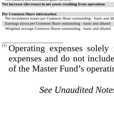
Net increase (decrease) in net assets resulting from operations
Per Common Share information:
Net investment losses per Common Share outstanding - basic and di
Earnings (loss) per Common Share outstanding - basic and diluted
Weighted average Common Shares outstanding - basic and diluted
(1)
Operating expenses solely 
expenses and do not includ
of the Master Fund’s operati
See Unaudited Notes