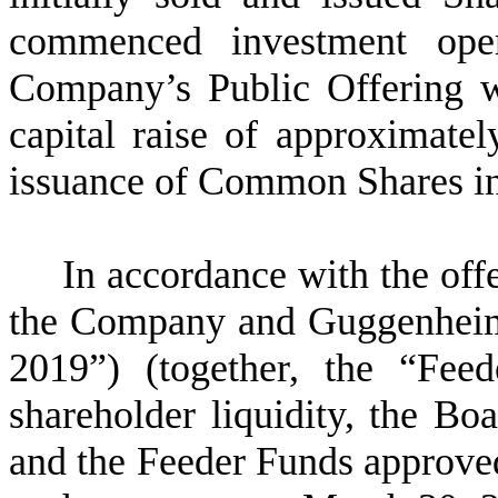
commenced investment oper
Company’s Public Offering wa
capital raise of approximatel
issuance of Common Shares in 
In accordance with the off
the Company and Guggenheim
2019”) (together, the “Feed
shareholder liquidity, the Bo
and the Feeder Funds approved