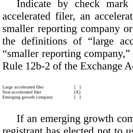
Indicate by check mark 
accelerated filer, an accelerat
smaller reporting company o
the definitions of “large acce
“smaller reporting company,
Rule 12b-2 of the Exchange A
Large accelerated filer
[ ]
Non-accelerated filer
[X]
Emerging growth company
[ ]
If an emerging growth com
registrant has elected not to u