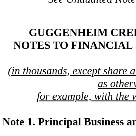
GUGGENHEIM CREDI
NOTES TO FINANCIAL
(in thousands, except share 
as other
for example, with the 
Note 1.
Principal Business a