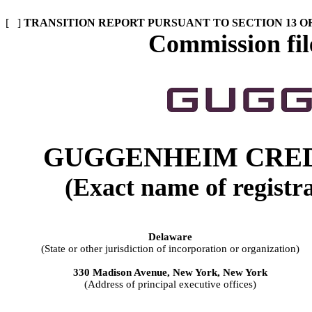
[ ]
TRANSITION REPORT PURSUANT TO SECTION 13 OR 
Commission fi
GUGGENHEIM CREDI
(Exact name of registran
Delaware
(State or other jurisdiction of incorporation or organization)
330 Madison Avenue
,
New York
,
New York
(Address of principal executive offices)