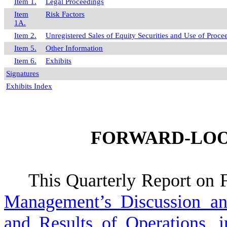
Item 1.
Legal Proceedings
Item
Risk Factors
1A.
Item 2.
Unregistered Sales of Equity Securities and Use of Proce
Item 5.
Other Information
Item 6.
Exhibits
Signatures
Exhibits Index
FORWARD-LOO
This Quarterly Report on F
Management’s Discussion an
and Results of Operations, 