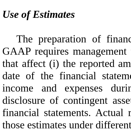
Use of Estimates
The preparation of finan
GAAP requires management t
that affect (i) the reported am
date of the financial statem
income and expenses durin
disclosure of contingent asset
financial statements. Actual 
those estimates under differen