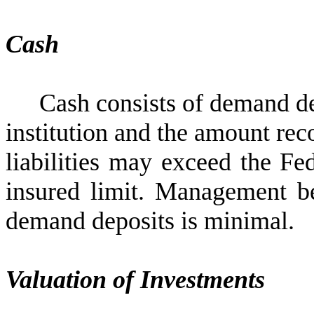
Cash
Cash consists of demand de
institution and the amount rec
liabilities may exceed the Fe
insured limit. Management bel
demand deposits is minimal.
Valuation of Investments