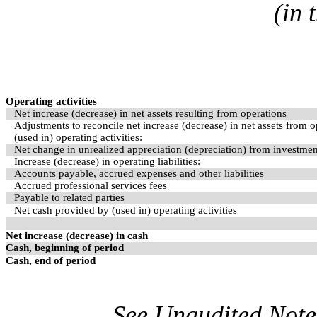
(in 
Operating activities
Net increase (decrease) in net assets resulting from operations
Adjustments to reconcile net increase (decrease) in net assets from 
(used in) operating activities:
Net change in unrealized appreciation (depreciation) from investme
Increase (decrease) in operating liabilities:
Accounts payable, accrued expenses and other liabilities
Accrued professional services fees
Payable to related parties
Net cash provided by (used in) operating activities
Net increase (decrease) in cash
Cash, beginning of period
Cash, end of period
See Unaudited Notes