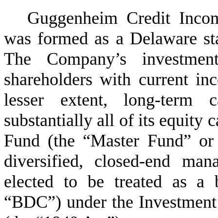
Guggenheim Credit Inco
was formed as a Delaware sta
The Company’s investment
shareholders with current inc
lesser extent, long-term c
substantially all of its equit
Fund (the “Master Fund” or
diversified, closed-end ma
elected to be treated as a
“BDC”) under the Investmen