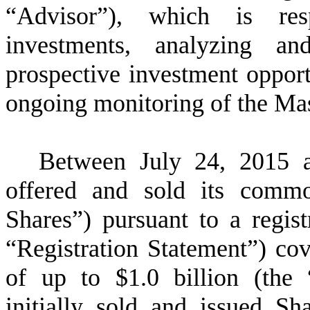
“Advisor”), which is resp
investments, analyzing a
prospective investment opport
ongoing monitoring of the Mas
Between July 24, 2015 
offered and sold its comm
Shares”) pursuant to a regis
“Registration Statement”) cov
of up to $
1.0
billion (the
initially sold and issued S