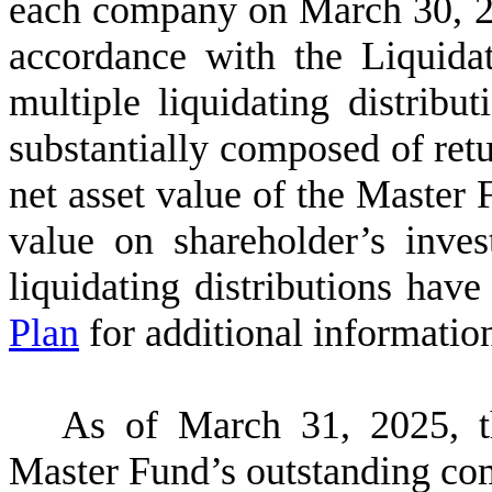
each company on March 30, 20
accordance with the Liquida
multiple liquidating distribu
substantially composed of retu
net asset value of the Master
value on shareholder’s inve
liquidating distributions hav
Plan
for additional informatio
As of March 31, 2025,
Master Fund’s outstanding co