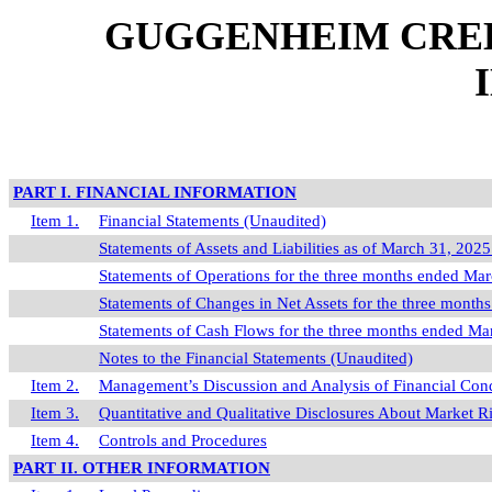
GUGGENHEIM CREDI
PART I. FINANCIAL INFORMATION
Item 1.
Financial Statements (Unaudited)
Statements of Assets and Liabilities as of March 31, 20
Statements of Operations for the three months ended Ma
Statements of Changes in Net Assets for the three mont
Statements of Cash Flows for the three months ended M
Notes to the Financial Statements (Unaudited)
Item 2.
Management’s Discussion and Analysis of Financial Cond
Item 3.
Quantitative and Qualitative Disclosures About Market R
Item 4.
Controls and Procedures
PART II. OTHER INFORMATION