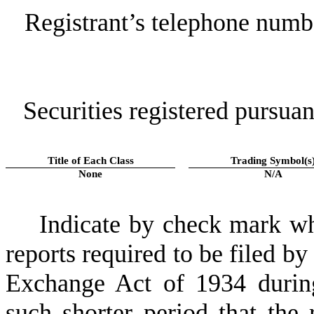
Registrant’s telephone numb
Securities registered pursuan
Title of Each Class
Trading Symbol(s
None
N/A
Indicate by check mark whe
reports required to be filed by
Exchange Act of 1934 durin
such shorter period that the 