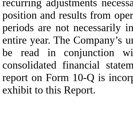
recurring adjustments necessa
position and results from oper
periods are not necessarily in
entire year. The Company’s un
be read in conjunction wi
consolidated financial state
report on Form 10-Q is incorp
exhibit to this Report.