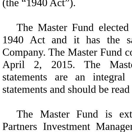
(the “1940 Act”).
The Master Fund elected
1940 Act and it has the sa
Company. The Master Fund c
April 2, 2015. The Master
statements are an integral
statements and should be read i
The Master Fund is ex
Partners Investment Manag