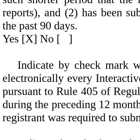
reports), and (2) has been sub
the past 90 days.
Yes
[X] No [ ]
I
ndicate by check mark wh
electronically every Interacti
pursuant to Rule 405 of Regul
during the preceding 12 months
registrant was required to subm