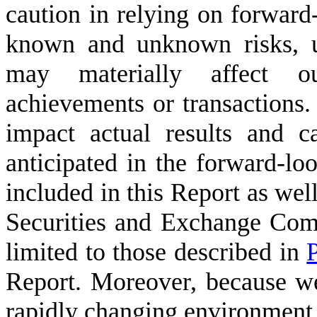
caution in relying on forward
known and unknown risks, un
may materially affect ou
achievements or transactions.
impact actual results and 
anticipated in the forward-lo
included in this Report as well
Securities and Exchange Com
limited to those described in
P
Report. Moreover, because we
rapidly changing environment,