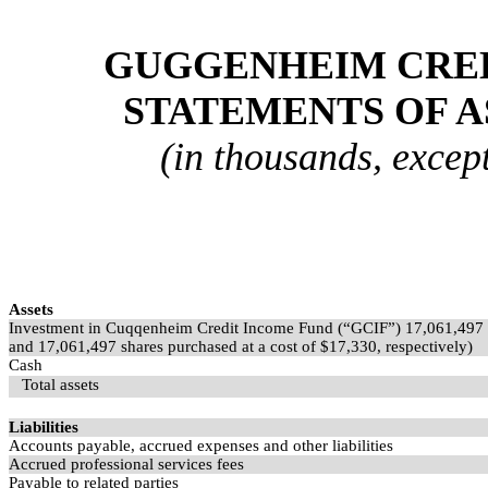
GUGGENHEIM CREDI
STATEMENTS OF A
(in thousands, excep
Assets
Investment in Cuqqenheim Credit Income Fund (“GCIF”)
17,061,497
and
17,061,497
shares purchased at a cost of $
17,330
, respectively)
Cash
Total assets
Liabilities
Accounts payable, accrued expenses and other liabilities
Accrued professional services fees
Payable to related parties