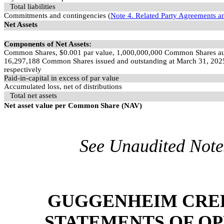
Total liabilities
Commitments and contingencies (
Note 4. Related Party Agreements a
Net Assets
Components of Net Assets:
Common Shares, $
0.001
par value,
1,000,000,000
Common Shares au
16,297,188
Common Shares issued and outstanding at March 31, 202
respectively
Paid-in-capital in excess of par value
Accumulated loss, net of distributions
Total net assets
Net asset value per Common Share (NAV)
See Unaudited Notes
GUGGENHEIM CREDI
STATEMENTS OF OP