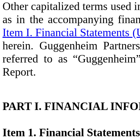
Other capitalized terms used 
as in the accompanying finan
Item I. Financial Statements 
herein. Guggenheim Partner
referred to as “Guggenheim”
Report.
PART I. FINANCIAL IN
Item 1. Financial Statement