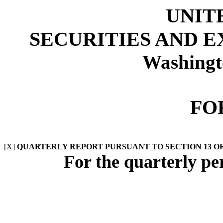
UNIT
SECURITIES AND 
Washingt
FO
[X]
QUARTERLY REPORT PURSUANT TO SECTION 13 OR 
For the quarterly p