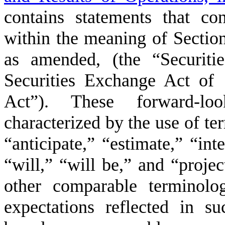
contains statements that con
within the meaning of Section
as amended, (the “Securiti
Securities Exchange Act of
Act”). These forward-loo
characterized by the use of te
“anticipate,” “estimate,” “int
“will,” “will be,” and “projec
other comparable terminolo
expectations reflected in s