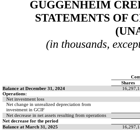
GUGGENHEIM CREDI
STATEMENTS OF C
(UN
(in thousands, excep
Com
Shares
Balance at December 31, 2024
16,297,
Operations:
Net investment loss
Net change in unrealized depreciation from
investment in GCIF
Net decrease in net assets resulting from operations
Net decrease for the period
Balance at March 31, 2025
16,297,