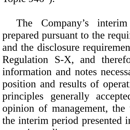
The Company’s interim 
prepared pursuant to the requ
and the disclosure requirement
Regulation S-X, and therefo
information and notes necessa
position and results of opera
principles generally accep
opinion of management, the u
the interim period presented i