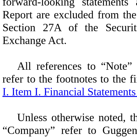
forward-looking statements 
Report are excluded from the
Section 27A of the Securi
Exchange Act.
All references to “Note”
refer to the footnotes to the 
I. Item I. Financial Statement
Unless otherwise noted, t
“Company” refer to Guggen