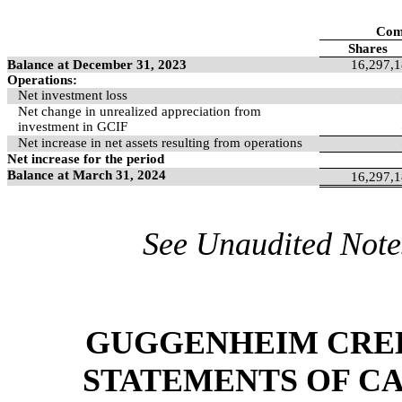
Com
Shares
Balance at December 31, 2023
16,297,
Operations:
Net investment loss
Net change in unrealized appreciation from
investment in GCIF
Net increase in net assets resulting from operations
Net increase for the period
Balance at March 31, 2024
16,297,
See Unaudited Notes
GUGGENHEIM CREDI
STATEMENTS OF CA