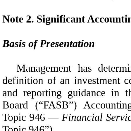
Note 2.
Significant Accountin
Basis of Presentation
Management has determi
definition of an investment 
and reporting guidance in t
Board (“FASB”) Accounting
Topic 946 —
Financial Serv
Topic 946”).