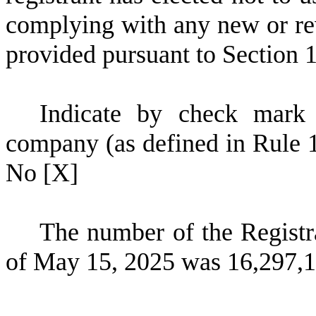
complying with any new or rev
provided pursuant to Section 
Indicate by check mark 
company (as defined in Rule 
No
[X]
The number of the Registr
of May 15, 2025 was
16,297,