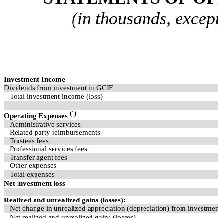
(in thousands, excep
Investment Income
Dividends from investment in GCIF
Total investment income (loss)
(1)
Operating Expenses
Administrative services
Related party reimbursements
Trustees fees
Professional services fees
Transfer agent fees
Other expenses
Total expenses
Net investment loss
Realized and unrealized gains (losses):
Net change in unrealized appreciation (depreciation) from investme
Net realized and unrealized gains (losses)