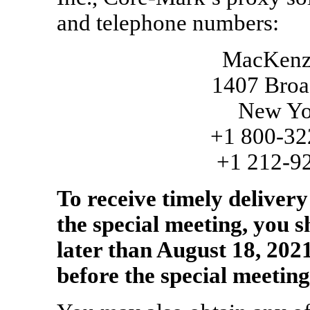
and telephone numbers:
MacKenzie
1407 Broa
New Yo
+1
800-32
+1
212-9
To receive timely deliver
the special meeting, you 
later than August 18, 2021
before the special meeting