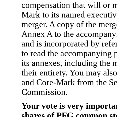
compensation that will or
Mark to its named executive
merger. A copy of the merg
Annex A to the accompanyi
and is incorporated by ref
to read the accompanying 
its annexes, including the 
their entirety. You may al
and Core-Mark from the Se
Commission.
Your vote is very importa
shares of PFG common s