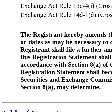
Exchange Act Rule
13e-4(i)
(Cross
Exchange Act Rule
14d-1(d)
(Cros
The Registrant hereby amends th
or dates as may be necessary to de
Registrant shall file a further a
this Registration Statement shall
accordance with Section 8(a) of t
Registration Statement shall bec
Securities and Exchange Commiss
Section 8(a), may determine.