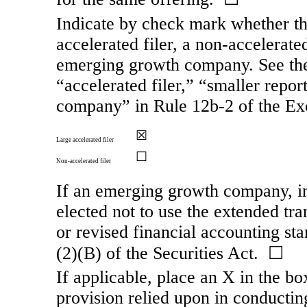
Indicate by check mark whether the 
accelerated filer, a
non-accelerate
emerging growth company. See the d
“accelerated filer,” “smaller rep
company” in Rule
12b-2
of the Ex
☒
Large accelerated filer
☐
Non-accelerated filer
If an emerging growth company, in
elected not to use the extended tr
or revised financial accounting st
(2)(B) of the Securities Act. ☐
If applicable, place an X in the bo
provision relied upon in conducting