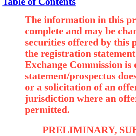
Table of Contents
The information in this p
complete and may be chan
securities offered by this
the registration statement
Exchange Commission is e
statement/prospectus does 
or a solicitation of an off
jurisdiction where an offer,
permitted.
PRELIMINARY, SU