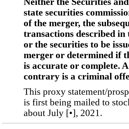
Neither the Securities a
state securities commissi
of the merger, the subseq
transactions described in
or the securities to be iss
merger or determined if t
is accurate or complete. A
contrary is a criminal off
This proxy statement/prospe
is first being mailed to st
about July [•], 2021.