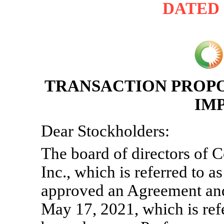
DATED J
TRANSACTION PROPO
IM
Dear Stockholders:
The board of directors of
Inc., which is referred to
approved an Agreement and 
May 17, 2021, which is ref