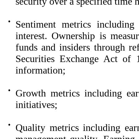
security over a specified time 
●
Sentiment metrics including 
interest. Ownership is measu
funds and insiders through ref
Securities Exchange Act of 1
information;
●
Growth metrics including ea
initiatives;
●
Quality metrics including ear
management quality. Earning q