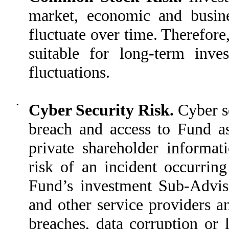
market, economic and busines
fluctuate over time. Therefor
suitable for long-term inv
fluctuations.
•
Cyber Security Risk.
Cyber s
breach and access to Fund as
private shareholder informati
risk of an incident occurring
Fund’s investment Sub-Adviser
and other service providers an
breaches, data corruption or 