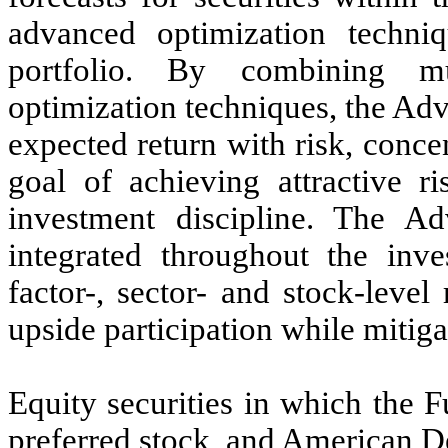
advanced optimization techni
portfolio. By combining mu
optimization techniques, the Advi
expected return with risk, concen
goal of achieving attractive ri
investment discipline. The Ad
integrated throughout the inve
factor-, sector- and stock-level
upside participation while mitig
Equity securities in which the 
preferred stock, and American D