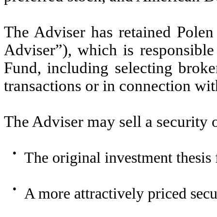
The Adviser has retained Pole
Adviser”), which is responsible 
Fund, including selecting broke
transactions or in connection wi
The Adviser may sell a security or
●
The original investment thesis 
●
A more attractively priced secu