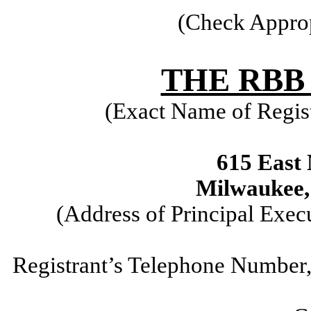
(Check Approp
THE RBB
(Exact Name of Regist
615 East 
Milwaukee,
(Address of Principal Exec
Registrant’s Telephone Number,