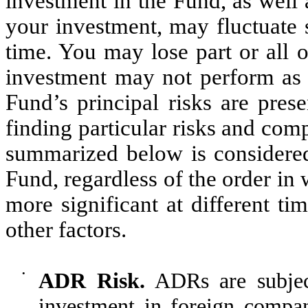
investment in the Fund, as well
your investment, may fluctuate 
time. You may lose part or all 
investment may not perform as w
Fu
nd’s principal risks are prese
finding particular risks and com
summarized below is considered 
Fund, regardless of the order in 
more significant at different t
other factors.
•
ADR Risk.
ADRs are subject
investment in foreign compani