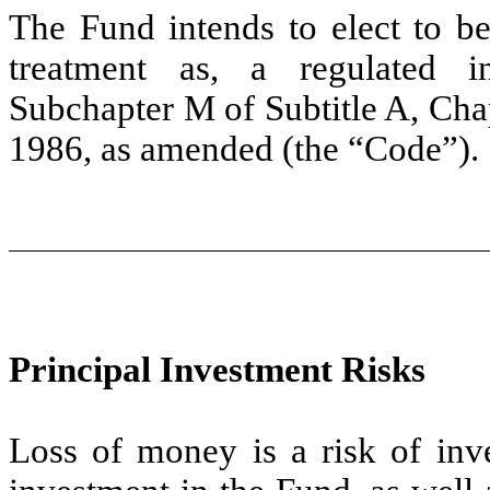
The Fund intends to elect to be
treatment as, a regulated 
Subchapter M of Subtitle A, Cha
1986, as amended (the “Code”).
Principal Investment Risks
Loss of money is a risk of inv