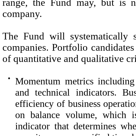
range, the Fund may, but is not
company.
The Fund will systematically 
companies. Portfolio candidates
of quantitative and qualitative cr
●
Momentum metrics includin
and technical indicators. 
efficiency of business operati
on balance volume, which i
indicator that determines wh