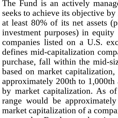
The Fund is an actively manag
seeks to achieve its objective b
at least 80% of its net assets 
investment purposes) in equity 
companies listed on a U.S. ex
defines mid-capitalization comp
purchase, fall within the mid-s
based on market capitalization
approximately 200th to 1,000th
by market capitalization. As of
range would be approximately 
market capitalization of a comp