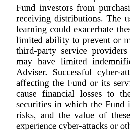
Fund investors from purchas
receiving distributions. The u
learning could exacerbate the
limited ability to prevent or m
third-party service providers
may have limited indemnifi
Adviser. Successful cyber-at
affecting the Fund or its ser
cause financial losses to th
securities in which the Fund i
risks, and the value of these
experience cyber-attacks or oth