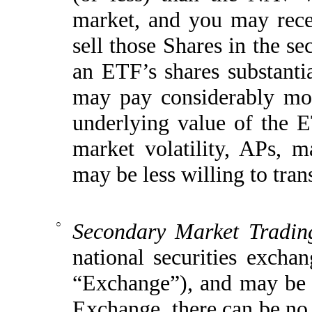
market, and you may rec
sell those Shares in the s
an ETF’s shares substantia
may pay considerably more
underlying value of the E
market volatility, APs, m
may be less willing to tran
○
Secondary Market Trading
national securities exc
“Exchange”)
, and may be 
Exchange, there can be no 