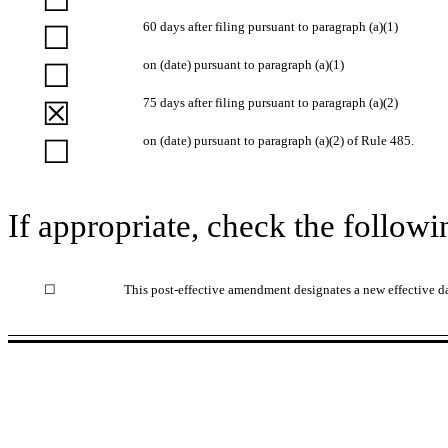
60 days after filing pursuant to paragraph (a)(1)
☐
on (date) pursuant to paragraph (a)(1)
☐
75 days after filing pursuant to paragraph (a)(2)
☒
on (date) pursuant to paragraph (a)(2) of Rule 485.
☐
If appropriate, check the followi
☐
This post-effective amendment designates a new effective da