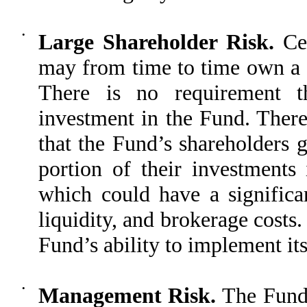
•
Large Shareholder Risk.
Cer
may from time to time own a s
There is no requirement th
investment in the Fund. There 
that the Fund’s shareholders 
portion of their investments
which could have a signific
liquidity, and brokerage costs
Fund’s ability to implement its
•
Management Risk.
The Fund 