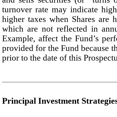
turnover rate may indicate high
higher taxes when Shares are he
which are not reflected in ann
Example, affect the Fund’s perf
provided for the Fund because 
prior to the date of this Prospectu
Principal Investment Strategie