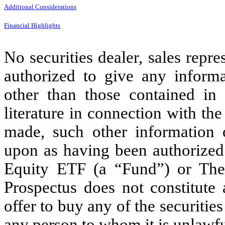
Additional Considerations
Financial Highlights
No securities dealer, sales repr
authorized to give any informa
other than those contained in 
literature in connection with the
made, such other information o
upon as having been authorized
Equity ETF (a “Fund”) or The
Prospectus does not constitute a
offer to buy any of the securities
any person to whom it is unlawfu