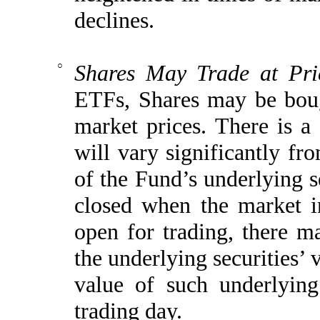
declines.
○
Shares May Trade at Pri
ETFs, Shares may be boug
market prices. There is a
will vary significantly f
of the Fund’s underlying se
closed when the market i
open for trading, there m
the underlying securities’ 
value of such underlying
trading day.