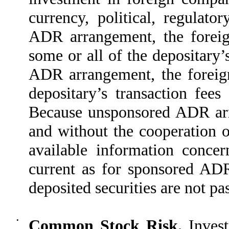
currency, political, regulato
ADR arrangement, the foreig
some or all of the depositary
ADR arrangement, the foreign
depositary’s transaction fee
Because unsponsored ADR arr
and without the cooperation of
available information conce
current as for sponsored ADR
deposited securities are not pa
•
Common Stock Risk.
Invest