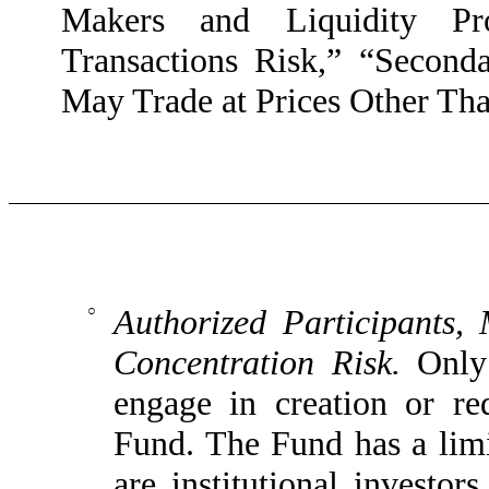
Makers and Liquidity Pro
Transactions Risk,” “Second
May Trade at Prices Other Th
○
Authorized Participants,
Concentration Risk.
Only 
engage in creation or re
Fund. The Fund has a limit
are institutional investor