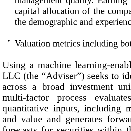
capital allocation of the com
the demographic and experienc
●
Valuation metrics including b
Using a machine learning-enable
LLC (the “Adviser”) seeks to id
across a broad investment uni
multi-factor process evaluat
quantitative inputs, including
and value and generates forwar
forecasts for securities within