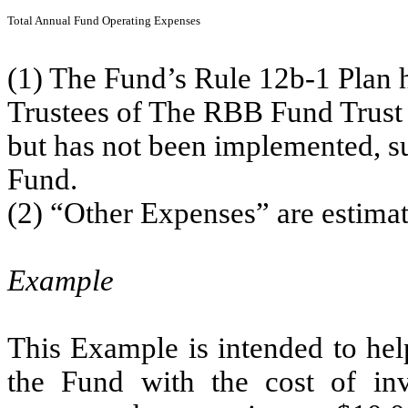
Total Annual Fund Operating Expenses
(1) The Fund’s Rule 12b-1 Plan 
Trustees of The RBB Fund Trust 
but has not been implemented, suc
Fund.
(2) “Other Expenses” are estimate
Example
This Example is intended to hel
the Fund with the cost of in