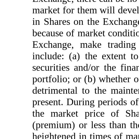
market for them will devel
in Shares on the Exchang
because of market conditio
Exchange, make trading
include: (a) the extent t
securities and/or the fin
portfolio; or (b) whether 
detrimental to the maint
present. During periods o
the market price of Sh
(premium) or less than th
heightened in times of mar