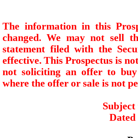
The information in this Pro
changed. We may not sell thes
statement filed with the Sec
effective. This Prospectus is not
not soliciting an offer to buy
where the offer or sale is not p
Subject
Dated 