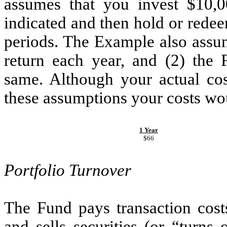
assumes that you invest $10,0
indicated and then hold or redee
periods. The Example also assum
return each year, and (2) the 
same. Although your actual co
these assumptions your costs wo
1 Year
$66
Portfolio Turnover
The Fund pays transaction cost
and sells securities (or “turns 