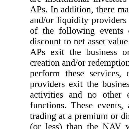
APs. In addition, there m
and/or liquidity providers
of the following events 
discount to net asset valu
APs exit the business o
creation and/or redemption
perform these services, 
providers exit the busines
activities and no other 
functions. These events,
trading at a premium or 
(or less) than the NAV 