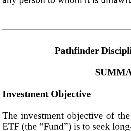
Pathfinder Discip
SUMMA
Investment Objective
The investment objective of the
ETF (the “Fund”) is to seek long