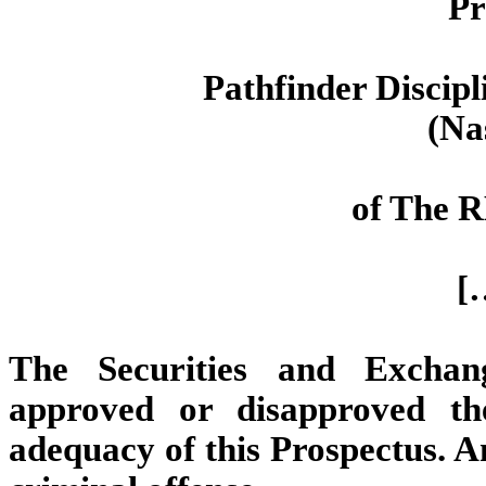
Pr
Pathfinder Discip
(Na
of The 
[
The Securities and Excha
approved or disapproved th
adequacy of this Prospectus. An