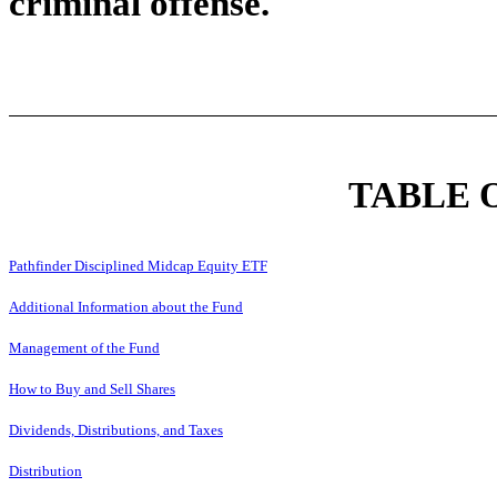
criminal offense.
TABLE 
Pathfinder Disciplined Midcap Equity ETF
Additional Information about the Fund
Management of the Fund
How to Buy and Sell Shares
Dividends, Distributions, and Taxes
Distribution