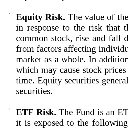
•
Equity Risk.
The value of the
in response to the risk that t
common stock, rise and fall 
from factors affecting individu
market as a whole. In additio
which may cause stock prices 
time. Equity securities general
securities.
•
ETF Risk.
The Fund is an ETF,
it is exposed to the followin