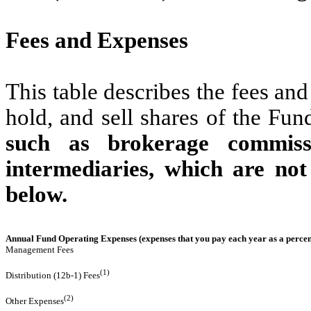
Fees and Expenses
This table describes the fees an
hold, and sell shares of the Fun
such as brokerage commissi
intermediaries, which are not
below.
Annual Fund Operating Expenses (expenses that you pay each year as a percent
Management Fees
(1)
Distribution (12b-1) Fees
(2)
Other Expenses