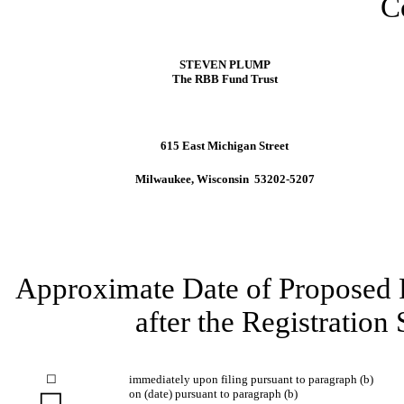
C
STEVEN PLUMP
The RBB Fund Trust
615 East Michigan Street
Milwaukee, Wisconsin 53202-5207
Approximate Date of Proposed P
after the Registration
☐
immediately upon filing pursuant to paragraph (b)
on (date) pursuant to paragraph (b)
☐