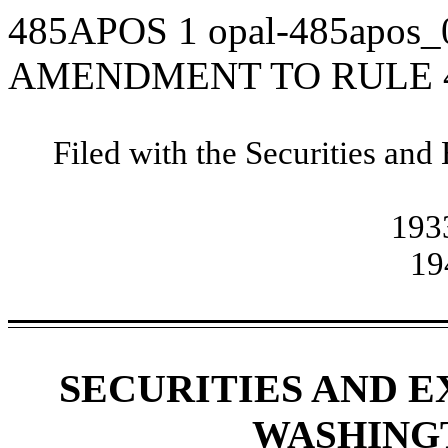
485APOS
1
opal-485apos
AMENDMENT TO RULE 4
Filed with the Securities a
1933
19
SECURITIES AND 
WASHINGTO