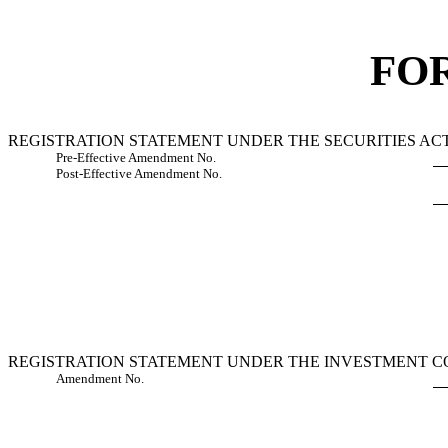
FO
REGISTRATION STATEMENT UNDER THE SECURITIES ACT
Pre-Effective Amendment No.
Post-Effective Amendment No.
REGISTRATION STATEMENT UNDER THE INVESTMENT CO
Amendment No.