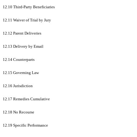
12.10 Third-Party Beneficiaries
12.11 Waiver of Trial by Jury
12.12 Parent Deliveries
12.13 Delivery by Email
12.14 Counterparts
12.15 Governing Law
12.16 Jurisdiction
12.17 Remedies Cumulative
12.18 No Recourse
12.19 Specific Performance