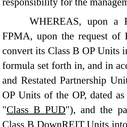
responsibility for the manage
WHEREAS, upon a Ret
FPMA, upon the request of P
convert its Class B OP Units i
formula set forth in, and in 
and Restated Partnership Uni
OP Units of the OP, dated as
"
Class B PUD
"), and the pa
Class B DownREIT Units int