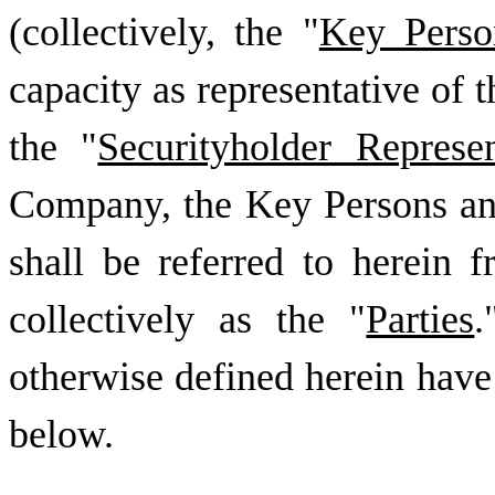
(collectively, the "
Key Perso
capacity as representative of t
the "
Securityholder Represen
Company, the Key Persons and
shall be referred to herein 
collectively as the "
Parties
.
otherwise defined herein have
below.