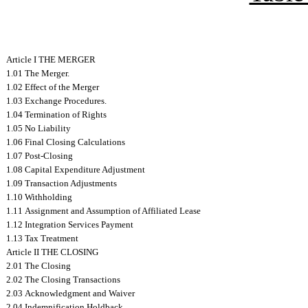
Article I THE MERGER
1.01 The Merger.
1.02 Effect of the Merger
1.03 Exchange Procedures.
1.04 Termination of Rights
1.05 No Liability
1.06 Final Closing Calculations
1.07 Post-Closing
1.08 Capital Expenditure Adjustment
1.09 Transaction Adjustments
1.10 Withholding
1.11 Assignment and Assumption of Affiliated Lease
1.12 Integration Services Payment
1.13 Tax Treatment
Article II THE CLOSING
2.01 The Closing
2.02 The Closing Transactions
2.03 Acknowledgment and Waiver
2.04 Indemnification Holdback