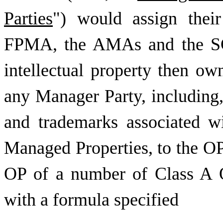
Parties
") would assign their
FPMA, the AMAs and the SCA
intellectual property then ow
any Manager Party, including, 
and trademarks associated w
Managed Properties, to the OP
OP of a number of Class A 
with a formula specified