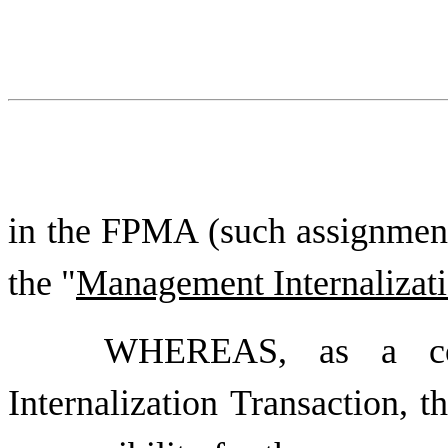
in the FPMA (such assignment
the "
Management Internalizati
WHEREAS, as a con
Internalization Transaction, 