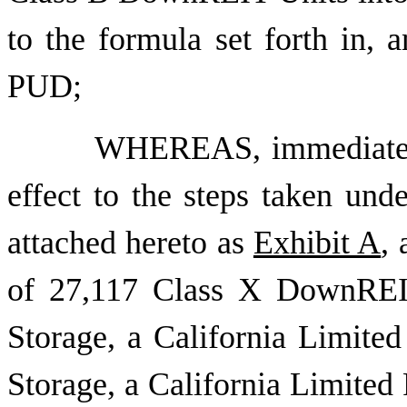
to the formula set forth in, 
PUD;
WHEREAS, immediately 
effect to the steps taken un
attached hereto as
Exhibit A
,
of 27,117 Class X DownREIT
Storage, a California Limited
Storage, a California Limited 