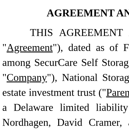
AGREEMENT AN
THIS AGREEMENT 
"
Agreement
"), dated as of
F
among
SecurCare Self Storag
"
Company
"), National Storag
estate investment trust ("
Paren
a Delaware limited liabili
Nordhagen, David Cramer, a