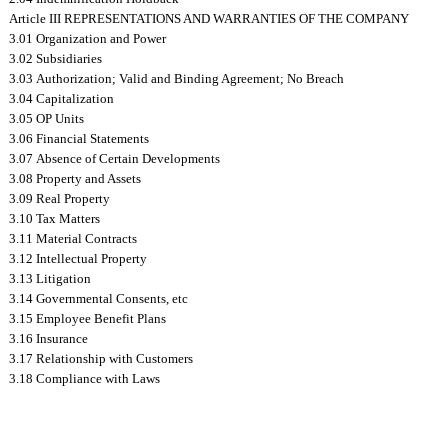
Article III REPRESENTATIONS AND WARRANTIES OF THE COMPANY
3.01 Organization and Power
3.02 Subsidiaries
3.03 Authorization; Valid and Binding Agreement; No Breach
3.04 Capitalization
3.05 OP Units
3.06 Financial Statements
3.07 Absence of Certain Developments
3.08 Property and Assets
3.09 Real Property
3.10 Tax Matters
3.11 Material Contracts
3.12 Intellectual Property
3.13 Litigation
3.14 Governmental Consents, etc
3.15 Employee Benefit Plans
3.16 Insurance
3.17 Relationship with Customers
3.18 Compliance with Laws