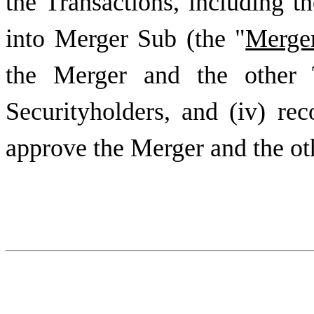
the Transactions, including 
into Merger Sub (the "
Merge
the Merger and the other T
Securityholders, and (iv) re
approve the Merger and the ot