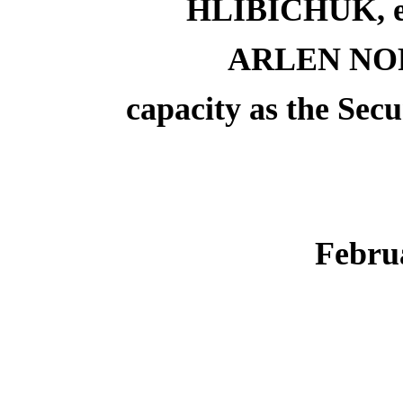
HLIBICHUK, eac
ARLEN NOR
capacity as the Sec
Febru