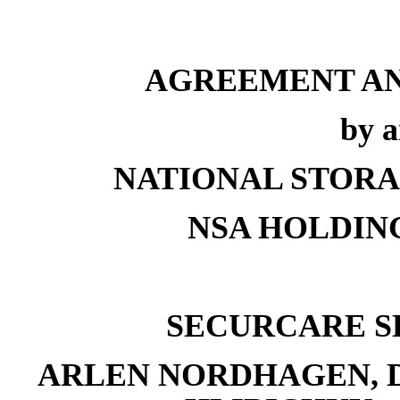
AGREEMENT AN
by 
NATIONAL STORAG
NSA HOLDING
SECURCARE SE
ARLEN NORDHAGEN, D