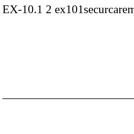
EX-10.1
2
ex101securcare