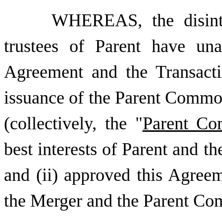
WHEREAS, the disint
trustees of Parent have una
Agreement and the Transacti
issuance of the Parent Commo
(collectively, the "
Parent Co
best interests of Parent and 
and (ii) approved this Agreem
the Merger and the Parent Co