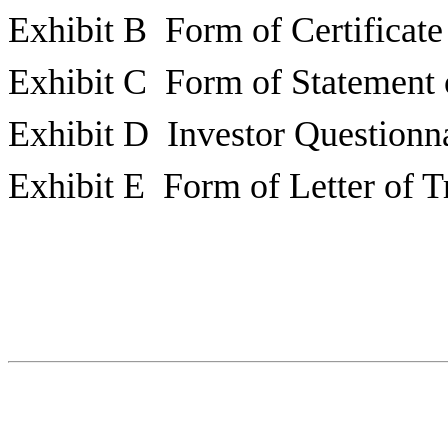
Exhibit B Form of Certificate
Exhibit C Form of Statement 
Exhibit D Investor Questionn
Exhibit E Form of Letter of T