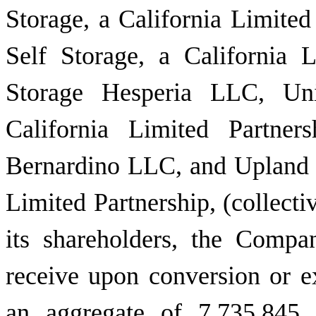
Storage, a California Limite
Self Storage, a California L
Storage Hesperia LLC, Uni
California Limited Partner
Bernardino LLC, and Upland U
Limited Partnership, (collectiv
its shareholders, the Compa
receive upon conversion or e
an aggregate of 7,735,845 