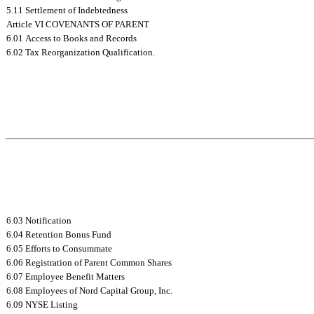
5.11 Settlement of Indebtedness
Article VI COVENANTS OF PARENT
6.01 Access to Books and Records
6.02 Tax Reorganization Qualification.
6.03 Notification
6.04 Retention Bonus Fund
6.05 Efforts to Consummate
6.06 Registration of Parent Common Shares
6.07 Employee Benefit Matters
6.08 Employees of Nord Capital Group, Inc.
6.09 NYSE Listing