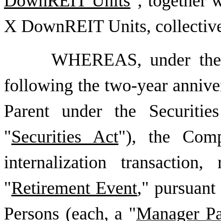
DownREIT Units
", together 
X DownREIT Units, collectivel
WHEREAS, under the 
following the two-year annivers
Parent under the Securiti
"
Securities Act
"), the Com
internalization transactio
"
Retirement Event
," pursuan
Persons (each, a "
Manager Pa