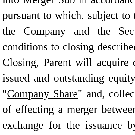
pursuant to which, subject to 
the Company and the Secur
conditions to closing describe
Closing, Parent will acquire
issued and outstanding equit
"
Company Share
" and, collec
of effecting a merger betwe
exchange for the issuance 