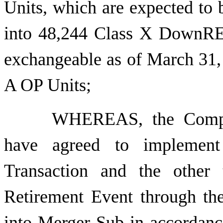
Units, which are expected to 
into 48,244 Class X DownREI
exchangeable as of March 31,
A OP Units;
WHEREAS, the Compan
have agreed to implement 
Transaction and the other 
Retirement Event through t
into Merger Sub in accordanc