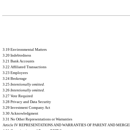
3.19 Environmental Matters
3.20 Indebtedness
3.21 Bank Accounts
3.22 Affiliated Transactions
3.23 Employees
3.24 Brokerage
3.25
Intentionally omitted.
3.26
Intentionally omitted.
3.27 Vote Required
3.28 Privacy and Data Security
3.29 Investment Company Act
3.30 Acknowledgment
3.31 No Other Representations or Warranties
Article IV REPRESENTATIONS AND WARRANTIES OF PARENT AND MERGE