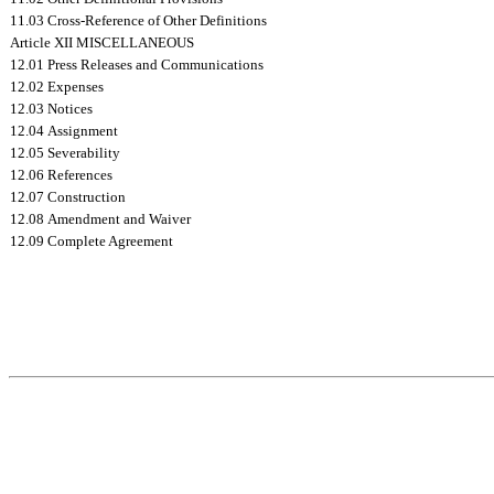
11.03 Cross-Reference of Other Definitions
Article XII MISCELLANEOUS
12.01 Press Releases and Communications
12.02 Expenses
12.03 Notices
12.04 Assignment
12.05 Severability
12.06 References
12.07 Construction
12.08 Amendment and Waiver
12.09 Complete Agreement