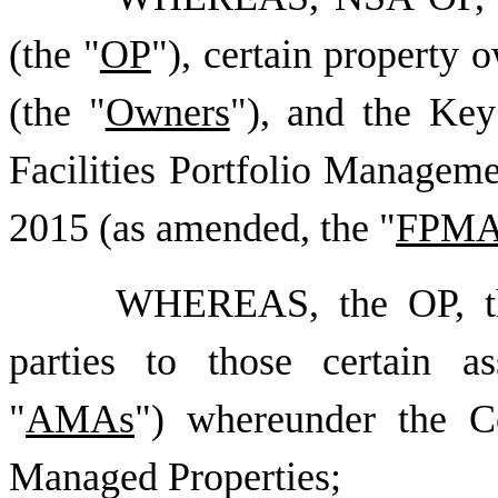
(the "
OP
"), certain property o
(the "
Owners
"), and the Key 
Facilities Portfolio Manageme
2015 (as amended, the "
FPM
WHEREAS, the OP, th
parties to those certain a
"
AMAs
") whereunder the C
Managed Properties;