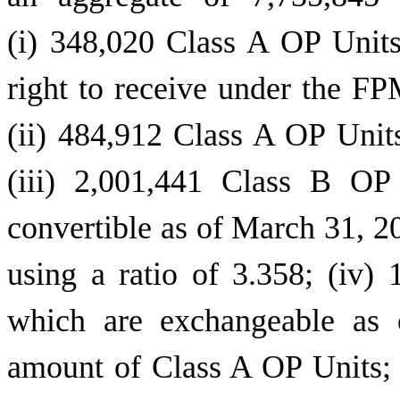
(i) 348,020 Class A OP Unit
right to receive under the F
(ii) 484,912 Class A OP Unit
(iii) 2,001,441 Class B OP
convertible as of March 31, 2
using a ratio of 3.358; (iv
which are exchangeable as 
amount of Class A OP Units