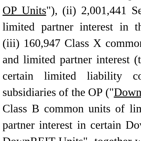
OP Units
"), (ii) 2,001,441
limited partner interest in 
(iii) 160,947 Class X common
and limited partner interest (
certain limited liability 
subsidiaries of the OP ("
DownR
Class B common units of lim
partner interest in certain D