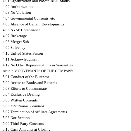
4.01 Organization and Power; REIT Status
4.02 Authorization
4.03 No Violation
4.04 Governmental Consents, etc
4.05 Absence of Certain Developments
4.06 NYSE Compliance
4.07 Brokerage
4.08 Merger Sub
4.09 Solvency
4.10 United States Person
4.11 Acknowledgment
4.12 No Other Representations or Warranties
Article V COVENANTS OF THE COMPANY
5.01 Conduct of the Business.
5.02 Access to Books and Records
5.03 Efforts to Consummate
5.04 Exclusive Dealing
5.05 Written Consents
5.06
Intentionally omitted
5.07 Termination of Affiliate Agreements
5.08 Notification
5.09 Third Party Consents
5.10 Cash Amounts at Closing