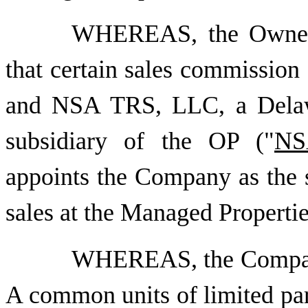
WHEREAS, the Owners
that certain sales commission
and NSA TRS, LLC, a Delawa
subsidiary of the OP ("
NS
appoints the Company as the s
sales at the Managed Propertie
WHEREAS, the Company 
A common units of limited part