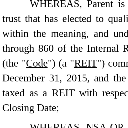
WHEREAS, Parent is a
trust that has elected to qual
within the meaning, and und
through 860 of the Internal
(the "
Code
") (a "
REIT
") comm
December 31, 2015, and the
taxed as a REIT with respect
Closing Date;
WHEREAS,
NSA OP, L