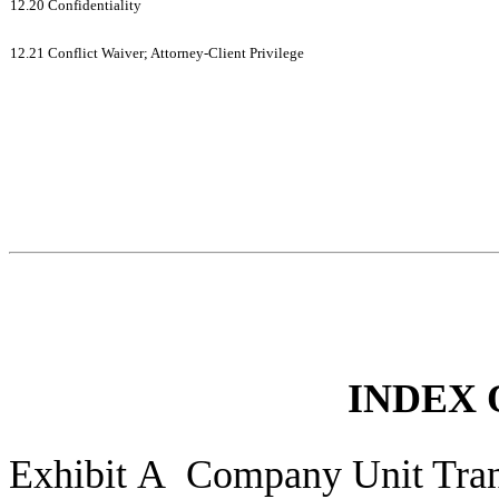
12.20 Confidentiality
12.21 Conflict Waiver; Attorney-Client Privilege
INDEX 
Exhibit A Company Unit Tran