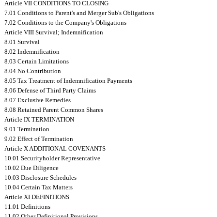
Article VII CONDITIONS TO CLOSING
7.01 Conditions to Parent's and Merger Sub's Obligations
7.02 Conditions to the Company's Obligations
Article VIII Survival; Indemnification
8.01 Survival
8.02 Indemnification
8.03 Certain Limitations
8.04 No Contribution
8.05 Tax Treatment of Indemnification Payments
8.06 Defense of Third Party Claims
8.07 Exclusive Remedies
8.08 Retained Parent Common Shares
Article IX TERMINATION
9.01 Termination
9.02 Effect of Termination
Article X ADDITIONAL COVENANTS
10.01 Securityholder Representative
10.02 Due Diligence
10.03 Disclosure Schedules
10.04 Certain Tax Matters
Article XI DEFINITIONS
11.01 Definitions
11.02 Other Definitional Provisions