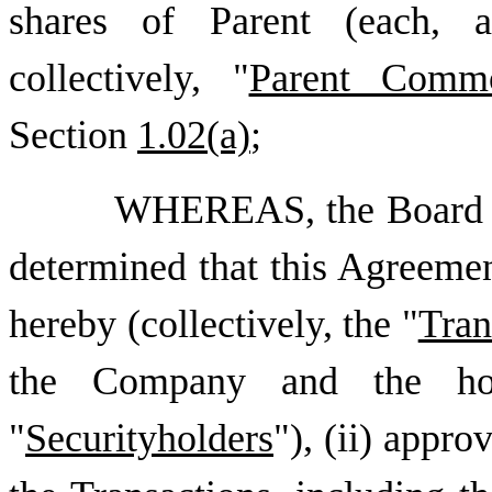
shares of Parent (each, 
collectively, "
Parent Comm
Section
1.02(a)
;
WHEREAS, the Board of
determined that this Agreemen
hereby (collectively, the "
Tran
the Company and the ho
"
Securityholders
"), (ii) appr