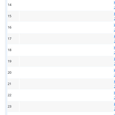
14
15
16
17
18
19
20
21
22
23