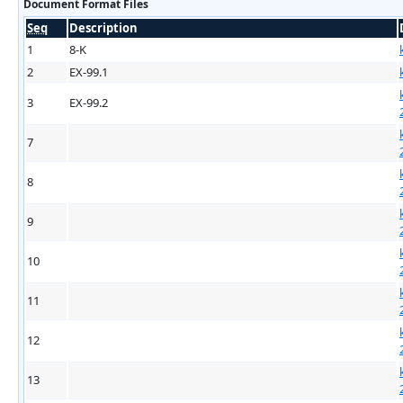
Document Format Files
Seq
Description
1
8-K
2
EX-99.1
3
EX-99.2
7
8
9
10
11
12
13