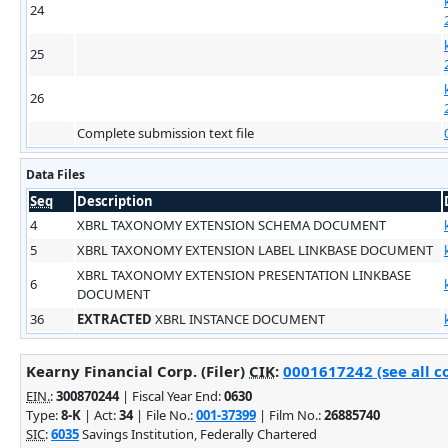
24
25
26
Complete submission text file
Data Files
Seq
Description
4
XBRL TAXONOMY EXTENSION SCHEMA DOCUMENT
5
XBRL TAXONOMY EXTENSION LABEL LINKBASE DOCUMENT
XBRL TAXONOMY EXTENSION PRESENTATION LINKBASE
6
DOCUMENT
36
EXTRACTED
XBRL INSTANCE DOCUMENT
Kearny Financial Corp. (Filer)
CIK
:
0001617242 (see all c
EIN.
:
300870244
| Fiscal Year End:
0630
Type:
8-K
| Act:
34
| File No.:
001-37399
| Film No.:
26885740
SIC
:
6035
Savings Institution, Federally Chartered