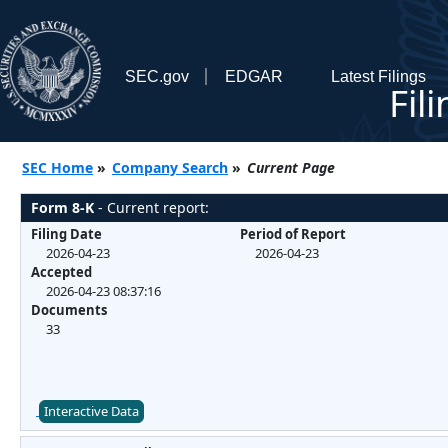
SEC.gov
EDGAR
Latest Filings
Fil
SEC Home
»
Company Search
»
Current Page
Form 8-K
- Current report:
Filing Date
Period of Report
2026-04-23
2026-04-23
Accepted
2026-04-23 08:37:16
Documents
33
Interactive Data