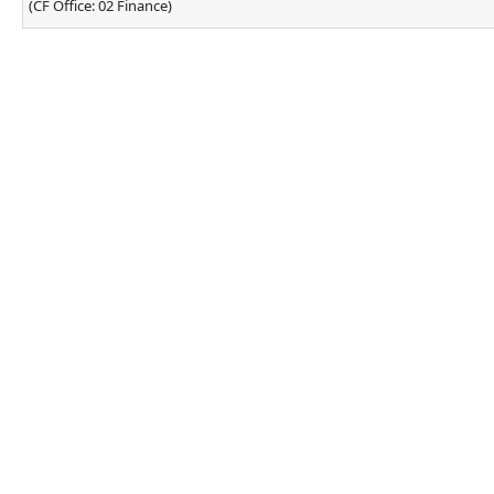
(CF Office: 02 Finance)