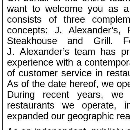
want to welcome you as a 
consists of three complem
concepts: J. Alexander’s,
Steakhouse and Grill. 
J. Alexander’s team has pro
experience with a contempor
of customer service in resta
As of the date hereof, we ope
During recent years, we
restaurants we operate, 
expanded our geographic rea