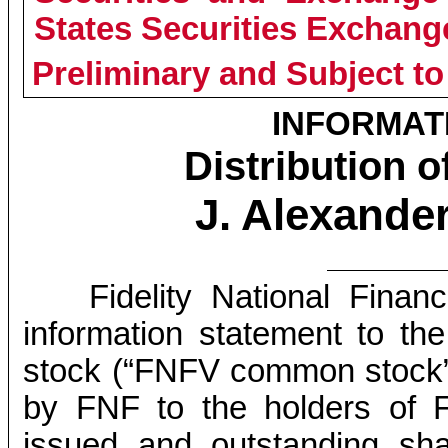
States Securities Exchang
Preliminary and Subject to
INFORMAT
Distribution
J. Alexander
Fidelity National Financ
information statement to 
stock (“FNFV common stock”) 
by FNF to the holders of 
issued and outstanding sh