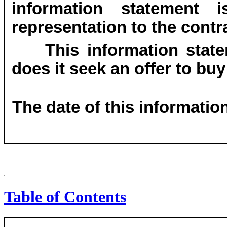
information statement 
representation to the contra
This information state
does it seek an offer to buy
The date of this informatio
Table of Contents