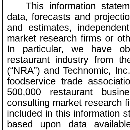
This information state
data, forecasts and projecti
and estimates, independent 
market research firms or ot
In particular, we have ob
restaurant industry from th
(“NRA”) and Technomic, Inc.
foodservice trade associati
500,000 restaurant busin
consulting market research f
included in this information 
based upon data availabl