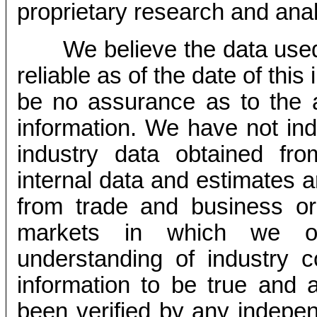
proprietary research and anal
We believe the data used
reliable as of the date of thi
be no assurance as to the 
information. We have not ind
industry data obtained fro
internal data and estimates 
from trade and business org
markets in which we o
understanding of industry c
information to be true and 
been verified by any indepen