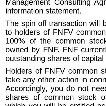
Management Consulting Agr
information statement.
The spin-off transaction will 
to holders of FNFV common s
100% of the common stock 
owned by FNF. FNF current
outstanding shares of capital
Holders of FNFV common sto
take any other action in conn
Accordingly, you do not need
shares of common stock of 
which you will be entitled 