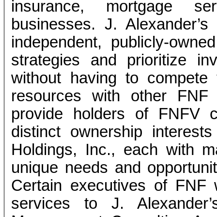
insurance, mortgage ser
businesses. J. Alexander’s
independent, publicly-own
strategies and prioritize i
without having to compete 
resources with other FNF b
provide holders of FNFV 
distinct ownership interes
Holdings, Inc., each with
unique needs and opportuniti
Certain executives of FNF w
services to J. Alexander