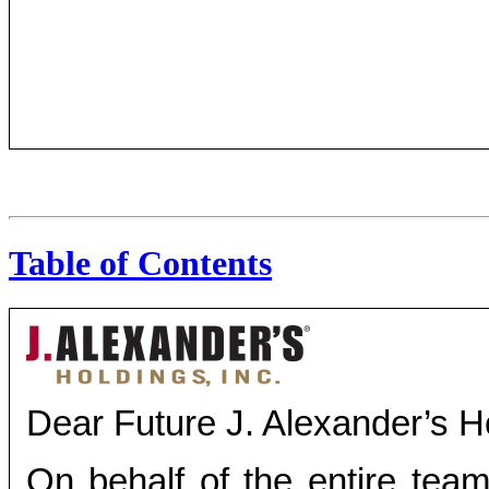
Table of Contents
Dear Future J. Alexander’s Ho
On behalf of the entire team 