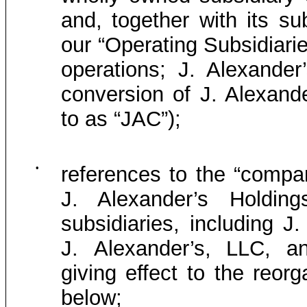
and, together with its su
our “Operating Subsidiarie
operations; J. Alexande
conversion of J. Alexand
to as “JAC”);
•
references to the “compan
J. Alexander’s Holding
subsidiaries, including 
J. Alexander’s, LLC, an
giving effect to the reor
below;