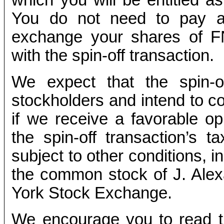
You do not need to pay an
exchange your shares of 
with the spin-off transaction.
We expect that the spin-of
stockholders and intend to co
if we receive a favorable op
the spin-off transaction’s ta
subject to other conditions, in
the common stock of J. Alex
York Stock Exchange.
We encourage you to read th