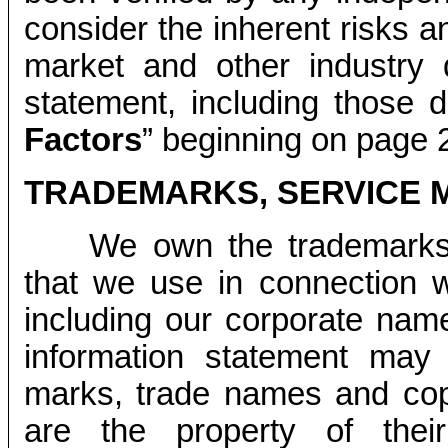
consider the inherent risks a
market and other industry d
statement, including those 
Factors
” beginning on page 2
TRADEMARKS, SERVICE 
We own the trademarks
that we use in connection w
including our corporate nam
information statement may 
marks, trade names and cop
are the property of thei