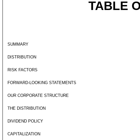
TABLE 
SUMMARY
DISTRIBUTION
RISK FACTORS
FORWARD-LOOKING STATEMENTS
OUR CORPORATE STRUCTURE
THE DISTRIBUTION
DIVIDEND POLICY
CAPITALIZATION