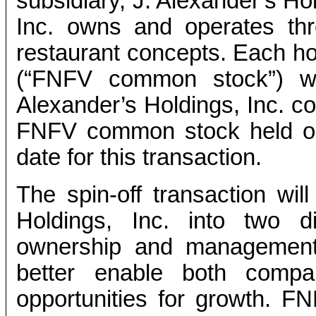
subsidiary, J. Alexander’s Ho
Inc. owns and operates th
restaurant concepts. Each 
(“FNFV common stock”) wi
Alexander’s Holdings, Inc. c
FNFV common stock held on
date for this transaction.
The spin-off transaction wi
Holdings, Inc. into two d
ownership and management. 
better enable both compan
opportunities for growth. FNF