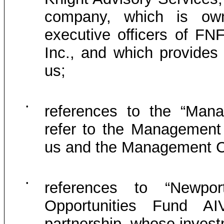
company, which is own
executive officers of FN
Inc., and which provides
us;
•
references to the “Man
refer to the Management
us and the Management C
•
references to “Newpo
Opportunities Fund A
partnership, whose inves