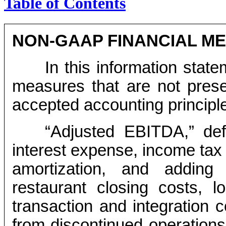
Table of Contents
NON-GAAP FINANCIAL M
In this information state
measures that are not prese
accepted accounting principl
“Adjusted EBITDA,” def
interest expense, income tax 
amortization, and adding
restaurant closing costs, l
transaction and integration 
from discontinued operations