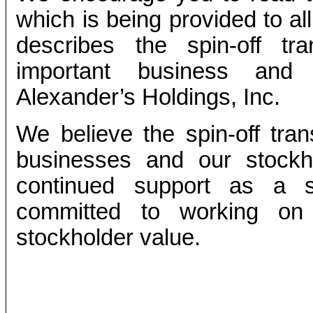
which is being provided to a
describes the spin-off tr
important business and f
Alexander’s Holdings, Inc.
We believe the spin-off tran
businesses and our stockh
continued support as a 
committed to working on 
stockholder value.