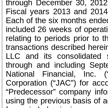
through December 30, 2012 
Fiscal years 2013 and 2014
Each of the six months ende
included 26 weeks of operatio
relating to periods prior to 
transactions described herein
LLC and its consolidated su
through and including Sept
National Financial, Inc. 
Corporation (“JAC”) for acco
“Predecessor” company info
using the previous basis of a