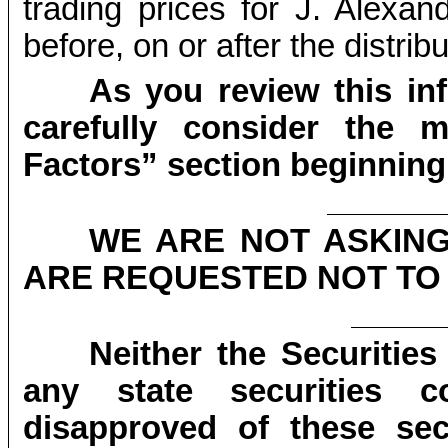
trading prices for J. Alexa
before, on or after the distrib
As you review this in
carefully consider the m
Factors” section beginning
WE ARE NOT ASKIN
ARE REQUESTED NOT TO 
Neither the Securiti
any state securities 
disapproved of these sec