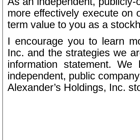
As an independent, publicly
more effectively execute on o
term value to you as a stockh
I encourage you to learn mo
Inc. and the strategies we a
information statement. We 
independent, public company 
Alexander’s Holdings, Inc. st