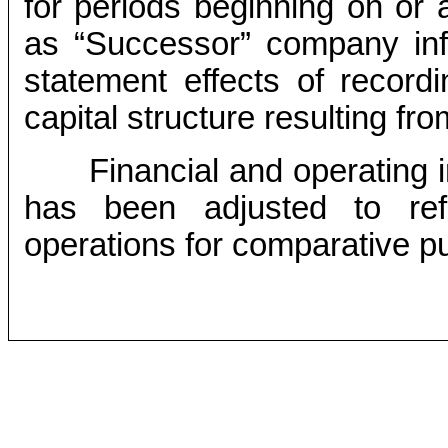
for periods beginning on or a
as “Successor” company info
statement effects of record
capital structure resulting fr
Financial and operating i
has been adjusted to ref
operations for comparative p