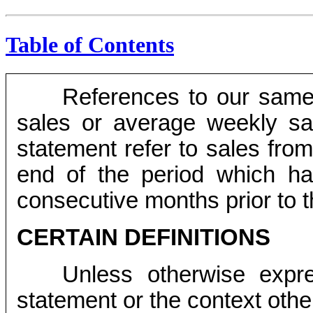
Table of Contents
References to our same
sales or average weekly sam
statement refer to sales from
end of the period which h
consecutive months prior to t
CERTAIN DEFINITIONS
Unless otherwise expres
statement or the context othe