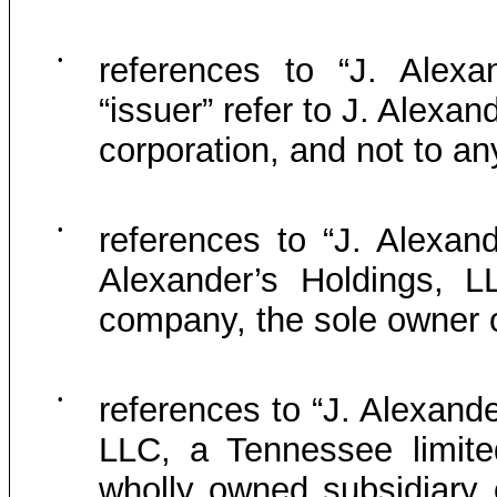
•
references to “J. Alexa
“issuer” refer to J. Alexa
corporation, and not to any
•
references to “J. Alexand
Alexander’s Holdings, LL
company, the sole owner o
•
references to “J. Alexande
LLC, a Tennessee limited
wholly owned subsidiary 