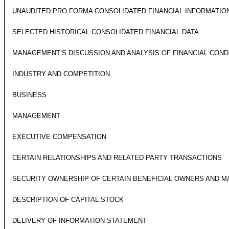
UNAUDITED PRO FORMA CONSOLIDATED FINANCIAL INFORMATIO
SELECTED HISTORICAL CONSOLIDATED FINANCIAL DATA
MANAGEMENT’S DISCUSSION AND ANALYSIS OF FINANCIAL COND
INDUSTRY AND COMPETITION
BUSINESS
MANAGEMENT
EXECUTIVE COMPENSATION
CERTAIN RELATIONSHIPS AND RELATED PARTY TRANSACTIONS
SECURITY OWNERSHIP OF CERTAIN BENEFICIAL OWNERS AND 
DESCRIPTION OF CAPITAL STOCK
DELIVERY OF INFORMATION STATEMENT