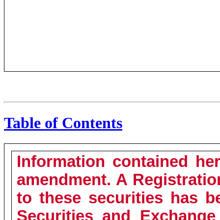
Table of Contents
Information contained her
amendment. A Registratio
to these securities has b
Securities and Exchange