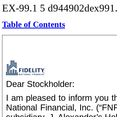
EX-99.1
5
d944902dex991
Table of Contents
Dear Stockholder:
I am pleased to inform you th
National Financial, Inc. (“FN