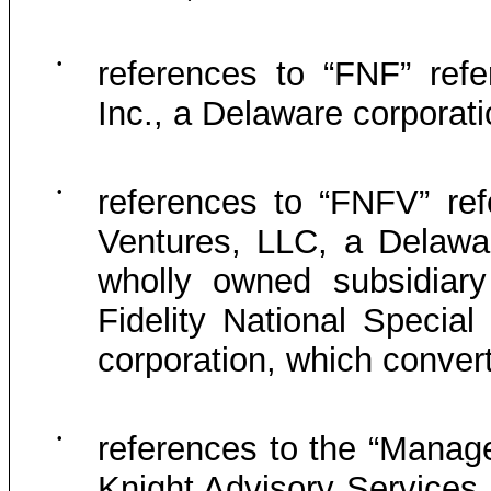
•
references to “FNF” refer
Inc., a Delaware corporat
•
references to “FNFV” refe
Ventures, LLC, a Delawar
wholly owned subsidiary
Fidelity National Special
corporation, which conver
•
references to the “Manag
Knight Advisory Services, 