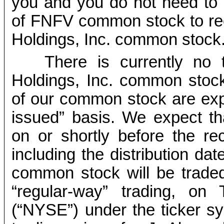
you and you do not need to
of FNFV common stock to rec
Holdings, Inc. common stock
There is currently no 
Holdings, Inc. common stoc
of our common stock are exp
issued” basis. We expect tha
on or shortly before the r
including the distribution dat
common stock will be traded
“regular-way” trading, o
(“NYSE”) under the ticker s