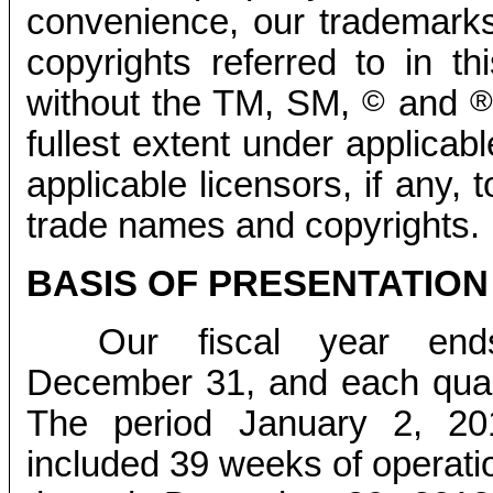
convenience, our trademark
copyrights referred to in th
without the TM, SM,
©
and
®
fullest extent under applicabl
applicable licensors, if any,
trade names and copyrights.
BASIS OF PRESENTATION
Our fiscal year en
December 31, and each quart
The period January 2, 20
included 39 weeks of operati