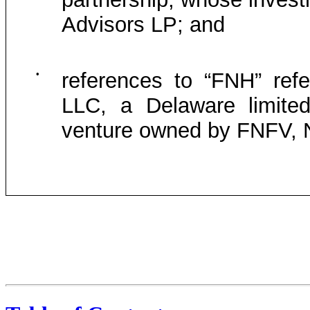
Advisors LP; and
•
references to “FNH” refe
LLC, a Delaware limited
venture owned by FNFV, Ne