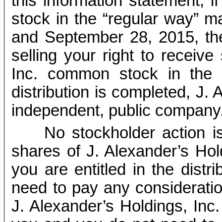
this information statement,
stock in the “regular way” 
and September 28, 2015, the 
selling your right to receive
Inc. common stock in the di
distribution is completed, J. 
independent, public company
No stockholder action i
shares of J. Alexander’s Ho
you are entitled in the distr
need to pay any consideratio
J. Alexander’s Holdings, Inc