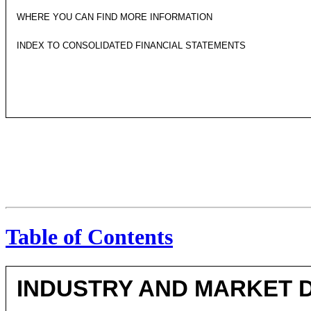
WHERE YOU CAN FIND MORE INFORMATION
INDEX TO CONSOLIDATED FINANCIAL STATEMENTS
Table of Contents
INDUSTRY AND MARKET 