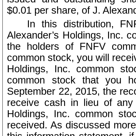
$0.01 per share, of J. Alexan
In this distribution, F
Alexander’s Holdings, Inc. c
the holders of FNFV comm
common stock, you will recei
Holdings, Inc. common st
common stock that you ho
September 22, 2015, the recor
receive cash in lieu of any 
Holdings, Inc. common sto
received. As discussed more f