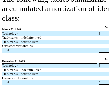
accumulated amortization of iden
class:
Gr
March 31, 2026
Technology
$
Trademarks—indefinite-lived
Trademarks—definite-lived
Customer relationships
Total
$
Gr
December 31, 2025
Technology
$
Trademarks—indefinite-lived
Trademarks—definite-lived
Customer relationships
Total
$