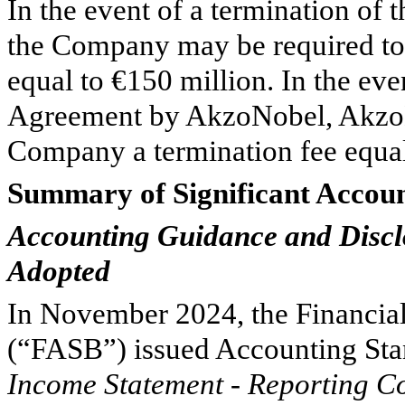
In the event of a termination o
the Company may be required to
equal to €
150
million. In the eve
Agreement by AkzoNobel, AkzoN
Company a termination fee equal
Summary of Significant Accoun
Accounting Guidance and Disclo
Adopted
In November 2024, the Financia
(“FASB”) issued Accounting St
Income Statement - Reporting C