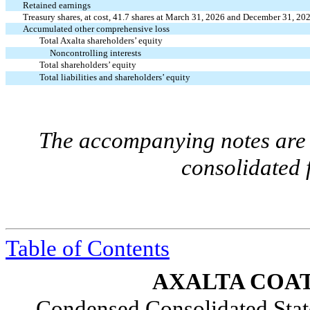
Retained earnings
Treasury shares, at cost,
41.7
shares at March 31, 2026 and December 31, 20
Accumulated other comprehensive loss
Total Axalta shareholders’ equity
Noncontrolling interests
Total shareholders’ equity
Total liabilities and shareholders’ equity
The accompanying notes are a
consolidated 
Table of Contents
AXALTA COAT
Condensed Consolidated Stat