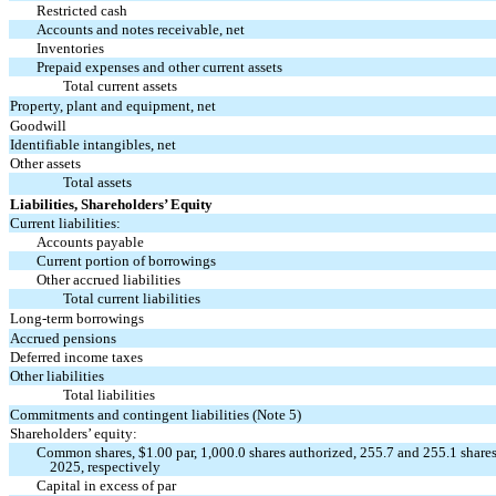
Restricted cash
Accounts and notes receivable, net
Inventories
Prepaid expenses and other current assets
Total current assets
Property, plant and equipment, net
Goodwill
Identifiable intangibles, net
Other assets
Total assets
Liabilities, Shareholders’ Equity
Current liabilities:
Accounts payable
Current portion of borrowings
Other accrued liabilities
Total current liabilities
Long-term borrowings
Accrued pensions
Deferred income taxes
Other liabilities
Total liabilities
Commitments and contingent liabilities (Note 5)
Shareholders’ equity:
Common shares, $
1.00
par,
1,000.0
shares authorized,
255.7
and
255.1
shares
2025, respectively
Capital in excess of par