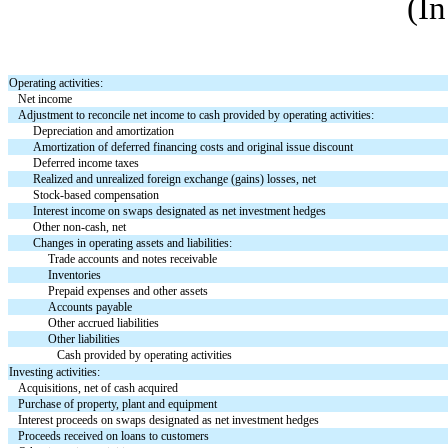
(In
Operating activities:
Net income
Adjustment to reconcile net income to cash provided by operating activities:
Depreciation and amortization
Amortization of deferred financing costs and original issue discount
Deferred income taxes
Realized and unrealized foreign exchange (gains) losses, net
Stock-based compensation
Interest income on swaps designated as net investment hedges
Other non-cash, net
Changes in operating assets and liabilities:
Trade accounts and notes receivable
Inventories
Prepaid expenses and other assets
Accounts payable
Other accrued liabilities
Other liabilities
Cash provided by operating activities
Investing activities:
Acquisitions, net of cash acquired
Purchase of property, plant and equipment
Interest proceeds on swaps designated as net investment hedges
Proceeds received on loans to customers