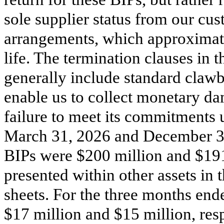
sole supplier status from our cus
arrangements, which approxima
life. The termination clauses in 
generally include standard clawb
enable us to collect monetary da
failure to meet its commitments u
March 31, 2026 and December 31,
BIPs were $
200
million and $
19
presented within other assets in
sheets. For the three months en
$
17
million and $
15
million, res