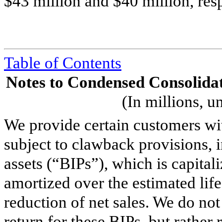
$
43
million and $
40
million, res
Table of Contents
Notes to Condensed Consolidat
(In millions, u
We provide certain customers wit
subject to clawback provisions, 
assets (“BIPs”), which is capital
amortized over the estimated life
reduction of net sales. We do not
return for these BIPs, but rathe