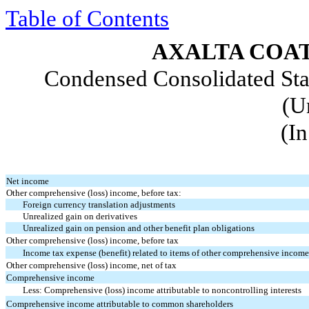
Table of Contents
AXALTA COAT
Condensed Consolidated St
(U
(In
Net income
Other comprehensive (loss) income, before tax:
Foreign currency translation adjustments
Unrealized gain on derivatives
Unrealized gain on pension and other benefit plan obligations
Other comprehensive (loss) income, before tax
Income tax expense (benefit) related to items of other comprehensive incom
Other comprehensive (loss) income, net of tax
Comprehensive income
Less: Comprehensive (loss) income attributable to noncontrolling interests
Comprehensive income attributable to common shareholders