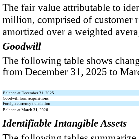
The fair value attributable to ide
million, comprised of customer r
amortized over a weighted aver
Goodwill
The following table shows chang
from December 31, 2025 to Marc
Balance at December 31, 2025
Goodwill from acquisitions
Foreign currency translation
Balance at March 31, 2026
Identifiable Intangible Assets
The following tables summarize 