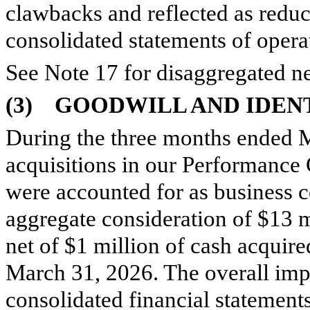
clawbacks and reflected as reduc
consolidated statements of opera
See Note 17 for disaggregated ne
(3)
GOODWILL AND IDENT
During the three months ended 
acquisitions in our Performance
were accounted for as business 
aggregate consideration of $
13
m
net of $
1
million of cash acquire
March 31, 2026. The overall imp
consolidated financial statement