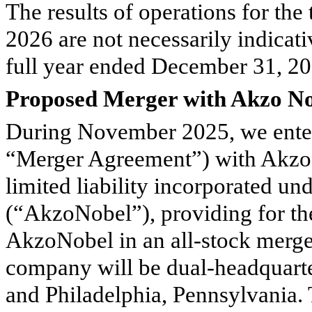
The results of operations for th
2026 are not necessarily indicativ
full year ended December 31, 202
Proposed Merger with Akzo No
During November 2025, we enter
“Merger Agreement”) with Akzo 
limited liability incorporated un
(“AkzoNobel”), providing for t
AkzoNobel in an all-stock merg
company will be dual-headquart
and Philadelphia, Pennsylvania.