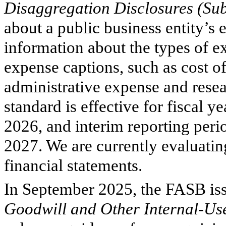
Disaggregation Disclosures (Su
about a public business entity’s
information about the types of 
expense captions, such as cost of
administrative expense and res
standard is effective for fiscal 
2026, and interim reporting per
2027. We are currently evaluati
financial statements.
In September 2025, the FASB i
Goodwill and Other Internal-Us