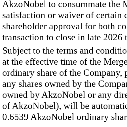
AkzoNobel to consummate the Me
satisfaction or waiver of certain
shareholder approval for both 
transaction to close in late 2026 
Subject to the terms and conditi
at the effective time of the Merg
ordinary share of the Company, 
any shares owned by the Company
owned by AkzoNobel or any direc
of AkzoNobel), will be automatica
0.6539
AkzoNobel ordinary share