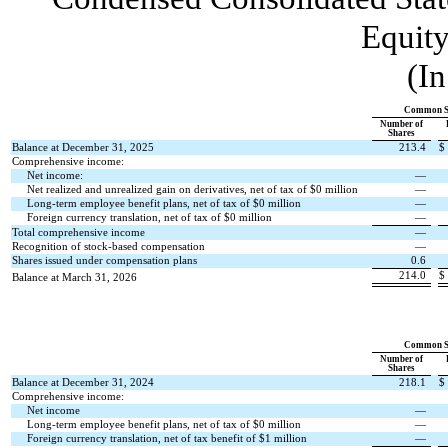
Equity
(In
Common S
Number of
Shares
Balance at December 31, 2025
213.4
$
Comprehensive income:
Net income:
—
Net realized and unrealized gain on derivatives, net of tax of $
0
million
—
Long-term employee benefit plans, net of tax of $
0
million
—
Foreign currency translation, net of tax of $
0
million
—
Total comprehensive income
—
Recognition of stock-based compensation
—
Shares issued under compensation plans
0.6
214.0
$
Balance at March 31, 2026
Common S
Number of
Shares
Balance at December 31, 2024
218.1
$
Comprehensive income:
Net income
—
Long-term employee benefit plans, net of tax of $
0
million
—
Foreign currency translation, net of tax benefit of $
1
million
—