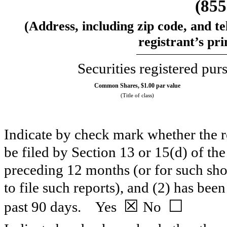
(
855
(Address, including zip code, and t
registrant’s pri
Securities registered pur
Common Shares, $1.00 par value
(Title of class)
Indicate by check mark whether the reg
be filed by Section 13 or 15(d) of th
preceding 12 months (or for such shor
to file such reports), and (2) has been
☒
☐
past 90 days.
Yes
No