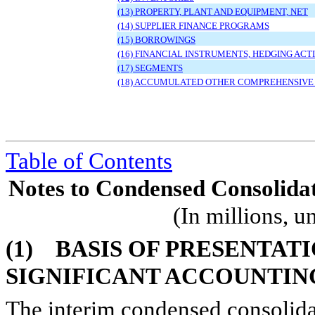
(13) PROPERTY, PLANT AND EQUIPMENT, NET
(14) SUPPLIER FINANCE PROGRAMS
(15) BORROWINGS
(16) FINANCIAL INSTRUMENTS, HEDGING AC
(17) SEGMENTS
(18) ACCUMULATED OTHER COMPREHENSIVE
Table of Contents
Notes to Condensed Consolidat
(In millions, u
(1)
BASIS OF PRESENTAT
SIGNIFICANT ACCOUNTIN
The interim condensed consolida