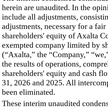
herein are unaudited. In the opi
include all adjustments, consisti
adjustments, necessary for a fair
shareholders' equity of Axalta 
exempted company limited by shar
(“Axalta,” the “Company,” “we,”
the results of operations, compr
shareholders' equity and cash f
31, 2026 and 2025. All intercom
been eliminated.
These interim unaudited condens