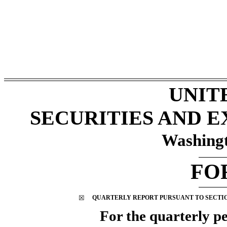
UNIT
SECURITIES AND 
Washingt
FO
☒
QUARTERLY REPORT PURSUANT TO SECTION 
For the quarterly p