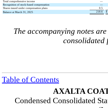
Total comprehensive income
—
Recognition of stock-based compensation
—
Shares issued under compensation plans
0.5
218.6
$
Balance at March 31, 2025
The accompanying notes are a
consolidated 
Table of Contents
AXALTA COAT
Condensed Consolidated Sta