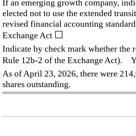
If an emerging growth company, indic
elected not to use the extended trans
revised financial accounting standard
☐
Exchange Act
Indicate by check mark whether the re
Rule 12b-2 of the Exchange Act). 
As of April 23, 2026, there were
214
shares outstanding.