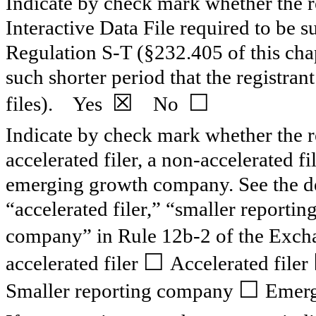
Indicate by check mark whether the re
Interactive Data File required to be 
Regulation S-T (§232.405 of this cha
such shorter period that the registran
☒
☐
files).
Yes
No
Indicate by check mark whether the reg
accelerated filer, a non-accelerated f
emerging growth company. See the defi
“accelerated filer,” “smaller report
company” in Rule 12b-2 of the Exch
☐
accelerated filer
Accelerated filer
☐
Smaller reporting company
Emerg