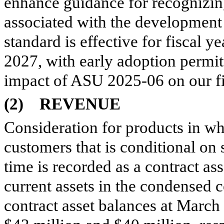
enhance guidance for recognizin
associated with the development 
standard is effective for fiscal 
2027, with early adoption permit
impact of ASU 2025-06 on our fi
(2)
REVENUE
Consideration for products in whi
customers that is conditional on
time is recorded as a contract as
current assets in the condensed 
contract asset balances at Marc