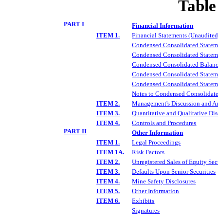
Table
PART I
Financial Information
ITEM 1.
Financial Statements (Unaudited
Condensed Consolidated Stateme
Condensed Consolidated Statem
Condensed Consolidated Balanc
Condensed Consolidated Stateme
Condensed Consolidated Statem
Notes to Condensed Consolidate
ITEM 2.
Management's Discussion and Ana
ITEM 3.
Quantitative and Qualitative Di
ITEM 4.
Controls and Procedures
PART II
Other Information
ITEM 1.
Legal Proceedings
ITEM 1A.
Risk Factors
ITEM 2.
Unregistered Sales of Equity Sec
ITEM 3.
Defaults Upon Senior Securities
ITEM 4.
Mine Safety Disclosures
ITEM 5.
Other Information
ITEM 6.
Exhibits
Signatures