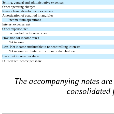
Selling, general and administrative expenses
Other operating charges
Research and development expenses
Amortization of acquired intangibles
Income from operations
Interest expense, net
Other expense, net
Income before income taxes
Provision for income taxes
Net income
Less: Net income attributable to noncontrolling interests
Net income attributable to common shareholders
Basic net income per share
Diluted net income per share
The accompanying notes are a
consolidated 