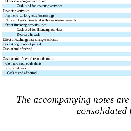
Other investing activities, net
Cash used for investing activities
Financing activities:
Payments on long-term borrowings
Net cash flows associated with stock-based awards
Other financing activities, net
Cash used for financing activities
Decrease in cash
Effect of exchange rate changes on cash
Cash at beginning of period
Cash at end of period
Cash at end of period reconciliation:
Cash and cash equivalents
Restricted cash
Cash at end of period
The accompanying notes are a
consolidated 