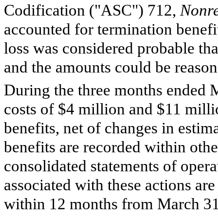
Codification ("ASC") 712,
Nonre
accounted for termination benefi
loss was considered probable tha
and the amounts could be reason
During the three months ended 
costs of $
4
million and $
11
milli
benefits, net of changes in estim
benefits are recorded within oth
consolidated statements of oper
associated with these actions ar
within
12
months from March 31