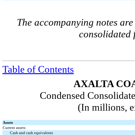
The accompanying notes are a
consolidated 
Table of Contents
AXALTA COA
Condensed Consolidate
(In millions, 
Assets
Current assets:
Cash and cash equivalents