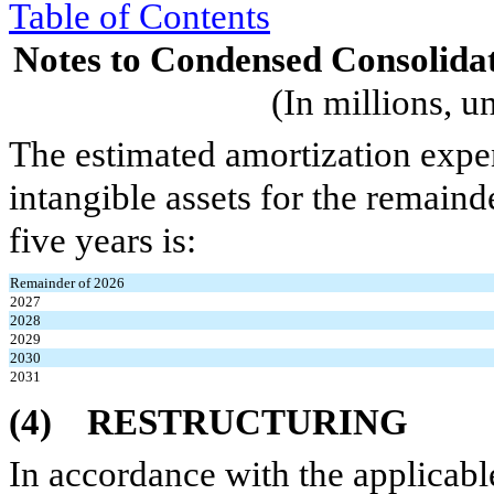
Table of Contents
Notes to Condensed Consolidat
(In millions, u
The estimated amortization expens
intangible assets for the remain
five years is:
Remainder of 2026
2027
2028
2029
2030
2031
(4)
RESTRUCTURING
In accordance with the applicab