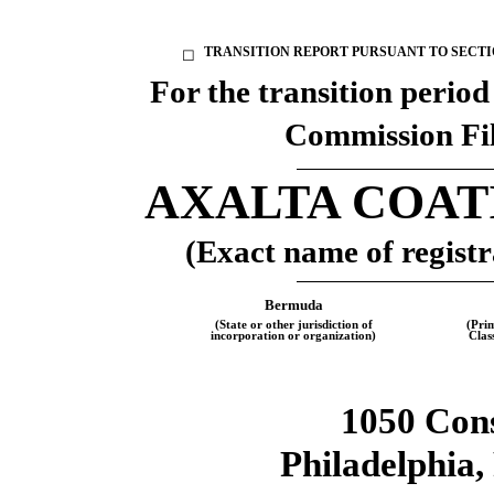
TRANSITION REPORT PURSUANT TO SECTION
☐
For the transition perio
Commission Fi
AXALTA COAT
(Exact name of registra
Bermuda
(State or other jurisdiction of
(Pri
incorporation or organization)
Clas
1050 Cons
Philadelphia
,