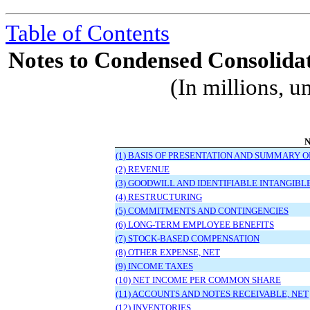
Table of Contents
Notes to Condensed Consolidat
(In millions, u
N
(1) BASIS OF PRESENTATION AND SUMMARY O
(2) REVENUE
(3) GOODWILL AND IDENTIFIABLE INTANGIBL
(4) RESTRUCTURING
(5) COMMITMENTS AND CONTINGENCIES
(6) LONG-TERM EMPLOYEE BENEFITS
(7) STOCK-BASED COMPENSATION
(8) OTHER EXPENSE, NET
(9) INCOME TAXES
(10) NET INCOME PER COMMON SHARE
(11) ACCOUNTS AND NOTES RECEIVABLE, NET
(12) INVENTORIES