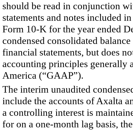
should be read in conjunction wi
statements and notes included i
Form 10-K for the year ended D
condensed consolidated balance 
financial statements, but does no
accounting principles generally a
America (“GAAP”).
The interim unaudited condensed
include the accounts of Axalta an
a controlling interest is maintain
for on a one-month lag basis, the 