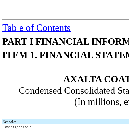
Table of Contents
PART I FINANCIAL INFOR
ITEM 1. FINANCIAL STAT
AXALTA COAT
Condensed Consolidated Sta
(In millions, 
Net sales
Cost of goods sold