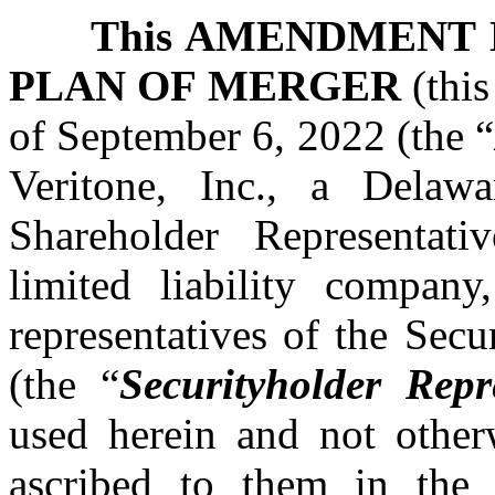
This AMENDMENT 
PLAN OF MERGER
(this
of September 6, 2022 (the “
Veritone, Inc., a Delawa
Shareholder Representat
limited liability company
representatives of the Sec
(the “
Securityholder Repr
used herein and not other
ascribed to them in the