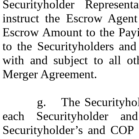
Securityholder Represent
instruct the Escrow Agen
Escrow Amount to the Payin
to the Securityholders and
with and subject to all ot
Merger Agreement.
g.
The Securityhol
each Securityholder a
Securityholder’s and COP P