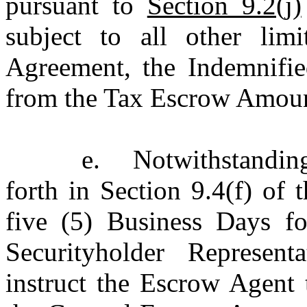
pursuant to
Section 9.2(j)
subject to all other lim
Agreement, the Indemnified
from the Tax Escrow Amou
e.
Notwithstandin
forth in Section 9.4(f) of
five (5) Business Days fo
Securityholder Represent
instruct the Escrow Agent 