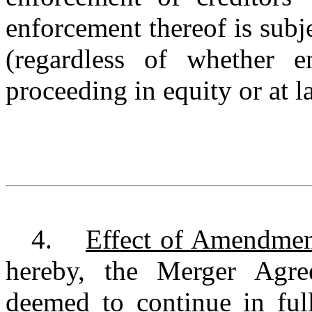
enforcement thereof is subje
(regardless of whether e
proceeding in equity or at l
4.
Effect of Amendme
hereby, the Merger Agre
deemed to continue in full