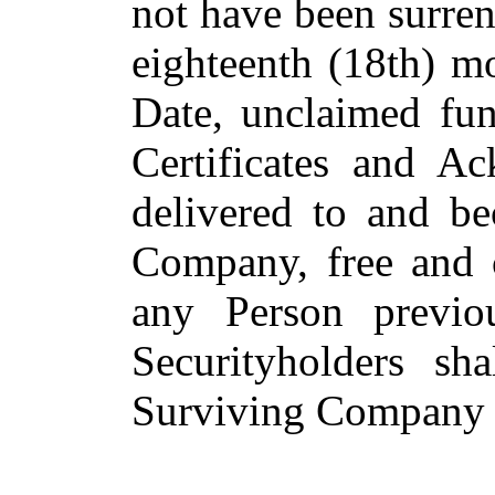
not have been surren
eighteenth (18th) mo
Date, unclaimed fun
Certificates and A
delivered to and b
Company, free and cl
any Person previou
Securityholders sh
Surviving Company f