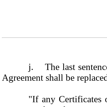
j.
The last sentenc
Agreement shall be replaced
"If any Certificates