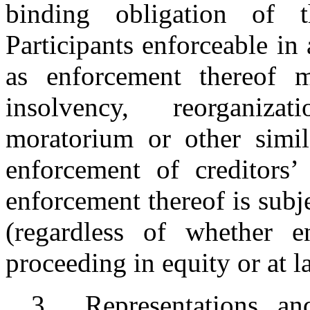
binding obligation of 
Participants enforceable in
as enforcement thereof 
insolvency, reorganiza
moratorium or other simila
enforcement of creditors’
enforcement thereof is subje
(regardless of whether e
proceeding in equity or at l
3.
Representations a