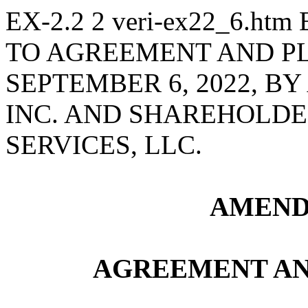
EX-2.2
2
veri-ex22_6.htm
TO AGREEMENT AND P
SEPTEMBER 6, 2022, B
INC. AND SHAREHOLDE
SERVICES, LLC.
AMEND
AGREEMENT AN