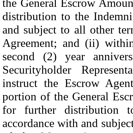
the General Escrow Amount 
distribution to the Indemn
and subject to all other t
Agreement; and (ii) withi
second (2) year anniver
Securityholder Represent
instruct the Escrow Agent
portion of the General Es
for further distribution 
accordance with and subject