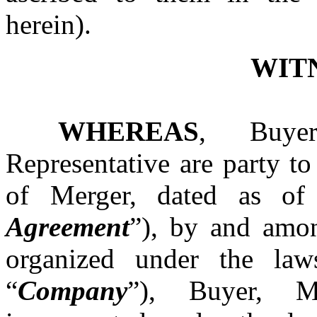
herein).
WIT
WHEREAS
, Buyer
Representative are party t
of Merger, dated as of
Agreement
”), by and amo
organized under the law
“
Company
”), Buyer, M