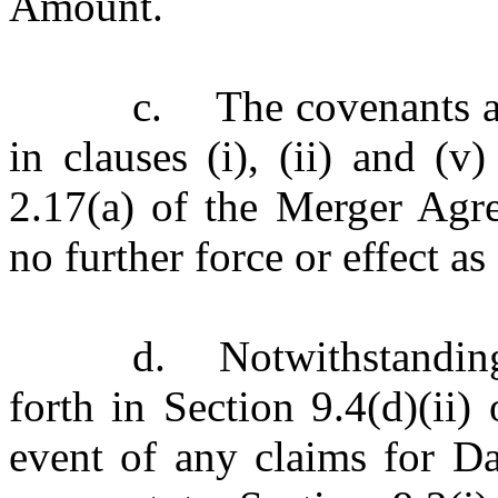
Amount.
c.
The covenants a
in clauses (i), (ii) and (v
2.17(a) of the Merger Agre
no further force or effect 
d.
Notwithstandin
forth in Section 9.4(d)(ii
event of any claims for Da