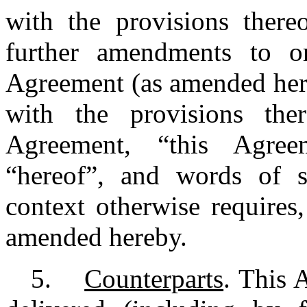
with the provisions there
further amendments to o
Agreement (as amended here
with the provisions th
Agreement, “this Agreeme
“hereof”, and words of si
context otherwise require
amended hereby.
5.
Counterparts
. This