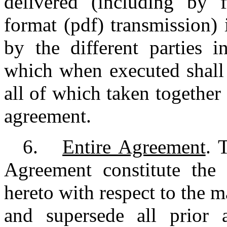
delivered (including by 
format (pdf) transmission)
by the different parties i
which when executed shall 
all of which taken together
agreement.
6.
Entire Agreement
. 
Agreement constitute the 
hereto with respect to the 
and supersede all prior 