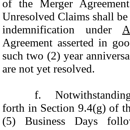
of the Merger Agreement
Unresolved Claims shall be 
indemnification under
A
Agreement asserted in goo
such two (2) year annivers
are not yet resolved.
f.
Notwithstandin
forth in Section 9.4(g) of 
(5) Business Days follo