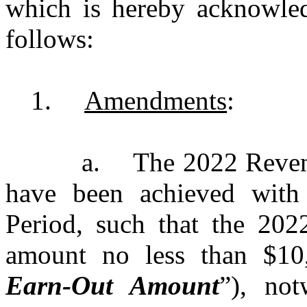
which is hereby acknowledg
follows:
1.
Amendments
:
a.
The 2022 Reven
have been achieved with
Period, such that the 20
amount no less than $10
Earn-Out Amount
”), not