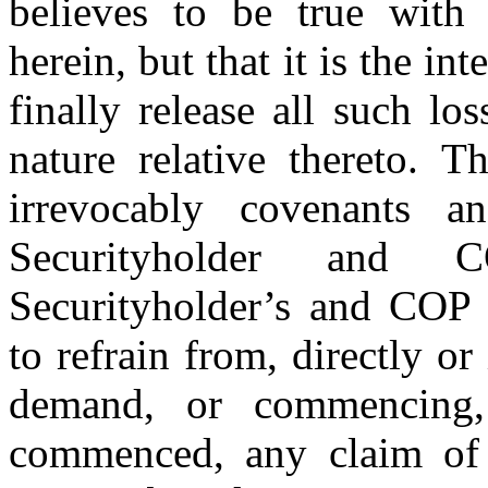
believes to be true with 
herein, but that it is the in
finally release all such los
nature relative thereto. T
irrevocably covenants 
Securityholder and 
Securityholder’s and COP P
to refrain from, directly or
demand, or commencing, 
commenced, any claim of 