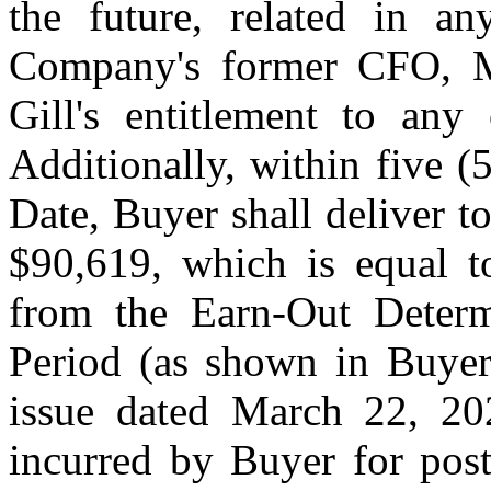
the future, related in 
Company's former CFO, Mr
Gill's entitlement to any
Additionally, within five (
Date, Buyer shall deliver 
$90,619, which is equal 
from the Earn-Out Determ
Period (as shown in Buyer'
issue dated March 22, 20
incurred by Buyer for post