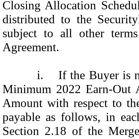
Closing Allocation Schedul
distributed to the Securit
subject to all other term
Agreement.
i.
If the Buyer is 
Minimum 2022 Earn-Out 
Amount with respect to th
payable as follows, in eac
Section 2.18 of the Merge