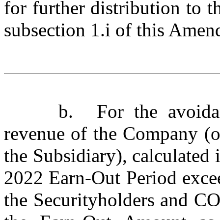
for further distribution to 
subsection 1.i of this Amen
b.
For the avoida
revenue of the Company (on
the Subsidiary), calculated
2022 Earn-Out Period exc
the Securityholders and COP