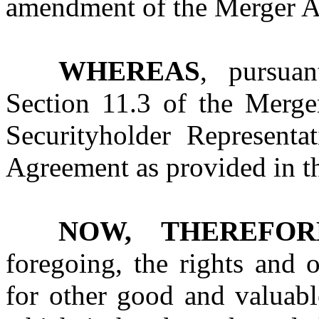
amendment of the Merger A
WHEREAS
, pursua
Section 11.3 of the Merge
Securityholder Represent
Agreement as provided in 
NOW, THEREFOR
foregoing, the rights and 
for other good and valuabl