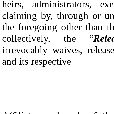
heirs, administrators, e
claiming by, through or un
the foregoing other than t
collectively, the “
Rele
irrevocably waives, releas
and its respective