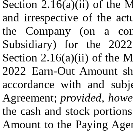
Section 2.16(a)(ii) of the 
and irrespective of the act
the Company (on a conso
Subsidiary) for the 202
Section 2.16(a)(ii) of th
2022 Earn-Out Amount sha
accordance with and subj
Agreement;
provided, howe
the cash and stock portio
Amount to the Paying Agen