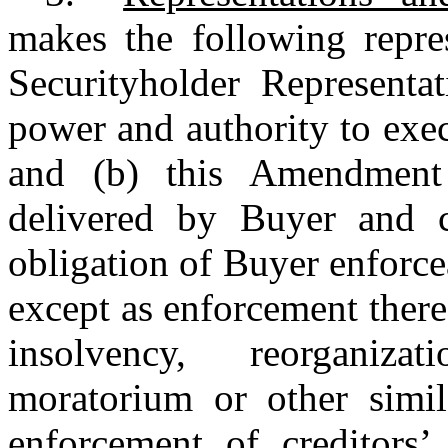
makes the following repres
Securityholder Representat
power and authority to exe
and (b) this Amendment
delivered by Buyer and c
obligation of Buyer enforce
except as enforcement ther
insolvency, reorganiza
moratorium or other simila
enforcement of creditors’