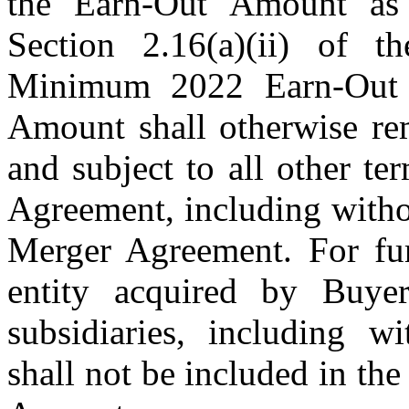
the
Earn-Out Amount as c
Section 2.16(a)(ii) of 
Minimum 2022 Earn-Out
Amount shall otherwise re
and subject to all other t
Agreement, including withou
Merger Agreement.
For fu
entity acquired by Buye
subsidiaries, including w
shall not be included in th