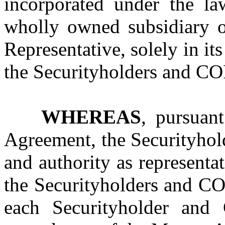
incorporated under the la
wholly owned subsidiary o
Representative, solely in its
the Securityholders and COP
WHEREAS
, pursuan
Agreement, the Securityhol
and authority as representat
the Securityholders and COP
each Securityholder and 