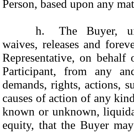
Person, based upon any mat
h.
The Buyer, un
waives, releases and forev
Representative, on behalf
Participant, from any and 
demands, rights, actions, s
causes of action of any kin
known or unknown, liquidat
equity, that the Buyer may