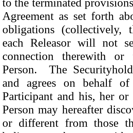
to
the terminated provision
Agreement
as set forth a
obligations (collectively, 
each Releasor will not s
connection therewith or
Person. The Securityhold
and agrees on behalf of
Participant and his, her or
Person may hereafter discov
or different from those 