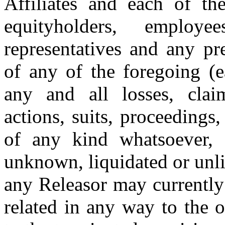
Affiliates and each of thei
equityholders
, employee
representatives and any pr
of any of the foregoing (
any and all losses, claims
actions, suits, proceedings
of any kind whatsoever, 
unknown, liquidated or unliq
any Releasor may currently
related in any way to the 