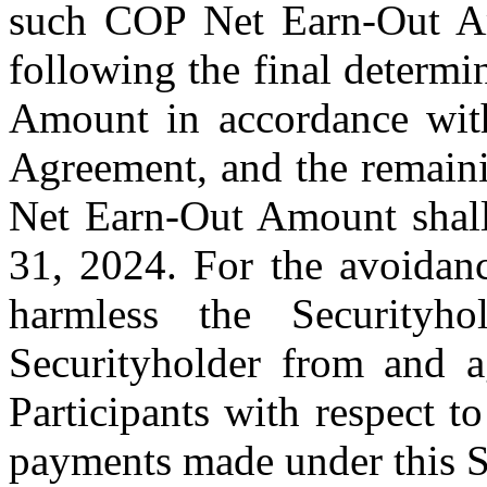
such COP Net Earn-Out Am
following the final determ
Amount in accordance with
Agreement, and the remaini
Net Earn-Out Amount shall
31, 2024. For the avoidanc
harmless the Securityho
Securityholder from and 
Participants with respect
payments made under this Se