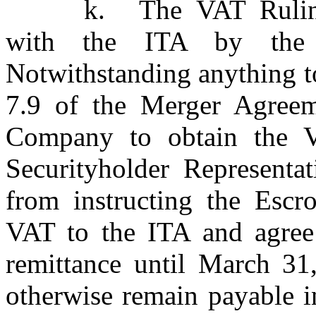
k.
The VAT Rulin
with the ITA by the 
Notwithstanding anything to
7.9 of the Merger Agreem
Company to obtain the V
Securityholder Representat
from instructing the Escr
VAT to the ITA and agree 
remittance until March 31
otherwise remain payable i