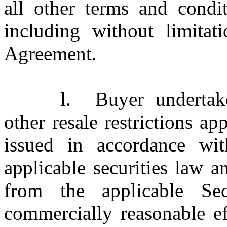
all other terms and condi
including without limitat
Agreement.
l.
Buyer underta
other resale restrictions 
issued in accordance wi
applicable securities law 
from the applicable Sec
commercially reasonable ef