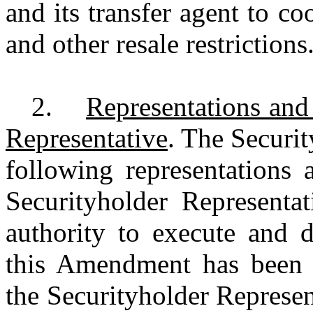
and its transfer agent to c
and other resale restrictio
2.
Representations and
Representative
. The Securi
following representations 
Securityholder Representat
authority to execute and 
this Amendment has been 
the Securityholder Represen