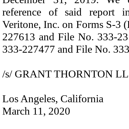
reference of said report i
Veritone, Inc. on Forms S-3 
227613 and File No. 333-23
333-227477 and File No. 33
/s/ GRANT THORNTON LL
Los Angeles, California
March 11, 2020