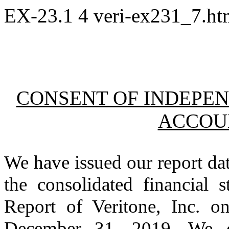
EX-23.1
4
veri-ex231_7.h
CONSENT OF INDEPEN
ACCOU
We have issued our report da
the consolidated financial 
Report of Veritone, Inc. 
December 31, 2019. We co