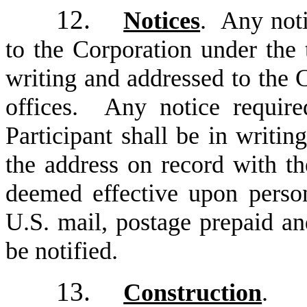
12.
Notices
. Any noti
to the Corporation under the 
writing and addressed to the C
offices. Any notice require
Participant shall be in writin
the address on record with th
deemed effective upon person
U.S. mail, postage prepaid an
be notified.
13.
Construction
. T