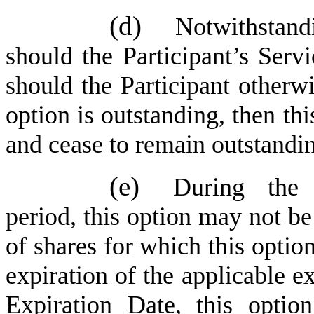
(d)
Notwithstand
should the Participant’s Serv
should the Participant otherw
option is outstanding, then th
and cease to remain outstandi
(e)
During the 
period, this option may not b
of shares for which this option
expiration of the applicable ex
Expiration Date, this optio