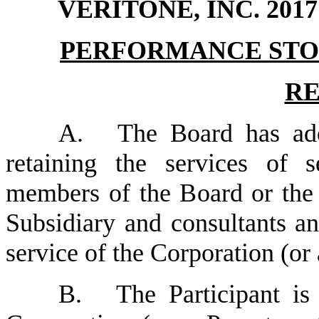
VERITONE, INC. 20
PERFORMANCE STO
RE
A.
The Board has ado
retaining the services of 
members of the Board or the 
Subsidiary and consultants an
service of the Corporation (or
B.
The Participant is