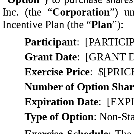
Inc. (the “
Corporation
”) u
Incentive Plan (the “
Plan
”):
Participant
: [PARTIC
Grant Date
:
[GRANT 
Exercise Price
: $[PRICE
Number of Option Shar
Expiration Date
:
[EXP
Type of Option
:
Non-Sta