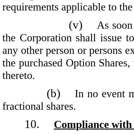
requirements applicable to the
(v)
As soon 
the Corporation shall issue to
any other person or persons exe
the purchased Option Shares, 
thereto.
(b)
In no event m
fractional shares.
10.
Compliance with