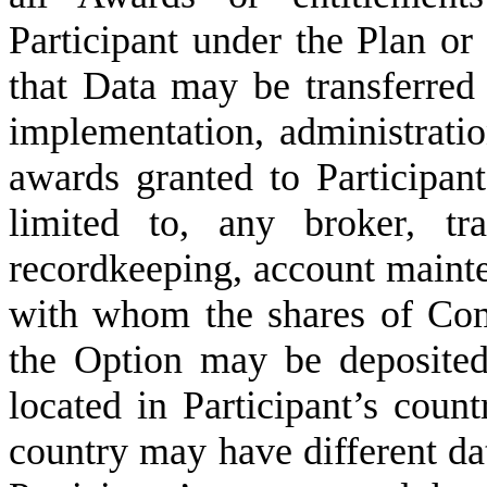
Participant under the Plan or
that Data may be transferred t
implementation, administrat
awards granted to Participant
limited to, any broker, tr
recordkeeping, account mainte
with whom the shares of Co
the Option may be deposited
located in Participant’s count
country may have different da