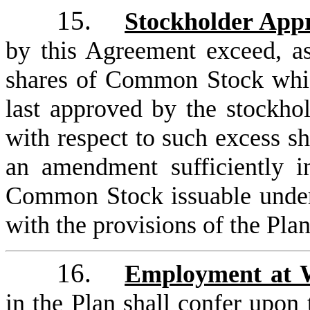
15.
Stockholder App
by this Agreement exceed, a
shares of Common Stock whic
last approved by the stockhol
with respect to such excess sh
an amendment sufficiently i
Common Stock issuable under 
with the provisions of the Plan
16.
Employment at W
in the Plan shall confer upon 