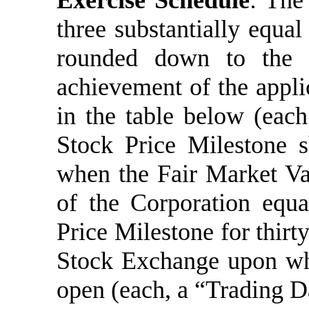
Exercise Schedule
:
The 
three substantially equal
rounded down to the 
achievement of the applic
in the table below (eac
Stock Price Milestone s
when the Fair Market V
of the Corporation equa
Price Milestone for thirt
Stock Exchange upon wh
open (each, a “Trading D