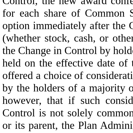
Control, the new award confer
for each share of Common St
option immediately after the 
(whether stock, cash, or other
the Change in Control by hol
held on the effective date of 
offered a choice of considerat
by the holders of a majority o
however, that if such consi
Control is not solely common
or its parent, the Plan Admini