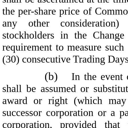
the per-share price of Common
any other consideration)
stockholders in the Change
requirement to measure such 
(30) consecutive Trading Days 
(b)
In the event 
shall be assumed or substitu
award or right (which may
successor corporation or a pa
corporation, provided that