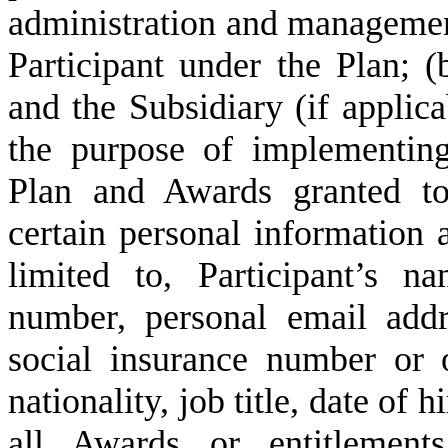
administration and managemen
Participant under the Plan; (
and the Subsidiary (if applic
the purpose of implementin
Plan and Awards granted to
certain personal information a
limited to, Participant’s 
number, personal email addre
social insurance number or o
nationality, job title, date of 
all Awards or entitlemen