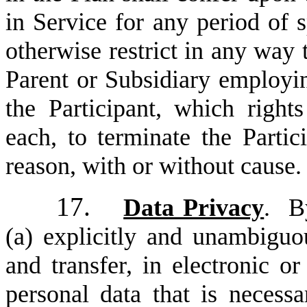
in Service for any period of s
otherwise restrict in any way 
Parent or Subsidiary employing
the Participant, which right
each, to terminate the Partic
reason, with or without cause.
17.
Data Privacy
. By
(a) explicitly and unambiguou
and transfer, in electronic or
personal data that is necessa