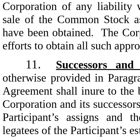
Corporation of any liability 
sale of the Common Stock as
have been obtained. The Corpo
efforts to obtain all such appro
11.
Successors and 
otherwise provided in Paragra
Agreement shall inure to the 
Corporation and its successors
Participant’s assigns and th
legatees of the Participant’s es