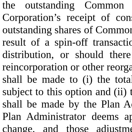
the outstanding Common 
Corporation’s receipt of con
outstanding shares of Common 
result of a spin-off transact
distribution, or should ther
reincorporation or other reorg
shall be made to (i) the tota
subject to this option and (ii
shall be made by the Plan A
Plan Administrator deems ap
change, and those adjustme