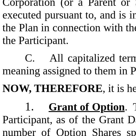
Corporation (or a Parent or 
executed pursuant to, and is i
the Plan in connection with th
the Participant.
C.
All capitalized ter
meaning assigned to them in P
NOW, THEREFORE
, it is 
1.
Grant of Option
. 
Participant, as of the Grant D
number of Option Shares sp