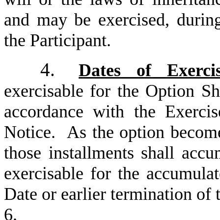
and may be exercised, during 
the Participant.
4.
Dates of Exerci
exercisable for the Option Sh
accordance with the Exercis
Notice. As the option becomes
those installments shall accu
exercisable for the accumulat
Date or earlier termination of
6.