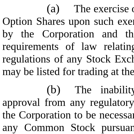
(a)
The exercise o
Option Shares upon such exer
by the Corporation and the
requirements of law relatin
regulations of any Stock E
may be listed for trading at th
(b)
The inabili
approval from any regulator
the Corporation to be necessar
any Common Stock pursuant 