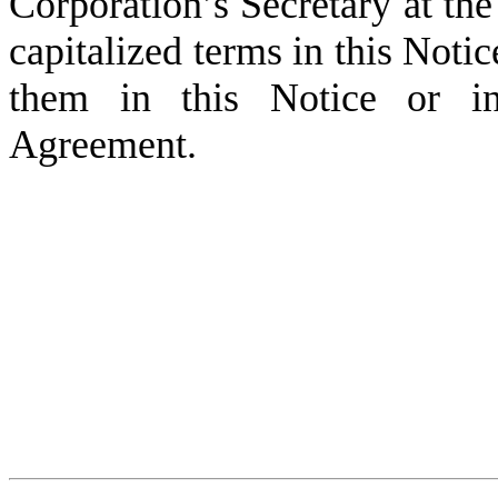
Corporation’s Secretary at the
capitalized terms in this Noti
them in this Notice or i
Agreement.