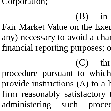
Corporation;
(B)
in
Fair Market Value on the Exerc
any) necessary to avoid a char
financial reporting purposes; o
(C)
th
procedure pursuant to which 
provide instructions (A) to a
firm reasonably satisfactory
administering such proc