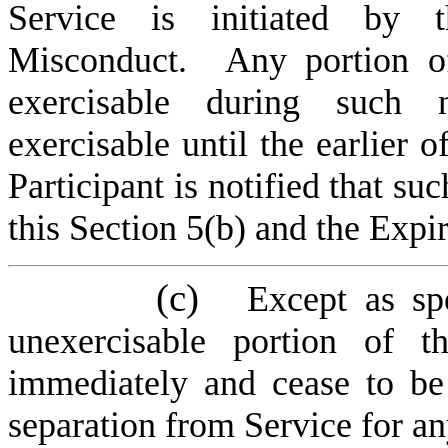
Service is initiated by 
Misconduct. Any portion of
exercisable during such 
exercisable until the earlier 
Participant is notified that s
this Section 5(b) and the Expi
(c)
Except as sp
unexercisable portion of t
immediately and cease to be 
separation from Service for an