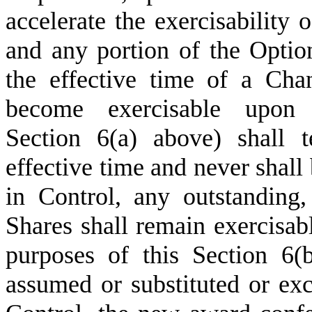
accelerate the exercisability 
and any portion of the Option
the effective time of a Cha
become exercisable upon
Section 6(a) above) shall 
effective time and never shal
in Control, any outstanding,
Shares shall remain exercisabl
purposes of this Section 6(b
assumed or substituted or ex