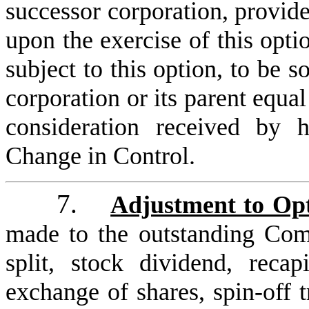
successor corporation, provide
upon the exercise of this opt
subject to this option, to be 
corporation or its parent equal
consideration received by
Change in Control.
7.
Adjustment to Opt
made to the outstanding Co
split, stock dividend, recap
exchange of shares, spin-off t