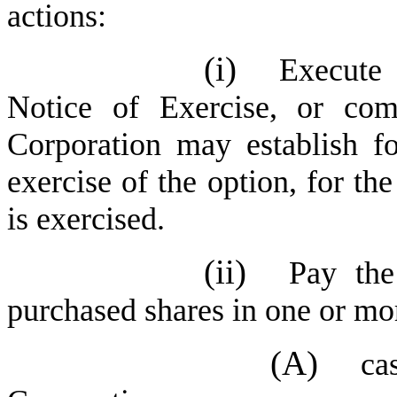
actions:
(i)
Execute 
Notice of Exercise, or com
Corporation may establish fo
exercise of the option, for th
is exercised.
(ii)
Pay the
purchased shares in one or mo
(A)
ca