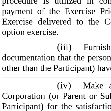
procedure is utilized in co
payment of the Exercise Pr
Exercise delivered to the C
option exercise.
(iii)
Furnis
documentation that the person 
other than the Participant) have
(iv)
Make a
Corporation (or Parent or Su
Participant) for the satisfact