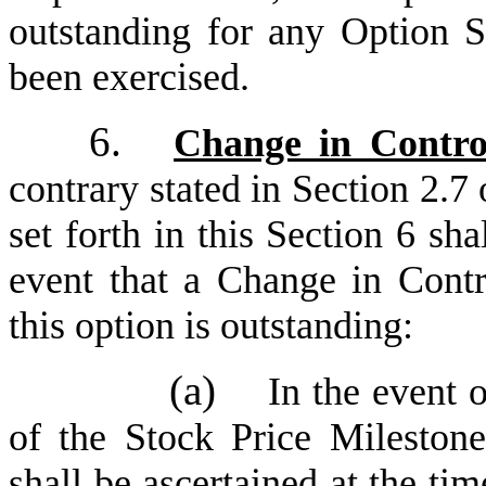
outstanding for any Option S
been exercised.
6.
Change in Contro
contrary stated in Section 2.7 
set forth in this Section 6 sha
event that a Change in Contr
this option is outstanding:
(a)
In the event 
of the Stock Price Milestone
shall be ascertained at the ti