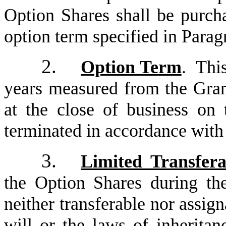
Option Shares shall be purch
option term specified in Parag
2.
Option Term
. This
years measured from the Gran
at the close of business on 
terminated in accordance with
3.
Limited Transfera
the Option Shares during the
neither transferable nor assign
will or the laws of inheritan