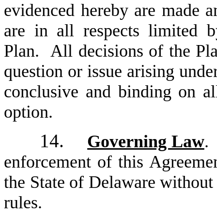
evidenced hereby are made an
are in all respects limited 
Plan. All decisions of the Pl
question or issue arising unde
conclusive and binding on all
option.
14.
Governing Law
.
enforcement of this Agreemen
the State of Delaware without r
rules.