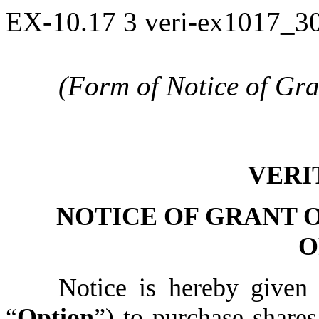
EX-10.17
3
veri-ex1017_3
(Form of Notice of Gr
VERI
NOTICE OF GRANT 
O
Notice is hereby given 
“
Option
”) to purchase share