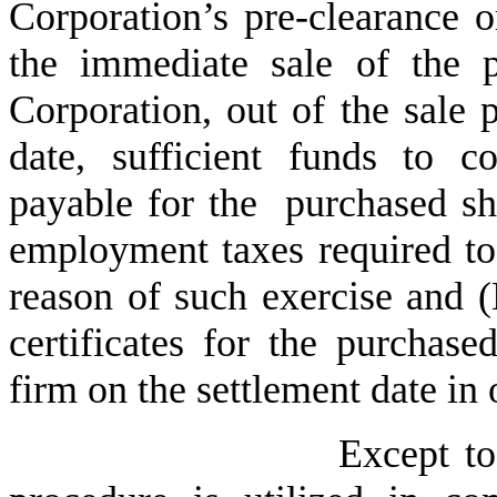
Corporation’s pre-clearance or
the immediate sale of the 
Corporation, out of the sale 
date, sufficient funds to c
payable for the purchased sh
employment taxes required to
reason of such exercise and (
certificates for the purchase
firm on the settlement date in 
Except to