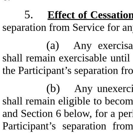
5.
Effect of Cessatio
separation from Service for an
(a)
Any exercisa
shall remain exercisable until
the Participant’s separation f
(b)
Any unexerci
shall remain eligible to beco
and Section 6 below, for a per
Participant’s separation fr