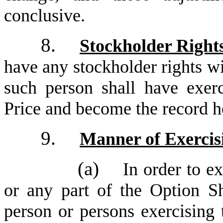
conclusive.
8.
Stockholder Right
have any stockholder rights wi
such person shall have exerc
Price and become the record h
9.
Manner of Exercis
(a)
In order to ex
or any part of the Option Sh
person or persons exercising 