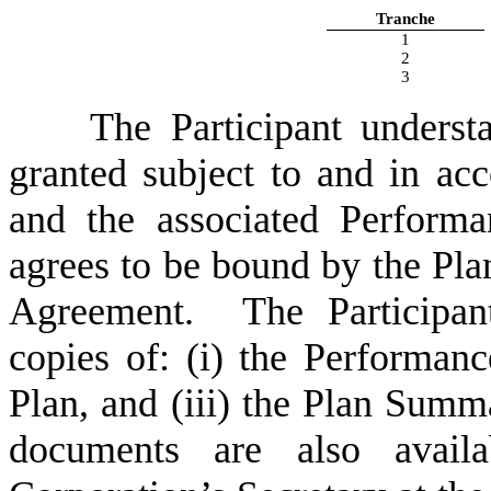
Tranche
1
2
3
The Participant underst
granted subject to and in ac
and the associated Perform
agrees to be bound by the Pl
Agreement. The Participant
copies of: (i) the Performan
Plan, and (iii) the Plan Sum
documents are also avail