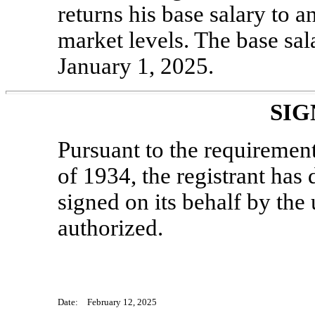
returns his base salary to 
market levels. The base sal
January 1, 2025.
SIG
Pursuant to the requiremen
of 1934, the registrant has 
signed on its behalf by th
authorized.
Date: February 12, 2025