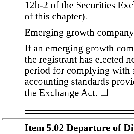
12b-2
of the Securities Ex
of this chapter).
Emerging growth compan
If an emerging growth comp
the registrant has elected n
period for complying with 
accounting standards provi
the Exchange Act. ☐
Item 5.02 Departure of Di