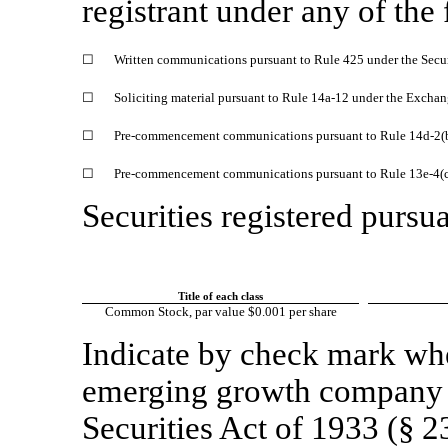
registrant under any of the
☐
Written communications pursuant to Rule 425 under the Secu
☐
Soliciting material pursuant to Rule 14a-12 under the Excha
☐
Pre-commencement communications pursuant to Rule 14d-2(b
☐
Pre-commencement communications pursuant to Rule 13e-4(c)
Securities registered pursua
Title of each class
Common Stock, par value $0.001 per share
Indicate by check mark whet
emerging growth company a
Securities Act of 1933 (§ 2