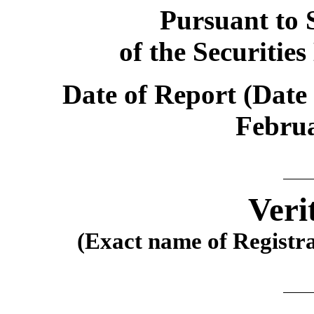
Pursuant to S
of the Securitie
Date of Report (Date 
Februa
Veri
(Exact name of Registran