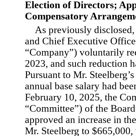
Election of Directors; Ap
Compensatory Arrangemen
As previously disclosed,
and Chief Executive Officer
“Company”) voluntarily red
2023, and such reduction ha
Pursuant to Mr. Steelberg’
annual base salary had been
February 10, 2025, the Co
“Committee”) of the Board
approved an increase in the
Mr. Steelberg to $665,000,