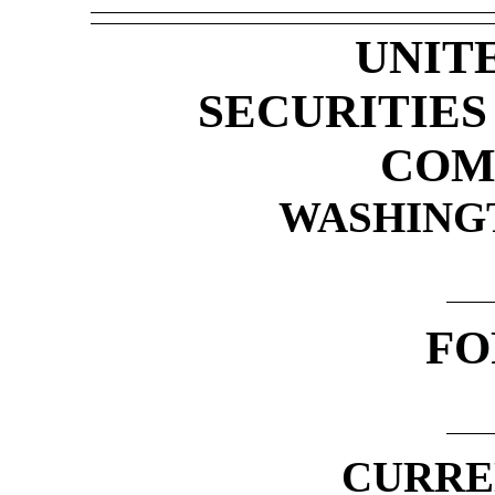
UNIT
SECURITIE
COM
WASHINGTO
F
CURRE