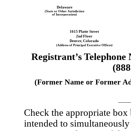
Delaware
(State or Other Jurisdiction
of Incorporation)
1615 Platte Street
2nd Floor
Denver
,
Colorado
(Address of Principal Executive Offices)
Registrant’s Telephone
(888
(Former Name or Former Addr
Check the appropriate box
intended to simultaneously s