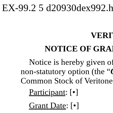
EX-99.2
5
d20930dex992.
VERI
NOTICE OF GRA
Notice is hereby given of
non-statutory
option (the “
Common Stock of Veritone, 
Participant
: [•]
Grant Date
: [•]