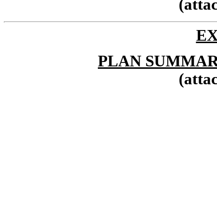
(atta
EX
PLAN SUMMAR
(atta