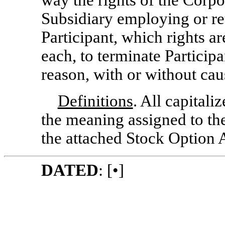
way the rights of the Corpo
Subsidiary employing or ret
Participant, which rights a
each, to terminate Participa
reason, with or without cau
Definitions
. All capitali
the meaning assigned to the
the attached Stock Option
DATED
: [•]