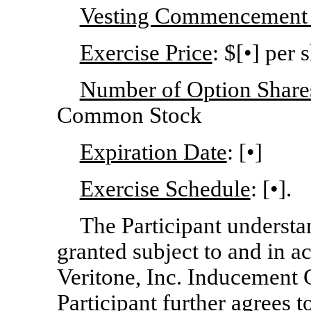
Vesting Commencement
Exercise Price
: $[•] per 
Number of Option Shares
Common Stock
Expiration Date
: [•]
Exercise Schedule
: [•].
The Participant understa
granted subject to and in a
Veritone, Inc. Inducement G
Participant further agrees 