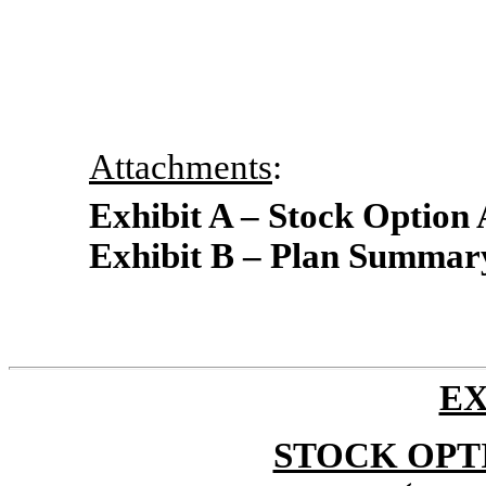
Attachments
:
Exhibit A – Stock Option
Exhibit B – Plan Summar
EX
STOCK OPT