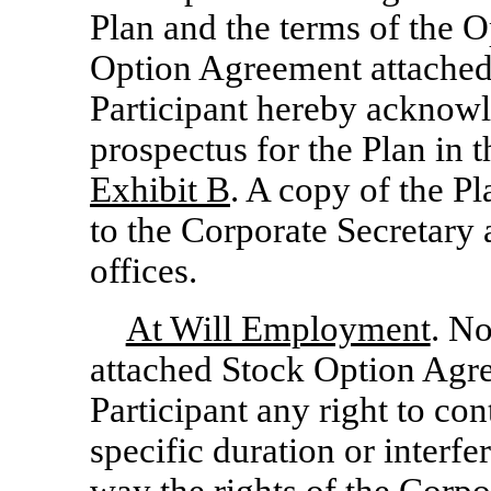
Plan and the terms of the Op
Option Agreement attached 
Participant hereby acknowle
prospectus for the Plan in 
Exhibit B
. A copy of the P
to the Corporate Secretary 
offices.
At Will Employment
. No
attached Stock Option Agre
Participant any right to con
specific duration or interfe