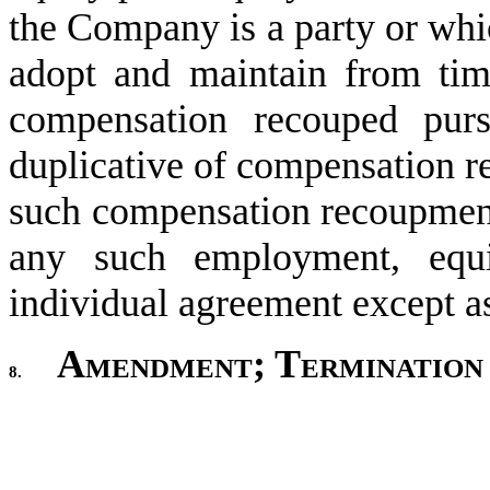
the Company is a party or wh
adopt and maintain from time
compensation recouped purs
duplicative of compensation r
such compensation recoupment 
any such employment, equit
individual agreement except a
Amendment; Termination
8.