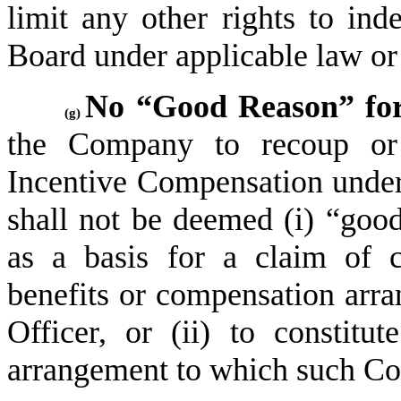
limit any other rights to ind
Board under applicable law o
No “Good Reason” for
(g)
the Company to recoup or 
Incentive Compensation under 
shall not be deemed (i) “good 
as a basis for a claim of c
benefits or compensation arra
Officer, or (ii) to constitu
arrangement to which such Cov