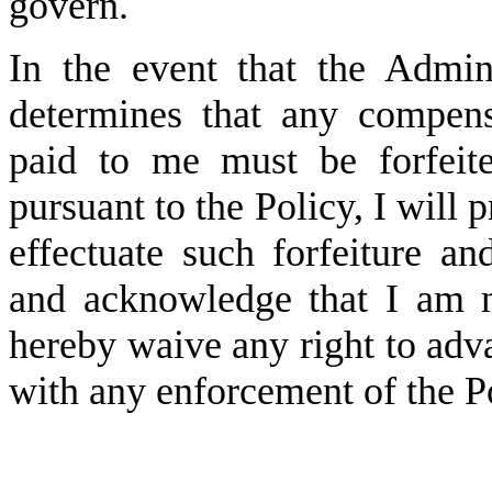
govern.
In the event that the Admini
determines that any compens
paid to me must be forfeit
pursuant to the Policy, I will 
effectuate such forfeiture an
and acknowledge that I am no
hereby waive any right to adv
with any enforcement of the 