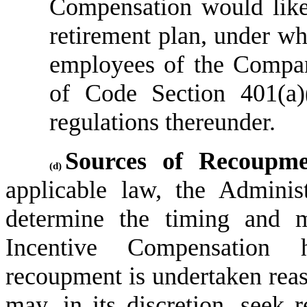
Compensation would likel
retirement plan, under whi
employees of the Company
of Code Section 401(a)
regulations thereunder.
Sources of Recoupme
(d)
applicable law, the Administr
determine the timing and m
Incentive Compensation h
recoupment is undertaken reas
may, in its discretion, seek