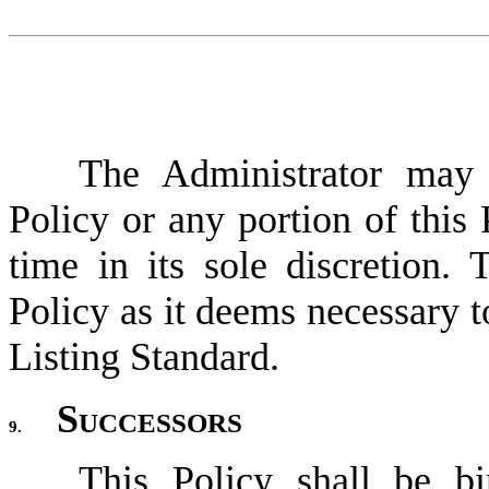
The Administrator may 
Policy or any portion of this 
time in its sole discretion. 
Policy as it deems necessary t
Listing Standard.
Successors
9.
This Policy shall be bi