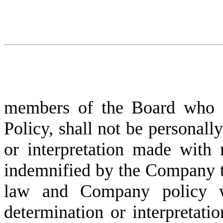
members of the Board who ass
Policy, shall not be personally
or interpretation made with r
indemnified by the Company to 
law and Company policy wi
determination or interpretatio