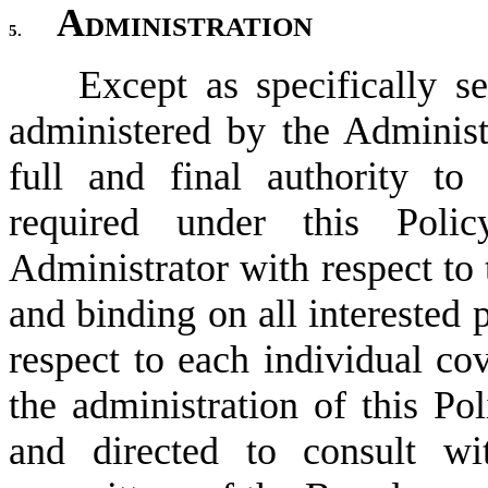
Administration
5.
Except as specifically se
administered by the Administr
full and final authority to
required under this Poli
Administrator with respect to t
and binding on all interested 
respect to each individual cov
the administration of this Pol
and directed to consult wi