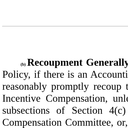
Recoupment Generally
(b)
Policy, if there is an Accoun
reasonably promptly recoup t
Incentive Compensation, unl
subsections of Section 4(c
Compensation Committee, or, 