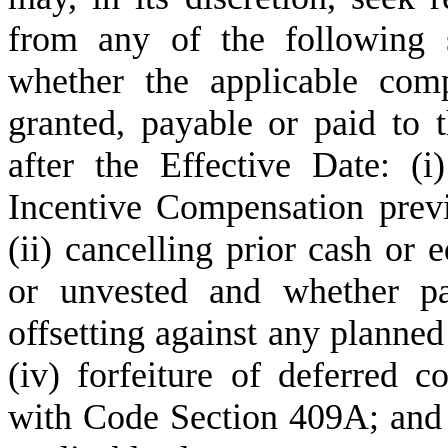
from any of the following s
whether the applicable com
granted, payable or paid to t
after the Effective Date: (i
Incentive Compensation previ
(ii) cancelling prior cash or 
or unvested and whether pai
offsetting against any planned
(iv) forfeiture of deferred c
with Code Section 409A; and 