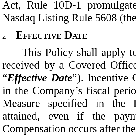
Act, Rule 10D-1 promulgate
Nasdaq Listing Rule 5608 (the
Effective Date
2.
This Policy shall apply t
received by a Covered Office
“
Effective Date
”). Incentive
in the Company’s fiscal perio
Measure specified in the I
attained, even if the paym
Compensation occurs after the 