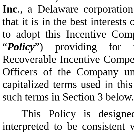
Inc
., a Delaware corporation
that it is in the best interest
to adopt this Incentive Com
“
Policy
”) providing for 
Recoverable Incentive Compen
Officers of the Company und
capitalized terms used in thi
such terms in Section 3 below.
This Policy is designe
interpreted to be consistent