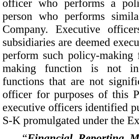
officer who performs a poli
person who performs similar
Company. Executive officer
subsidiaries are deemed execut
perform such policy-making 
making function is not int
functions that are not signifi
officer for purposes of this
executive officers identified p
S-K promulgated under the Ex
“
Financial Reporting M