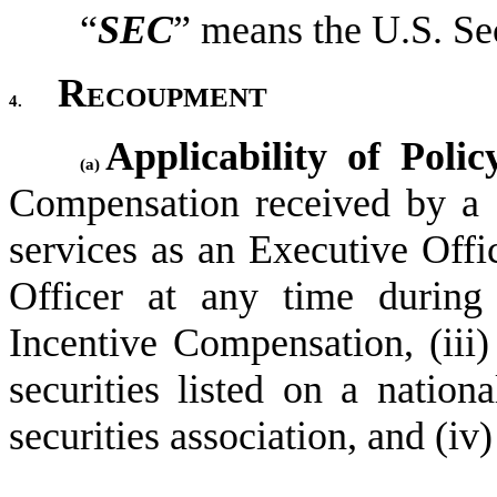
“
SEC
” means the U.S. S
Recoupment
4.
Applicability of Polic
(a)
Compensation received by a C
services as an Executive Offic
Officer at any time during
Incentive Compensation, (iii
securities listed on a nationa
securities association, and (i