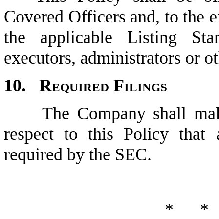
Covered Officers and, to the e
the applicable Listing Stand
executors, administrators or ot
10.	
Required Filings
	The Company shall make any disclosures and filings with 
respect to this Policy that 
required by the SEC.