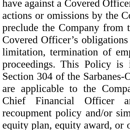
have against a Covered Officer 
actions or omissions by the Co
preclude the Company from ta
Covered Officer’s obligations
limitation, termination of emp
proceedings. This Policy is 
Section 304 of the Sarbanes-
are applicable to the Compa
Chief Financial Officer 
recoupment policy and/or sim
equity plan, equity award, or 