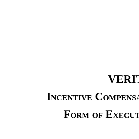
VERI
Incentive Compens
Form of Execu