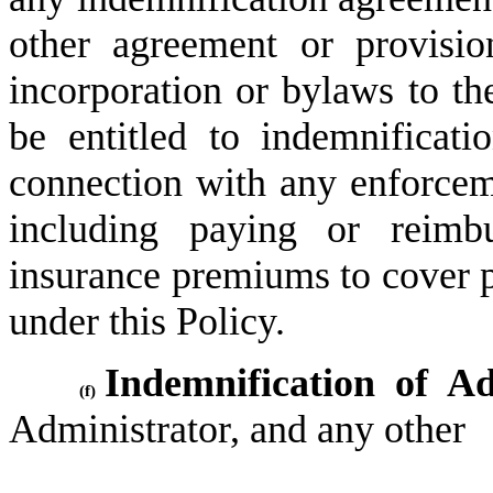
other agreement or provisio
incorporation or bylaws to the
be entitled to indemnificat
connection with any enforcem
including paying or reimbu
insurance premiums to cover p
under this Policy.
Indemnification of Ad
(f)
Administrator, and any other 