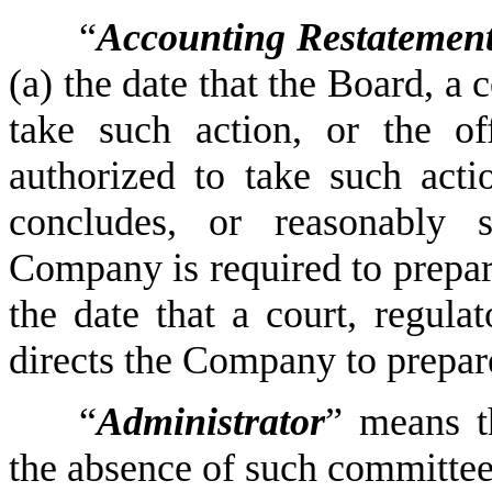
“
Accounting Restatemen
(a) the date that the Board, a 
take such action, or the of
authorized to take such actio
concludes, or reasonably s
Company is required to prepar
the date that a court, regulat
directs the Company to prepa
“
Administrator
” means t
the absence of such committee