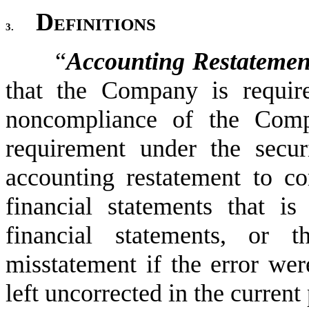
Definitions
3.
“
Accounting Restatemen
that the Company is require
noncompliance of the Compa
requirement under the securi
accounting restatement to cor
financial statements that is
financial statements, or t
misstatement if the error were
left uncorrected in the current