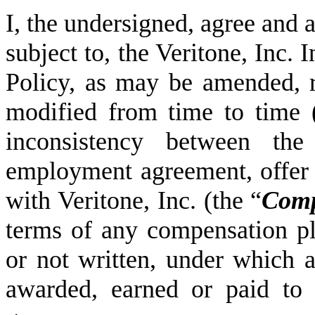
I, the undersigned, agree and 
subject to, the Veritone, Inc
Policy, as may be amended, r
modified from time to time 
inconsistency between th
employment agreement, offer l
with Veritone, Inc. (the “
Com
terms of any compensation pl
or not written, under which 
awarded, earned or paid to 