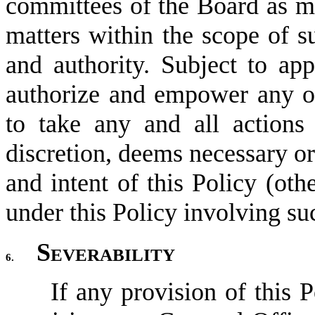
committees of the Board as ma
matters within the scope of su
and authority. Subject to app
authorize and empower any o
to take any and all actions t
discretion, deems necessary or 
and intent of this Policy (oth
under this Policy involving su
Severability
6.
If any provision of this P