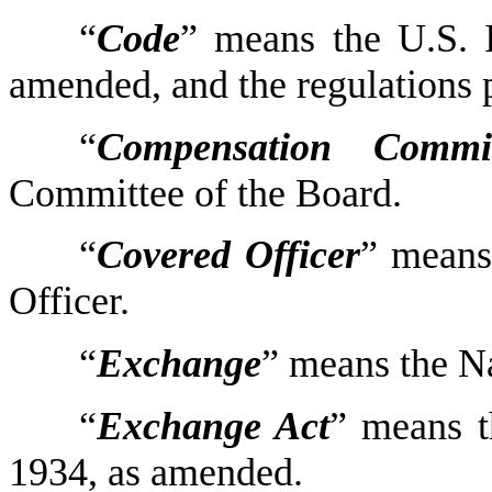
“
Code
” means the U.S. 
amended, and the regulations 
“
Compensation Commit
Committee of the Board.
“
Covered Officer
” means
Officer.
“
Exchange
” means the N
“
Exchange Act
” means t
1934, as amended.