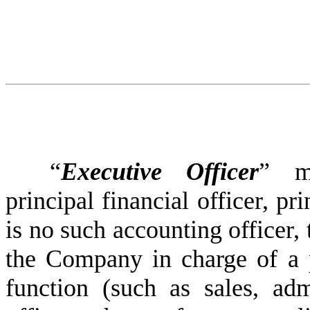
“
Executive Officer
” me
principal financial officer, pri
is no such accounting officer, 
the Company in charge of a pr
function (such as sales, admi