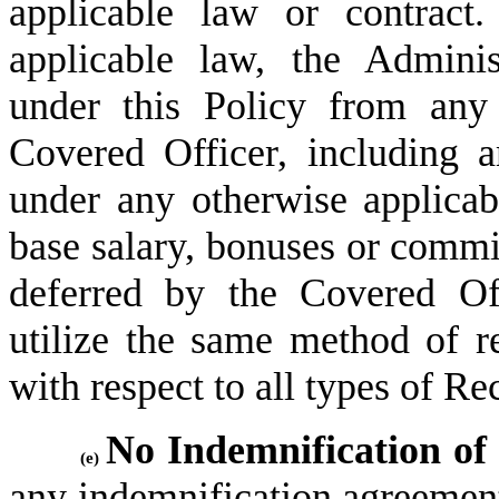
applicable law or contract
applicable law, the Adminis
under this Policy from any
Covered Officer, including a
under any otherwise applica
base salary, bonuses or commi
deferred by the Covered Off
utilize the same method of re
with respect to all types of 
No Indemnification of
(e)
any indemnification agreement,