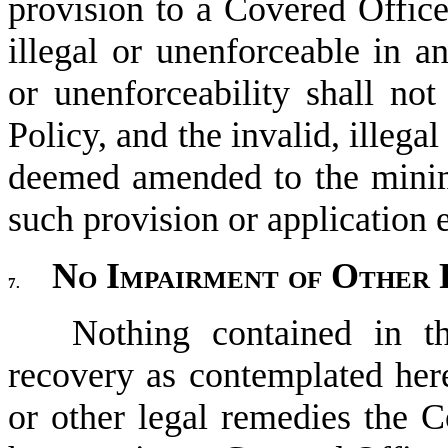
provision to a Covered Officer
illegal or unenforceable in any
or unenforceability shall not 
Policy, and the invalid, illega
deemed amended to the minim
such provision or application 
No Impairment of Other 
7.
Nothing contained in t
recovery as contemplated here
or other legal remedies the C