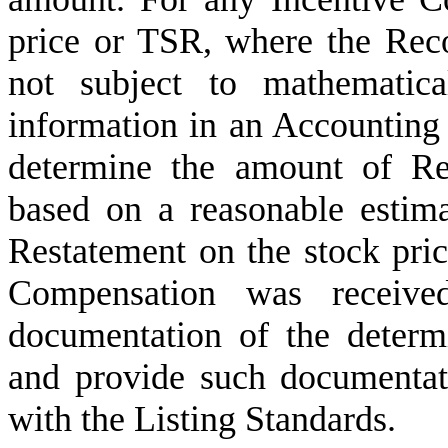
price or TSR, where the Reco
not subject to mathematical
information in an Accounting 
determine the amount of Re
based on a reasonable estima
Restatement on the stock pri
Compensation was receive
documentation of the determi
and provide such documentat
with the Listing Standards.