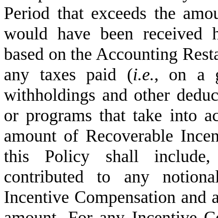
Period that exceeds the amou
would have been received h
based on the Accounting Resta
any taxes paid (
i.e.
, on a g
withholdings and other deduc
or programs that take into a
amount of Recoverable Incen
this Policy shall include,
contributed to any notiona
Incentive Compensation and an
amount. For any Incentive Co