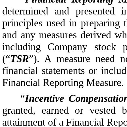
determined and presented i
principles used in preparing 
and any measures derived who
including Company stock pr
(“
TSR
”). A measure need no
financial statements or includ
Financial Reporting Measure.
“
Incentive Compensatio
granted, earned or vested 
attainment of a Financial Rep