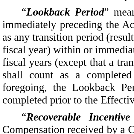
“
Lookback Period
” mean
immediately preceding the Ac
as any transition period (resu
fiscal year) within or immedia
fiscal years (except that a tra
shall count as a completed 
foregoing, the Lookback Peri
completed prior to the Effecti
“
Recoverable Incentiv
Compensation received by a C