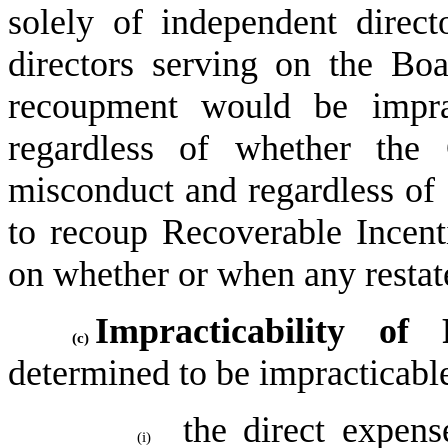
solely of independent direct
directors serving on the Boa
recoupment would be imprac
regardless of whether the 
misconduct and regardless of 
to recoup Recoverable Incent
on whether or when any restated
Impracticability of 
(c)
determined to be impracticable 
the direct expense
(i)