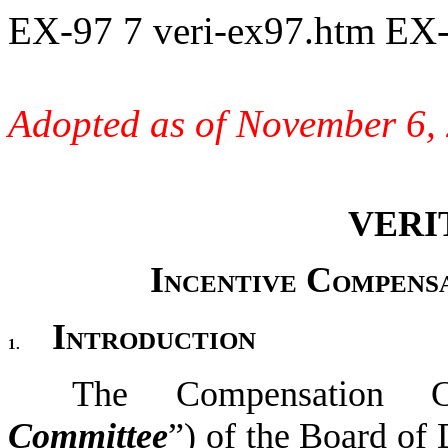
EX-97
7
veri-ex97.htm
EX-
Adopted as of November 6,
VERI
Incentive Compens
Introduction
1.
The Compensation C
Committee
”) of the Board of 