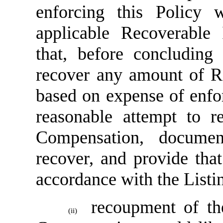
enforcing this Policy 
applicable Recoverable 
that, before concluding 
recover any amount of R
based on expense of enfo
reasonable attempt to r
Compensation, document
recover, and provide tha
accordance with the Listi
recoupment of the
(ii)