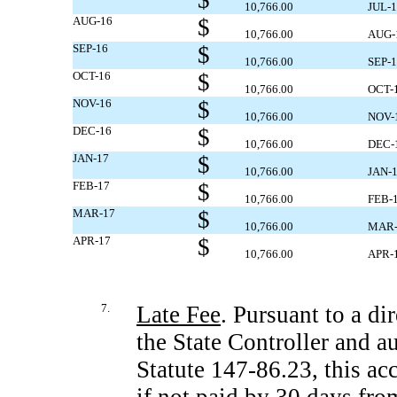
$
10,766.00
JUL-
AUG-16
$
10,766.00
AUG-
SEP-16
$
10,766.00
SEP-
OCT-16
$
10,766.00
OCT-
NOV-16
$
10,766.00
NOV-
DEC-16
$
10,766.00
DEC-
JAN-17
$
10,766.00
JAN-
FEB-17
$
10,766.00
FEB-
MAR-17
$
10,766.00
MAR-
APR-17
$
10,766.00
APR-
7.
Late Fee
. Pursuant to a di
the State Controller and 
Statute
147-86.23,
this ac