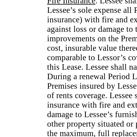
Fire Insurance
. Lessee sha
Lessee’s sole expense all 
insurance) with fire and e
against loss or damage to
improvements on the Prem
cost, insurable value ther
comparable to Lessor’s cov
this Lease. Lessee shall n
During a renewal Period Le
Premises insured by Lessee
of rents coverage. Lessee s
insurance with fire and ex
damage to Lessee’s furnish
other property situated or
the maximum, full replacem