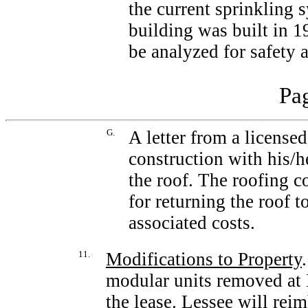
the current sprinkling 
building was built in 1
be analyzed for safety
Pag
G.
A letter from a licensed
construction with his/he
the roof. The roofing 
for returning the roof t
associated costs.
11.
Modifications to Property
modular units removed at 
the lease. Lessee will rei