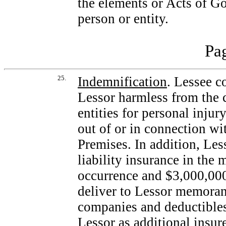
the elements or Acts of Go
person or entity.
Pag
25.
Indemnification
. Lessee c
Lessor harmless from the 
entities for personal injur
out of or in connection wi
Premises. In addition, Les
liability insurance in th
occurrence and $3,000,000
deliver to Lessor memoran
companies and deductibles
Lessor as additional insur