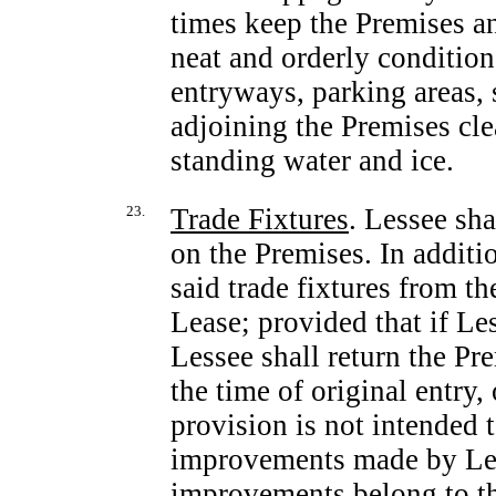
times keep the Premises an
neat and orderly conditio
entryways, parking areas, 
adjoining the Premises cle
standing water and ice.
23.
Trade Fixtures
. Lessee sha
on the Premises. In additi
said trade fixtures from t
Lease; provided that if Le
Lessee shall return the Pr
the time of original entry
provision is not intended
improvements made by Les
improvements belong to th