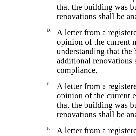
that the building was b
renovations shall be a
D.
A letter from a registe
opinion of the current 
understanding that the 
additional renovations 
compliance.
E.
A letter from a registe
opinion of the current 
that the building was b
renovations shall be a
F.
A letter from a registe