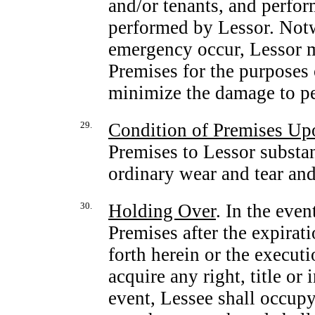
and/or tenants, and perfor
performed by Lessor. Notw
emergency occur, Lessor ma
Premises for the purposes 
minimize the damage to pe
29.
Condition of Premises Up
Premises to Lessor substan
ordinary wear and tear a
30.
Holding Over
. In the eve
Premises after the expirat
forth herein or the execut
acquire any right, title or 
event, Lessee shall occupy