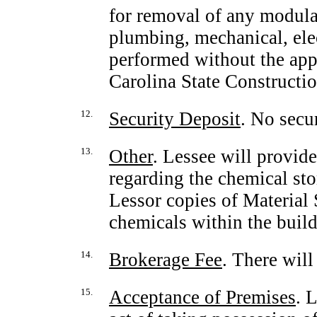
for removal of any modular 
plumbing, mechanical, elec
performed without the app
Carolina State Constructio
12.
Security Deposit
. No secur
13.
Other
. Lessee will provid
regarding the chemical sto
Lessor copies of Material
chemicals within the build
14.
Brokerage Fee
. There will
15.
Acceptance of Premises
. 