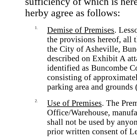
sufficiency of which is he
herby agree as follows:
1.
Demise of Premises
. Less
the provisions hereof, all
the City of Asheville, Bu
described on Exhibit A att
identified as Buncombe C
consisting of approximatel
parking area and grounds 
2.
Use of Premises
. The Pre
Office/Warehouse, manufac
shall not be used by anyon
prior written consent of L