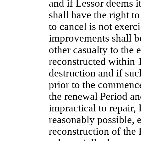
and if Lessor deems it
shall have the right to
to cancel is not exerci
improvements shall b
other casualty to the 
reconstructed within
destruction and if su
prior to the commence
the renewal Period an
impractical to repair, 
reasonably possible, e
reconstruction of the