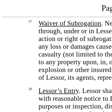
Pag
27.
Waiver of Subrogation
. N
through, under or in Lesse
action or right of subroga
any loss or damages caused
casualty (not limited to th
to any property upon, in, 
explosion or other insured
of Lessor, its agents, repr
28.
Lessor’s Entry
. Lessor sha
with reasonable notice to L
purposes or inspection, di