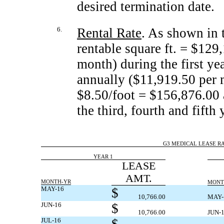
desired termination date.
6.
Rental Rate
. As shown in t
rentable square ft. = $129
month) during the first ye
annually ($11,919.50 per 
$8.50/foot = $156,876.00 
the third, fourth and fifth 
G3 MEDICAL LEASE RAT
YEAR 1
LEASE
AMT.
MONTH-YR
MONT
MAY-16
$
10,766.00
MAY-
JUN-16
$
10,766.00
JUN-
JUL-16