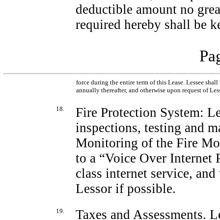
deductible amount no grea
required hereby shall be k
Pag
force during the entire term of this Lease. Lessee shal
annually thereafter, and otherwise upon request of Les
18.
Fire Protection System: Les
inspections, testing and m
Monitoring of the Fire Mo
to a “Voice Over Internet
class internet service, and
Lessor if possible.
19.
Taxes and Assessments
. L