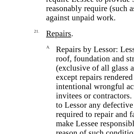
reasonably require (such a
against unpaid work.
21.
Repairs
.
A.
Repairs by Lessor: Less
roof, foundation and st
(exclusive of all glass 
except repairs rendered
intentional wrongful ac
invitees or contractors.
to Lessor any defective
required to repair and f
make Lessee responsible
reason of such conditio