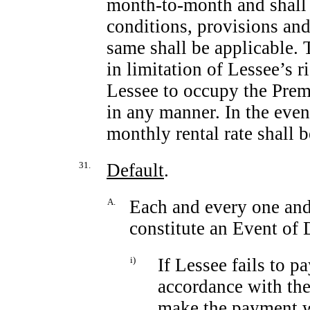
month-to-month
and shall 
conditions, provisions and
same shall be applicable. 
in limitation of Lessee’s r
Lessee to occupy the Premi
in any manner. In the even
monthly rental rate shall 
31.
Default
.
A.
Each and every one and 
constitute an Event of 
i)
If Lessee fails to p
accordance with the
make the payment wi