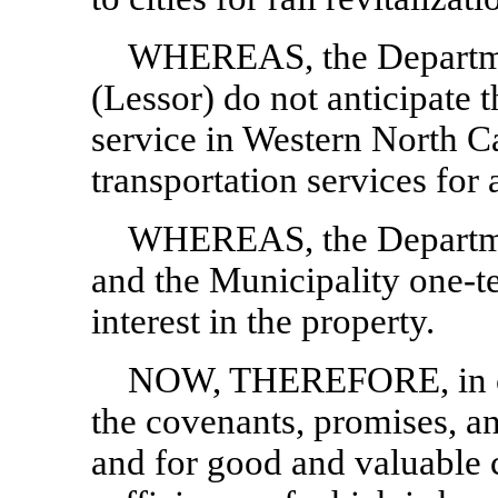
WHEREAS, the Departme
(Lessor) do not anticipate t
service in Western North Car
transportation services for a
WHEREAS, the Departmen
and the Municipality
one-t
interest in the property.
NOW, THEREFORE, in con
the covenants, promises, an
and for good and valuable c