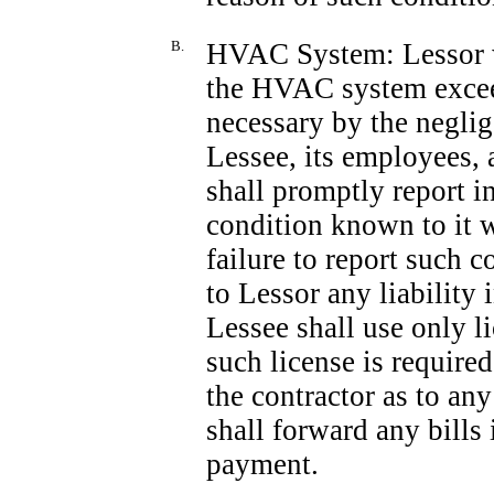
B.
HVAC System: Lessor wi
the HVAC system exceed
necessary by the neglig
Lessee, its employees, 
shall promptly report i
condition known to it w
failure to report such 
to Lessor any liability
Lessee shall use only l
such license is required
the contractor as to any
shall forward any bills
payment.