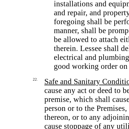
installations and equi
and repair, and propert
foregoing shall be per
manner, shall be prompt
be allowed to attach eit
therein. Lessee shall d
electrical and plumbin
good working order on t
22.
Safe and Sanitary Conditi
cause any act or deed to b
premise, which shall cause
person or to the Premises,
thereon, or to any adjoini
cause stoppage of any utili