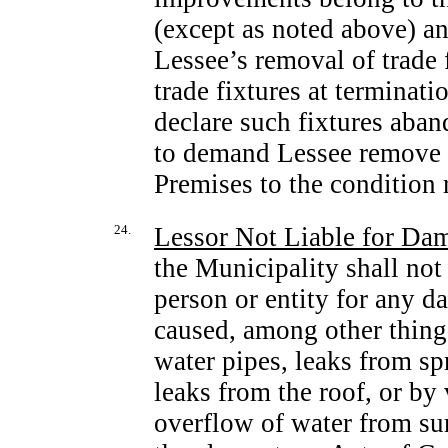
(except as noted above) a
Lessee’s removal of trade 
trade fixtures at terminati
declare such fixtures aba
to demand Lessee remove s
Premises to the condition 
24.
Lessor Not Liable for Dam
the Municipality shall not
person or entity for any d
caused, among other things
water pipes, leaks from sp
leaks from the roof, or by 
overflow of water from surf