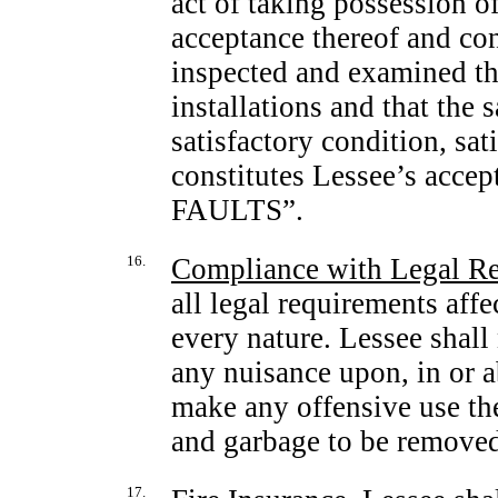
act of taking possession of
acceptance thereof and co
inspected and examined the
installations and that the
satisfactory condition, sat
constitutes Lessee’s ac
FAULTS”.
16.
Compliance with Legal R
all legal requirements affe
every nature. Lessee shall 
any nuisance upon, in or a
make any offensive use ther
and garbage to be removed
17.