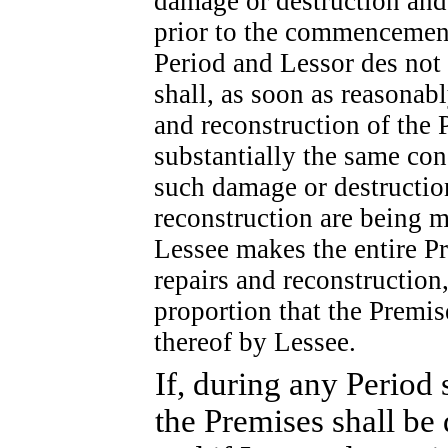
damage or destruction and
prior to the commencement 
Period and Lessor des not 
shall, as soon as reasonabl
and reconstruction of the 
substantially the same con
such damage or destruction
reconstruction are being m
Lessee makes the entire Pr
repairs and reconstruction,
proportion that the Premis
thereof by Lessee.
If, during any Period 
the Premises shall be