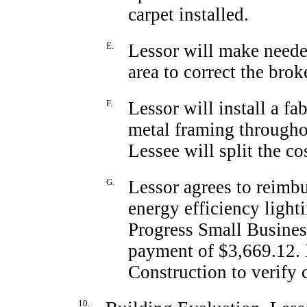
carpet installed.
E.
Lessor will make needed
area to correct the bro
F.
Lessor will install a fa
metal framing througho
Lessee will split the co
G.
Lessor agrees to reimbu
energy efficiency light
Progress Small Busines
payment of $3,669.12. 
Construction to verify
10.