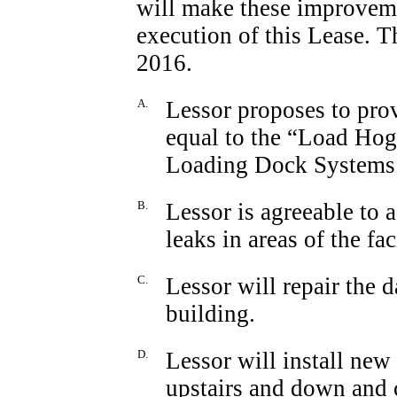
will make these improveme
execution of this Lease. 
2016.
A.
Lessor proposes to pro
equal to the “Load Ho
Loading Dock Systems
B.
Lessor is agreeable to 
leaks in areas of the faci
C.
Lessor will repair the 
building.
D.
Lessor will install new 
upstairs and down and c