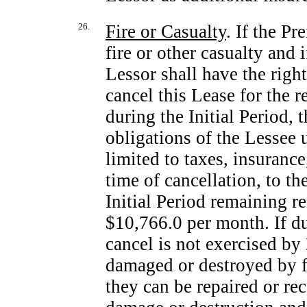
26.
Fire or Casualty
. If the P
fire or other casualty and i
Lessor shall have the right
cancel this Lease for the r
during the Initial Period,
obligations of the Lessee 
limited to taxes, insurance
time of cancellation, to th
Initial Period remaining ren
$10,766.0 per month. If dur
cancel is not exercised by
damaged or destroyed by fi
they can be repaired or re