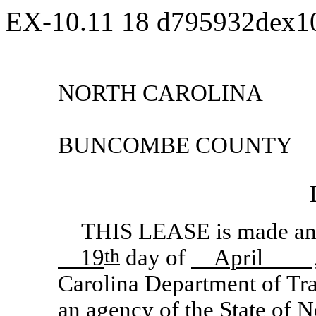
EX-10.11
18
d795932dex1
NORTH CAROLINA
BUNCOMBE COUNTY
THIS LEASE is made and 
19
th
day of
April 
Carolina Department of Tra
an agency of the State of No