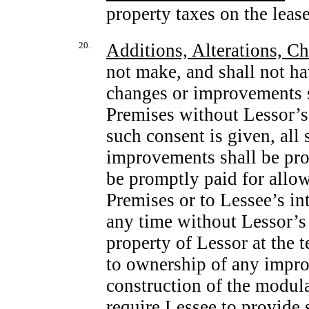
property taxes on the leas
20.
Additions, Alterations, 
not make, and shall not ha
changes or improvements st
Premises without Lessor’s 
such consent is given, all
improvements shall be pr
be promptly paid for allowi
Premises or to Lessee’s int
any time without Lessor’s
property of Lessor at the 
to ownership of any impro
construction of the modular
require Lessee to provide 