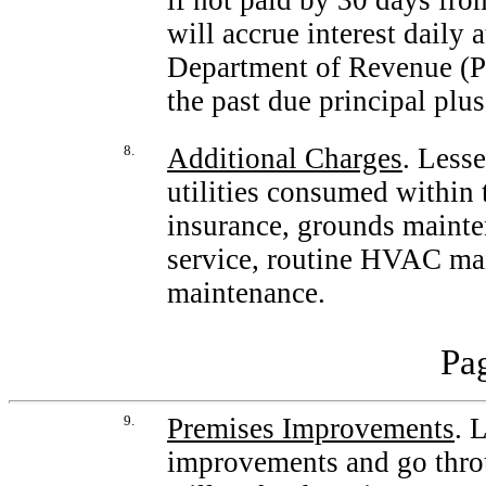
if not paid by 30 days fro
will accrue interest daily 
Department of Revenue (Pa
the past due principal plu
8.
Additional Charges
. Less
utilities consumed within 
insurance, grounds mainten
service, routine HVAC mai
maintenance.
Pag
9.
Premises Improvements
. 
improvements and go throu