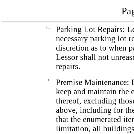
Pag
C.
Parking Lot Repairs: Le
necessary parking lot r
discretion as to when pa
Lessor shall not unrea
repairs.
D.
Premise Maintenance: L
keep and maintain the e
thereof, excluding tho
above, including for the
that the enumerated ite
limitation, all building