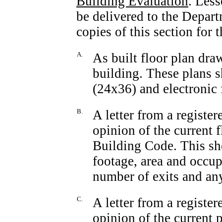
Building Evaluation
. Less
be delivered to the Depar
copies of this section for 
A.
As built floor plan dra
building. These plans s
(24x36) and electroni
B.
A letter from a register
opinion of the current f
Building Code. This sho
footage, area and occup
number of exits and any
C.
A letter from a registe
opinion of the current