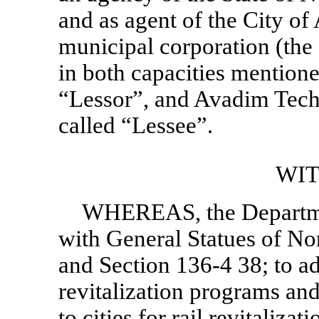
and as agent of the City of
municipal corporation (the
in both capacities mentione
“Lessor”, and Avadim Techno
called “Lessee”.
WI
WHEREAS, the Departmen
with General Statues of No
and
Section 136-4
38; to ad
revitalization programs and
to cities for rail revitalizat