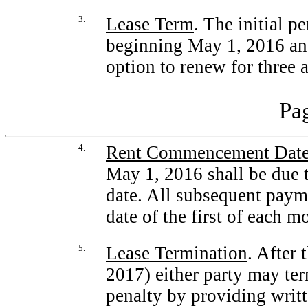
3.
Lease Term
. The initial p
beginning May 1, 2016 and
option to renew for three 
Pag
4.
Rent Commencement Dat
May 1, 2016 shall be due 
date. All subsequent payme
date of the first of each m
5.
Lease Termination
. After 
2017) either party may te
penalty by providing writte