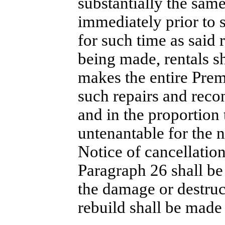
substantially the same
immediately prior to 
for such time as said 
being made, rentals s
makes the entire Premi
such repairs and recon
and in the proportion 
untenantable for the 
Notice of cancellation
Paragraph 26 shall be 
the damage or destruc
rebuild shall be made 