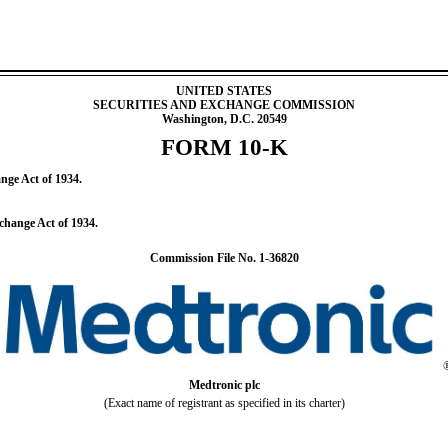
UNITED STATES
SECURITIES AND EXCHANGE COMMISSION
Washington, D.C. 20549
FORM
10-K
ange Act of 1934.
xchange Act of 1934.
Commission File No.
1-36820
Medtronic plc
(Exact name of registrant as specified in its charter)