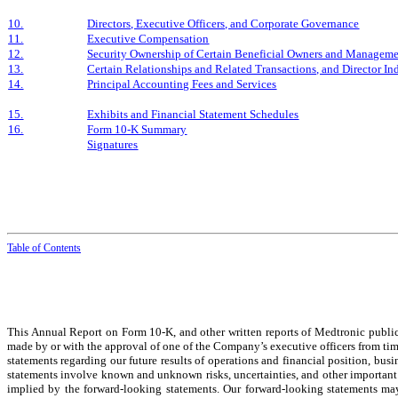
10.
Directors, Executive Officers, and Corporate Governance
11.
Executive Compensation
12.
Security Ownership of Certain Beneficial Owners and Manageme
13.
Certain Relationships and Related Transactions, and Director I
14.
Principal Accounting Fees and Services
15.
Exhibits and Financial Statement Schedules
16.
Form 10-K Summary
Signatures
Table of
Contents
This Annual Report on Form 10-K, and other written reports of Medtronic public 
made by or with the approval of one of the Company’s executive officers from tim
statements regarding our future results of operations and financial position, busi
statements involve known and unknown risks, uncertainties, and other important f
implied by the forward-looking statements. Our forward-looking statements may 