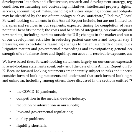
development launches and effectiveness, research and development strategy, regul
condition, restructuring and cost-saving initiatives, intellectual property right
services, accounting estimates, financing activities, ongoing contractual obligati
may be identified by the use of terminology such as “anticipate,” “believe,” “coul
Forward-looking statements in this Annual Report include, but are not limited to
therapies and services in our segments; expected timing for completion of resea
potential benefits thereof; the costs and benefits of integrating previous acqui
new markets, including markets outside the U.S.; changes in the market and our mar
of our development activities in reducing patient care costs and hospital stay
pressures; our expectations regarding changes to patient standards of care; our a
litigation matters and governmental proceedings and investigations; general e
strength of our balance sheet and liquidity; our accounts receivable exposure; a
We have based these forward-looking statements largely on our current expectation
forward-looking statements speak only as of the date of this Annual Report on Fo
K. Because forward-looking statements are inherently subject to risks and uncerta
consider forward-looking statements and understand that such forward-looking sta
and unknown, including, among others, those discussed in the sections entitled “
•
the COVID-19 pandemic;
•
competition in the medical device industry;
•
reduction or interruption in our supply;
•
laws and governmental regulations;
•
quality problems;
•
liquidity shortfalls;