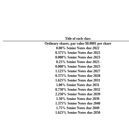
Title of each class
Ordinary shares, par value $0.0001 per share
0.00% Senior Notes due 2022
0.375% Senior Notes due 2023
0.000% Senior Notes due 2023
0.25% Senior Notes due 2025
0.000% Senior Notes due 2025
1.125% Senior Notes due 2027
0.375% Senior Notes due 2028
1.625% Senior Notes due 2031
1.00% Senior Notes due 2031
0.750% Senior Notes due 2032
2.250% Senior Notes due 2039
1.50% Senior Notes due 2039
1.375% Senior Notes due 2040
1.75% Senior Notes due 2049
1.625% Senior Notes due 2050