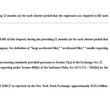
ng 12 months (or for such shorter period that the registrant was required to file such
9.405 of this chapter) during the preceding 12 months (or for such shorter period that
any. See definition of “large accelerated filer,” “accelerated filer,” “smaller reporting
al accounting standards provided pursuant to Section 13(a) of the Exchange Act.
☐
al reporting under Section 404(b) of the Sarbanes-Oxley Act (15 U.S.C. 7262(b)) by the
e of $100.57 as reported on the New York Stock Exchange: approximately $
135.3
billion.