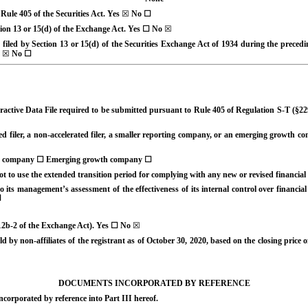
 Rule 405 of the Securities Act.
Yes
☒
No
☐
ction 13 or 15(d) of the Exchange Act. Yes
☐
No
☒
e filed by Section 13 or 15(d) of the Securities Exchange Act of 1934 during the precedi
☒
No
☐
ractive Data File required to be submitted pursuant to Rule 405 of Regulation S-T (§22
ed filer, a non-accelerated filer, a smaller reporting company, or an emerging growth comp
g company
☐
Emerging growth company
☐
ot to use the extended transition period for complying with any new or revised financi
 its management’s assessment of the effectiveness of its internal control over financi
☐
 12b-2 of the Exchange Act). Yes
☐
No
☒
 by non-affiliates of the registrant as of October 30, 2020, based on the closing pric
DOCUMENTS INCORPORATED BY REFERENCE
ncorporated by reference into Part III hereof.