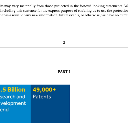
s may vary materially from those projected in the forward-looking statements. We 
ncluding this sentence for the express purpose of enabling us to use the protectio
her as a result of any new information, future events, or otherwise, we have no curre
2
PART I