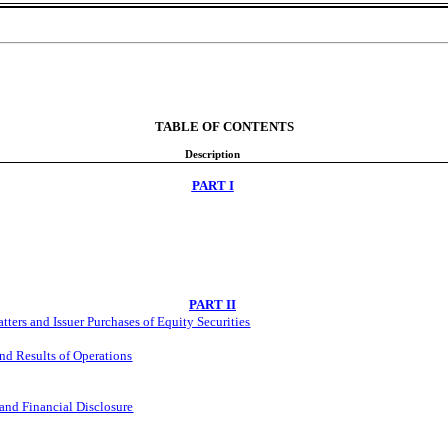
TABLE OF CONTENTS
Description
PART I
PART II
ers and Issuer Purchases of Equity Securities
nd Results of Operations
and Financial Disclosure