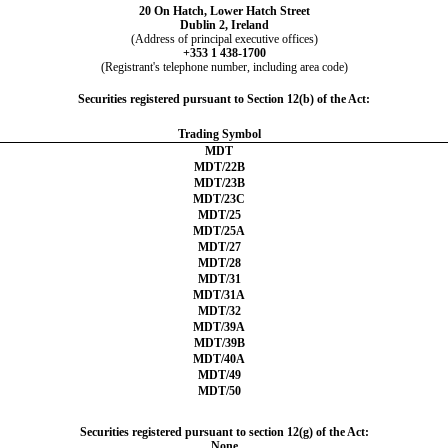
20 On Hatch, Lower Hatch Street
Dublin 2
,
Ireland
(Address of principal executive offices)
+
353
1
438-1700
(Registrant's telephone number, including area code)
Securities registered pursuant to Section 12(b) of the Act:
Trading Symbol
MDT
MDT/22B
MDT/23B
MDT/23C
MDT/25
MDT/25A
MDT/27
MDT/28
MDT/31
MDT/31A
MDT/32
MDT/39A
MDT/39B
MDT/40A
MDT/49
MDT/50
Securities registered pursuant to section 12(g) of the Act:
None