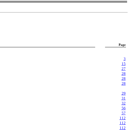
Page
3
15
27
28
28
28
29
31
32
56
57
112
112
112