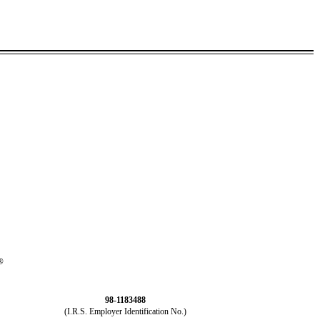
®
98-1183488
(I.R.S. Employer Identification No.)