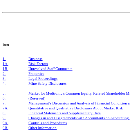
Item
1.
Business
1A.
Risk Factors
1B.
Unresolved Staff Comments
2.
Properties
3.
Legal Proceedings
4.
Mine Safety Disclosures
5.
Market for Medtronic’s Common Equity, Related Shareholder Matt
6.
(Reserved)
7.
Management’s Discussion and Analysis of Financial Condition a
7A.
Quantitative and Qualitative Disclosures About Market Risk
8.
Financial Statements and Supplementary Data
9.
Changes in and Disagreements with Accountants on Accounting 
9A.
Controls and Procedures
9B.
Other Information