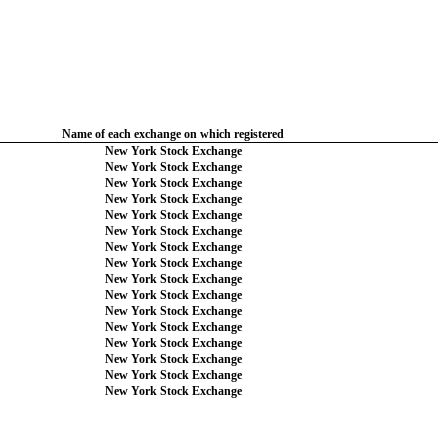
Name of each exchange on which registered
New York Stock Exchange
New York Stock Exchange
New York Stock Exchange
New York Stock Exchange
New York Stock Exchange
New York Stock Exchange
New York Stock Exchange
New York Stock Exchange
New York Stock Exchange
New York Stock Exchange
New York Stock Exchange
New York Stock Exchange
New York Stock Exchange
New York Stock Exchange
New York Stock Exchange
New York Stock Exchange