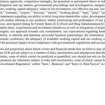
atory approvals, competitive strengths, the potential or anticipated direct or in
s, litigation and tax matters, governmental proceedings and investigations, merger
ons, working capital adequacy, value of our investments, our effective tax rate, our 
d,” “estimate,” “expect,” “forecast,” “intend,” “looking ahead,” “may,” “plan,” “pos
, statements regarding our ability to drive long-term shareholder value, developmen
rch studies relating to our products; market positioning and performance of our pr
sitions; anticipated timing for United States (U.S.) Food and Drug Administration (
ket share; acquisitions and investment initiatives, as well as integration of acqui
 lengths; our approach towards cost containment; our expectations regarding heal
bility to identify and maintain successful business partnerships; the elimination o
conomic conditions; the adequacy of available working capital and our working c
nd the potential impact of our compliance with governmental regulations and accou
s and projections about future events and financial trends that we believe may affe
rm 10-K and are subject to a number of risks, uncertainties and assumptions descri
inties, some of which cannot be predicted or quantified, you should not rely on th
tements are inherently subject to risks and uncertainties, some of which cannot be
Government Regulation” within “Item 1. Business” and “Item 1A. Risk Factors” in t