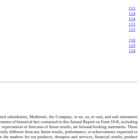
113
114
114
115
115
116
123
124
ed subsidiaries, Medtronic, the Company, or we, us, or our), and oral statements
ements of historical fact contained in this Annual Report on Form 10-K, including
 expectations or forecasts of future results, are forward-looking statements. These
ally different from any future results, performance, or achievements expressed or
he markets for our products, therapies and services, financial results, product