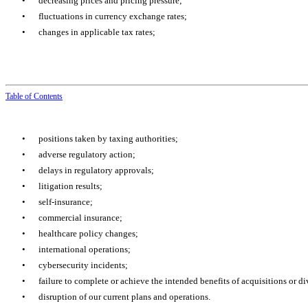
•
decreasing prices and pricing pressure;
•
fluctuations in currency exchange rates;
•
changes in applicable tax rates;
Table of
Contents
•
positions taken by taxing authorities;
•
adverse regulatory action;
•
delays in regulatory approvals;
•
litigation results;
•
self-insurance;
•
commercial insurance;
•
healthcare policy changes;
•
international operations;
•
cybersecurity incidents;
•
failure to complete or achieve the intended benefits of acquisitions or div
•
disruption of our current plans and operations.