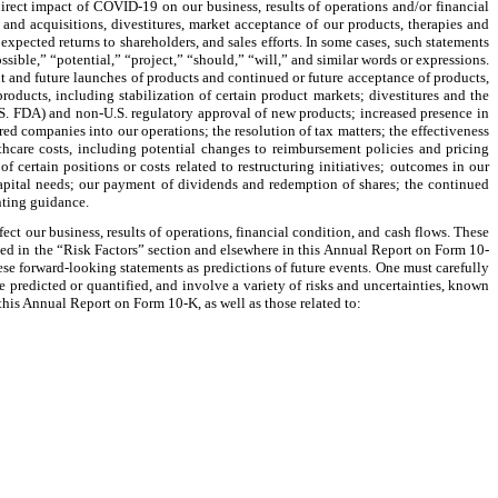
direct impact of COVID-19 on our business, results of operations and/or financial
s and acquisitions, divestitures, market acceptance of our products, therapies and
expected returns to shareholders, and sales efforts. In some cases, such statements
sible,” “potential,” “project,” “should,” “will,” and similar words or expressions.
t and future launches of products and continued or future acceptance of products,
oducts, including stabilization of certain product markets; divestitures and the
U.S. FDA) and non-U.S. regulatory approval of new products; increased presence in
red companies into our operations; the resolution of tax matters; the effectiveness
thcare costs, including potential changes to reimbursement policies and pricing
f certain positions or costs related to restructuring initiatives; outcomes in our
apital needs; our payment of dividends and redemption of shares; the continued
nting guidance.
ct our business, results of operations, financial condition, and cash flows. These
bed in the “Risk Factors” section and elsewhere in this Annual Report on Form 10-
ese forward-looking statements as predictions of future events. One must carefully
 predicted or quantified, and involve a variety of risks and uncertainties, known
his Annual Report on Form 10-K, as well as those related to: