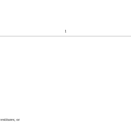
1
estitures; or