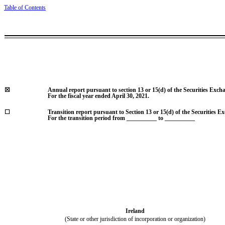
Table of Contents
☒
Annual report pursuant to section 13 or 15(d) of the Securities Exch
For the fiscal year ended
April 30, 2021
.
☐
Transition report pursuant to Section 13 or 15(d) of the Securities E
For the transition period from __________ to __________
Ireland
(State or other jurisdiction of incorporation or organization)