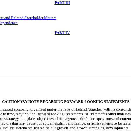
PART III
nt and Related Shareholder Matters
ndependence
PART IV
CAUTIONARY NOTE REGARDING FORWARD-LOOKING STATEMENTS
limited company, organized under the laws of Ireland (together with its consolidat
e to time, may include “forward-looking” statements. All statements other than stat
ness strategy and plans, objectives of management for future operations and current
actors that may cause our actual results, performance, or achievements to be materi
include statements related to our growth and growth strategies, developments in t