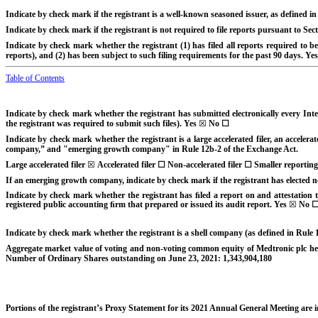
Indicate by check mark if the registrant is a well-known seasoned issuer, as defined in
Indicate by check mark if the registrant is not required to file reports pursuant to Se
Indicate by check mark whether the registrant (1) has filed all reports required to b
reports), and (2) has been subject to such filing requirements for the past 90 days.
Yes
Table of Contents
Indicate by check mark whether the registrant has submitted electronically every Inte
the registrant was required to submit such files).
Yes
☒
No
☐
Indicate by check mark whether the registrant is a large accelerated filer, an accelerat
company,” and "emerging growth company" in Rule 12b-2 of the Exchange Act.
Large accelerated filer
☒
Accelerated filer
☐
Non-accelerated filer
☐
Smaller reportin
If an emerging growth company, indicate by check mark if the registrant has elected n
Indicate by check mark whether the registrant has ﬁled a report on and attestation to
registered public accounting ﬁrm that prepared or issued its audit report. Yes
☒
No
Indicate by check mark whether the registrant is a shell company (as defined in Rule
Aggregate market value of voting and non-voting common equity of Medtronic plc held
Number of Ordinary Shares outstanding on June 23, 2021:
1,343,904,180
Portions of the registrant’s Proxy Statement for its 2021 Annual General Meeting are i