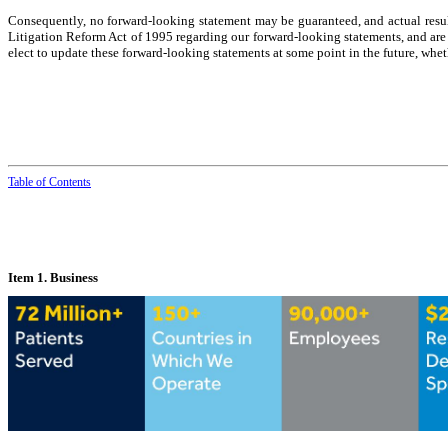
Consequently, no forward-looking statement may be guaranteed, and actual result
Litigation Reform Act of 1995 regarding our forward-looking statements, and are i
elect to update these forward-looking statements at some point in the future, whet
Table of
Contents
Item 1. Business