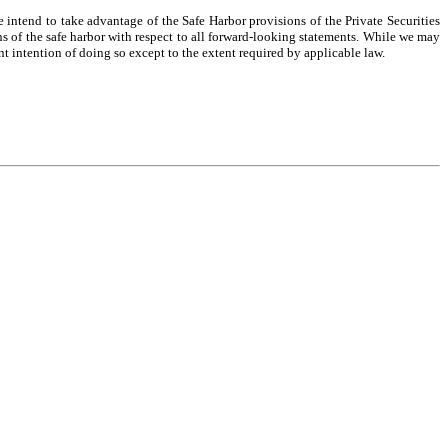
intend to take advantage of the Safe Harbor provisions of the Private Securities
ns of the safe harbor with respect to all forward-looking statements. While we may
nt intention of doing so except to the extent required by applicable law.