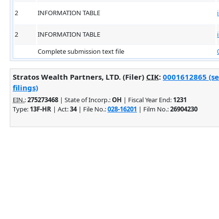
2
INFORMATION TABLE
2
INFORMATION TABLE
Complete submission text file
Stratos Wealth Partners, LTD. (Filer)
CIK
:
0001612865 (se
filings)
EIN.
:
275273468
| State of Incorp.:
OH
| Fiscal Year End:
1231
Type:
13F-HR
| Act:
34
| File No.:
028-16201
| Film No.:
26904230