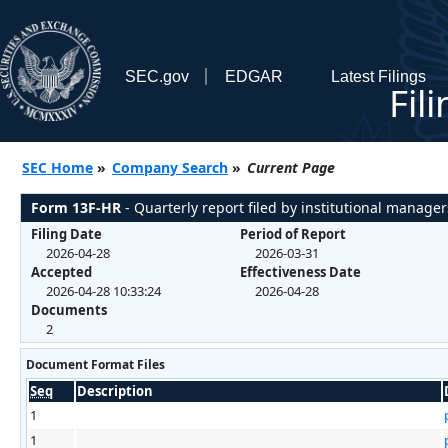
SEC.gov
EDGAR
Latest Filings
Fil
SEC Home
»
Company Search
»
Current Page
Form 13F-HR
- Quarterly report filed by institutional manager
Filing Date
Period of Report
2026-04-28
2026-03-31
Accepted
Effectiveness Date
2026-04-28 10:33:24
2026-04-28
Documents
2
Document Format Files
Seq
Description
1
1