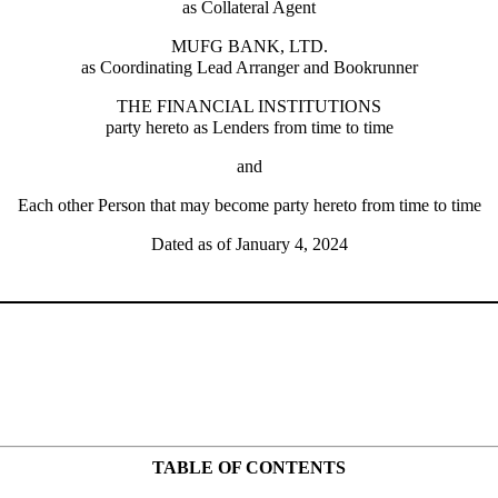
as Collateral Agent
MUFG BANK, LTD.
as Coordinating Lead Arranger and Bookrunner
THE FINANCIAL INSTITUTIONS
party hereto as Lenders from time to time
and
Each other Person that may become party hereto from time to time
Dated as of January 4, 2024
TABLE OF CONTENTS