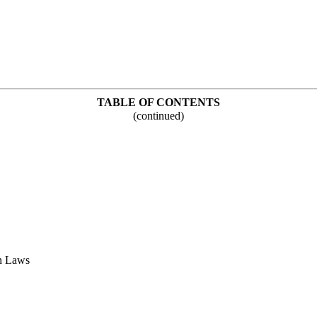
TABLE OF CONTENTS
(continued)
n Laws