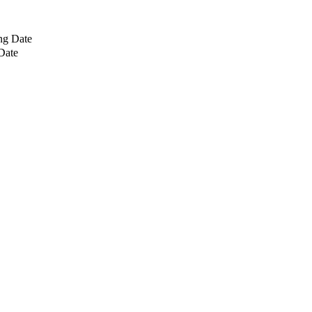
ng Date
Date