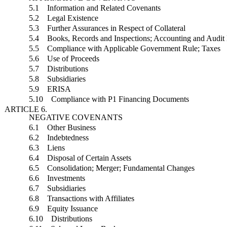
5.1 Information and Related Covenants
5.2 Legal Existence
5.3 Further Assurances in Respect of Collateral
5.4 Books, Records and Inspections; Accounting and Audit 
5.5 Compliance with Applicable Government Rule; Taxes
5.6 Use of Proceeds
5.7 Distributions
5.8 Subsidiaries
5.9 ERISA
5.10 Compliance with P1 Financing Documents
ARTICLE 6.
NEGATIVE COVENANTS
6.1 Other Business
6.2 Indebtedness
6.3 Liens
6.4 Disposal of Certain Assets
6.5 Consolidation; Merger; Fundamental Changes
6.6 Investments
6.7 Subsidiaries
6.8 Transactions with Affiliates
6.9 Equity Issuance
6.10 Distributions