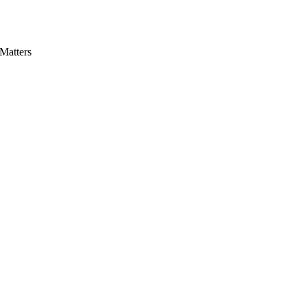
Matters