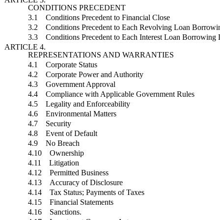
CONDITIONS PRECEDENT
3.1 Conditions Precedent to Financial Close
3.2 Conditions Precedent to Each Revolving Loan Borrowi
3.3 Conditions Precedent to Each Interest Loan Borrowing 
ARTICLE 4.
REPRESENTATIONS AND WARRANTIES
4.1 Corporate Status
4.2 Corporate Power and Authority
4.3 Government Approval
4.4 Compliance with Applicable Government Rules
4.5 Legality and Enforceability
4.6 Environmental Matters
4.7 Security
4.8 Event of Default
4.9 No Breach
4.10 Ownership
4.11 Litigation
4.12 Permitted Business
4.13 Accuracy of Disclosure
4.14 Tax Status; Payments of Taxes
4.15 Financial Statements
4.16 Sanctions.