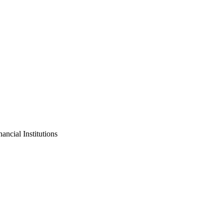
ncial Institutions