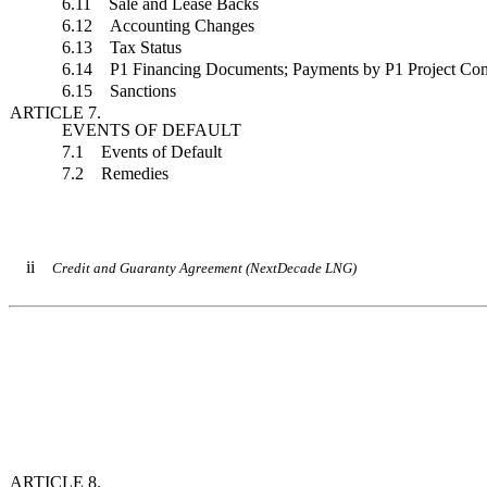
6.11 Sale and Lease Backs
6.12 Accounting Changes
6.13 Tax Status
6.14 P1 Financing Documents; Payments by P1 Project Com
6.15 Sanctions
ARTICLE 7.
EVENTS OF DEFAULT
7.1 Events of Default
7.2 Remedies
ii
Credit and Guaranty Agreement (NextDecade LNG)
ARTICLE 8.