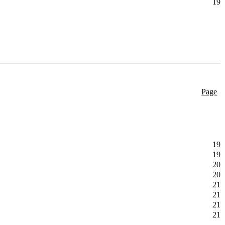
19
Page
19
19
20
20
21
21
21
21