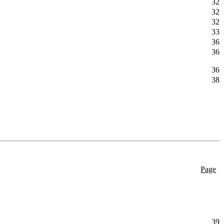
32
32
32
33
36
36
36
38
Page
39