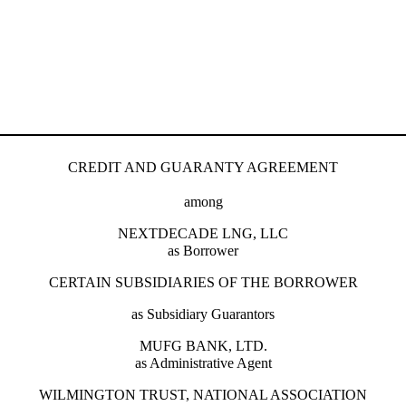
CREDIT AND GUARANTY AGREEMENT
among
NEXTDECADE LNG, LLC
as Borrower
CERTAIN SUBSIDIARIES OF THE BORROWER
as Subsidiary Guarantors
MUFG BANK, LTD.
as Administrative Agent
WILMINGTON TRUST, NATIONAL ASSOCIATION