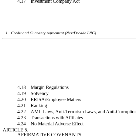
4.17 Investment Company Act
i
Credit and Guaranty Agreement (NextDecade LNG)
4.18 Margin Regulations
4.19 Solvency
4.20 ERISA/Employee Matters
4.21 Ranking
4.22 AML Laws, Anti-Terrorism Laws, and Anti-Corruptio
4.23 Transactions with Affiliates
4.24 No Material Adverse Effect
ARTICLE 5.
AFFIRMATIVE COVENANTS