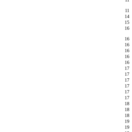
11
14
15
16
16
16
16
16
16
17
17
17
17
17
17
18
18
18
19
19