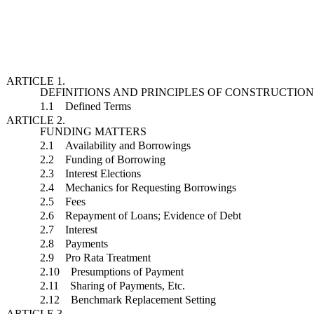
ARTICLE 1.
DEFINITIONS AND PRINCIPLES OF CONSTRUCTIO
1.1 Defined Terms
ARTICLE 2.
FUNDING MATTERS
2.1 Availability and Borrowings
2.2 Funding of Borrowing
2.3 Interest Elections
2.4 Mechanics for Requesting Borrowings
2.5 Fees
2.6 Repayment of Loans; Evidence of Debt
2.7 Interest
2.8 Payments
2.9 Pro Rata Treatment
2.10 Presumptions of Payment
2.11 Sharing of Payments, Etc.
2.12 Benchmark Replacement Setting
ARTICLE 3.