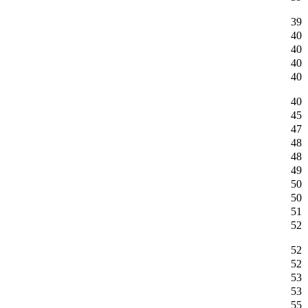
39
40
40
40
40
40
45
47
48
48
49
50
50
51
52
52
52
53
53
55