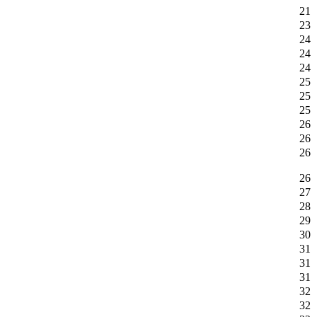
21
23
24
24
24
25
25
25
26
26
26
26
27
28
29
30
31
31
31
32
32