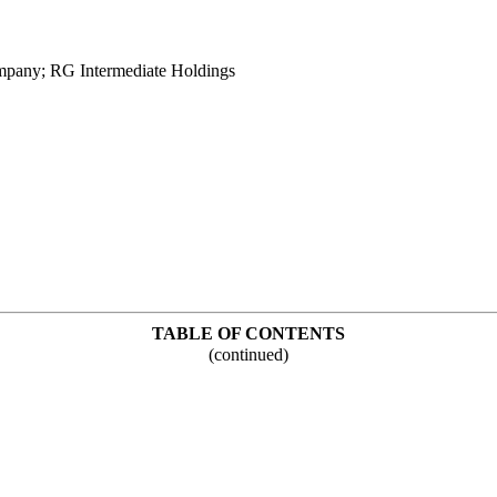
pany; RG Intermediate Holdings
TABLE OF CONTENTS
(continued)