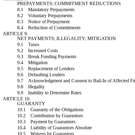
PREPAYMENTS; COMMITMENT REDUCTIONS
8.1 Mandatory Prepayments
8.2 Voluntary Prepayments
8.3 Notice of Prepayment
8.4 Reduction of Commitments
ARTICLE 9.
NET PAYMENTS; ILLEGALITY; MITIGATION
9.1 Taxes
9.2 Increased Costs
9.3 Break Funding Payments
9.4 Mitigation
9.5 Replacement of Lenders
9.6 Defaulting Lenders
9.7 Acknowledgment and Consent to Bail-In of Affected Fina
9.8 Illegality
9.9 Inability to Determine Rates
ARTICLE 10.
GUARANTY
10.1 Guaranty of the Obligations
10.2 Contribution by Guarantors
10.3 Payment by Guarantors
10.4 Liability of Guarantors Absolute
10.5 Waivers by Guarantors