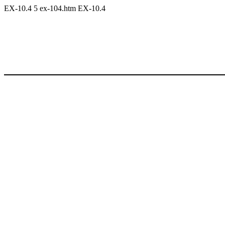
EX-10.4
5
ex-104.htm
EX-10.4