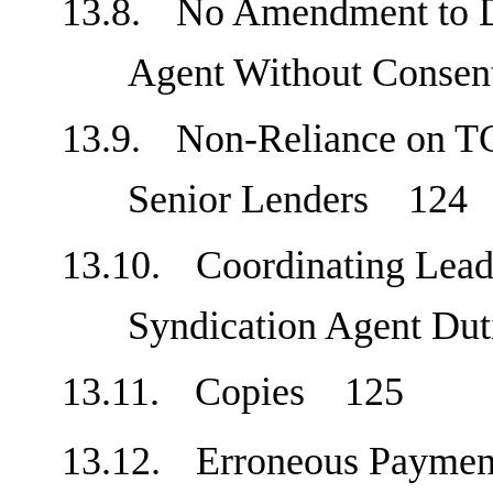
13.8.
No Amendment to D
Agent Without Cons
13.9.
Non-Reliance on TC
Senior Lenders
124
13.10.
Coordinating Lead
Syndication Agent D
13.11.
Copies
125
13.12.
Erroneous Payme