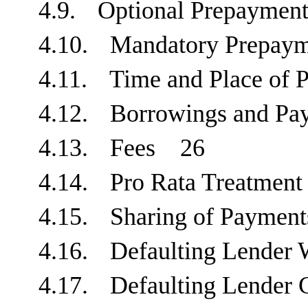
4.9.
Optional Prepaym
4.10.
Mandatory Prepa
4.11.
Time and Place o
4.12.
Borrowings and P
4.13.
Fees
26
4.14.
Pro Rata Treatme
4.15.
Sharing of Payme
4.16.
Defaulting Lender
4.17.
Defaulting Lende