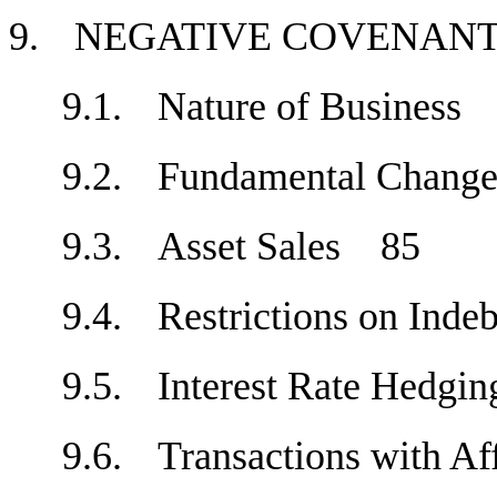
9.
NEGATIVE COVENA
9.1.
Nature of Busines
9.2.
Fundamental Chan
9.3.
Asset Sales
85
9.4.
Restrictions on Ind
9.5.
Interest Rate Hedg
9.6.
Transactions with A