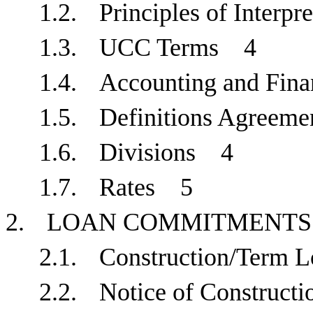
1.2.
Principles of Interp
1.3.
UCC Terms
4
1.4.
Accounting and Fin
1.5.
Definitions Agree
1.6.
Divisions
4
1.7.
Rates
5
2.
LOAN COMMITMENT
2.1.
Construction/Term
2.2.
Notice of Construc