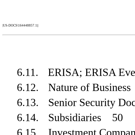
|US-DOCS\164448857.1||
6.11.
ERISA; ERISA E
6.12.
Nature of Busine
6.13.
Senior Security 
6.14.
Subsidiaries
50
6.15.
Investment Compa