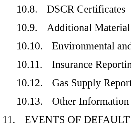
10.8.
DSCR Certificate
10.9.
Additional Materi
10.10.
Environmental an
10.11.
Insurance Repor
10.12.
Gas Supply Repo
10.13.
Other Informati
11.
EVENTS OF DEFAU