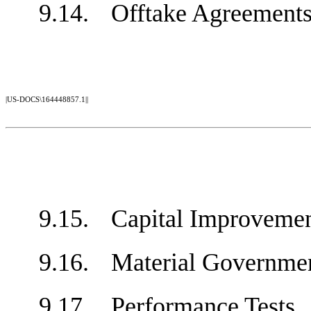
9.14.
Offtake Agreeme
|US-DOCS\164448857.1||
9.15.
Capital Improvem
9.16.
Material Governm
9.17.
Performance Test