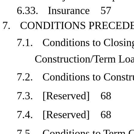
6.33.
Insurance
57
7.
CONDITIONS PRECE
7.1.
Conditions to Closing
Construction/Term L
7.2.
Conditions to Cons
7.3.
[Reserved]
68
7.4.
[Reserved]
68
7.5.
Conditions to Term