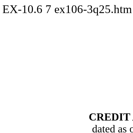
EX-10.6
7
ex106-3q25.ht
CREDIT
dated as 