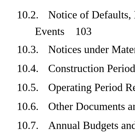
10.2.
Notice of Defaults,
Events
103
10.3.
Notices under Mat
10.4.
Construction Peri
10.5.
Operating Period 
10.6.
Other Documents 
10.7.
Annual Budgets a