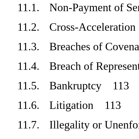
11.1.
Non-Payment of Se
11.2.
Cross-Accelerati
11.3.
Breaches of Cove
11.4.
Breach of Represe
11.5.
Bankruptcy
113
11.6.
Litigation
113
11.7.
Illegality or Unen