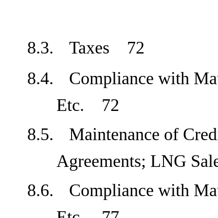
8.3.
Taxes
72
8.4.
Compliance with Mat
Etc.
72
8.5.
Maintenance of Cred
Agreements; LNG Sa
8.6.
Compliance with Mat
Etc.
77