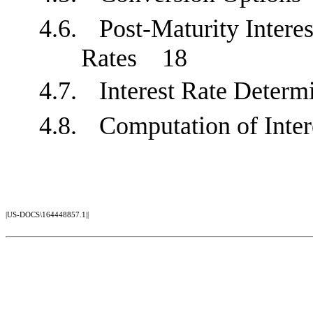
4.6.
Post-Maturity Interes
Rates
18
4.7.
Interest Rate Dete
4.8.
Computation of Int
|US-DOCS\164448857.1||