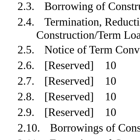
2.3.
Borrowing of Const
2.4.
Termination, Reducti
Construction/Term 
2.5.
Notice of Term Co
2.6.
[Reserved]
10
2.7.
[Reserved]
10
2.8.
[Reserved]
10
2.9.
[Reserved]
10
2.10.
Borrowings of Con