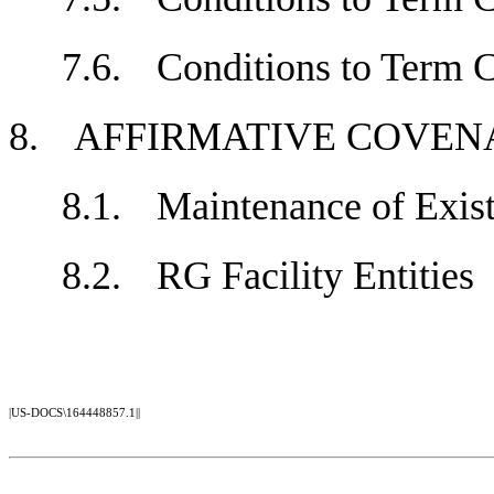
7.6.
Conditions to Term
8.
AFFIRMATIVE COV
8.1.
Maintenance of Exi
8.2.
RG Facility Entiti
|US-DOCS\164448857.1||