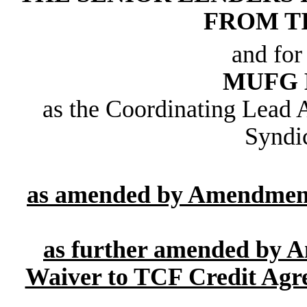
FROM T
and for
MUFG 
as the Coordinating Lead 
Syndi
as amended by Amendment 
as further amended by 
Waiver to TCF Credit Agre