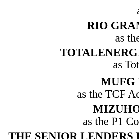
RIO GRA
as th
TOTALENERGI
as To
MUFG 
as the TCF Ad
MIZUHO
as the P1 Co
THE SENIOR LENDERS 