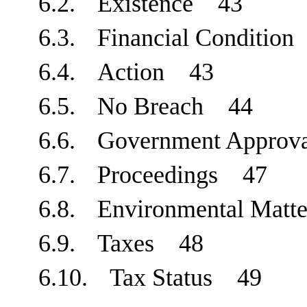
6.2.
Existence
43
6.3.
Financial Conditio
6.4.
Action
43
6.5.
No Breach
44
6.6.
Government Approv
6.7.
Proceedings
47
6.8.
Environmental Mat
6.9.
Taxes
48
6.10.
Tax Status
49