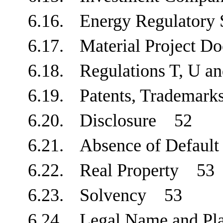
6.16.
Energy Regulatory
6.17.
Material Project 
6.18.
Regulations T, U
6.19.
Patents, Trademar
6.20.
Disclosure
52
6.21.
Absence of Defau
6.22.
Real Property
53
6.23.
Solvency
53
6.24.
Legal Name and Pl