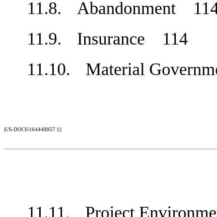
11.8.
Abandonment
11
11.9.
Insurance
114
11.10.
Material Govern
|US-DOCS\164448857.1||
11.11.
Project Environm