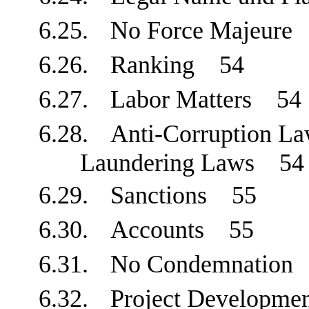
6.25.
No Force Majeur
6.26.
Ranking
54
6.27.
Labor Matters
54
6.28.
Anti-Corruption La
Laundering Laws
54
6.29.
Sanctions
55
6.30.
Accounts
55
6.31.
No Condemnatio
6.32.
Project Developm