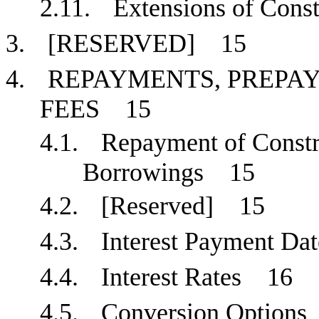
2.11.
Extensions of Con
3.
[RESERVED]
15
4.
REPAYMENTS, PREPAY
FEES
15
4.1.
Repayment of Const
Borrowings
15
4.2.
[Reserved]
15
4.3.
Interest Payment D
4.4.
Interest Rates
16
4.5.
Conversion Optio