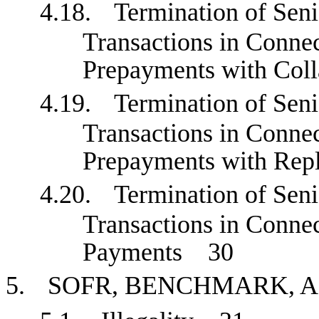
4.18.
Termination of Sen
Transactions in Conne
Prepayments with Col
4.19.
Termination of Sen
Transactions in Conne
Prepayments with Re
4.20.
Termination of Sen
Transactions in Connec
Payments
30
5.
SOFR, BENCHMARK, 