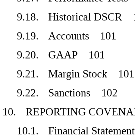
9.18.
Historical DSCR
9.19.
Accounts
101
9.20.
GAAP
101
9.21.
Margin Stock
101
9.22.
Sanctions
102
10.
REPORTING COVE
10.1.
Financial Stateme