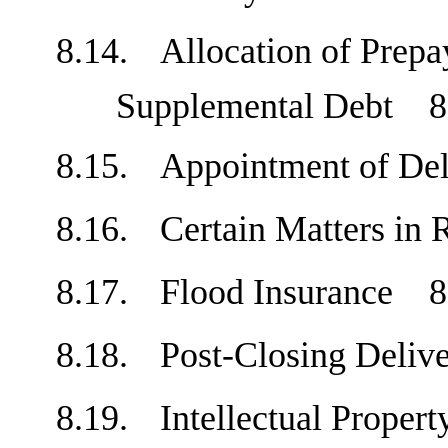
8.14.
Allocation of Prep
Supplemental Debt
8
8.15.
Appointment of D
8.16.
Certain Matters in
8.17.
Flood Insurance
8
8.18.
Post-Closing Deli
8.19.
Intellectual Prope