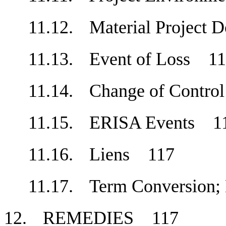
11.12.
Material Project
11.13.
Event of Loss
1
11.14.
Change of Contr
11.15.
ERISA Events
1
11.16.
Liens
117
11.17.
Term Conversion
12.
REMEDIES
117