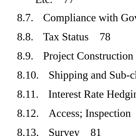
8.7.
Compliance with Go
8.8.
Tax Status
78
8.9.
Project Constructi
8.10.
Shipping and Sub-
8.11.
Interest Rate Hed
8.12.
Access; Inspecti
8.13.
Survey
81