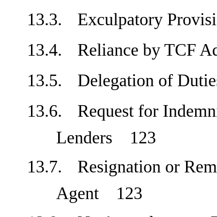
13.3.
Exculpatory Prov
13.4.
Reliance by TCF A
13.5.
Delegation of Dut
13.6.
Request for Indemni
Lenders
123
13.7.
Resignation or Rem
Agent
123