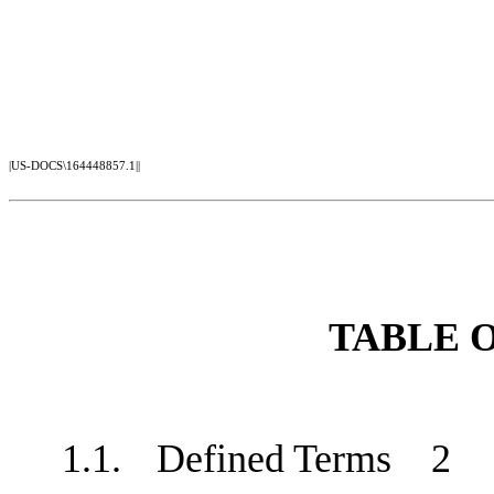
|US-DOCS\164448857.1||
TABLE 
1.1.
Defined Terms
2