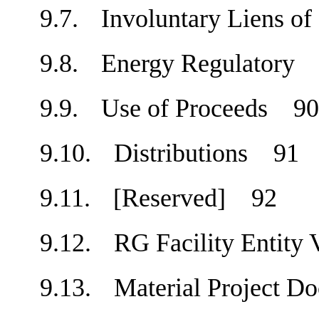
9.7.
Involuntary Liens o
9.8.
Energy Regulator
9.9.
Use of Proceeds
90
9.10.
Distributions
91
9.11.
[Reserved]
92
9.12.
RG Facility Entit
9.13.
Material Project