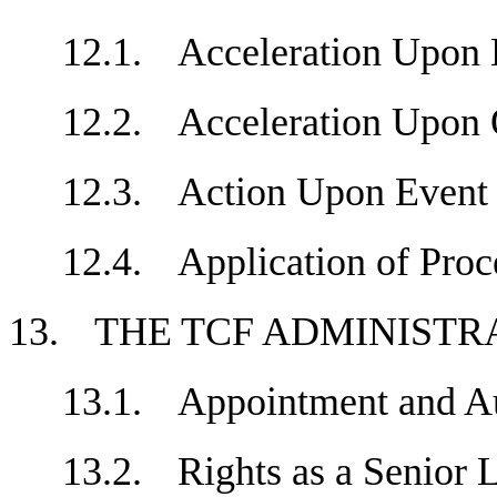
12.1.
Acceleration Upo
12.2.
Acceleration Upon
12.3.
Action Upon Event
12.4.
Application of Pr
13.
THE TCF ADMINIST
13.1.
Appointment and 
13.2.
Rights as a Senio