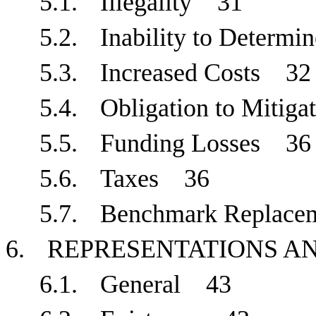
5.1.
Illegality
31
5.2.
Inability to Determ
5.3.
Increased Costs
32
5.4.
Obligation to Mitig
5.5.
Funding Losses
36
5.6.
Taxes
36
5.7.
Benchmark Replace
6.
REPRESENTATIONS 
6.1.
General
43