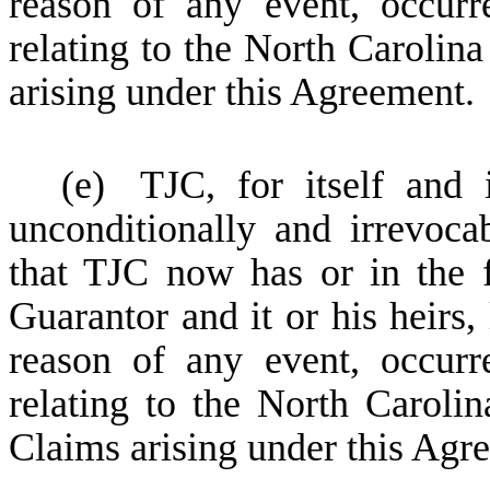
reason of any event, occurr
relating to the North Carolin
arising under this Agreement.
(e)
TJC, for itself and 
unconditionally and irrevoca
that TJC now has or in the 
Guarantor and it or his heirs,
reason of any event, occurr
relating to the North Caroli
Claims arising under this Agr