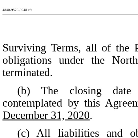
4840-9570-0948.v9
Surviving Terms, all of the P
obligations under the Nort
terminated.
(b) The closing date
contemplated by this Agreem
December 31, 2020
.
(c) All liabilities and 