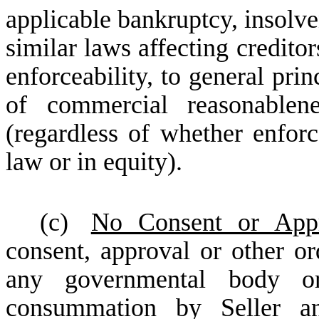
applicable bankruptcy, insolv
similar laws affecting creditor
enforceability, to general prin
of commercial reasonablene
(regardless of whether enfor
law or in equity).
(c)
No Consent or Appr
consent, approval or other ord
any governmental body or
consummation by Seller an