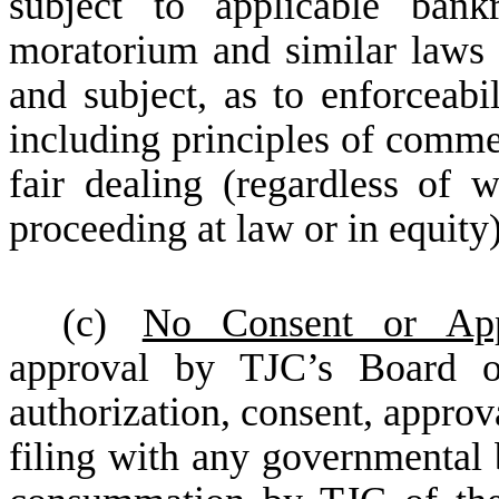
subject to applicable bankr
moratorium and similar laws af
and subject, as to enforceabil
including principles of comme
fair dealing (regardless of 
proceeding at law or in equity)
(c)
No Consent or App
approval by TJC’s Board of
authorization, consent, approva
filing with any governmental b