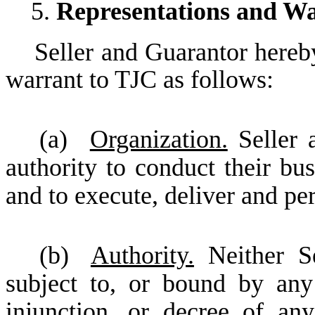
5.
Representations and Wa
Seller and Guarantor hereby
warrant to TJC as follows:
(a)
Organization.
Seller 
authority to conduct their bu
and to execute, deliver and p
(b)
Authority.
Neither Se
subject to, or bound by any
injunction, or decree of an