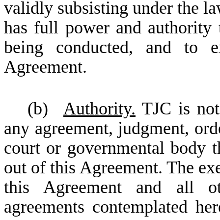
validly subsisting under the l
has full power and authority 
being conducted, and to ex
Agreement.
(b)
Authority.
TJC is not 
any agreement, judgment, order
court or governmental body th
out of this Agreement. The ex
this Agreement and all ot
agreements contemplated here