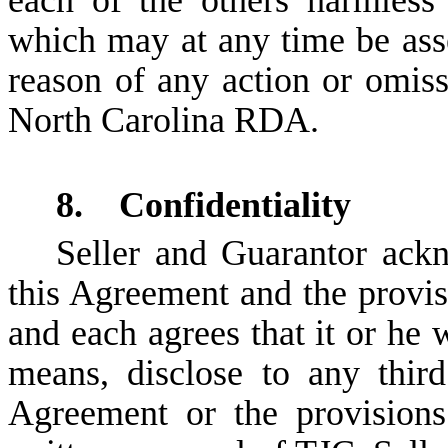
which may at any time be asse
reason of any action or omiss
North Carolina RDA.
8. Confidentiality
Seller and Guarantor ackn
this Agreement and the provisi
and each agrees that it or he w
means, disclose to any third
Agreement or the provisions 