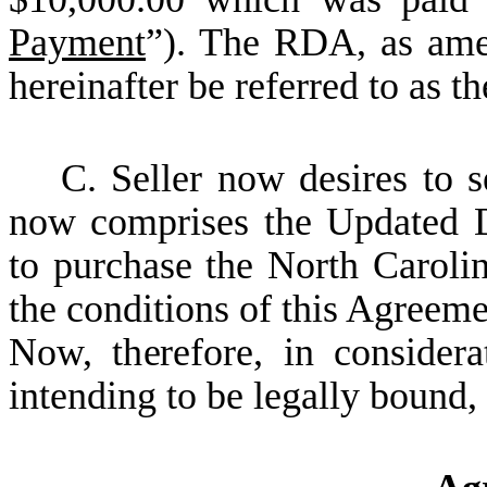
Payment
”). The RDA, as ame
hereinafter be referred to as 
C. Seller now desires to 
now comprises the Updated 
to purchase the North Caroli
the conditions of this Agreeme
Now, therefore, in consider
intending to be legally bound, 