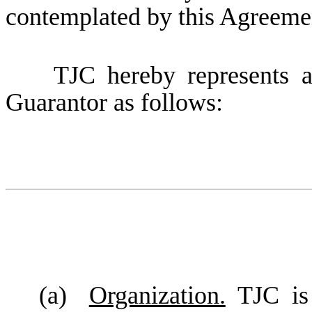
contemplated by this Agreeme
TJC hereby represents and
Guarantor as follows:
(a)
Organization.
TJC is 