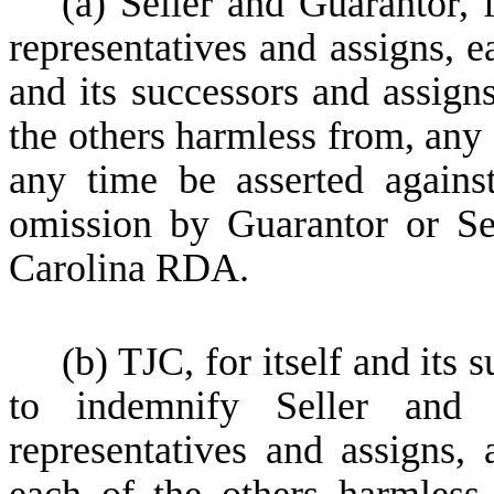
(a) Seller and Guarantor, 
representatives and assigns, 
and its successors and assign
the others harmless from, any
any time be asserted again
omission by Guarantor or Sel
Carolina RDA.
(b) TJC, for itself and its
to indemnify Seller and 
representatives and assigns,
each of the others harmless