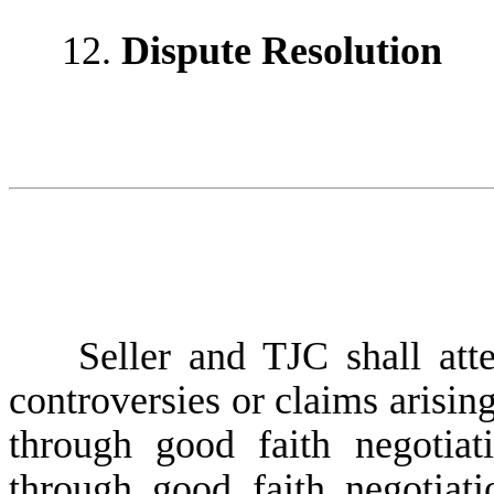
12.
Dispute Resolution
Seller and TJC shall attemp
controversies or claims arising
through good faith negotiat
through good faith negotiati