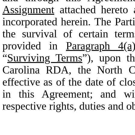
Assignment
attached hereto
incorporated herein. The Parti
the survival of certain te
provided in
Paragraph 4(a
“
Surviving Terms
”), upon t
Carolina RDA, the North Ca
effective as of the date of cl
in this Agreement; and wit
respective rights, duties and o