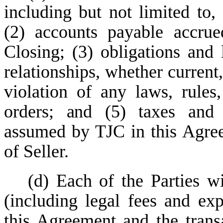
including but not limited to, 
(2) accounts payable accrue
Closing; (3) obligations and 
relationships, whether current,
violation of any laws, rules,
orders; and (5) taxes and 
assumed by TJC in this Agree
of Seller.
(d) Each of the Parties w
(including legal fees and ex
this Agreement and the trans