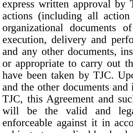
express written approval by 
actions (including all actio
organizational documents o
execution, delivery and per
and any other documents, in
or appropriate to carry out t
have been taken by TJC. Upo
and the other documents and 
TJC, this Agreement and suc
will be the valid and lega
enforceable against it in acc