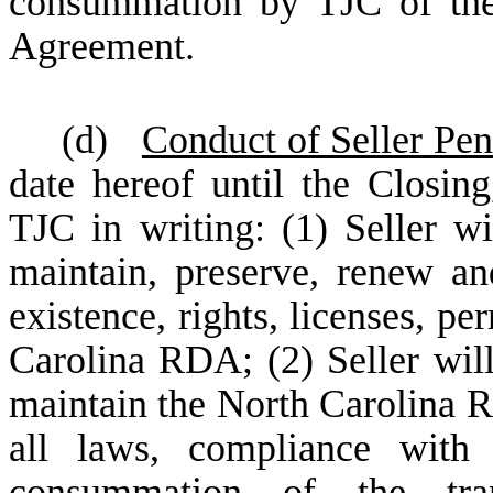
consummation by TJC of the 
Agreement.
(d)
Conduct of Seller Pe
date hereof until the Closin
TJC in writing: (1) Seller wi
maintain, preserve, renew an
existence, rights, licenses, pe
Carolina RDA; (2) Seller will 
maintain the North Carolina R
all laws, compliance with 
consummation of the tran