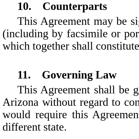
10. Counterparts
This Agreement may be si
(including by facsimile or por
which together shall constitut
11. Governing Law
This Agreement shall be g
Arizona without regard to conf
would require this Agreemen
different state.