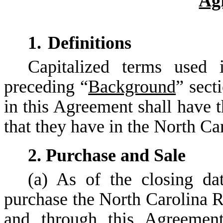
Ag
1.
Definitions
Capitalized terms used 
preceding “
Background
” sect
in this Agreement shall have 
that they have in the North C
2. Purchase and Sale
(a) As of the closing dat
purchase the North Carolina R
and through this Agreemen