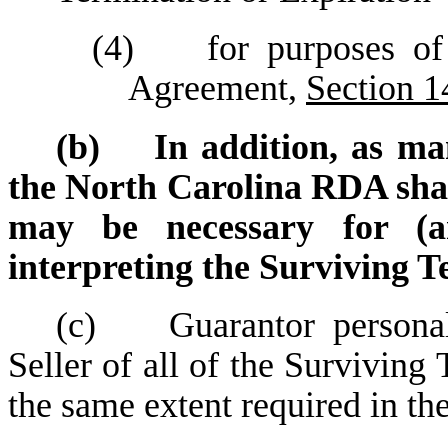
(4) for purposes of r
Agreement,
Section 1
(b) In addition, as man
the North Carolina RDA shall
may be necessary for (a
interpreting the Surviving T
(c) Guarantor personall
Seller of all of the Survivin
the same extent required in t