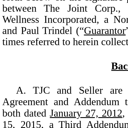
between The Joint Corp., 
Wellness Incorporated, a Nor
and Paul Trindel (“
Guarantor
times referred to herein collect
Bac
A. TJC and Seller are 
Agreement and Addendum to
both dated
January 27, 2012
,
15, 2015
, a Third Addend