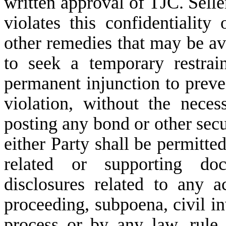
written approval of TJC. Seller
violates this confidentiality
other remedies that may be ava
to seek a temporary restrai
permanent injunction to preve
violation, without the nece
posting any bond or other secu
either Party shall be permitte
related or supporting do
disclosures related to any a
proceeding, subpoena, civil in
process or by any law, rule