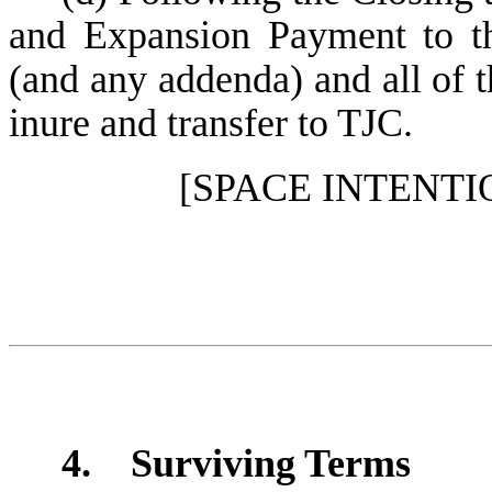
and Expansion Payment to t
(and any addenda) and all of th
inure and transfer to TJC.
[SPACE INTENT
4. Surviving Terms