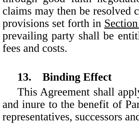
claims may then be resolved co
provisions set forth in
Section
prevailing party shall be enti
fees and costs.
13. Binding Effect
This Agreement shall apply
and inure to the benefit of Par
representatives, successors an