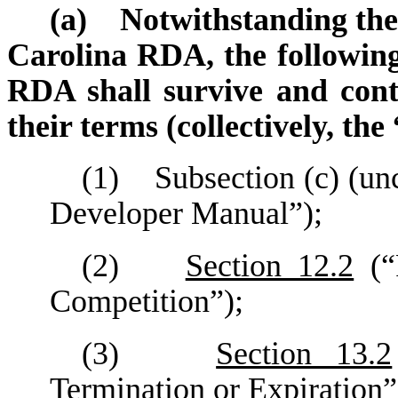
(a) Notwithstanding the 
Carolina RDA, the following
RDA shall survive and cont
their terms (collectively, th
(1) Subsection (c) (un
Developer Manual”);
(2)
Section 12.2
(“
Competition”);
(3)
Section 13.2
Termination or Expiration”