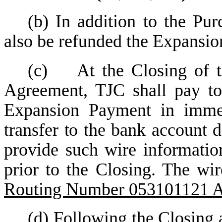
(b) In addition to the Pur
also be refunded the Expansi
(c) At the Closing of th
Agreement, TJC shall pay to
Expansion Payment in immed
transfer to the bank account d
provide such wire informatio
prior to the Closing. The wi
Routing Number 053101121 
(d) Following the Closing 