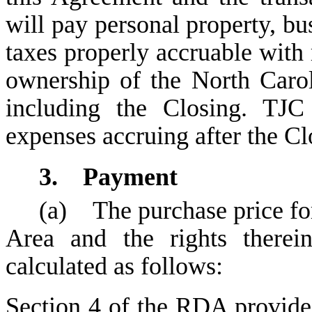
will pay personal property, bus
taxes properly accruable with 
ownership of the North Caro
including the Closing. TJC
expenses accruing after the Cl
3. Payment
(a) The purchase price fo
Area and the rights therei
calculated as follows:
Section 4
of the RDA provides