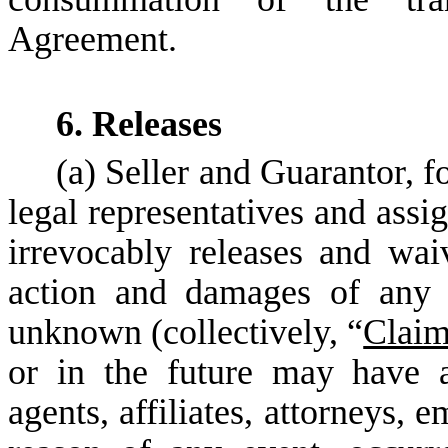
Agreement.
6. Releases
(a) Seller and Guarantor, f
legal representatives and assi
irrevocably releases and wai
action and damages of any 
unknown (collectively, “
Clai
or in the future may have ag
agents, affiliates, attorneys, 