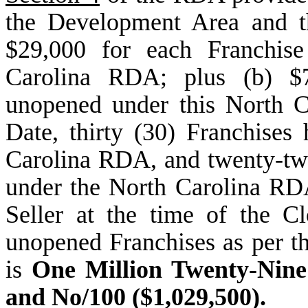
the Development Area and th
$29,000 for each Franchise
Carolina RDA; plus (b) $7
unopened under this North C
Date, thirty (30) Franchise
Carolina RDA, and twenty-two
under the North Carolina RDA
Seller at the time of the C
unopened Franchises as per t
is
One Million Twenty-Nine
and No/100 ($1,029,500).