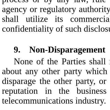
agency or regulatory authority
shall utilize its commerci
confidentiality of such disclos
9. Non-Disparagement
None of the Parties shall
about any other party which 
disparage the other party, or
reputation in the busines
telecommunications industry.