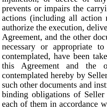
prevents or impairs the carry
actions (including all action
authorize the execution, deliv
Agreement, and the other doc
necessary or appropriate to
contemplated, have been take
this Agreement and the o
contemplated hereby by Selle
such other documents and instr
binding obligations of Seller
each of them in accordance wit