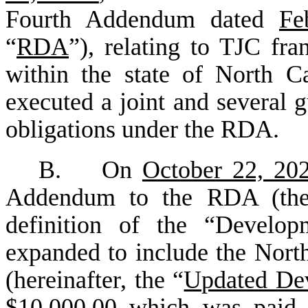
Fourth Addendum dated
Fe
“
RDA
”), relating to TJC fran
within the state of North C
executed a joint and several g
obligations under the RDA.
B. On
October 22, 20
Addendum to the RDA (th
definition of the “Devel
expanded to include the Nort
(hereinafter, the “
Updated De
$10,000.00 which was paid 