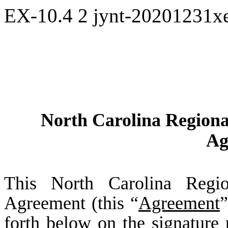
EX-10.4
2
jynt-20201231x
North Carolina Regiona
Ag
This North Carolina Regio
Agreement (this “
Agreement
”
forth below on the signature 