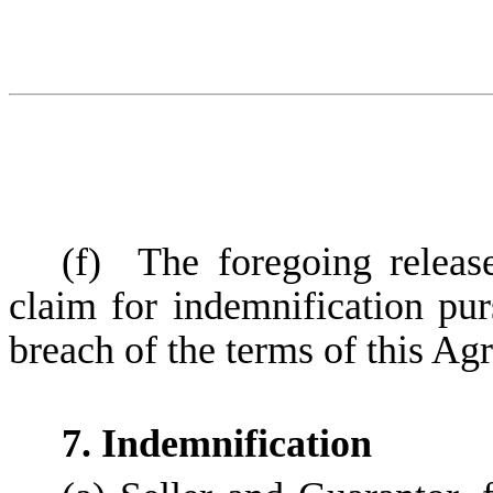
(f)
The foregoing releas
claim for indemnification pu
breach of the terms of this Ag
7. Indemnification