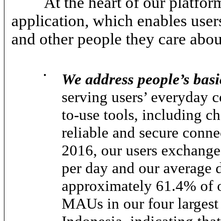
At the heart of our platfo
application, which enables user
and other people they care abou
•
We address people’s ba
serving users’ everyday 
to-use tools, including ch
reliable and secure conne
2016, our users exchange
per day and our average 
approximately 61.4% of 
MAUs in our four largest