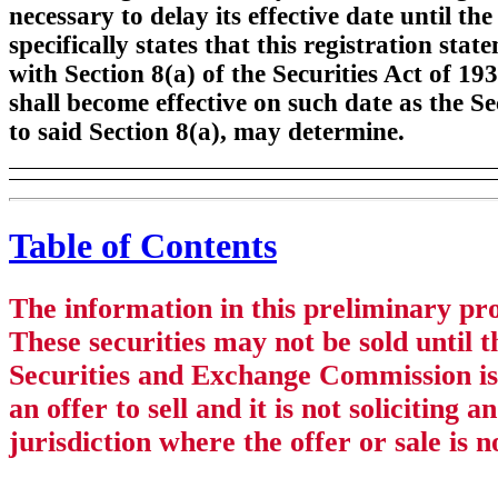
necessary to delay its effective date until t
specifically states that this registration sta
with Section 8(a) of the Securities Act of 19
shall become effective on such date as the 
to said Section 8(a), may determine.
Table of Contents
The information in this preliminary pr
These securities may not be sold until t
Securities and Exchange Commission is 
an offer to sell and it is not soliciting 
jurisdiction where the offer or sale is 