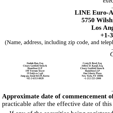
exec
LINE Euro-A
5750 Wilsh
Los Ang
+1-3
(Name, address, including zip code, and telep
C
Jinduk Han, Esq.
Craig B. Brod, Esq.
Cleary Gottlieb Steen &
Jeffrey D. Karpf, Esq.
Hamilton LLP
Cleary Gottlieb Steen &
19F Ferrum Tower
Hamilton LLP
19 Eulji-ro 5-gil
One Liberty Plaza
Jung-gu, Seoul 04539, Korea
New York, NY 10006
+82-2-6353-8020
+1-212-225-2000
Approximate date of commencement of 
practicable after the effective date of this