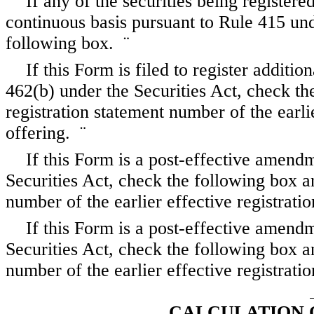
If any of the securities being register
continuous basis pursuant to Rule 415 und
following box.
¨
If this Form is filed to register additio
462(b) under the Securities Act, check the
registration statement number of the earli
offering.
¨
If this Form is a post-effective amend
Securities Act, check the following box an
number of the earlier effective registrat
If this Form is a post-effective amend
Securities Act, check the following box an
number of the earlier effective registrat
CALCULATION 