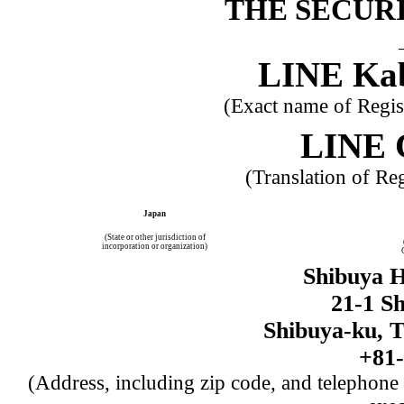
THE SECURI
LINE Kab
(Exact name of Registr
LINE 
(Translation of Re
Japan
(State or other jurisdiction of
incorporation or organization)
Shibuya H
21-1 S
Shibuya-ku, T
+81-
(Address, including zip code, and telephone 