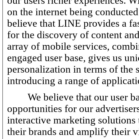
our users richer experiences. W
on the internet being conducted
believe that LINE provides a fas
for the discovery of content an
array of mobile services, combi
engaged user base, gives us uniq
personalization in terms of the 
introducing a range of applicati
We believe that our user b
opportunities for our advertiser
interactive marketing solutions 
their brands and amplify their v