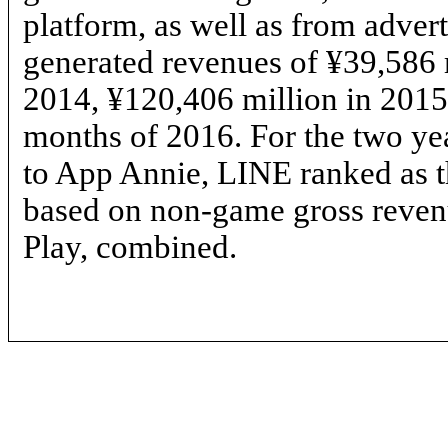
platform, as well as from adver
generated revenues of ¥39,586 
2014, ¥120,406 million in 2015 
months of 2016. For the two ye
to App Annie, LINE ranked as t
based on
non-game
gross reven
Play, combined.