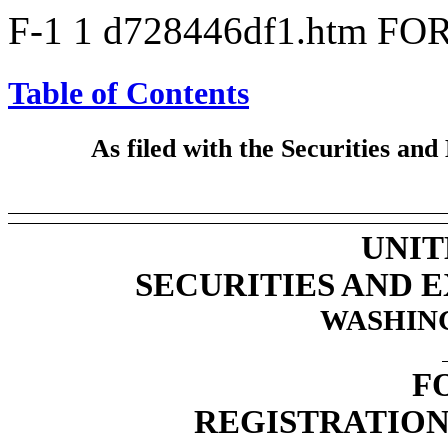
F-1
1
d728446df1.htm
FOR
Table of Contents
As filed with the Securities a
UNIT
SECURITIES AND
WASHING
F
REGISTRATION