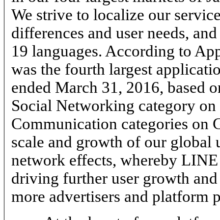
We strive to localize our service
differences and user needs, and
19
languages. According to Ap
was the fourth largest applicati
ended March 31, 2016, based o
Social Networking category on
Communication categories on G
scale and growth of our global 
network effects, whereby LINE
driving further user growth and
more advertisers and platform p