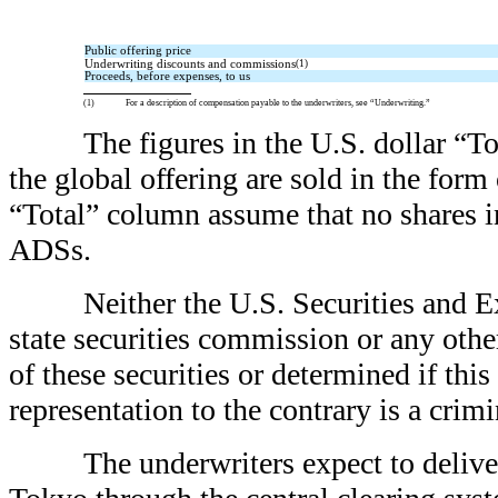
Public offering price
Underwriting discounts and commissions
(1)
Proceeds, before expenses, to us
(1)
For a description of compensation payable to the underwriters, see “Underwriting.”
The figures in the U.S. dollar “T
the global offering are sold in the for
“Total” column assume that no shares in
ADSs.
Neither the U.S. Securities and
state securities commission or any oth
of these securities or determined if thi
representation to the contrary is a crimi
The underwriters expect to deliv