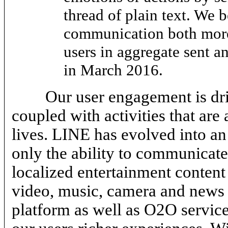
thread of plain text. We 
communication both more
users in aggregate sent a
in March 2016.
Our user engagement is d
coupled with activities that are 
lives. LINE has evolved into an
only the ability to communicate
localized entertainment content 
video, music, camera and news 
platform as well as O2O service