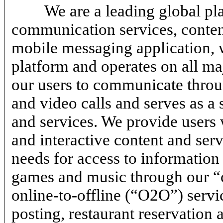
We are a leading global p
communication services, content
mobile messaging application, 
platform and operates on all ma
our users to communicate throu
and video calls and serves as a 
and services. We provide users 
and interactive content and serv
needs for access to information
games and music through our “c
online-to-offline
(“O2O”) servic
posting, restaurant reservation