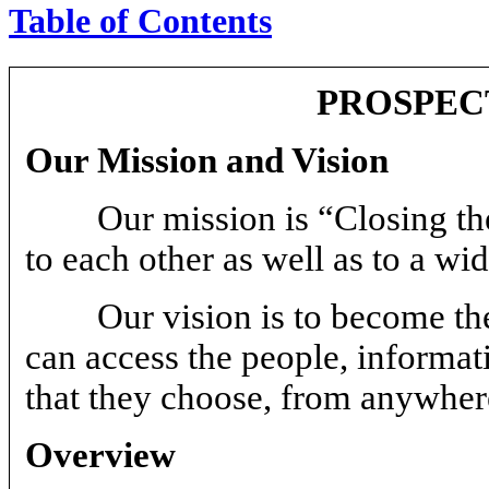
Table of Contents
PROSPEC
Our Mission and Vision
Our mission is “Closing th
to each other as well as to a wi
Our vision is to become th
can access the people, informat
that they choose, from anywher
Overview