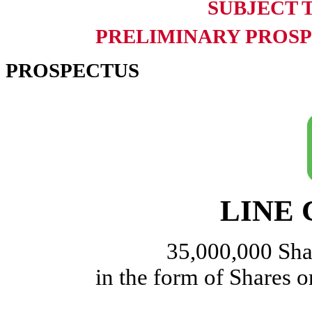
SUBJECT 
PRELIMINARY PROSPE
PROSPECTUS
LINE C
35,000,000 Sh
in the form of Shares 