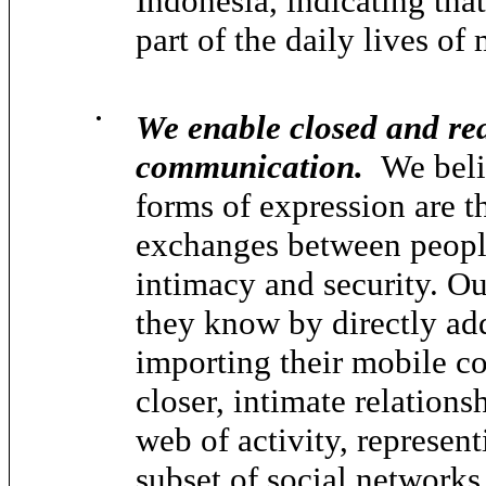
Indonesia, indicating tha
part of the daily lives of
•
We enable closed and rea
communication.
We belie
forms of expression are t
exchanges between people
intimacy and security. Ou
they know by directly ad
importing their mobile co
closer, intimate relations
web of activity, represen
subset of social networks