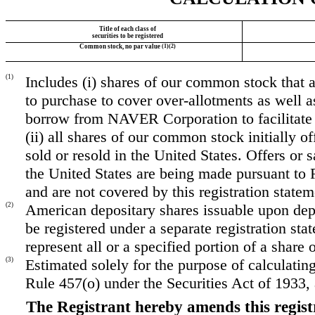
Title of each class of
securities to be registered
Common stock, no par value
(1)(2)
(1)
Includes (i) shares of our common stock that a
to purchase to cover over-allotments as well a
borrow from NAVER Corporation to facilitate s
(ii) all shares of our common stock initially of
sold or resold in the United States. Offers or 
the United States are being made pursuant to 
and are not covered by this registration statem
(2)
American depositary shares issuable upon dep
be registered under a separate registration s
represent all or a specified portion of a shar
(3)
Estimated solely for the purpose of calculatin
Rule 457(o) under the Securities Act of 1933
The Registrant hereby amends this regist