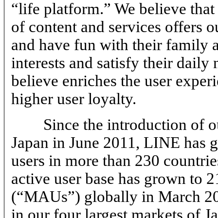
“life platform.” We believe tha
of content and services offers 
and have fun with their family a
interests and satisfy their dail
believe enriches the user experi
higher user loyalty.
Since the introduction of 
Japan in June 2011, LINE has g
users in more than 230 countrie
active user base has grown to 2
(“MAUs”) globally in March 20
in our four largest markets of 