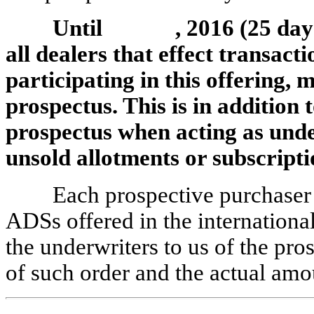
Until , 2016 (25 days af
all dealers that effect transacti
participating in this offering, 
prospectus. This is in addition t
prospectus when acting as unde
unsold allotments or subscripti
Each prospective purchaser 
ADSs offered in the international
the underwriters to us of the pros
of such order and the actual amo