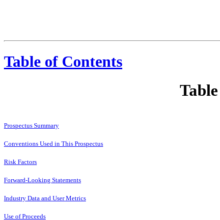
Table of Contents
Table
Prospectus Summary
Conventions Used in This Prospectus
Risk Factors
Forward-Looking Statements
Industry Data and User Metrics
Use of Proceeds