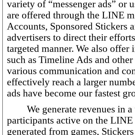
variety of “messenger ads” or us
are offered through the LINE me
Accounts, Sponsored Stickers 
advertisers to direct their effo
targeted manner. We also offer
such as Timeline Ads and other 
various communication and conte
effectively reach a larger num
ads have become our fastest gr
We generate revenues in a 
participants active on the LINE
generated from games, Stickers