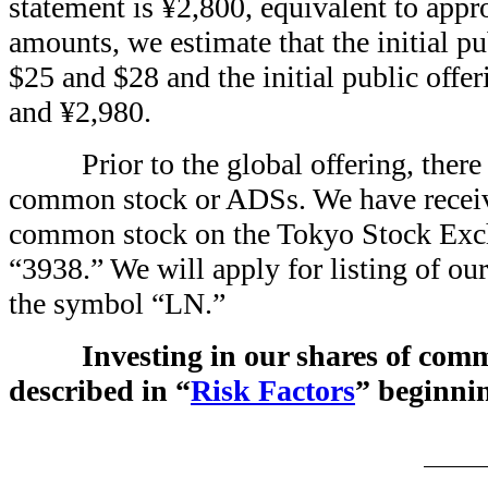
statement is ¥2,800, equivalent to ap
amounts, we estimate that the initial p
$25 and $28 and the initial public offe
and ¥2,980.
Prior to the global offering, ther
common stock or ADSs. We have received
common stock on the Tokyo Stock Excha
“3938.” We will apply for listing of 
the symbol “LN.”
Investing in our shares of com
described in “
Risk Factors
” beginnin