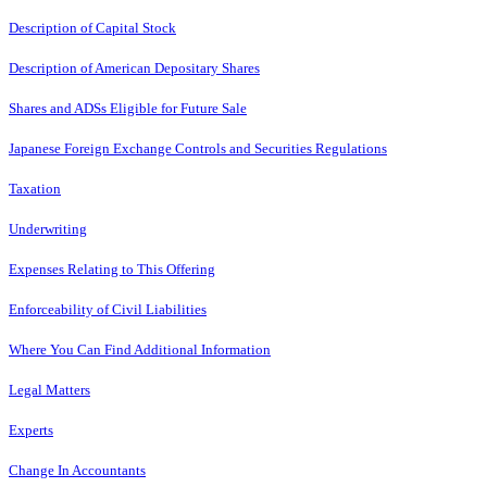
Description of Capital Stock
Description of American Depositary Shares
Shares and ADSs Eligible for Future Sale
Japanese Foreign Exchange Controls and Securities Regulations
Taxation
Underwriting
Expenses Relating to This Offering
Enforceability of Civil Liabilities
Where You Can Find Additional Information
Legal Matters
Experts
Change In Accountants