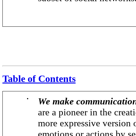
Table of Contents
•
We make communication 
are a pioneer in the creat
more expressive version o
emotions or actions by se