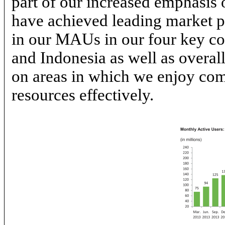
part of our increased emphasis
have achieved leading market po
in our MAUs in our four key co
and Indonesia as well as overa
on areas in which we enjoy com
resources effectively.