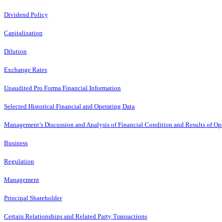
Dividend Policy
Capitalization
Dilution
Exchange Rates
Unaudited Pro Forma Financial Information
Selected Historical Financial and Operating Data
Management’s Discussion and Analysis of Financial Condition and Results of Op
Business
Regulation
Management
Principal Shareholder
Certain Relationships and Related Party Transactions