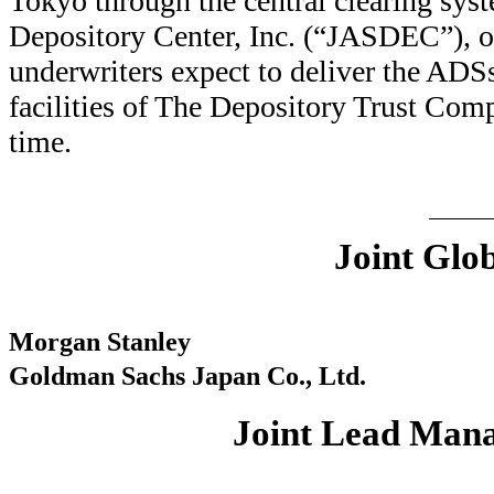
Tokyo through the central clearing sys
Depository Center, Inc. (“JASDEC”), 
underwriters expect to deliver the ADS
facilities of The Depository Trust Co
time.
Joint Glo
Morgan Stanley
Goldman Sachs Japan Co., Ltd.
Joint Lead Man