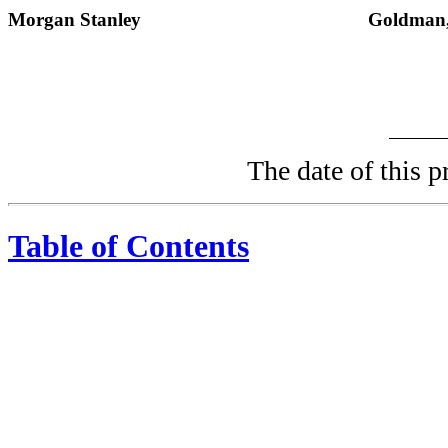
Morgan Stanley
Goldman,
The date of thi
Table of Contents