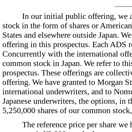
In our initial public offering
stock in the form of shares or America
States and elsewhere outside Japan. We r
offering in this prospectus. Each ADS 
Concurrently with the international 
common stock in Japan. We refer to this 
prospectus. These offerings are collectiv
offering. We have granted to Morgan St
international underwriters, and to Nomur
Japanese underwriters, the options, in t
5,250,000 shares of our common stock, 
The reference price per share we 