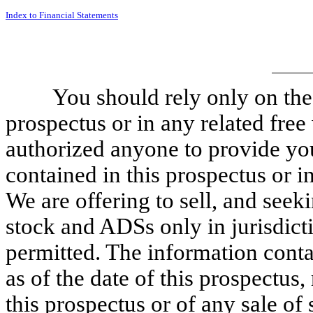
Index to Financial Statements
You should rely only on the
prospectus or in any related fre
authorized anyone to provide you
contained in this prospectus or i
We are offering to sell, and see
stock and ADSs only in jurisdict
permitted. The information contai
as of the date of this prospectus,
this prospectus or of any sale o