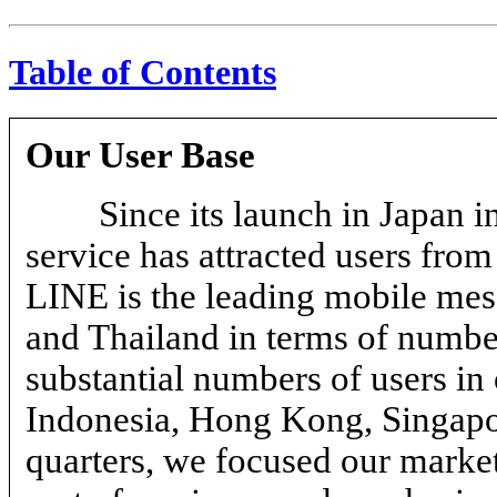
Table of Contents
Our User Base
Since its launch in Japan
service has attracted users fro
LINE is the leading mobile mes
and Thailand in terms of numbe
substantial numbers of users in 
Indonesia, Hong Kong, Singap
quarters, we focused our market