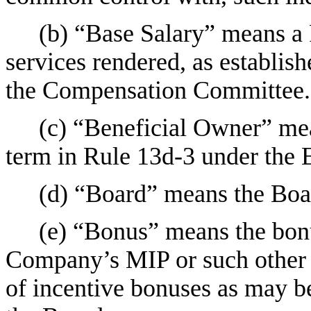
(b) “Base Salary” means a P
services rendered, as establi
the Compensation Committee.
(c) “Beneficial Owner” mea
term in Rule 13d-3 under the 
(d) “Board” means the Boa
(e) “Bonus” means the bonu
Company’s MIP or such other p
of incentive bonuses as may be