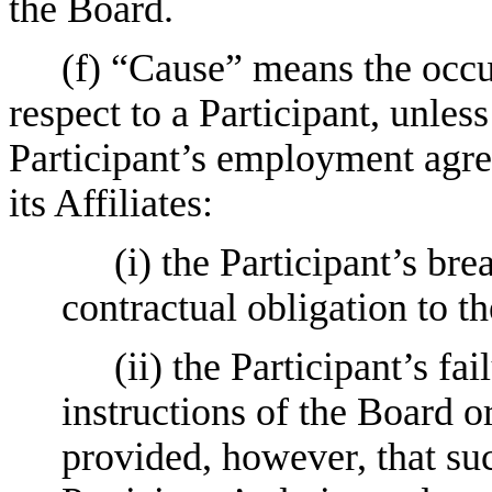
the Board.
(f) “Cause” means the occu
respect to a Participant, unles
Participant’s employment agr
its Affiliates:
(i) the Participant’s bre
contractual obligation to 
(ii) the Participant’s fa
instructions of the Board or
provided, however, that suc