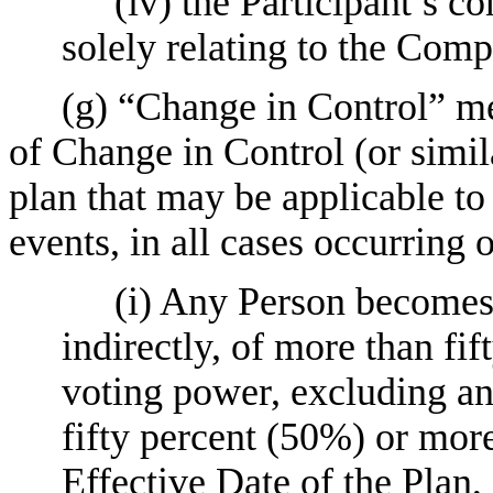
(iv) the Participant’s
solely relating to the Comp
(g) “Change in Control” me
of Change in Control (or simil
plan that may be applicable to 
events, in all cases occurring 
(i) Any Person becomes 
indirectly, of more than fi
voting power, excluding a
fifty percent (50%) or mor
Effective Date of the Plan,