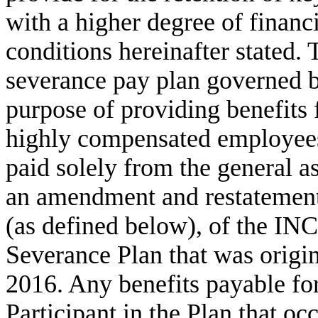
with a higher degree of financi
conditions hereinafter stated. 
severance pay plan governed b
purpose of providing benefits
highly compensated employees.
paid solely from the general a
an amendment and restatement, 
(as defined below), of the IN
Severance Plan that was origi
2016. Any benefits payable for
Participant in the Plan that oc