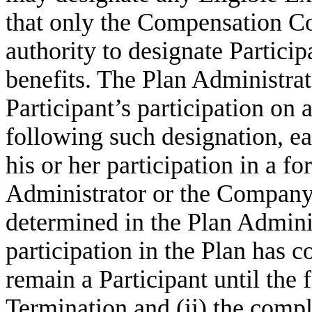
that only the Compensation Co
authority to designate Participa
benefits. The Plan Administrat
Participant’s participation on
following such designation, eac
his or her participation in a 
Administrator or the Company. 
determined in the Plan Adminis
participation in the Plan has 
remain a Participant until the 
Termination and (ii) the comple