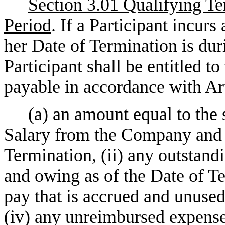
Section 3.01 Qualifying T
Period
. If a Participant incur
her Date of Termination is du
Participant shall be entitled t
payable in accordance with Art
(a) an amount equal to the 
Salary from the Company and it
Termination, (ii) any outstan
and owing as of the Date of Ter
pay that is accrued and unused
(iv) any unreimbursed expense