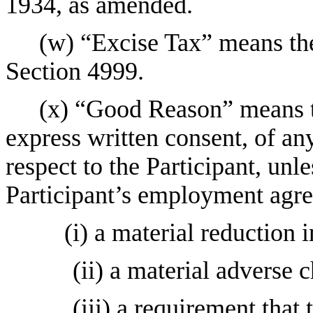
1934, as amended.
(w) “Excise Tax” means th
Section 4999.
(x) “Good Reason” means th
express written consent, of an
respect to the Participant, unl
Participant’s employment agre
(i) a material reduction in
(ii) a material adverse c
(iii) a requirement that 