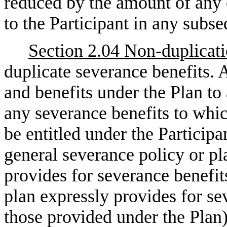
reduced by the amount of any 
to the Participant in any sub
Section 2.04 Non-duplicat
duplicate severance benefits.
and benefits under the Plan to 
any severance benefits to whi
be entitled under the Partici
general severance policy or p
provides for severance benefit
plan expressly provides for sev
those provided under the Plan