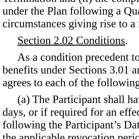
under the Plan following a Qu
circumstances giving rise to a 
Section 2.02 Conditions
.
As a condition precedent to
benefits under Sections 3.01 an
agrees to each of the followin
(a) The Participant shall h
days, or if required for an effe
following the Participant’s Da
the applicable revocation perio