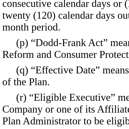
consecutive calendar days or 
twenty (120) calendar days ou
month period.
(p) “Dodd-Frank Act” mean
Reform and Consumer Protect
(q) “Effective Date” means
of the Plan.
(r) “Eligible Executive” m
Company or one of its Affilia
Plan Administrator to be eligib