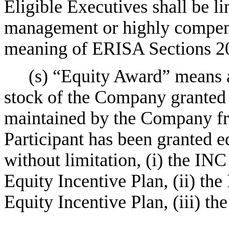
Eligible Executives shall be li
management or highly compen
meaning of ERISA Sections 20
(s) “Equity Award” means
stock of the Company granted 
maintained by the Company fr
Participant has been granted e
without limitation, (i) the IN
Equity Incentive Plan, (ii) th
Equity Incentive Plan, (iii) th