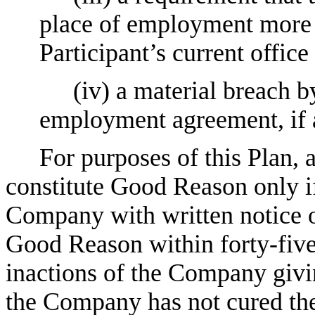
place of employment more t
Participant’s current office
(iv) a material breach 
employment agreement, if a
For purposes of this Plan, 
constitute Good Reason only if
Company with written notice of
Good Reason within forty-five (
inactions of the Company givi
the Company has not cured the 