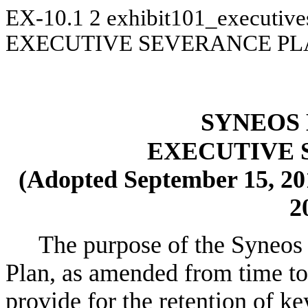
EX-10.1
2
exhibit101_executiv
EXECUTIVE SEVERANCE P
SYNEOS 
EXECUTIVE 
(Adopted September 15, 20
2
The purpose of the Syneos 
Plan, as amended from time to t
provide for the retention of k