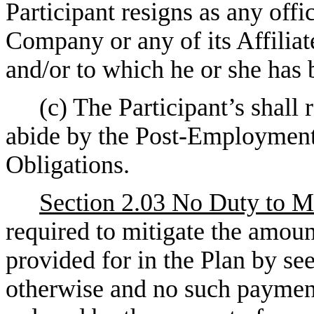
Participant resigns as any offi
Company or any of its Affiliat
and/or to which he or she has 
(c) The Participant’s shall 
abide by the Post-Employment
Obligations.
Section 2.03 No Duty to Mi
required to mitigate the amoun
provided for in the Plan by s
otherwise and no such payment 