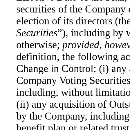
securities of the Company e
election of its directors (th
Securities
”), including by 
otherwise;
provided
,
howev
definition, the following ac
Change in Control: (i) any
Company Voting Securities
including, without limitatio
(ii) any acquisition of Ou
by the Company, including
benefit plan or related tru