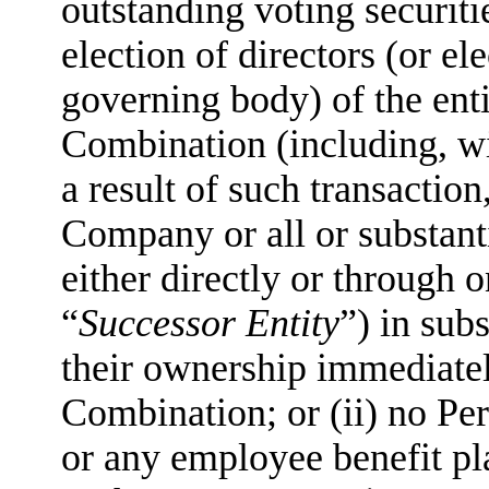
outstanding voting securitie
election of directors (or e
governing body) of the enti
Combination (including, wit
a result of such transaction,
Company or all or substanti
either directly or through o
“
Successor Entity
”) in sub
their ownership immediatel
Combination; or (ii) no Pe
or any employee benefit pl