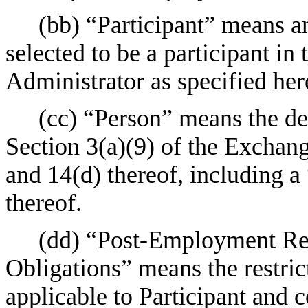
(bb) “Participant” means a
selected to be a participant in
Administrator as specified her
(cc) “Person” means the def
Section 3(a)(9) of the Exchan
and 14(d) thereof, including a
thereof.
(dd) “Post-Employment Res
Obligations” means the restric
applicable to Participant and c