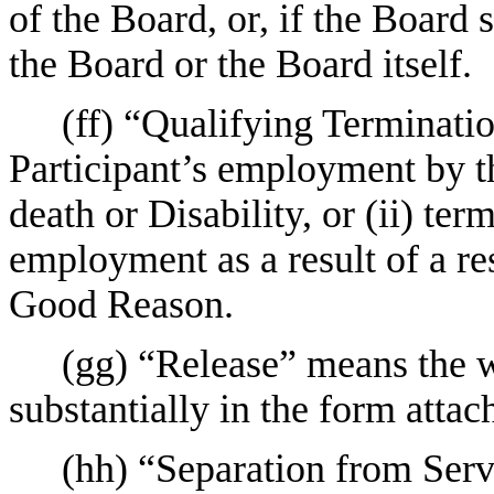
of the Board, or, if the Board
the Board or the Board itself.
(ff) “Qualifying Terminatio
Participant’s employment by 
death or Disability, or (ii) ter
employment as a result of a res
Good Reason.
(gg) “Release” means the w
substantially in the form attac
(hh) “Separation from Serv