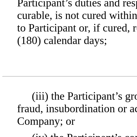
Participant’s duties and res
curable, is not cured within
to Participant or, if cured
(180) calendar days;
(iii) the Participant’s 
fraud, insubordination or ac
Company; or