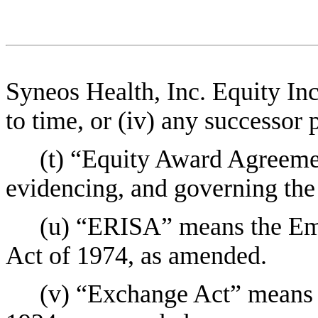
Syneos Health, Inc. Equity In
to time, or (iv) any successor p
(t) “Equity Award Agreem
evidencing, and governing the
(u) “ERISA” means the Em
Act of 1974, as amended.
(v) “Exchange Act” means 