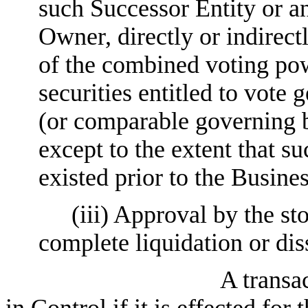
such Successor Entity or any
Owner, directly or indirect
of the combined voting pow
securities entitled to vote g
(or comparable governing b
except to the extent that 
existed prior to the Busin
(iii) Approval by the s
complete liquidation or di
A transa