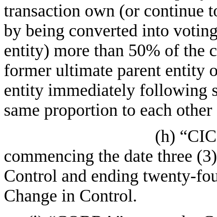
transaction own (or continue 
by being converted into voting
entity) more than 50% of the 
former ultimate parent entity o
entity immediately following s
same proportion to each other
(h) “CIC
commencing the date three (3)
Control and ending twenty-fo
Change in Control.