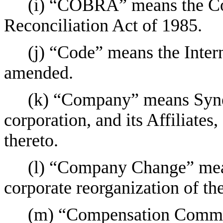
(i) “COBRA” means the C
Reconciliation Act of 1985.
(j) “Code” means the Inter
amended.
(k) “Company” means Syneo
corporation, and its Affiliates
thereto.
(l) “Company Change” mean
corporate reorganization of t
(m) “Compensation Commit