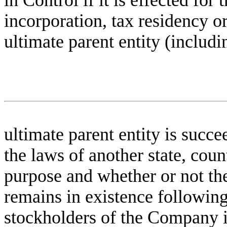
in Control if it is effected for
incorporation, tax residency o
ultimate parent entity (includ
ultimate parent entity is succ
the laws of another state, cou
purpose and whether or not the
remains in existence following
stockholders of the Company i