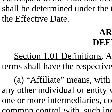
shall be determined under the t
the Effective Date.
AR
DEF
Section 1.01 Definitions
. 
terms shall have the respectiv
(a) “Affiliate” means, with 
any other individual or entity 
one or more intermediaries, con
common control with, such indi