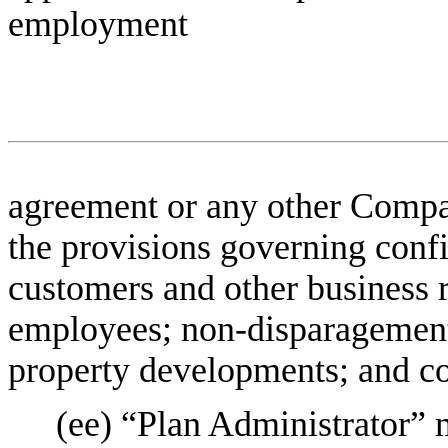
employment
agreement or any other Compa
the provisions governing confid
customers and other business re
employees; non-disparagement;
property developments; and co
(ee) “Plan Administrator