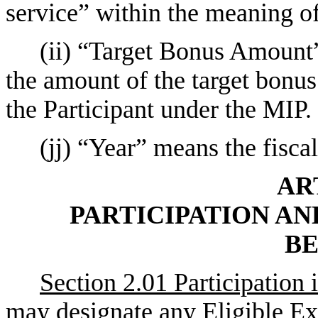
service” within the meaning 
(ii) “Target Bonus Amount”
the amount of the target bonus 
the Participant under the MIP.
(jj) “Year” means the fisca
AR
PARTICIPATION AN
BE
Section 2.01 Participation 
may designate any Eligible Exe