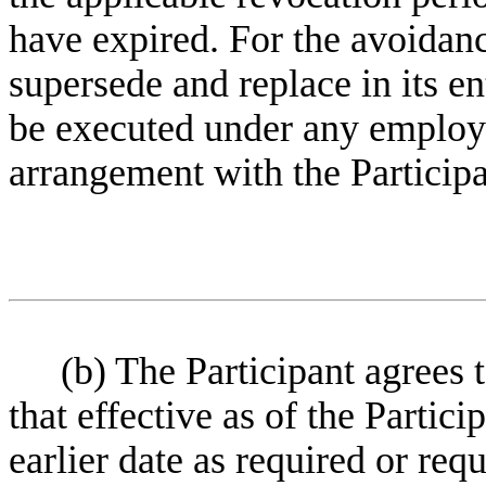
have expired. For the avoidanc
supersede and replace in its en
be executed under any employ
arrangement with the Participa
(b) The Participant agrees t
that effective as of the Partic
earlier date as required or re