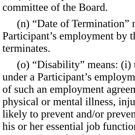
committee of the Board.
(n) “Date of Termination” 
Participant’s employment by t
terminates.
(o) “Disability” means: (i)
under a Participant’s employme
of such an employment agreeme
physical or mental illness, inj
likely to prevent and/or preve
his or her essential job functi