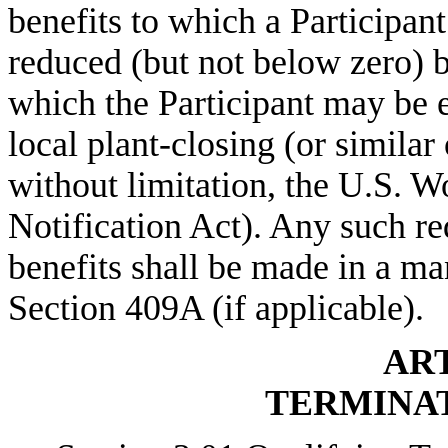
benefits to which a Participant
reduced (but not below zero) 
which the Participant may be en
local plant-closing (or similar
without limitation, the U.S. 
Notification Act). Any such re
benefits shall be made in a m
Section 409A (if applicable).
ART
TERMINAT