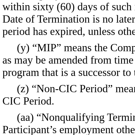
within sixty (60) days of such 
Date of Termination is no later
period has expired, unless ot
(y) “MIP” means the Comp
as may be amended from time t
program that is a successor to
(z) “Non-CIC Period” means
CIC Period.
(aa) “Nonqualifying Termin
Participant’s employment othe