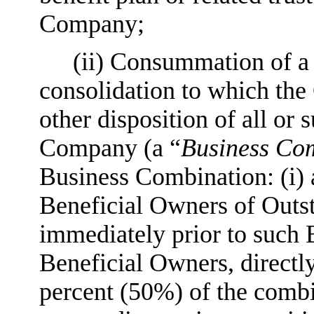
Company;
(ii) Consummation of a 
consolidation to which the 
other disposition of all or s
Company (a “
Business Co
Business Combination: (i)
Beneficial Owners of Outs
immediately prior to such 
Beneficial Owners, directly 
percent (50%) of the comb