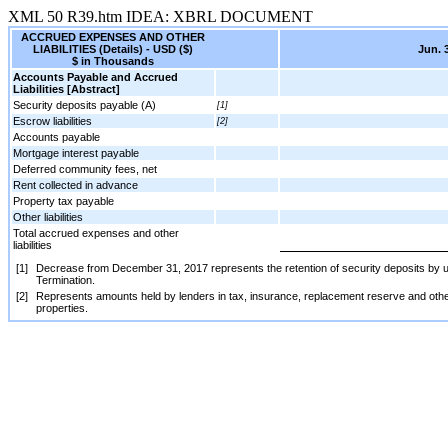
XML
50
R39.htm
IDEA: XBRL DOCUMENT
ACCRUED EXPENSES AND OTHER
LIABILITIES (Details) - USD ($)
Jun. 
$ in Thousands
Accounts Payable and Accrued
Liabilities [Abstract]
Security deposits payable (A)
[1]
Escrow liabilities
[2]
Accounts payable
Mortgage interest payable
Deferred community fees, net
Rent collected in advance
Property tax payable
Other liabilities
Total accrued expenses and other
liabilities
[1]
Decrease from December 31, 2017 represents the retention of security deposits by us a
Termination.
[2]
Represents amounts held by lenders in tax, insurance, replacement reserve and other
properties.