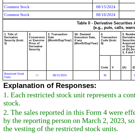
Common Stock
08/15/2024
Common Stock
08/16/2024
Table II - Derivative Securitie
(e.g., puts, calls, war
1. Title of
2.
3. Transaction
3A. Deemed
4.
5. Numbe
Derivative
Conversion
Date
Execution Date,
Transaction
Derivativ
Security (Instr.
or Exercise
(Month/Day/Year)
if any
Code (Instr.
Securitie
3)
Price of
(Month/Day/Year)
8)
Acquired
Derivative
or Dispo
Security
of (D) (In
3, 4 and 
Code
V
(A)
(
Restricted Stock
08/15/2024
M
(1)
Units
Explanation of Responses:
1. Each restricted stock unit represents a co
stock.
2. The sales reported in this Form 4 were eff
by the reporting person on March 2, 2023, sol
the vesting of the restricted stock units.