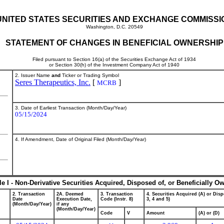
UNITED STATES SECURITIES AND EXCHANGE COMMISSI
Washington, D.C. 20549
STATEMENT OF CHANGES IN BENEFICIAL OWNERSHIP
Filed pursuant to Section 16(a) of the Securities Exchange Act of 1934
or Section 30(h) of the Investment Company Act of 1940
2. Issuer Name
and
Ticker or Trading Symbol
Seres Therapeutics, Inc.
[
]
MCRB
3. Date of Earliest Transaction (Month/Day/Year)
05/15/2024
4. If Amendment, Date of Original Filed (Month/Day/Year)
le I - Non-Derivative Securities Acquired, Disposed of, or Beneficially O
2. Transaction
2A. Deemed
3. Transaction
4. Securities Acquired (A) or Disp
Date
Execution Date,
Code (Instr. 8)
3, 4 and 5)
(Month/Day/Year)
if any
(Month/Day/Year)
Code
V
Amount
(A) or (D)