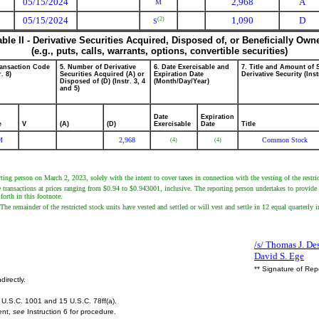
05/15/2024
2,968
A
M
05/15/2024
1,090
D
(2)
S
able II - Derivative Securities Acquired, Disposed of, or Beneficially Own
(e.g., puts, calls, warrants, options, convertible securities)
ransaction Code
5. Number of Derivative
6. Date Exercisable and
7. Title and Amount of 
r. 8)
Securities Acquired (A) or
Expiration Date
Derivative Security (Inst
Disposed of (D) (Instr. 3, 4
(Month/Day/Year)
and 5)
Date
Expiration
e
V
(A)
(D)
Exercisable
Date
Title
M
2,968
Common Stock
(4)
(4)
ting person on March 2, 2023, solely with the intent to cover taxes in connection with the vesting of the restric
e transactions at prices ranging from $0.94 to $0.943001, inclusive. The reporting person undertakes to provide 
forth in this footnote.
he remainder of the restricted stock units have vested and settled or will vest and settle in 12 equal quarterly in
/s/ Thomas J. Des
David S. Ege
** Signature of Rep
directly.
U.S.C. 1001 and 15 U.S.C. 78ff(a).
ent,
see
Instruction 6 for procedure.