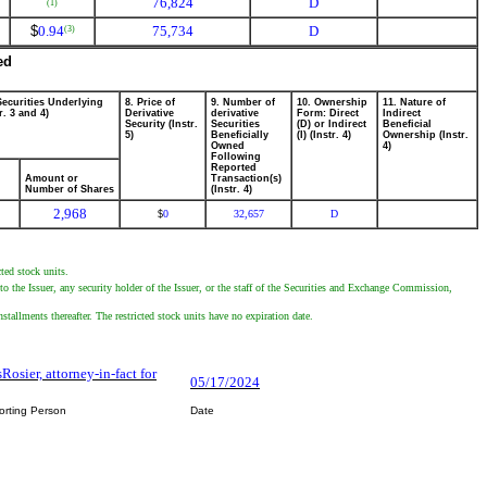
76,824
D
(1)
$
0.94
75,734
D
(3)
ed
Securities Underlying
8. Price of
9. Number of
10. Ownership
11. Nature of
r. 3 and 4)
Derivative
derivative
Form: Direct
Indirect
Security (Instr.
Securities
(D) or Indirect
Beneficial
5)
Beneficially
(I) (Instr. 4)
Ownership (Instr.
Owned
4)
Following
Reported
Amount or
Transaction(s)
Number of Shares
(Instr. 4)
2,968
0
32,657
D
$
ted stock units.
to the Issuer, any security holder of the Issuer, or the staff of the Securities and Exchange Commission,
stallments thereafter. The restricted stock units have no expiration date.
Rosier, attorney-in-fact for
05/17/2024
orting Person
Date