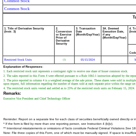
Common Stock
Common Stock
T
1. Title of Derivative Security
2.
3. Transaction
3A. Deemed
4. T
(Instr. 3)
Conversion
Date
Execution Date,
(Inst
or Exercise
(Month/Day/Year)
if any
Price of
(Month/Day/Year)
Derivative
Security
Cod
Restricted Stock Units
05/15/2024
(1)
Explanation of Responses:
1. Each restricted stock unit represents a contingent right to receive one share of Issuer common stock.
2. The sales reported in this Form 4 were effected pursuant to a Rule 10b5-1 instruction adopted by the repor
3. The price reported in column 4 is a weighted average of the sale prices. These shares were sold in multipl
upon request, full information regarding the number of shares sold at each separate price within the range set 
4. The restricted stock units vested and settled as to 25% of the restricted stock units on February 15, 2024. T
Remarks:
Executive Vice President and Chief Technology Officer
Reminder: Report on a separate line for each class of securities beneficially owned directly or in
* If the form is filed by more than one reporting person,
see
Instruction 4 (b)(v).
** Intentional misstatements or omissions of facts constitute Federal Criminal Violations
See
18 
Note: File three copies of this Form, one of which must be manually signed. If space is insuffici