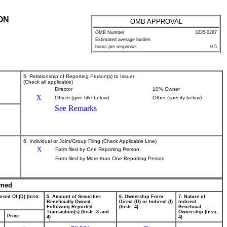
ON
OMB APPROVAL
OMB Number:
3235-0287
Estimated average burden
hours per response:
0.5
5. Relationship of Reporting Person(s) to Issuer
(Check all applicable)
Director
10% Owner
X
Officer (give title below)
Other (specify below)
See Remarks
6. Individual or Joint/Group Filing (Check Applicable Line)
X
Form filed by One Reporting Person
Form filed by More than One Reporting Person
wned
osed Of (D) (Instr.
5. Amount of Securities
6. Ownership Form:
7. Nature of
Beneficially Owned
Direct (D) or Indirect (I)
Indirect
Following Reported
(Instr. 4)
Beneficial
Transaction(s) (Instr. 3 and
Ownership (Instr.
Price
4)
4)