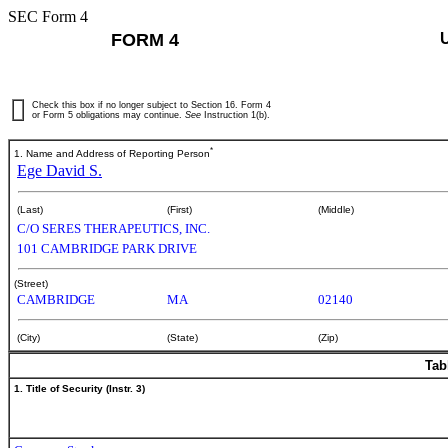
SEC Form 4
FORM 4
Check this box if no longer subject to Section 16. Form 4
or Form 5 obligations may continue.
See
Instruction 1(b).
*
1. Name and Address of Reporting Person
Ege David S.
(Last)
(First)
(Middle)
C/O SERES THERAPEUTICS, INC.
101 CAMBRIDGE PARK DRIVE
(Street)
CAMBRIDGE
MA
02140
(City)
(State)
(Zip)
Tab
1. Title of Security (Instr. 3)