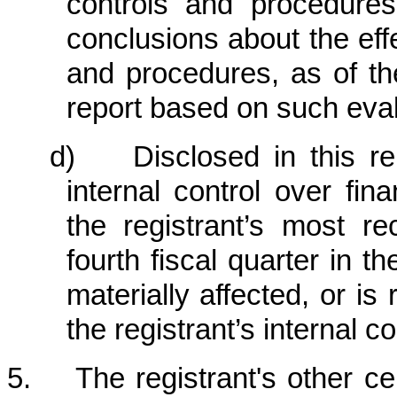
controls and procedures
conclusions about the eff
and procedures, as of th
report based on such eval
d) Disclosed in this rep
internal control over fin
the registrant’s most rec
fourth fiscal quarter in t
materially affected, or is 
the registrant’s internal c
5. The registrant's other cert