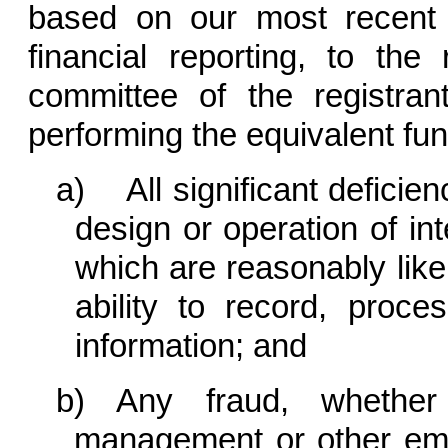
based on our most recent e
financial reporting, to the 
committee of the registran
performing the equivalent fun
a) All significant deficie
design or operation of int
which are reasonably likel
ability to record, proce
information; and
b) Any fraud, whether 
management or other emp