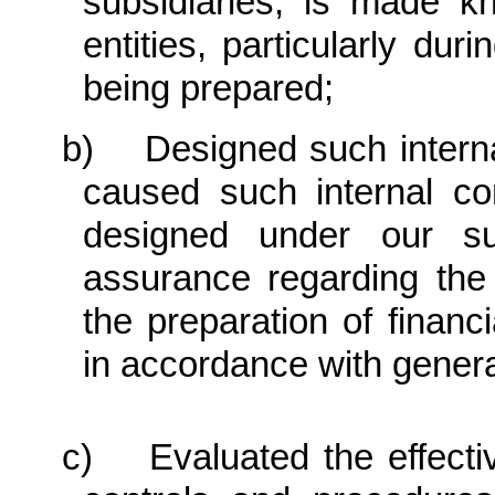
subsidiaries, is made k
entities, particularly dur
being prepared;
b) Designed such internal 
caused such internal con
designed under our sup
assurance regarding the r
the preparation of financ
in accordance with genera
c) Evaluated the effective