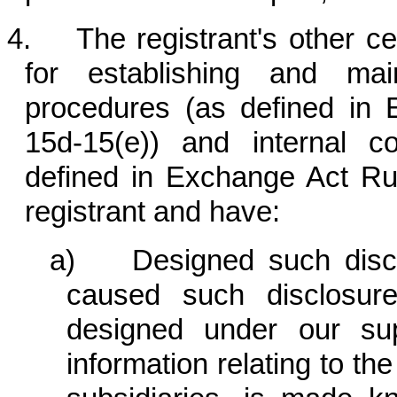
4. The registrant's other cert
for establishing and mai
procedures (as defined in
15d-15(e)) and internal co
defined in Exchange Act Rul
registrant and have:
a) Designed such disclo
caused such disclosur
designed under our sup
information relating to the