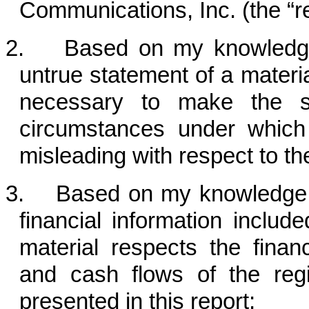
Communications, Inc. (the “re
2. Based on my knowledge, 
untrue statement of a material
necessary to make the st
circumstances under whic
misleading with respect to th
3. Based on my knowledge, t
financial information included
material respects the financ
and cash flows of the regi
presented in this report;