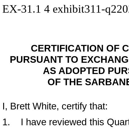
EX-31.1
4
exhibit311-q22
CERTIFICATION OF 
PURSUANT TO EXCHANGE A
AS ADOPTED PUR
OF THE SARBANE
I, Brett White, certify that:
1. I have reviewed this Quar