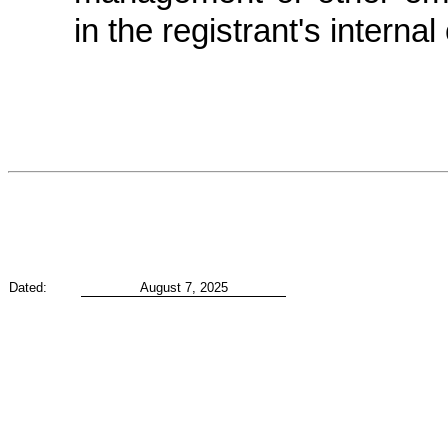
in the registrant's internal
Dated:
August 7, 2025