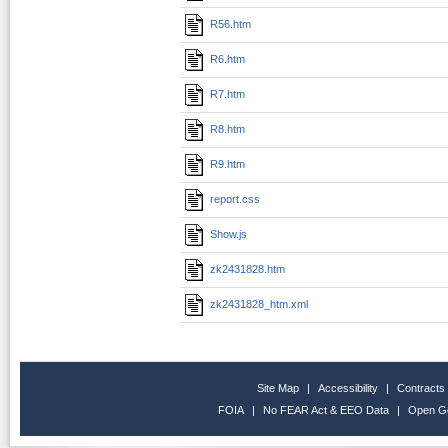
R56.htm
R6.htm
R7.htm
R8.htm
R9.htm
report.css
Show.js
zk2431828.htm
zk2431828_htm.xml
Site Map
|
Accessibility
|
Contracts
FOIA
|
No FEAR Act & EEO Data
|
Open G