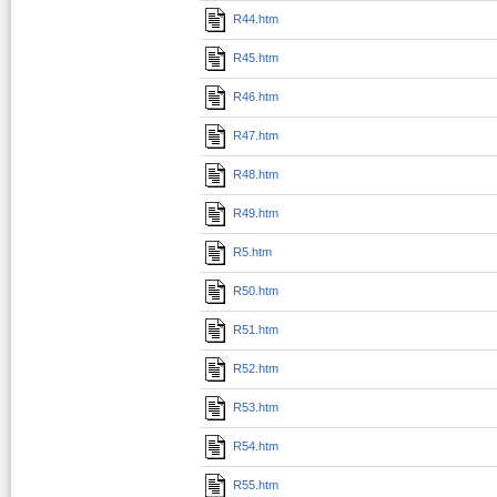
R44.htm
R45.htm
R46.htm
R47.htm
R48.htm
R49.htm
R5.htm
R50.htm
R51.htm
R52.htm
R53.htm
R54.htm
R55.htm