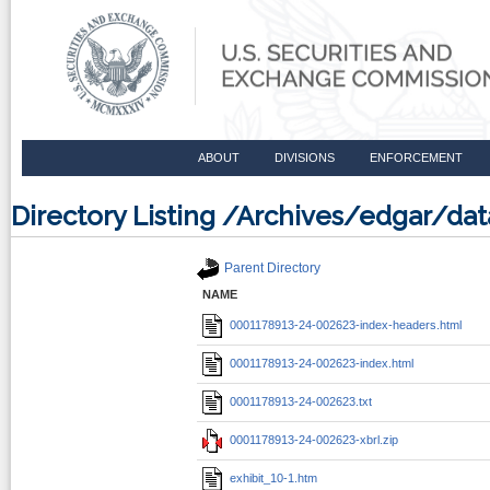
ABOUT
DIVISIONS
ENFORCEMENT
Directory Listing /Archives/edgar/d
Parent Directory
NAME
0001178913-24-002623-index-headers.html
0001178913-24-002623-index.html
0001178913-24-002623.txt
0001178913-24-002623-xbrl.zip
exhibit_10-1.htm