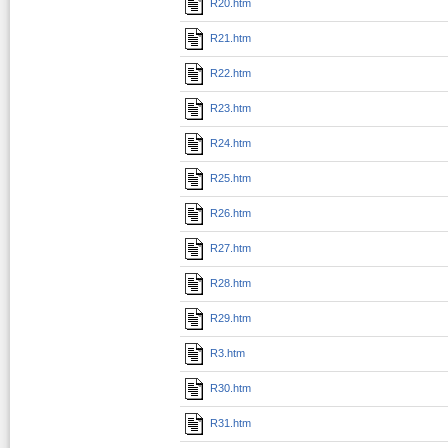
R20.htm
R21.htm
R22.htm
R23.htm
R24.htm
R25.htm
R26.htm
R27.htm
R28.htm
R29.htm
R3.htm
R30.htm
R31.htm