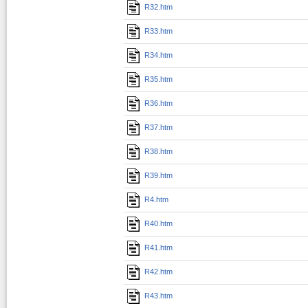
R32.htm
R33.htm
R34.htm
R35.htm
R36.htm
R37.htm
R38.htm
R39.htm
R4.htm
R40.htm
R41.htm
R42.htm
R43.htm