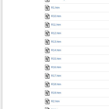
R1.htm
R10.htm
R11.htm
R12.htm
R13.htm
R14.htm
R15.htm
R16.htm
R17.htm
R18.htm
R19.htm
R2.htm