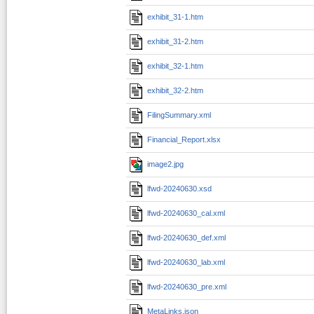
exhibit_31-1.htm
exhibit_31-2.htm
exhibit_32-1.htm
exhibit_32-2.htm
FilingSummary.xml
Financial_Report.xlsx
image2.jpg
lfwd-20240630.xsd
lfwd-20240630_cal.xml
lfwd-20240630_def.xml
lfwd-20240630_lab.xml
lfwd-20240630_pre.xml
MetaLinks.json