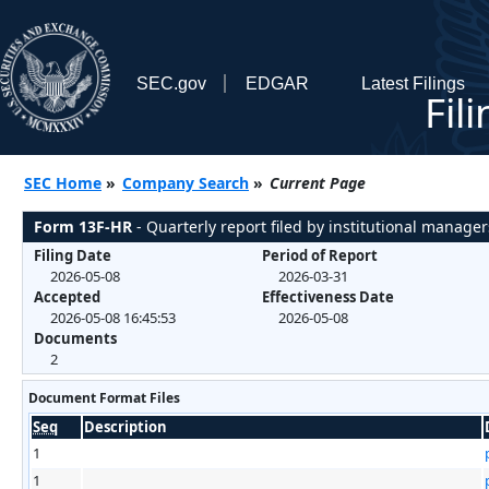
SEC.gov
EDGAR
Latest Filings
Fil
SEC Home
»
Company Search
»
Current Page
Form 13F-HR
- Quarterly report filed by institutional manager
Filing Date
Period of Report
2026-05-08
2026-03-31
Accepted
Effectiveness Date
2026-05-08 16:45:53
2026-05-08
Documents
2
Document Format Files
Seq
Description
1
1