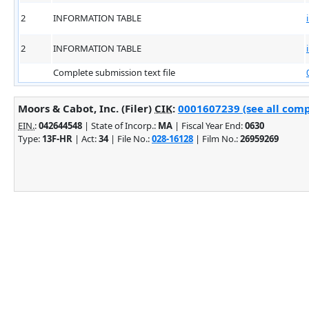
2
INFORMATION TABLE
2
INFORMATION TABLE
Complete submission text file
Moors & Cabot, Inc. (Filer)
CIK
:
0001607239 (see all comp
EIN.
:
042644548
| State of Incorp.:
MA
| Fiscal Year End:
0630
Type:
13F-HR
| Act:
34
| File No.:
028-16128
| Film No.:
26959269