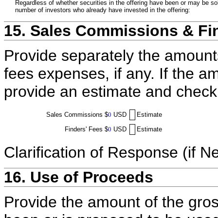
Regardless of whether securities in the offering have been or may be sol
number of investors who already have invested in the offering:
15. Sales Commissions & Fi
Provide separately the amount
fees expenses, if any. If the a
provide an estimate and check
Sales Commissions
$
0
USD
Estimate
Finders' Fees
$
0
USD
Estimate
Clarification of Response (if N
16. Use of Proceeds
Provide the amount of the gros