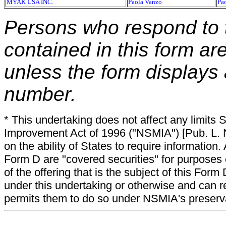
MYAK USA INC.
Paola Vanzo
Pa
Persons who respond to t
contained in this form ar
unless the form displays
number.
* This undertaking does not affect any limits 
Improvement Act of 1996 ("NSMIA") [Pub. L. N
on the ability of States to require information. A
Form D are "covered securities" for purposes 
of the offering that is the subject of this Form
under this undertaking or otherwise and can r
permits them to do so under NSMIA's preservati