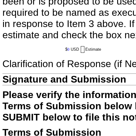
been or is proposed to be used
required to be named as execut
in response to Item 3 above. I
estimate and check the box ne
$
0
USD
Estimate
Clarification of Response (if N
Signature and Submission
Please verify the informatio
Terms of Submission below b
SUBMIT below to file this no
Terms of Submission