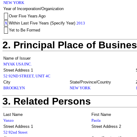
NEW YORK
Year of Incorporation/Organization
Over Five Years Ago
X
Within Last Five Years (Specify Year)
2013
Yet to Be Formed
2. Principal Place of Busine
Name of Issuer
MYAK USA INC.
Street Address 1
52 92ND STREET, UNIT 4C
City
State/Province/Country
BROOKLYN
NEW YORK
3. Related Persons
Last Name
First Name
Vanzo
Paola
Street Address 1
Street Address 2
52 92nd Street