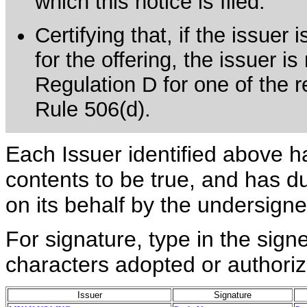
which this notice is filed.
Certifying that, if the issue
for the offering, the issuer is
Regulation D for one of the re
Rule 506(d).
Each Issuer identified above h
contents to be true, and has du
on its behalf by the undersign
For signature, type in the signe
characters adopted or authoriz
Issuer
Signature