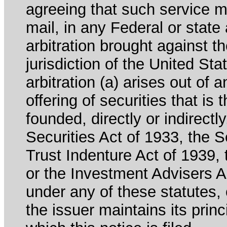
agreeing that such service m
mail, in any Federal or state
arbitration brought against th
jurisdiction of the United Sta
arbitration (a) arises out of 
offering of securities that is 
founded, directly or indirectl
Securities Act of 1933, the 
Trust Indenture Act of 1939
or the Investment Advisers Ac
under any of these statutes, o
the issuer maintains its prin