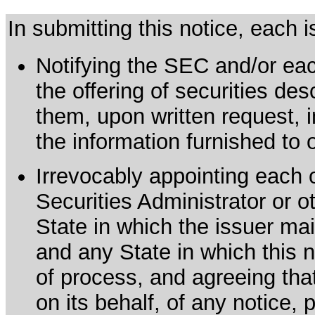
In submitting this notice, each
Notifying the SEC and/or each
the offering of securities de
them, upon written request, 
the information furnished to 
Irrevocably appointing each 
Securities Administrator or ot
State in which the issuer mai
and any State in which this no
of process, and agreeing th
on its behalf, of any notice, 