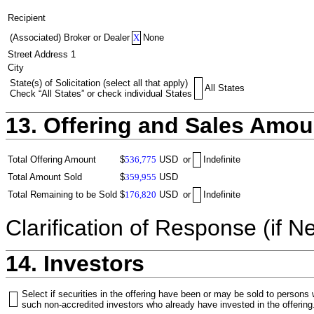
Recipient
(Associated) Broker or Dealer
X
None
Street Address 1
City
State(s) of Solicitation (select all that apply)
All States
Check “All States” or check individual States
13. Offering and Sales Amou
Total Offering Amount
$
536,775
USD
or
Indefinite
Total Amount Sold
$
359,955
USD
Total Remaining to be Sold
$
176,820
USD
or
Indefinite
Clarification of Response (if N
14. Investors
Select if securities in the offering have been or may be sold to persons
such non-accredited investors who already have invested in the offering