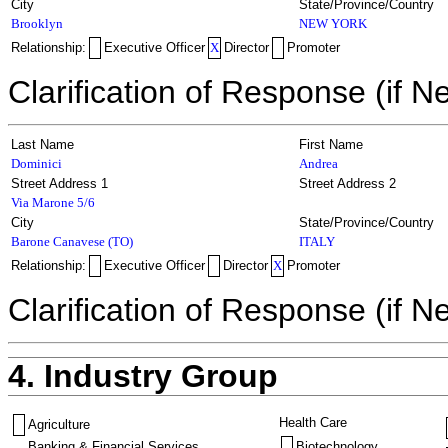
City
State/Province/Country
Brooklyn
NEW YORK
Relationship:
Executive Officer
X
Director
Promoter
Clarification of Response (if N
Last Name
First Name
Dominici
Andrea
Street Address 1
Street Address 2
Via Marone 5/6
City
State/Province/Country
Barone Canavese (TO)
ITALY
Relationship:
Executive Officer
Director
X
Promoter
Clarification of Response (if N
4. Industry Group
Health Care
Agriculture
Banking & Financial Services
Biotechnology