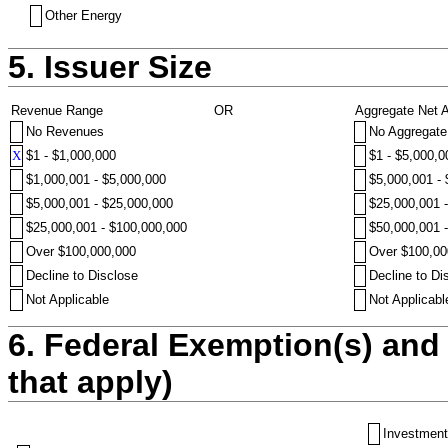
Other Energy
5. Issuer Size
Revenue Range
OR
Aggregate Net 
No Revenues
No Aggregate
X
$1 - $1,000,000
$1 - $5,000,0
$1,000,001 - $5,000,000
$5,000,001 -
$5,000,001 - $25,000,000
$25,000,001 
$25,000,001 - $100,000,000
$50,000,001 
Over $100,000,000
Over $100,00
Decline to Disclose
Decline to Di
Not Applicable
Not Applicabl
6. Federal Exemption(s) and 
that apply)
Investment