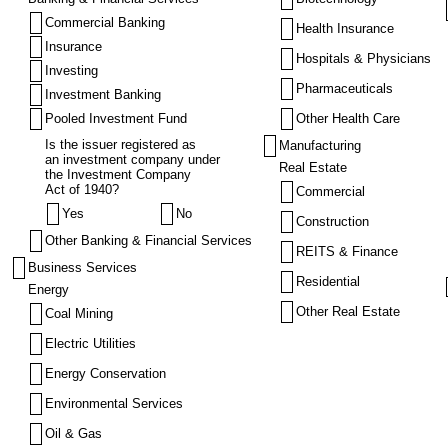
Commercial Banking
Health Insurance
Insurance
Hospitals & Physicians
Investing
Pharmaceuticals
Investment Banking
Pooled Investment Fund
Other Health Care
Is the issuer registered as
Manufacturing
an investment company under
Real Estate
the Investment Company
Act of 1940?
Commercial
Yes
No
Construction
Other Banking & Financial Services
REITS & Finance
Business Services
Residential
Energy
Other Real Estate
Coal Mining
Electric Utilities
Energy Conservation
Environmental Services
Oil & Gas