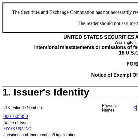
The Securities and Exchange Commission has not necessarily revie
The reader should not assume t
UNITED STATES SECURITIES
Washington,
Intentional misstatements or omissions of fac
18 U.S.C
FOR
Notice of Exempt Off
1. Issuer's Identity
Previous
CIK (Filer ID Number)
X
Names
0001605850
Name of Issuer
MYAK USA INC.
Jurisdiction of Incorporation/Organization