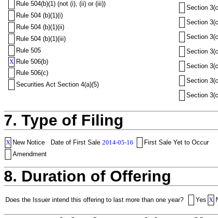
Rule 504(b)(1) (not (i), (ii) or (iii))
Section 3(c
Rule 504 (b)(1)(i)
Section 3(c
Rule 504 (b)(1)(ii)
Section 3(c
Rule 504 (b)(1)(iii)
Rule 505
Section 3(c
X
Rule 506(b)
Section 3(c
Rule 506(c)
Section 3(c
Securities Act Section 4(a)(5)
Section 3(c
7. Type of Filing
X
New Notice
Date of First Sale
2014-05-16
First Sale Yet to Occur
Amendment
8. Duration of Offering
Does the Issuer intend this offering to last more than one year?
Yes
X