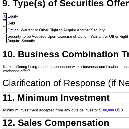
9. Type(s) of Securities Offer
X
Equity
Debt
Option, Warrant or Other Right to Acquire Another Security
Security to be Acquired Upon Exercise of Option, Warrant or Other Right
Acquire Security
10. Business Combination T
Is this offering being made in connection with a business combination trans
exchange offer?
Clarification of Response (if N
11. Minimum Investment
Minimum investment accepted from any outside investor
$
100,000
USD
12. Sales Compensation