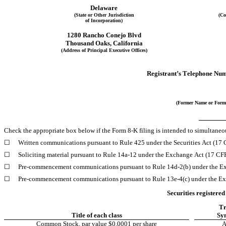
Delaware
(State or Other Jurisdiction
(Co
of Incorporation)
1280 Rancho Conejo Blvd
Thousand Oaks
, 
California
(Address of Principal Executive Offices)
Registrant’s Telephone Num
(Former Name or Forme
Check the appropriate box below if the Form 8-K filing is intended to simultaneous
☐
Written communications pursuant to Rule 425 under the Securities Act (17
☐
Soliciting material pursuant to Rule 14a-12 under the Exchange Act (17 C
☐
Pre-commencement communications pursuant to Rule 14d-2(b) under the E
☐
Pre-commencement communications pursuant to Rule 13e-4(c) under the Ex
Securities registered
Tr
Title of each class
Sy
Common Stock, par value $0.0001 per share