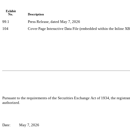
Exhibit
No.
Description
99.1
Press Release, dated May 7, 2026
104
Cover Page Interactive Data File (embedded within the Inline 
Pursuant to the requirements of the Securities Exchange Act of 1934, the registran
authorized.
Date:
May 7, 2026