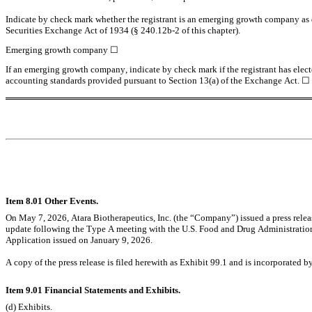
Indicate by check mark whether the registrant is an emerging growth company as de
Securities Exchange Act of 1934 (§ 240.12b-2 of this chapter).
Emerging growth company 
☐
If an emerging growth company, indicate by check mark if the registrant has elect
accounting standards provided pursuant to Section 13(a) of the Exchange Act. 
☐
Item 8.01 Other Events.
On May 7, 2026, Atara Biotherapeutics, Inc. (the “Company”) issued a press relea
update following the Type A meeting with the U.S. Food and Drug Administrati
Application issued on January 9, 2026.
A copy of the press release is filed herewith as Exhibit 99.1 and is incorporated by
Item 9.01 Financial Statements and Exhibits.
(d) Exhibits.