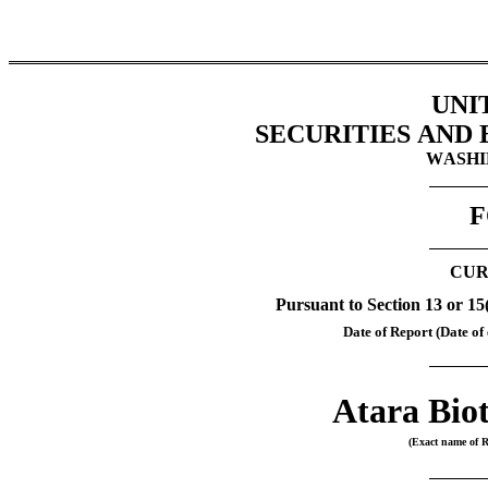
UNI
SECURITIES AND
WASHIN
F
CUR
Pursuant to Section 13 or 15
Date of Report (Date of 
Atara Biot
(Exact name of Re