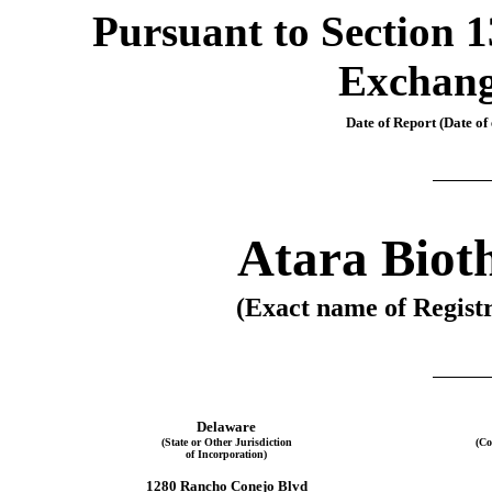
Pursuant to Section 13
Exchang
Date of Report (Date of 
Atara Bioth
(Exact name of Registr
Delaware
(State or Other Jurisdiction
(Co
of Incorporation)
1280 Rancho Conejo Blvd