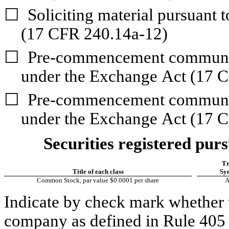
☐
Soliciting material pursuant 
(17 CFR 240.14a-12)
☐
Pre-commencement communica
under the Exchange Act (17 
☐
Pre-commencement communica
under the Exchange Act (17 C
Securities registered purs
Tr
Title of each class
Sy
Common Stock, par value $0.0001 per share
Indicate by check mark whether t
company as defined in Rule 405 o