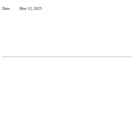
Date:
May 12, 2025