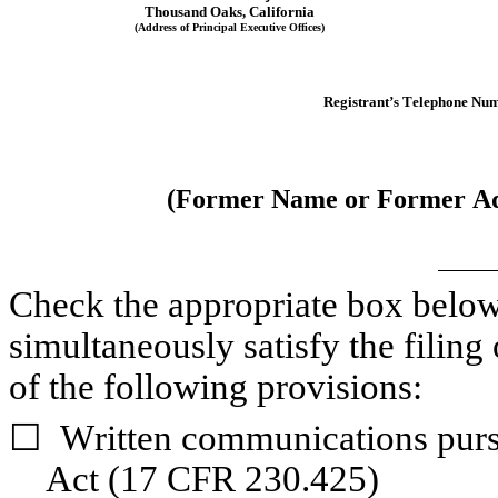
Thousand Oaks
, 
California
(Address of Principal Executive Offices)
Registrant’s Telephone Num
(Former Name or Former Add
Check the appropriate box below i
simultaneously satisfy the filing 
of the following provisions:
☐
Written communications pursu
Act (17 CFR 230.425)