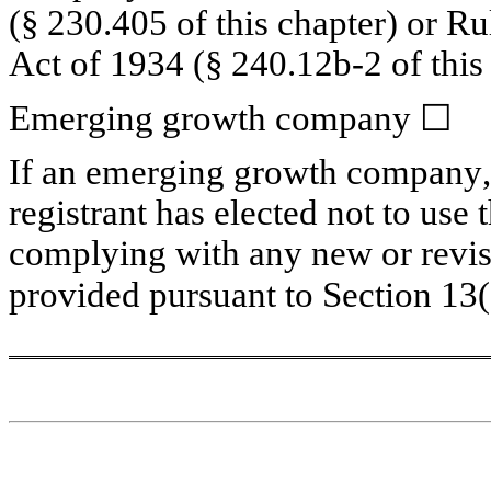
(§ 230.405 of this chapter) or Ru
Act of 1934 (§ 240.12b-2 of this 
Emerging growth company 
☐
If an emerging growth company, i
registrant has elected not to use 
complying with any new or revise
provided pursuant to Section 13(