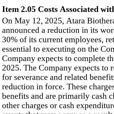
Item 2.05 Costs Associated with
On May 12, 2025, Atara Biothera
announced a reduction in its wor
30% of its current employees, r
essential to executing on the Comp
Company expects to complete th
2025. The Company expects to re
for severance and related benefit
reduction in force. These charges
benefits and are primarily cash 
other charges or cash expenditur