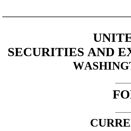
UNIT
SECURITIES AND 
WASHINGTO
FO
CURRE