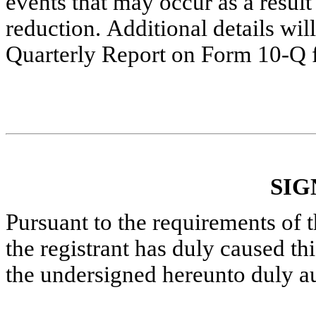
events that may occur as a result 
reduction. Additional details wi
Quarterly Report on Form 10-Q f
SIG
Pursuant to the requirements of 
the registrant has duly caused thi
the undersigned hereunto duly a