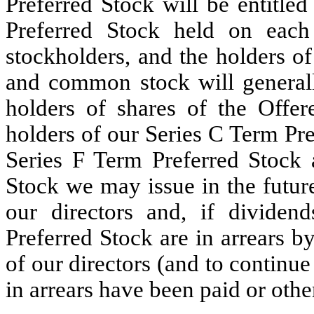
Preferred Stock will be entitle
Preferred Stock held on each
stockholders, and the holders of
and common stock will generally
holders of shares of the Offer
holders of our Series C Term Pre
Series F Term Preferred Stock a
Stock we may issue in the future)
our directors and, if dividen
Preferred Stock are in arrears b
of our directors (and to continue
in arrears have been paid or othe