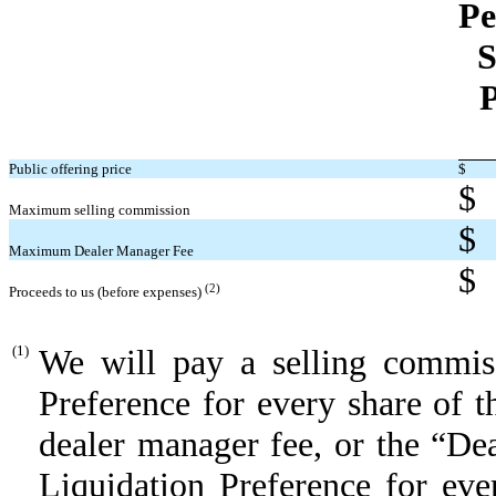
Pe
S
P
Public offering price
$
$
Maximum selling commission
$
Maximum Dealer Manager Fee
$
(2)
Proceeds to us (before expenses)
(1)
We will pay a selling commis
Preference for every share of 
dealer manager fee, or the “De
Liquidation Preference for eve