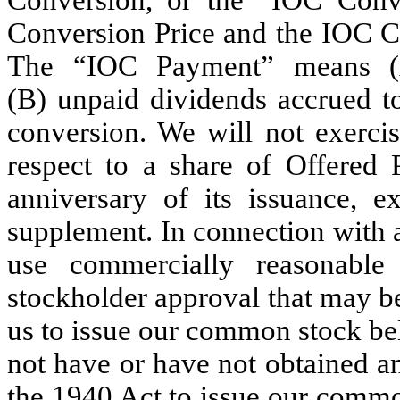
Conversion Price and the IOC Co
The “IOC Payment” means (A)
(B) unpaid dividends accrued to
conversion. We will not exerci
respect to a share of Offered P
anniversary of its issuance, e
supplement. In connection with 
use commercially reasonable
stockholder approval that may b
us to issue our common stock be
not have or have not obtained a
the 1940 Act to issue our comm