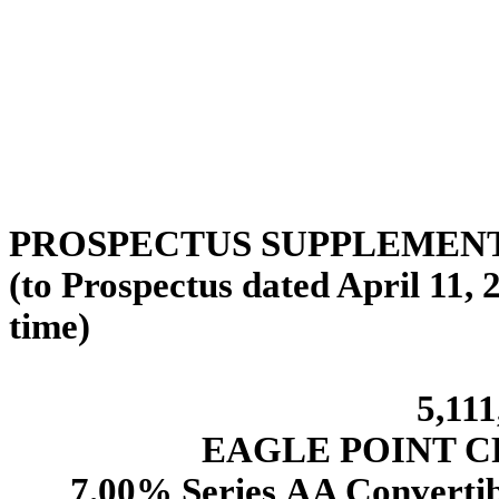
PROSPECTUS SUPPLEMENT da
(to Prospectus dated April 11,
time)
5,111
EAGLE POINT C
7.00% Series AA Convertib