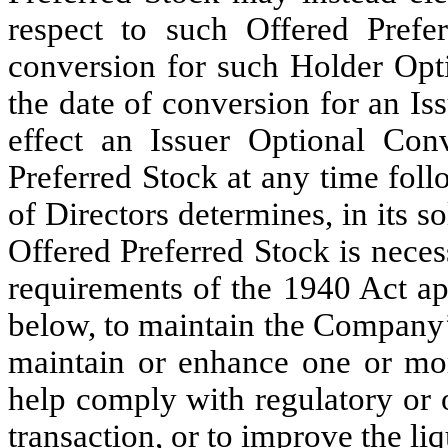
respect to such Offered Prefe
conversion for such Holder Opt
the date of conversion for an I
effect an Issuer Optional Con
Preferred Stock at any time foll
of Directors determines, in its so
Offered Preferred Stock is nece
requirements of the 1940 Act ap
below, to maintain the Company’s
maintain or enhance one or mor
help comply with regulatory or o
transaction, or to improve the li