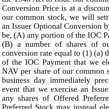
Conversion Price is at a discou
our common stock, we will sett
an Issuer Optional Conversion b
be, (A) any portion of the IOC P
(B) a number of shares of o
conversion rate equal to (1) (a)
of the IOC Payment that we ele
NAV per share of our common sto
business day immediately prec
event that we exercise an Issue
any shares of Offered Preferr
Preferred Stock may instead el