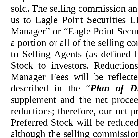
sold. The selling commission a
us to Eagle Point Securities 
Manager” or “Eagle Point Secu
a portion or all of the selling
to Selling Agents (as defined 
Stock to investors. Reduction
Manager Fees will be reflecte
described in the “
Plan of Di
supplement and the net procee
reductions; therefore, our net 
Preferred Stock will be reduce
although the selling commissi