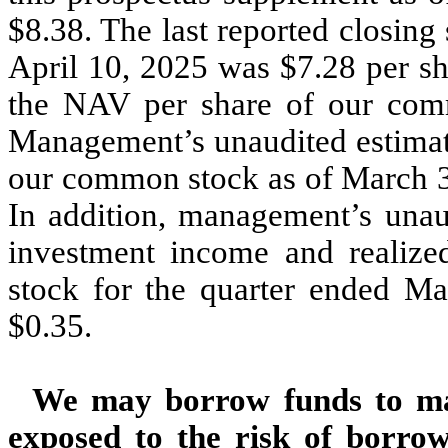
$
8.38
. The last reported closing
April 10, 2025 was $
7.28
per sh
the NAV per share of our com
Management’s unaudited estimate
our common stock as of March 
In addition, management’s unaud
investment income and realize
stock for the quarter ended M
$0.35.
We may borrow funds to mak
exposed to the risk of borro