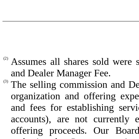
(2)
Assumes all shares sold were 
and Dealer Manager Fee.
(3)
The selling commission and D
organization and offering exp
and fees for establishing ser
accounts), are not currently
offering proceeds. Our Board