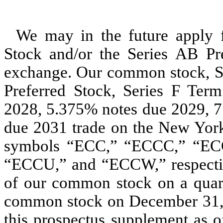
We may in the future apply f
Stock and/or the Series AB Pre
exchange. Our common stock, Se
Preferred Stock, Series F Ter
2028, 5.375% notes due 2029, 7
due 2031 trade on the New Yor
symbols “ECC,” “ECCC,” “EC
“ECCU,” and “ECCW,” respectiv
of our common stock on a quart
common stock on December 31, 20
this prospectus supplement as