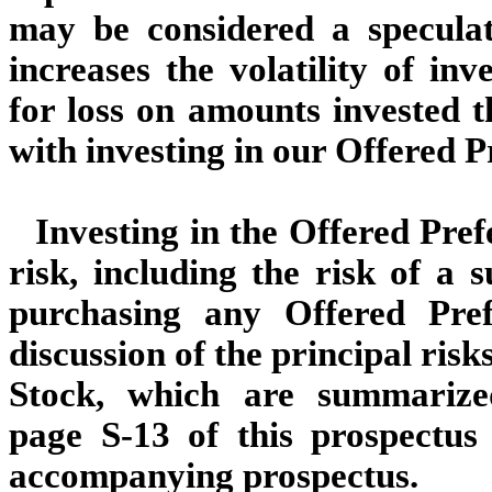
may be considered a speculat
increases the volatility of in
for loss on amounts invested t
with investing in our Offered P
Investing in the Offered Pref
risk, including the risk of a s
purchasing any Offered Pre
discussion of the principal risk
Stock, which are summariz
page S-13 of this prospectu
accompanying prospectus.