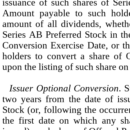
issuance of such shares of Seri
Amount payable to such holde
amount of all dividends, wheth
Series AB Preferred Stock in th
Conversion Exercise Date, or t
holders to convert a share of O
upon the listing of such share on
Issuer Optional Conversion
. 
two years from the date of iss
Stock (or, following the occurr
the first date on which any sh