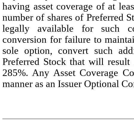
having asset coverage of at lea
number of shares of Preferred S
legally available for such 
conversion for failure to maint
sole option, convert such add
Preferred Stock that will resul
285%. Any Asset Coverage Conv
manner as an Issuer Optional Co