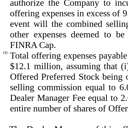
authorize the Company to incu
offering expenses in excess of 9
event will the combined selli
other expenses deemed to be 
FINRA Cap.
(4)
Total offering expenses payable
$12.1 million, assuming that (i
Offered Preferred Stock being o
selling commission equal to 6
Dealer Manager Fee equal to 2.
entire number of shares of Offer