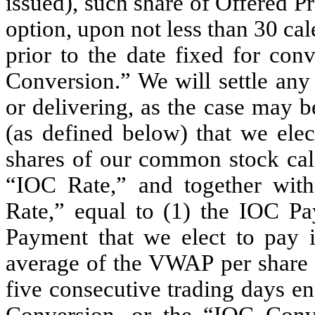
issued), such share of Offered Pr
option, upon not less than 30 cal
prior to the date fixed for con
Conversion.” We will settle any
or delivering, as the case may 
(as defined below) that we ele
shares of our common stock calc
“IOC Rate,” and together wit
Rate,” equal to (1) the IOC P
Payment that we elect to pay i
average of the VWAP per share 
five consecutive trading days en
Conversion, or the “IOC Conv