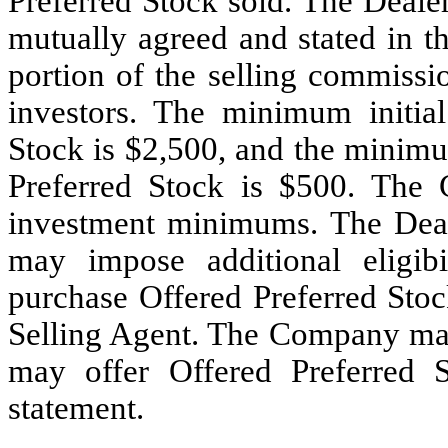
Preferred Stock sold. The Deale
mutually agreed and stated in t
portion of the selling commissi
investors. The minimum initial
Stock is $2,500, and the minimu
Preferred Stock is $500. The 
investment minimums. The Deal
may impose additional eligibi
purchase Offered Preferred Sto
Selling Agent. The Company may 
may offer Offered Preferred S
statement.