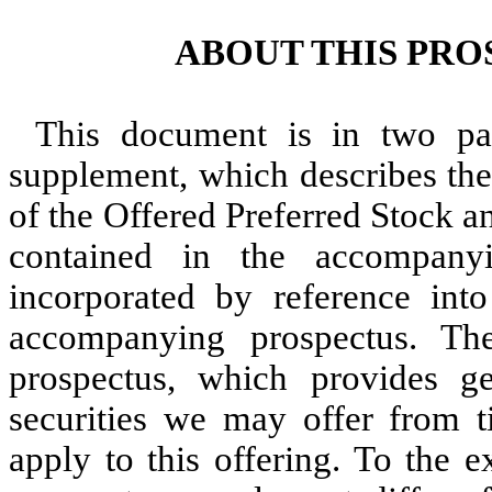
ABOUT THIS PR
This document is in two part
supplement, which describes the 
of the Offered Preferred Stock a
contained in the accompany
incorporated by reference int
accompanying prospectus. Th
prospectus, which provides g
securities we may offer from 
apply to this offering. To the e