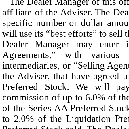
The Dealer Manager of this off
affiliate of the Adviser. The De
specific number or dollar amoun
will use its “best efforts” to sel
Dealer Manager may enter in
Agreements,” with various b
intermediaries, or “Selling Agen
the Adviser, that have agreed to
Preferred Stock. We will pa
commission of up to 6.0% of the
of the Series AA Preferred Stoc
to 2.0% of the Liquidation Pre