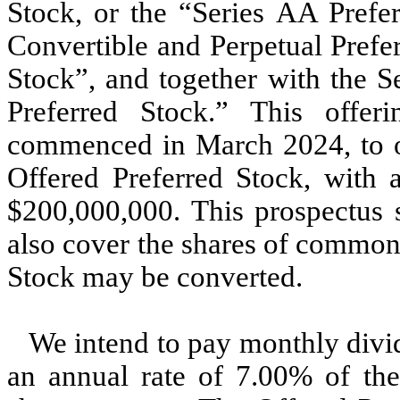
Stock, or the “Series AA Prefe
Convertible and Perpetual Prefe
Stock”, and together with the S
Preferred Stock.” This offe
commenced in March 2024, to off
Offered Preferred Stock, with a
$200,000,000. This prospectus 
also cover the shares of common
Stock may be converted.
We intend to pay monthly divid
an annual rate of 7.00% of the