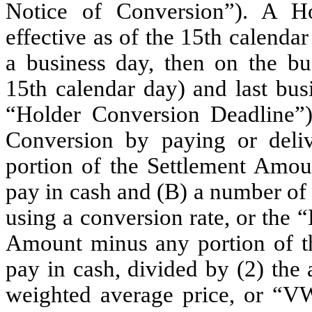
Notice of Conversion”). A H
effective as of the 15th calendar
a business day, then on the bu
15th calendar day) and last bus
“Holder Conversion Deadline”)
Conversion by paying or deli
portion of the Settlement Amoun
pay in cash and (B) a number of
using a conversion rate, or the 
Amount minus any portion of th
pay in cash, divided by (2) the
weighted average price, or “V