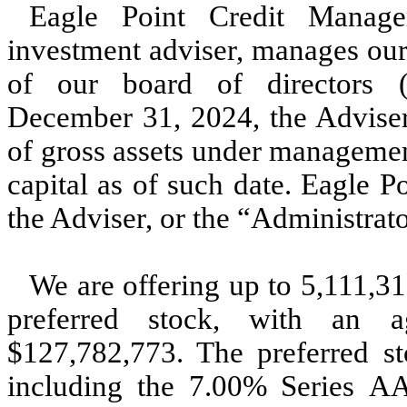
Eagle Point Credit Manag
investment adviser, manages our
of our board of directors 
December 31, 2024, the Adviser 
of gross assets under managemen
capital as of such date. Eagle P
the Adviser, or the “Administrato
We are offering up to 5,111,31
preferred stock, with an ag
$127,782,773. The preferred sto
including the 7.00% Series AA