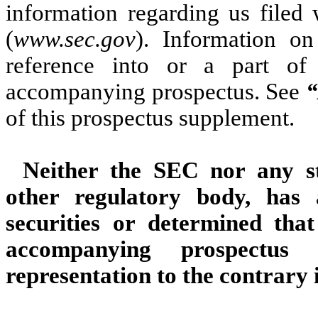
information regarding us filed
(
www.sec.gov
). Information on
reference into or a part of
accompanying prospectus. See
“
of this prospectus supplement.
Neither the SEC nor any st
other regulatory body, has
securities or determined tha
accompanying prospectus
representation to the contrary i