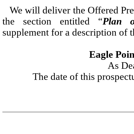
We will deliver the Offered P
the section entitled “
Plan o
supplement for a description of 
Eagle Poin
As De
The date of this prospect