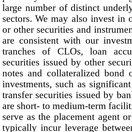
large number of distinct underl
sectors. We may also invest in o
or other securities and instrume
are consistent with our investm
tranches of CLOs, loan accum
securities issued by other securi
notes and collateralized bond 
investments, such as significant 
transfer securities issued by ban
are short- to medium-term facilit
serve as the placement agent o
typically incur leverage betwee