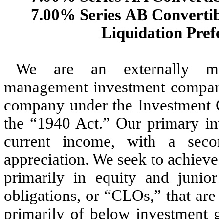
7.00% Series AB Convertib
Liquidation Pref
We are an externally man
management investment company 
company under the Investment 
the “1940 Act.” Our primary inv
current income, with a secon
appreciation. We seek to achieve
primarily in equity and junior
obligations, or “CLOs,” that are 
primarily of below investment g