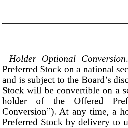
Holder Optional Conversion
Preferred Stock on a national s
and is subject to the Board’s dis
Stock will be convertible on a s
holder of the Offered Pref
Conversion”). At any time, a ho
Preferred Stock by delivery to 