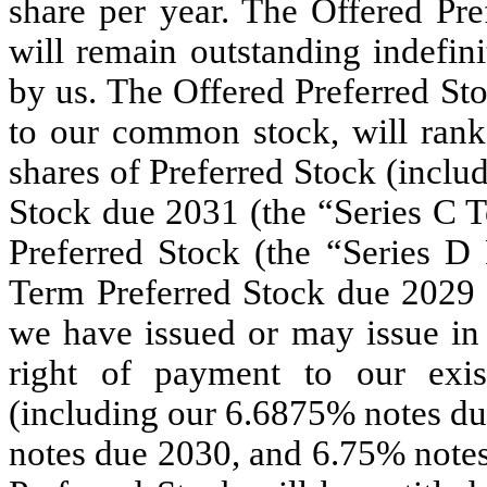
share per year. The Offered Pre
will remain outstanding indefin
by us. The Offered Preferred Sto
to our common stock, will rank
shares of Preferred Stock (incl
Stock due 2031 (the “Series C T
Preferred Stock (the “Series D
Term Preferred Stock due 2029 (
we have issued or may issue in 
right of payment to our exis
(including our 6.6875% notes d
notes due 2030, and 6.75% notes