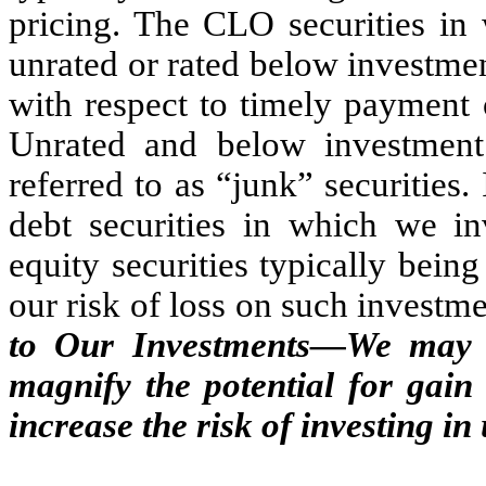
pricing. The CLO securities in 
unrated or rated below investme
with respect to timely payment 
Unrated and below investment 
referred to as “junk” securities
debt securities in which we i
equity securities typically bein
our risk of loss on such investme
to Our Investments—We may l
magnify the potential for gain
increase the risk of investing in