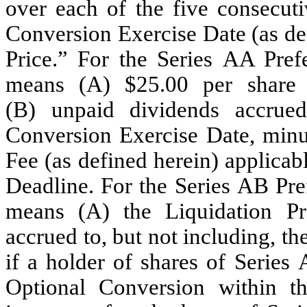
over each of the five consecut
Conversion Exercise Date (as de
Price.” For the Series AA Pref
means (A) $25.00 per share (
(B) unpaid dividends accrued
Conversion Exercise Date, minu
Fee (as defined herein) applica
Deadline. For the Series AB Pre
means (A) the Liquidation Pr
accrued to, but not including, t
if a holder of shares of Series
Optional Conversion within th