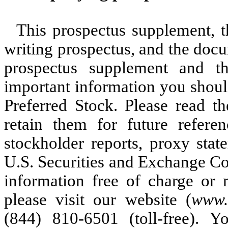
This prospectus supplement, 
writing prospectus, and the docu
prospectus supplement and t
important information you shoul
Preferred Stock. Please read t
retain them for future refere
stockholder reports, proxy stat
U.S. Securities and Exchange Co
information free of charge or m
please visit our website (
www.
(844) 810-6501 (toll-free).