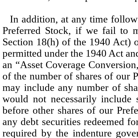
In addition, at any time follo
Preferred Stock, if we fail to 
Section 18(h) of the 1940 Act) o
permitted under the 1940 Act an
an “Asset Coverage Conversion,”
of the number of shares of our P
may include any number of shar
would not necessarily include 
before other shares of our Pref
any debt securities redeemed for
required by the indenture gover