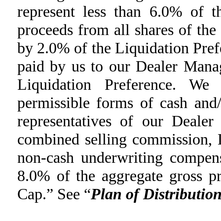
represent less than 6.0% of t
proceeds from all shares of the
by 2.0% of the Liquidation Pre
paid by us to our Dealer Mana
Liquidation Preference. We
permissible forms of cash and
representatives of our Deale
combined selling commission, 
non-cash underwriting compens
8.0% of the aggregate gross p
Cap.” See “
Plan of Distributio