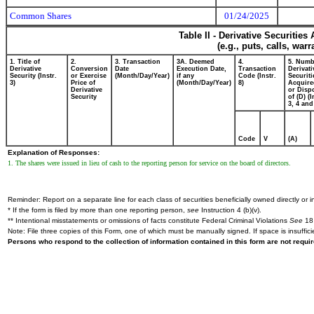
Common Shares
01/24/2025
Table II - Derivative Securitie
(e.g., puts, calls, war
1. Title of
2.
3. Transaction
3A. Deemed
4.
5. Numb
Derivative
Conversion
Date
Execution Date,
Transaction
Derivati
Security (Instr.
or Exercise
(Month/Day/Year)
if any
Code (Instr.
Securiti
3)
Price of
(Month/Day/Year)
8)
Acquire
Derivative
or Disp
Security
of (D) (I
3, 4 and
Code
V
(A)
Explanation of Responses:
1. The shares were issued in lieu of cash to the reporting person for service on the board of directors.
Reminder: Report on a separate line for each class of securities beneficially owned directly or in
* If the form is filed by more than one reporting person,
see
Instruction 4 (b)(v).
** Intentional misstatements or omissions of facts constitute Federal Criminal Violations
See
18 
Note: File three copies of this Form, one of which must be manually signed. If space is insuffici
Persons who respond to the collection of information contained in this form are not requ