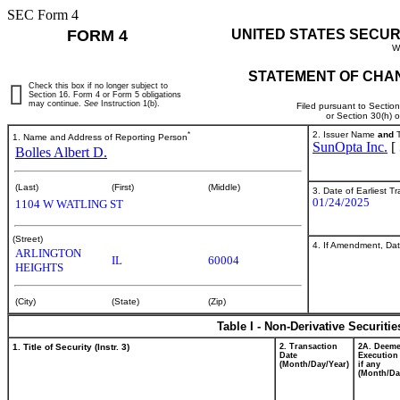
SEC Form 4
FORM 4
UNITED STATES SECUR
W
STATEMENT OF CHAN
Check this box if no longer subject to
Section 16. Form 4 or Form 5 obligations
may continue.
See
Instruction 1(b).
Filed pursuant to Sectio
or Section 30(h) 
*
2. Issuer Name
and
T
1. Name and Address of Reporting Person
SunOpta Inc.
[
Bolles Albert D.
(Last)
(First)
(Middle)
3. Date of Earliest T
01/24/2025
1104 W WATLING ST
(Street)
4. If Amendment, Dat
ARLINGTON
IL
60004
HEIGHTS
(City)
(State)
(Zip)
Table I - Non-Derivative Securiti
1. Title of Security (Instr. 3)
2. Transaction
2A. Deem
Date
Execution
(Month/Day/Year)
if any
(Month/Da