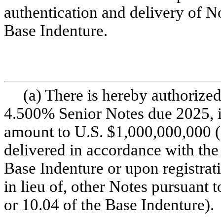
authentication and delivery of No
Base Indenture.
(a) There is hereby authorized
4.500% Senior Notes due 2025, in
amount to U.S. $1,000,000,000 (
delivered in accordance with the 
Base Indenture or upon registrati
in lieu of, other Notes pursuant t
or 10.04 of the Base Indenture).