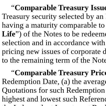
“
Comparable Treasury Issu
Treasury security selected by a
having a maturity comparable to
Life
”) of the Notes to be redeeme
selection and in accordance with 
pricing new issues of corporate 
to the remaining term of the Not
“
Comparable Treasury Pric
Redemption Date, (a) the averag
Quotations for such Redemption D
highest and lowest such Referenc