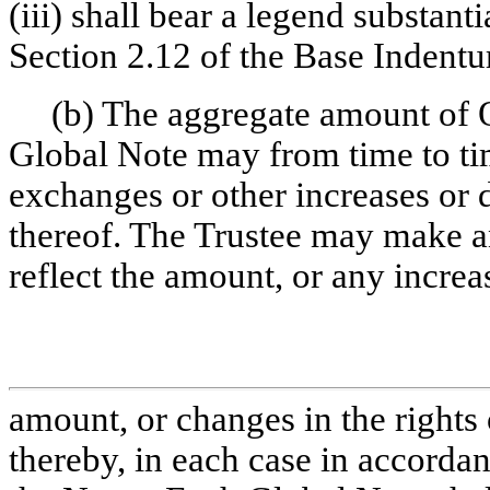
(iii) shall bear a legend substantia
Section 2.12 of the Base Indentu
(b) The aggregate amount of 
Global Note may from time to tim
exchanges or other increases or 
thereof. The Trustee may make 
reflect the amount, or any increa
amount, or changes in the rights 
thereby, in each case in accorda