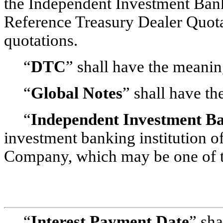
the Independent Investment Bank
Reference Treasury Dealer Quotat
quotations.
“
DTC
” shall have the meaning
“
Global Notes
” shall have th
“
Independent Investment B
investment banking institution o
Company, which may be one of t
“
Interest Payment Date
” sha