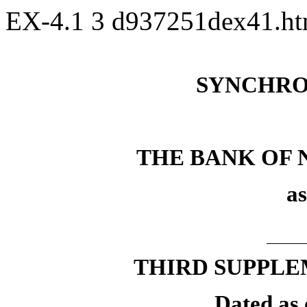
EX-4.1
3
d937251dex41.h
SYNCHRO
THE BANK OF
as
THIRD SUPPLE
Dated as 