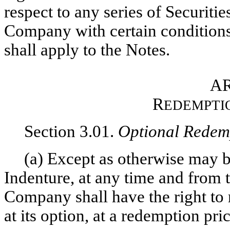
respect to any series of Securiti
Company with certain conditions 
shall apply to the Notes.
AR
R
EDEMPTI
Section 3.01.
Optional Redem
(a) Except as otherwise may b
Indenture, at any time and from t
Company shall have the right to 
at its option, at a redemption pric