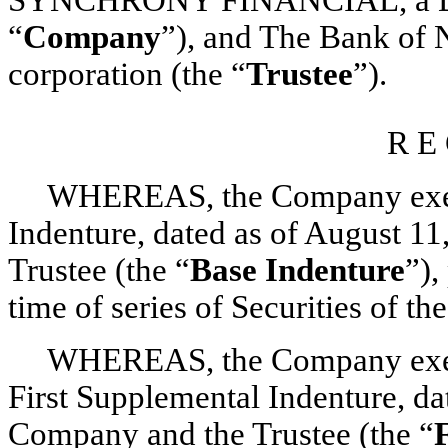
“
Company
”), and The Bank of
corporation (the “
Trustee
”).
R E 
WHEREAS, the Company execut
Indenture, dated as of August 1
Trustee (the “
Base Indenture
”),
time of series of Securities of 
WHEREAS, the Company execut
First Supplemental Indenture, da
Company and the Trustee (the “