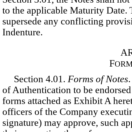
to the applicable Maturity Date. T
supersede any conflicting provisi
Indenture.
AR
F
ORM
Section 4.01.
Forms of Notes
.
of Authentication to be endorsed 
forms attached as Exhibit A here
officers of the Company executi
signature) may approve, such ap