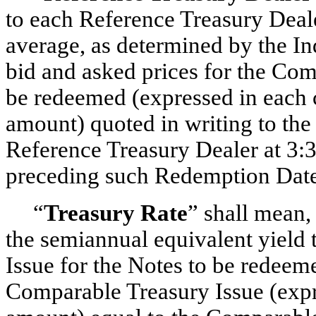
to each Reference Treasury Deal
average, as determined by the I
bid and asked prices for the Com
be redeemed (expressed in each c
amount) quoted in writing to th
Reference Treasury Dealer at 3:3
preceding such Redemption Date
“
Treasury Rate
” shall mean,
the semiannual equivalent yield 
Issue for the Notes to be redeem
Comparable Treasury Issue (expre