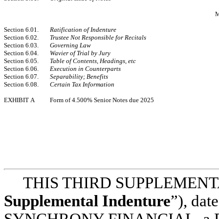
Section 6.01.
Ratification of Indenture
Section 6.02.
Trustee Not Responsible for Recitals
Section 6.03.
Governing Law
Section 6.04.
Wavier of Trial by Jury
Section 6.05.
Table of Contents, Headings, etc
Section 6.06.
Execution in Counterparts
Section 6.07.
Separability; Benefits
Section 6.08.
Certain Tax Information
EXHIBIT A
Form of 4.500% Senior Notes due 2025
THIS THIRD SUPPLEMENTA
Supplemental Indenture
”), dat
SYNCHRONY FINANCIAL, a Dela