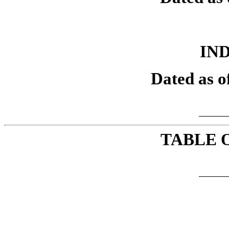
IN
Dated as o
TABLE 