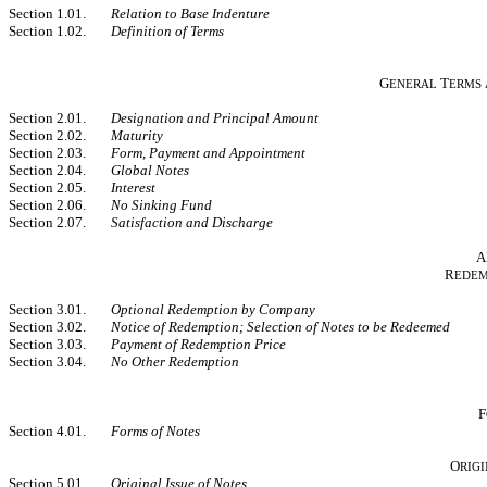
Section 1.01.
Relation to Base Indenture
Section 1.02.
Definition of Terms
G
T
ENERAL
ERMS
Section 2.01.
Designation and Principal Amount
Section 2.02.
Maturity
Section 2.03.
Form, Payment and Appointment
Section 2.04.
Global Notes
Section 2.05.
Interest
Section 2.06.
No Sinking Fund
Section 2.07.
Satisfaction and Discharge
A
R
EDEM
Section 3.01.
Optional Redemption by Company
Section 3.02.
Notice of Redemption; Selection of Notes to be Redeemed
Section 3.03.
Payment of Redemption Price
Section 3.04.
No Other Redemption
F
Section 4.01.
Forms of Notes
O
RIG
Section 5.01.
Original Issue of Notes