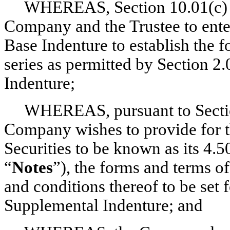
WHEREAS, Section 10.01(c) of
Company and the Trustee to enter
Base Indenture to establish the f
series as permitted by Section 2
Indenture;
WHEREAS, pursuant to Section
Company wishes to provide for th
Securities to be known as its 4.
“
Notes
”), the forms and terms o
and conditions thereof to be set f
Supplemental Indenture; and