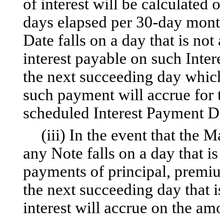
of interest will be calculated 
days elapsed per 30-day mont
Date falls on a day that is no
interest payable on such Inte
the next succeeding day which
such payment will accrue for 
scheduled Interest Payment D
(iii) In the event that the
any Note falls on a day that i
payments of principal, premiu
the next succeeding day that 
interest will accrue on the a