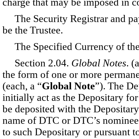
charge that may be imposed in c
The Security Registrar and pay
be the Trustee.
The Specified Currency of the
Section 2.04.
Global Notes
. (
the form of one or more permanen
(each, a “
Global Note
”). The D
initially act as the Depositary fo
be deposited with the Depositary 
name of DTC or DTC’s nominee, (
to such Depositary or pursuant t