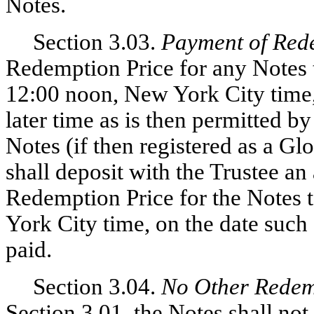
Notes.
Section 3.03.
Payment of Red
Redemption Price for any Notes t
12:00 noon, New York City time,
later time as is then permitted by
Notes (if then registered as a Gl
shall deposit with the Trustee an
Redemption Price for the Notes 
York City time, on the date such
paid.
Section 3.04.
No Other Redem
Section 3.01, the Notes shall n