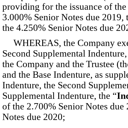
providing for the issuance of th
3.000% Senior Notes due 2019, 
the 4.250% Senior Notes due 20
WHEREAS, the Company execut
Second Supplemental Indenture, 
the Company and the Trustee (th
and the Base Indenture, as supp
Indenture, the Second Supplemen
Supplemental Indenture, the “
In
of the 2.700% Senior Notes due 
Notes due 2020;