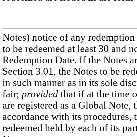
Notes) notice of any redemption 
to be redeemed at least 30 and n
Redemption Date. If the Notes ar
Section 3.01, the Notes to be re
in such manner as in its sole dis
fair;
provided
that if at the time
are registered as a Global Note, 
accordance with its procedures, 
redeemed held by each of its part