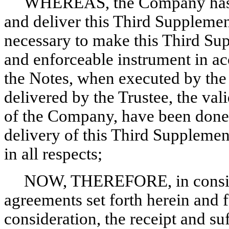
WHEREAS, the Company has re
and deliver this Third Supplemen
necessary to make this Third Sup
and enforceable instrument in ac
the Notes, when executed by th
delivered by the Trustee, the val
of the Company, have been done
delivery of this Third Supplemen
in all respects;
NOW, THEREFORE, in conside
agreements set forth herein and 
consideration, the receipt and su