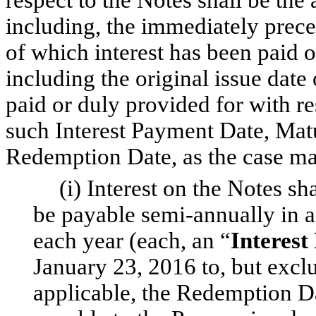
including, the immediately prece
of which interest has been paid 
including the original issue date 
paid or duly provided for with re
such Interest Payment Date, Matur
Redemption Date, as the case ma
(i) Interest on the Notes s
be payable semi-annually in a
each year (each, an “
Interest
January 23, 2016 to, but exclu
applicable, the Redemption Dat