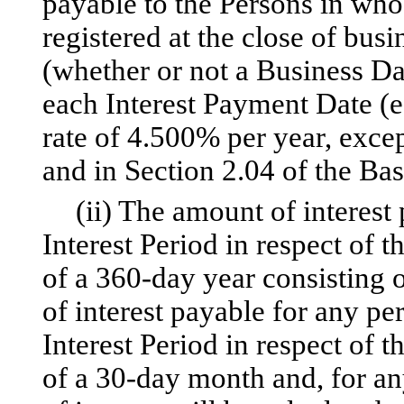
payable to the Persons in who
registered at the close of busi
(whether or not a Business Da
each Interest Payment Date (e
rate of 4.500% per year, excep
and in Section 2.04 of the Bas
(ii) The amount of interest
Interest Period in respect of t
of a 360-day year consisting
of interest payable for any pe
Interest Period in respect of t
of a 30-day month and, for an