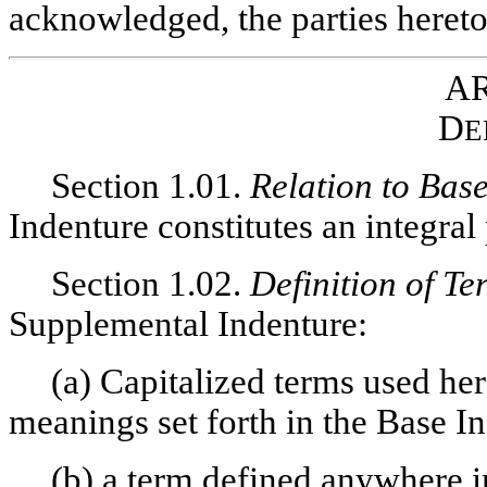
acknowledged, the parties hereto
AR
D
E
Section 1.01.
Relation to Bas
Indenture constitutes an integral
Section 1.02.
Definition of Te
Supplemental Indenture:
(a) Capitalized terms used her
meanings set forth in the Base I
(b) a term defined anywhere i