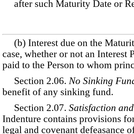
after such Maturity Date or R
(b) Interest due on the Matur
case, whether or not an Interest
paid to the Person to whom princ
Section 2.06.
No Sinking Fun
benefit of any sinking fund.
Section 2.07.
Satisfaction an
Indenture contains provisions fo
legal and covenant defeasance o