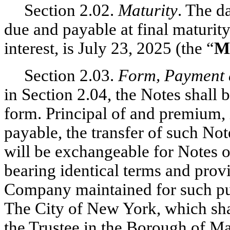
Section 2.02.
Maturity
. The d
due and payable at final maturit
interest, is July 23, 2025 (the “
M
Section 2.03.
Form, Payment 
in Section 2.04, the Notes shall b
form. Principal of and premium, i
payable, the transfer of such Not
will be exchangeable for Notes o
bearing identical terms and provi
Company maintained for such pu
The City of New York, which shall
the Trustee in the Borough of M