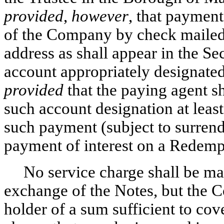
provided
,
however
, that payment
of the Company by check mailed t
address as shall appear in the Sec
account appropriately designated
provided
that the paying agent sh
such account designation at least
such payment (subject to surrende
payment of interest on a Redemp
No service charge shall be mad
exchange of the Notes, but the
holder of a sum sufficient to co