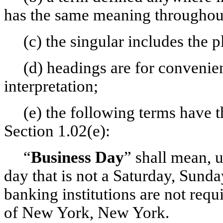
has the same meaning throughou
(c) the singular includes the p
(d) headings are for convenie
interpretation;
(e) the following terms have 
Section 1.02(e):
“
Business Day
” shall mean, 
day that is not a Saturday, Sun
banking institutions are not requ
of New York, New York.