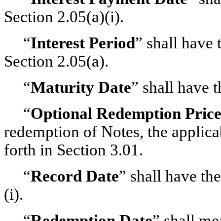
Section 2.05(a)(i).
“
Interest Period
” shall have 
Section 2.05(a).
“
Maturity Date
” shall have 
“
Optional Redemption Pric
redemption of Notes, the applica
forth in Section 3.01.
“
Record Date
” shall have th
(i).
“
Redemption Date
” shall me