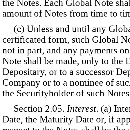
the Notes. Each Global Note shal
amount of Notes from time to ti
(c) Unless and until any Glob
certificated form, such Global N
not in part, and any payments o
Note shall be made, only to the 
Depositary, or to a successor De
Company or to a nominee of such
the Securityholder of such Notes
Section 2.05.
Interest
. (a) In
Date, the Maturity Date or, if a
respect to the Notes shall be the