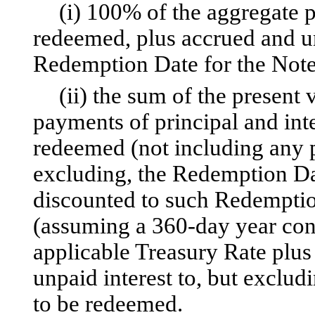
(i) 100% of the aggregate p
redeemed, plus accrued and un
Redemption Date for the Note
(ii) the sum of the present
payments of principal and inte
redeemed (not including any po
excluding, the Redemption Da
discounted to such Redemptio
(assuming a 360-day year cons
applicable Treasury Rate plus
unpaid interest to, but exclu
to be redeemed.