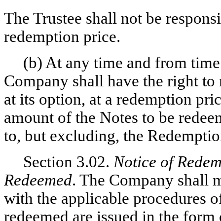
The Trustee shall not be responsi
redemption price.
(b) At any time and from time 
Company shall have the right to 
at its option, at a redemption pr
amount of the Notes to be redeem
to, but excluding, the Redemptio
Section 3.02.
Notice of Redemp
Redeemed
. The Company shall m
with the applicable procedures of
redeemed are issued in the form