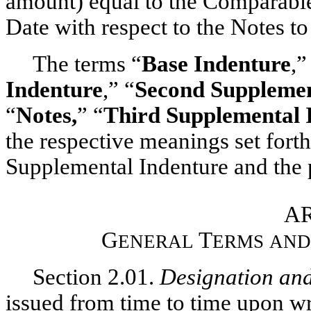
amount) equal to the Comparabl
Date with respect to the Notes t
The terms “
Base Indenture
,”
Indenture
,” “
Second Supplemen
“
Notes,
” “
Third Supplemental 
the respective meanings set forth 
Supplemental Indenture and the p
AR
G
T
ENERAL
ERMS
AND
Section 2.01.
Designation an
issued from time to time upon wr