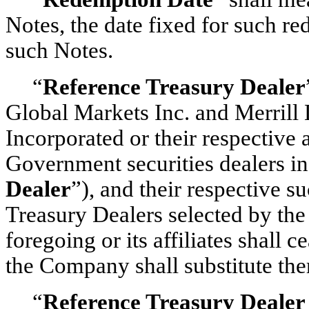
Notes, the date fixed for such r
such Notes.
“
Reference Treasury Dealer
Global Markets Inc. and Merrill
Incorporated or their respective 
Government securities dealers i
Dealer
”), and their respective s
Treasury Dealers selected by t
foregoing or its affiliates shall 
the Company shall substitute the
“
Reference Treasury Dealer