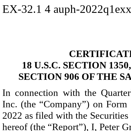
EX-32.1
4
auph-2022q1ex
CERTIFICAT
18 U.S.C. SECTION 13
SECTION 906 OF THE S
In connection with the Quarter
Inc. (the “Company”) on Form 
2022 as filed with the Securiti
hereof (the “Report”), I, Peter G