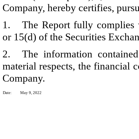
Company, hereby certifies, pursu
1.
The Report fully complies 
or 15(d) of the Securities Excha
2.
The information contained 
material respects, the financial 
Company.
Date:
May 9, 2022