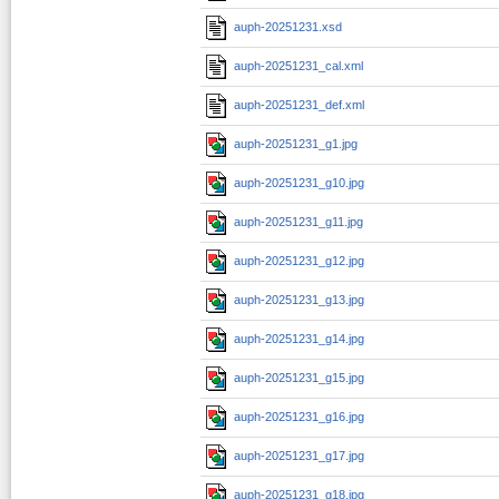
auph-20251231.xsd
auph-20251231_cal.xml
auph-20251231_def.xml
auph-20251231_g1.jpg
auph-20251231_g10.jpg
auph-20251231_g11.jpg
auph-20251231_g12.jpg
auph-20251231_g13.jpg
auph-20251231_g14.jpg
auph-20251231_g15.jpg
auph-20251231_g16.jpg
auph-20251231_g17.jpg
auph-20251231_g18.jpg