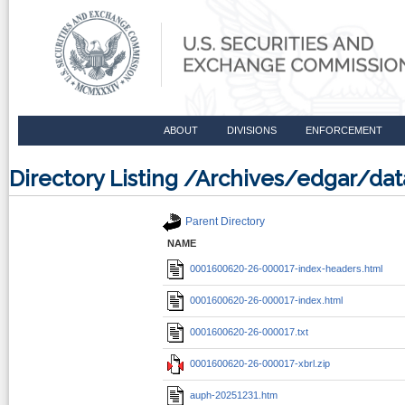
ABOUT
DIVISIONS
ENFORCEMENT
Directory Listing /Archives/edgar/
Parent Directory
NAME
0001600620-26-000017-index-headers.html
0001600620-26-000017-index.html
0001600620-26-000017.txt
0001600620-26-000017-xbrl.zip
auph-20251231.htm