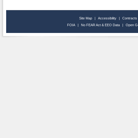
Site Map
|
Accessibility
|
Contracts
FOIA
|
No FEAR Act & EEO Data
|
Open G