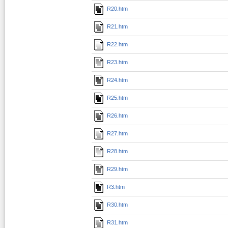
R20.htm
R21.htm
R22.htm
R23.htm
R24.htm
R25.htm
R26.htm
R27.htm
R28.htm
R29.htm
R3.htm
R30.htm
R31.htm