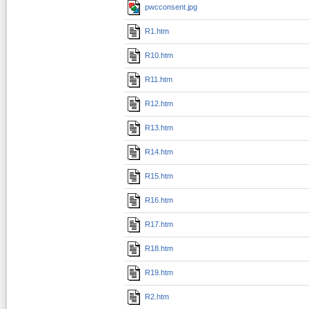
pwcconsent.jpg
R1.htm
R10.htm
R11.htm
R12.htm
R13.htm
R14.htm
R15.htm
R16.htm
R17.htm
R18.htm
R19.htm
R2.htm