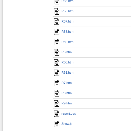
R55.htm
R56.htm
R57.htm
R58.htm
R59.htm
R6.htm
R60.htm
R61.htm
R7.htm
R8.htm
R9.htm
report.css
Show.js