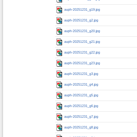
auph-20251231_g19.jpg
auph-20251231_g2.jpg
auph-20251231_g20.jpg
auph-20251231_g21.jpg
auph-20251231_g22.jpg
auph-20251231_g23.jpg
auph-20251231_g3.jpg
auph-20251231_g4.jpg
auph-20251231_g5.jpg
auph-20251231_g6.jpg
auph-20251231_g7.jpg
auph-20251231_g8.jpg