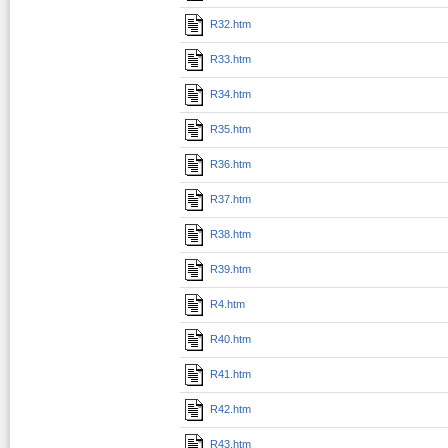
R32.htm
R33.htm
R34.htm
R35.htm
R36.htm
R37.htm
R38.htm
R39.htm
R4.htm
R40.htm
R41.htm
R42.htm
R43.htm