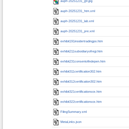
auph-20251231_g9.jpg
auph-20251231_htm.xml
auph-20251231_lab.xml
auph-20251231_pre.xml
exhibit191insidertradingpo.htm
exhibit211subsidiaryofregi.htm
exhibit231consentofindepen.htm
exhibit311certification302.htm
exhibit312certification302.htm
exhibit321certificationsox.htm
exhibit322certificationsox.htm
FilingSummary.xml
MetaLinks.json