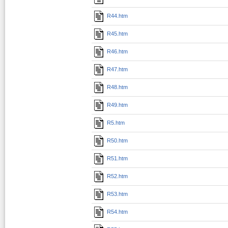
R44.htm
R45.htm
R46.htm
R47.htm
R48.htm
R49.htm
R5.htm
R50.htm
R51.htm
R52.htm
R53.htm
R54.htm