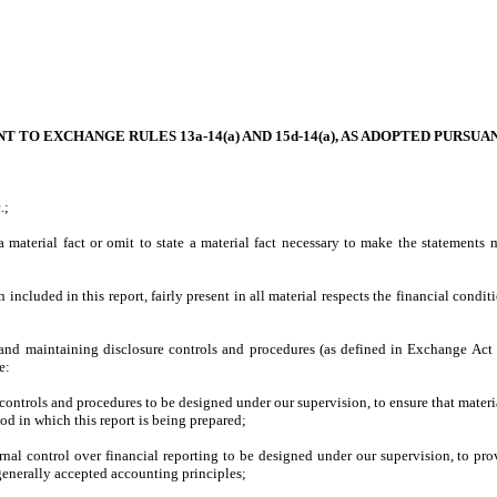
 TO EXCHANGE RULES 13a-14(a) AND 15d-14(a), AS ADOPTED PURSUA
.;
material fact or omit to state a material fact necessary to make the statements
cluded in this report, fairly present in all material respects the financial condition
ing and maintaining disclosure controls and procedures (as defined in Exchange Act
e:
ntrols and procedures to be designed under our supervision, to ensure that material 
od in which this report is being prepared;
rnal control over financial reporting to be designed under our supervision, to prov
 generally accepted accounting principles;