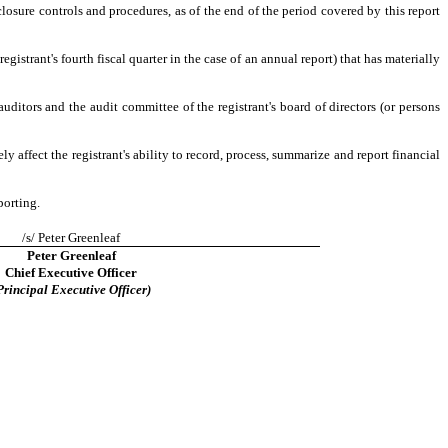
closure controls and procedures, as of the end of the period covered by this report
registrant's fourth fiscal quarter in the case of an annual report) that has materially
 auditors and the audit committee of the registrant's board of directors (or persons
y affect the registrant's ability to record, process, summarize and report financial
porting.
/s/ Peter Greenleaf
Peter Greenleaf
Chief Executive Officer
Principal Executive Officer)