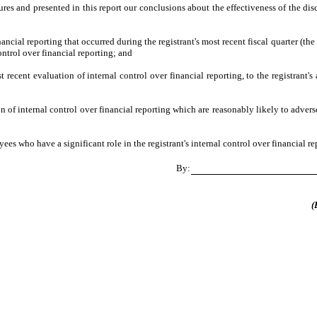
ures and presented in this report our conclusions about the effectiveness of the dis
ancial reporting that occurred during the registrant's most recent fiscal quarter (the 
control over financial reporting; and
t recent evaluation of internal control over financial reporting, to the registrant's
 of internal control over financial reporting which are reasonably likely to adversel
s who have a significant role in the registrant's internal control over financial re
By:
(