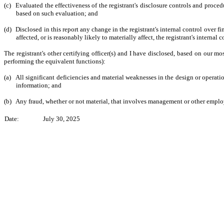
(c)
Evaluated the effectiveness of the registrant's disclosure controls and proced
based on such evaluation; and
(d)
Disclosed in this report any change in the registrant's internal control over fin
affected, or is reasonably likely to materially affect, the registrant's internal 
The registrant's other certifying officer(s) and I have disclosed, based on our mos
performing the equivalent functions):
(a)
All significant deficiencies and material weaknesses in the design or operation
information; and
(b)
Any fraud, whether or not material, that involves management or other employee
Date:
July 30, 2025