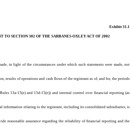
Exhibit 31.1
NT TO SECTION 302 OF THE SARBANES-OXLEY ACT OF 2002
 made, in light of the circumstances under which such statements were made, not
, results of operations and cash flows of the registrant as of, and for, the periods
 Rules 13a-15(e) and 15d-15(e)) and internal control over financial reporting (as
information relating to the registrant, including its consolidated subsidiaries, is
ide reasonable assurance regarding the reliability of financial reporting and the