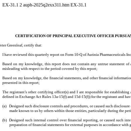
EX-31.1
2
auph-2025q2exx311.htm
EX-31.1
CERTIFICATION OF PRINCIPAL EXECUTIVE OFFICER PURSUANT
Peter Greenleaf, certify that:
I have reviewed this quarterly report on Form 10-Q of Aurinia Pharmaceuticals Inc
Based on my knowledge, this report does not contain any untrue statement of a 
misleading with respect to the period covered by this report;
Based on my knowledge, the financial statements, and other financial information in
presented in this report;
The registrant’s other certifying officer(s) and I are responsible for establish
defined in Exchange Act Rules 13a-15(f) and 15d-15(f)) for the registrant and hav
(a)
Designed such disclosure controls and procedures, or caused such disclosure co
made known to us by others within those entities, particularly during the peri
(b)
Designed such internal control over financial reporting, or caused such inte
preparation of financial statements for external purposes in accordance with