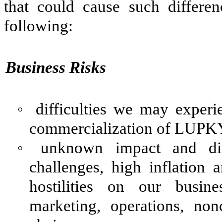
that could cause such differen
following:
Business Risks
◦
difficulties we may exper
commercialization of LUPK
◦
unknown impact and dif
challenges, high inflation a
hostilities on our busine
marketing, operations, non