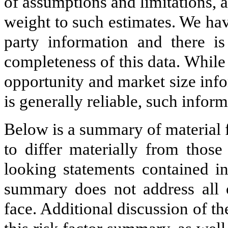
of assumptions and limitations, 
weight to such estimates. We hav
party information and there i
completeness of this data. While
opportunity and market size inf
is generally reliable, such inform
Below is a summary of material f
to differ materially from those
looking statements contained in
summary does not address all o
face. Additional discussion of t