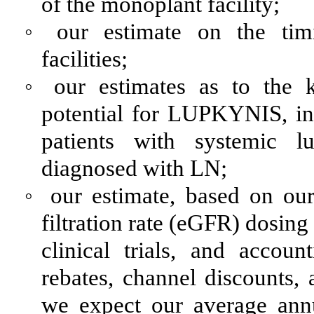
of the monoplant facility;
◦
our estimate on the tim
facilities;
◦
our estimates as to the 
potential for LUPKYNIS, in
patients with systemic l
diagnosed with LN;
◦
our estimate, based on our
filtration rate (eGFR) dosing
clinical trials, and accou
rebates, channel discounts, 
we expect our average annu