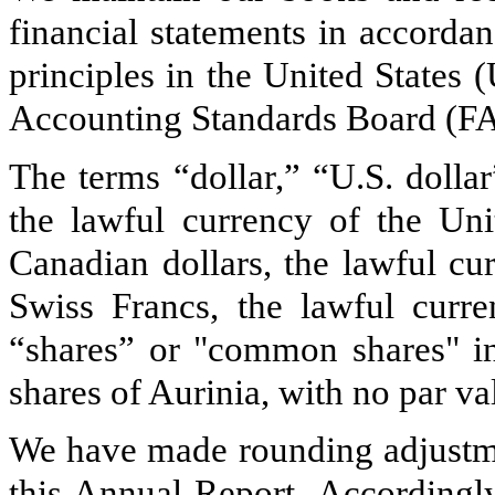
financial statements in accorda
principles in the United States
Accounting Standards Board (F
The terms “dollar,” “U.S. dollar
the lawful currency of the Uni
Canadian dollars, the lawful cu
Swiss Francs, the lawful curre
“shares” or "common shares" i
shares of Aurinia, with no par va
We have made rounding adjustmen
this Annual Report. Accordingly