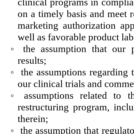
clinical programs in complia
on a timely basis and meet r
marketing authorization ap
well as favorable product lab
◦
the assumption that our p
results;
◦
the assumptions regarding 
our clinical trials and com
◦
assumptions related to t
restructuring program, incl
therein;
◦
the assumption that regula