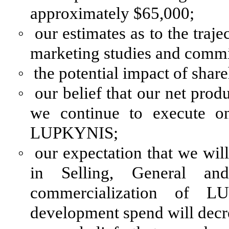
approximately $65,000;
◦
our estimates as to the traj
marketing studies and comm
◦
the potential impact of shar
◦
our belief that our net prod
we continue to execute on
LUPKYNIS;
◦
our expectation that we will
in Selling, General an
commercialization of L
development spend will decr