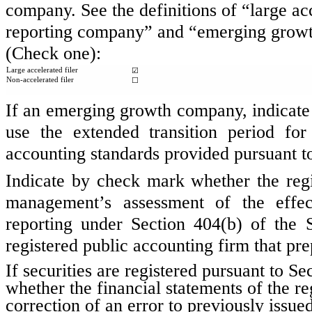
company. See the definitions of “large acc
reporting company” and “emerging growt
(Check one):
Large accelerated filer
☑
Non-accelerated filer
☐
If an emerging growth company, indicate b
use the extended transition period fo
accounting standards provided pursuant t
Indicate by check mark whether the regist
management’s assessment of the effect
reporting under Section 404(b) of the
registered public accounting firm that pre
If securities are registered pursuant to S
whether the financial statements of the reg
correction of an error to previously issue