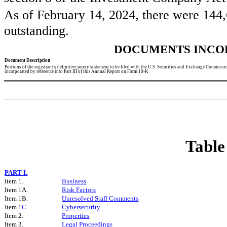
As of February 14, 2024, there were
144,
outstanding.
DOCUMENTS INCO
Document Description
Portions of the registrant’s definitive proxy statement to be filed with the U.S. Securities and Exchange Commissi
incorporated by reference into Part III of this Annual Report on Form 10-K.
Table
PART I.
Item 1.
Business
Item 1A.
Risk Factors
Item 1B.
Unresolved Staff Comments
Item 1
C
.
C
ybersecurity
Item 2.
Properties
Item 3.
Legal Proceedings