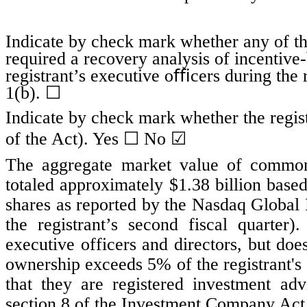
Indicate by check mark whether any of tho
required a recovery analysis of incentiv
registrant’s executive oﬃcers during the
1(b). ☐
Indicate by check mark whether the regist
☐
☑
of the Act). Yes
No
The aggregate market value of common s
totaled approximately $
1.38
billion based
shares as reported by the Nasdaq Global 
the registrant’s second fiscal quarte
executive officers and directors, but do
ownership exceeds 5% of the registrant's
that they are registered investment ad
section 8 of the Investment Company Act