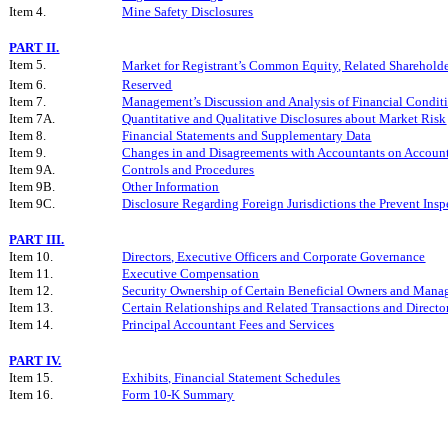
Item 4.
Mine Safety Disclosures
PART II.
Item 5.
Market for Registrant’s Common Equity, Related Shareholder
Item 6.
Reserved
Item 7.
Management’s Discussion and Analysis of Financial Conditi
Item 7A.
Quantitative and Qualitative Disclosures about Market Risk
Item 8.
Financial Statements and Supplementary Data
Item 9.
Changes in and Disagreements with Accountants on Account
Item 9A.
Controls and Procedures
Item 9B.
Other Information
Item 9C.
Disclosure Regarding Foreign Jurisdictions the Prevent Insp
PART III.
Item 10.
Directors, Executive Officers and Corporate Governance
Item 11.
Executive Compensation
Item 12.
Security Ownership of Certain Beneficial Owners and Mana
Item 13.
Certain Relationships and Related Transactions and Direct
Item 14.
Principal Accountant Fees and Services
PART IV.
Item 15.
Exhibits, Financial Statement Schedules
Item 16.
Form 10-K Summary