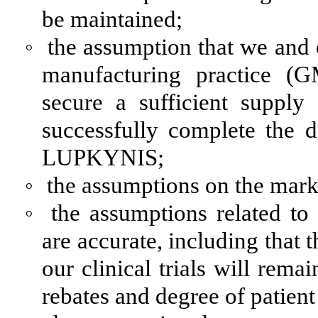
be maintained;
◦
the assumption that we and 
manufacturing practice (
secure a sufficient suppl
successfully complete the 
LUPKYNIS;
◦
the assumptions on the mark
◦
the assumptions related t
are accurate, including that
our clinical trials will rem
rebates and degree of patien