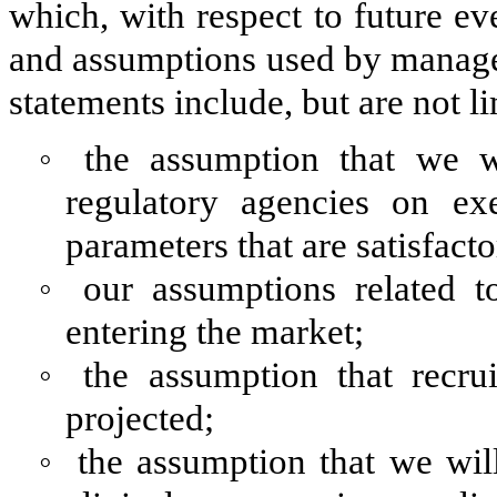
which, with respect to future ev
and assumptions used by manage
statements include, but are not li
◦
the assumption that we w
regulatory agencies on ex
parameters that are satisfacto
◦
our assumptions related t
entering the market;
◦
the assumption that recrui
projected;
◦
the assumption that we wil