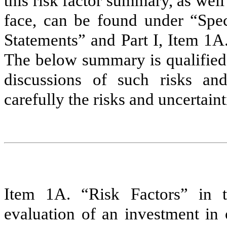
this risk factor summary, as well
face, can be found under “Spe
Statements” and Part I, Item 1A
The below summary is qualified 
discussions of such risks and
carefully the risks and uncertaint
Item 1A. “Risk Factors” in 
evaluation of an investment in