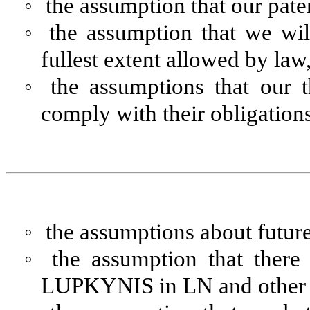
◦
the assumption that our paten
◦
the assumption that we wil
fullest extent allowed by law
◦
the assumptions that our t
comply with their obligation
◦
the assumptions about future
◦
the assumption that there
LUPKYNIS in LN and other in