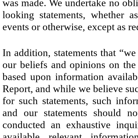
was made. We undertake no oblig
looking statements, whether as
events or otherwise, except as re
In addition, statements that “we
our beliefs and opinions on the
based upon information availabl
Report, and while we believe su
for such statements, such info
and our statements should no
conducted an exhaustive inquir
available relevant informati