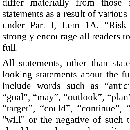
differ materially from those 
statements as a result of various
under Part I, Item 1A. “Risk
strongly encourage all readers to
full.
All statements, other than stat
looking statements about the f
include words such as “anticip
“goal”, “may”, “outlook”, “plan”
“target”, “could”, “continue”, 
"will" or the negative of such