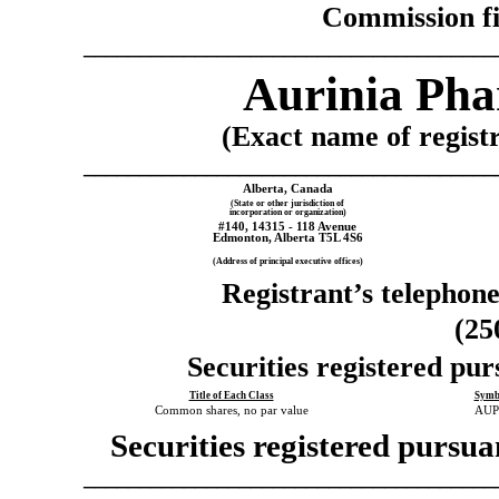
Commission f
_____________________________________
Aurinia Pha
(Exact name of registra
_____________________________________
Alberta,
Canada
(State or other jurisdiction of
incorporation or organization)
#140, 14315 - 118 Avenue
Edmonton
,
Alberta
T5L 4S6
(Address of principal executive offices)
Registrant’s telephon
(25
Securities registered pur
Title of Each Class
Symb
Common shares, no par value
AU
Securities registered pursua
_____________________________________