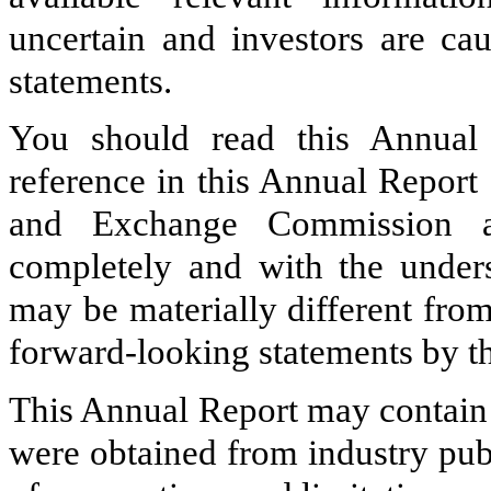
uncertain and investors are ca
statements.
You should read this Annual
reference in this Annual Report 
and Exchange Commission as
completely and with the underst
may be materially different fro
forward-looking statements by th
This Annual Report may contain 
were obtained from industry pub