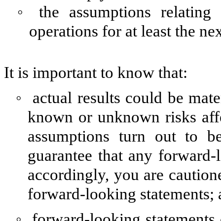
◦
the assumptions relating
operations for at least the ne
It is important to know that:
◦
actual results could be mate
known or unknown risks affec
assumptions turn out to be
guarantee that any forward-l
accordingly, you are caution
forward-looking statements;
◦
forward-looking statements d