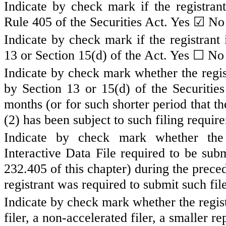
Indicate by check mark if the registran
☑
Rule 405 of the Securities Act.
Yes
N
Indicate by check mark if the registrant 
☐
13 or Section 15(d) of the Act. Yes
No
Indicate by check mark whether the registr
by Section 13 or 15(d) of the Securiti
months (or for such shorter period that th
(2) has been subject to such filing requir
Indicate by check mark whether the r
Interactive Data File required to be sub
232.405 of this chapter) during the prece
registrant was required to submit such fil
Indicate by check mark whether the registr
filer, a non-accelerated filer, a smaller