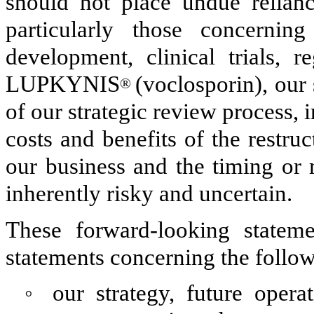
should not place undue relianc
particularly those concerning
development, clinical trials, 
LUPKYNIS
(voclosporin), our
®
of our strategic review process, 
costs and benefits of the restru
our business and the timing or 
inherently risky and uncertain.
These forward-looking stateme
statements concerning the follow
◦
our strategy, future operat