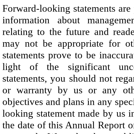
Forward-looking statements are 
information about managemen
relating to the future and read
may not be appropriate for ot
statements prove to be inaccura
light of the significant unc
statements, you should not rega
or warranty by us or any oth
objectives and plans in any spec
looking statement made by us in
the date of this Annual Report o