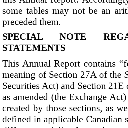
some tables may not be an arith
preceded them.
SPECIAL NOTE REGA
STATEMENTS
This Annual Report contains “f
meaning of Section 27A of the
Securities Act) and Section 21E 
as amended (the Exchange Act) w
created by those sections, as w
defined in applicable Canadian s