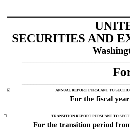
UNIT
SECURITIES AND 
Washingt
_____________________________________
Fo
_____________________________________
☑
ANNUAL REPORT PURSUANT TO SECTION 
For the fiscal yea
☐
TRANSITION REPORT PURSUANT TO SECTIO
For the transition period f