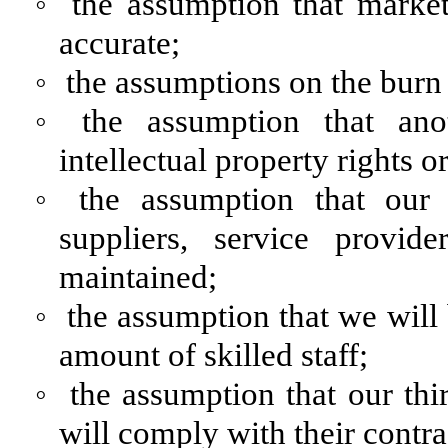
◦
the assumption that marke
accurate;
◦
the assumptions on the burn 
◦
the assumption that ano
intellectual property rights o
◦
the assumption that our 
suppliers, service provid
maintained;
◦
the assumption that we will b
amount of skilled staff;
◦
the assumption that our thi
will comply with their contra