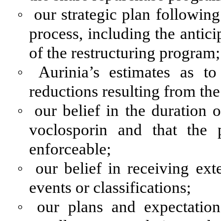
◦
our strategic plan following
process, including the antici
of the restructuring program;
◦
Aurinia’s estimates as t
reductions resulting from the
◦
our belief in the duration o
voclosporin and that the
enforceable;
◦
our belief in receiving ext
events or classifications;
◦
our plans and expectatio