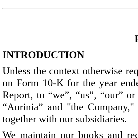
INTRODUCTION
Unless the context otherwise req
on Form 10-K for the year end
Report, to “we”, “us”, “our” or 
“Aurinia” and "the Company," r
together with our subsidiaries.
We maintain our books and reco