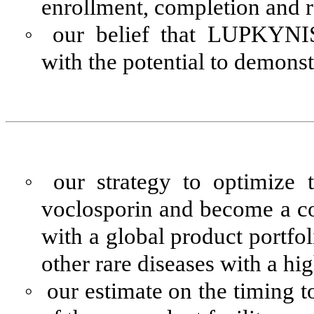
enrollment, completion and rel
◦
our belief that LUPKYNIS
with the potential to demonstr
◦
our strategy to optimize 
voclosporin and become a 
with a global product portf
other rare diseases with a h
◦
our estimate on the timing t