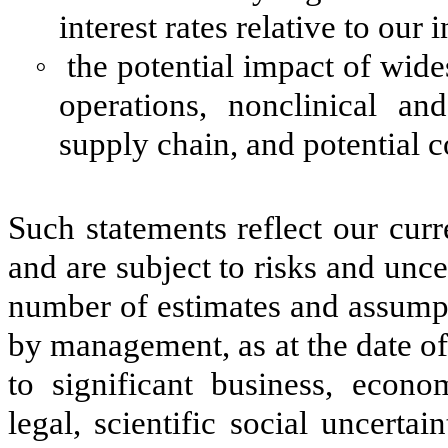
interest rates relative to our
◦
the potential impact of wid
operations, nonclinical and 
supply chain, and potential 
Such statements reflect our curr
and are subject to risks and unce
number of estimates and assumpt
by management, as at the date of
to significant business, econom
legal, scientific social uncerta