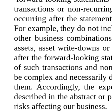
transactions or non-recurri
occurring after the stateme
For example, they do not incl
other business combinations 
assets, asset write-downs o
after the forward-looking st
of such transactions and non
be complex and necessarily de
them. Accordingly, the exp
described in the abstract or
risks affecting our business.