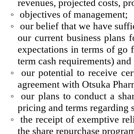
revenues, projected costs, pr
◦
objectives of management;
◦
our belief that we have suff
our current business plans f
expectations in terms of go 
term cash requirements) and
◦
our potential to receive ce
agreement with Otsuka Pharm
◦
our plans to conduct a sha
pricing and terms regarding
◦
the receipt of exemptive re
the share repurchase program 