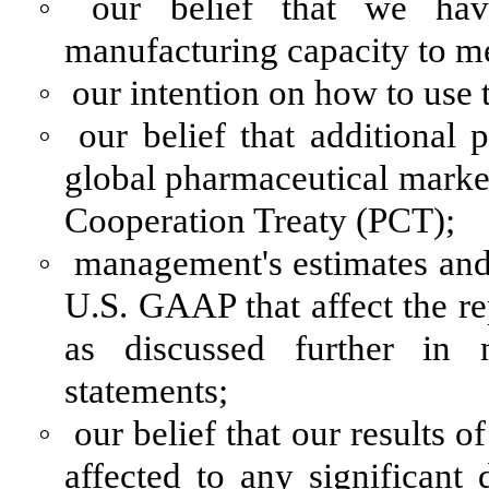
◦
our belief that we ha
manufacturing capacity to m
◦
our intention on how to use 
◦
our belief that additional
global pharmaceutical market
Cooperation Treaty (PCT);
◦
management's estimates and
U.S. GAAP that affect the re
as discussed further in n
statements;
◦
our belief that our results 
affected to any significan