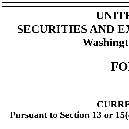
UNIT
SECURITIES AND 
Washingt
F
CURRE
Pursuant to Section 13 or 15(