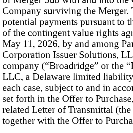
Company surviving the Merger. T
potential payments pursuant to t
of the contingent value rights 
May 11, 2026, by and among Par
Corporation Issuer Solutions, LLC
company (“Broadridge” or the “R
LLC, a Delaware limited liabilit
each case, subject to and in acc
set forth in the Offer to Purchase
related Letter of Transmittal (the
together with the Offer to Purcha