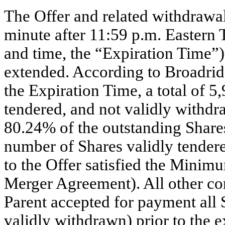
The Offer and related withdrawal
minute after 11:59 p.m. Eastern
and time, the “Expiration Time”)
extended. According to Broadridge
the Expiration Time, a total of 
tendered, and not validly withd
80.24% of the outstanding Shares
number of Shares validly tender
to the Offer satisfied the
Minimum
Merger Agreement). All other con
Parent accepted for payment all 
validly withdrawn) prior to the e