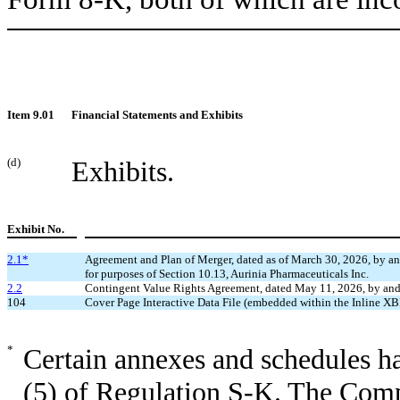
Item 9.01
Financial Statements and Exhibits
(d)
Exhibits.
Exhibit No.
2.1*
Agreement and Plan of Merger, dated as of March 30, 2026, by and
for purposes of Section 10.13, Aurinia Pharmaceuticals Inc.
2.2
Contingent Value Rights Agreement, dated May 11, 2026, by and 
104
Cover Page Interactive Data File (embedded within the Inline 
*
Certain annexes and schedules h
(5) of Regulation S-K. The Comp