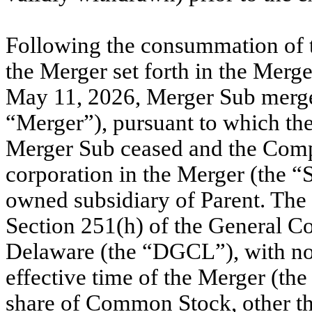
Following the consummation of t
the Merger set forth in the Merg
May 11, 2026, Merger Sub merge
“Merger”), pursuant to which the
Merger Sub ceased and the Comp
corporation in the Merger (the “
owned subsidiary of Parent. The
Section 251(h) of the General Co
Delaware (the “DGCL”), with no 
effective time of the Merger (th
share of Common Stock, other t