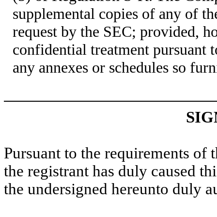
supplemental copies of any of t
request by the SEC; provided, h
confidential treatment pursuant 
any annexes or schedules so furn
SIG
Pursuant to the requirements of 
the registrant has duly caused thi
the undersigned hereunto duly a