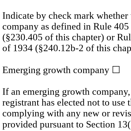
Indicate by check mark whether t
company as defined in Rule 405 o
(§230.405 of this chapter) or Ru
of 1934 (§240.12b-2 of this chap
Emerging growth
company
☐
If an emerging growth
company, 
registrant has elected not to use 
complying with any new or revis
provided pursuant to Section 13