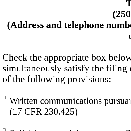
T
(
250
(Address and telephone number
Check the appropriate box below
simultaneously satisfy the filing
of the following provisions:
☐
Written communications pursuant
(17 CFR 230.425)
☐