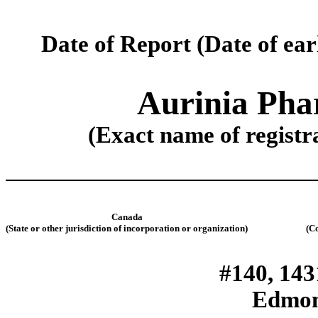
Date of Report (
Date of ear
Aurinia Phar
(Exact name of registra
Canada
(State or other jurisdiction of incorporation or organization)
(C
#140, 143
Edmon