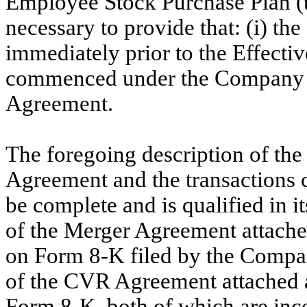
Employee Stock Purchase Plan (
necessary to provide that: (i) 
immediately prior to the Effectiv
commenced under the Company E
Agreement.
The foregoing description of t
Agreement and the transactions 
be complete and is qualified in its
of the Merger Agreement attached
on Form 8-K filed by the Compan
of the CVR Agreement attached as
Form 8-K, both of which are inco