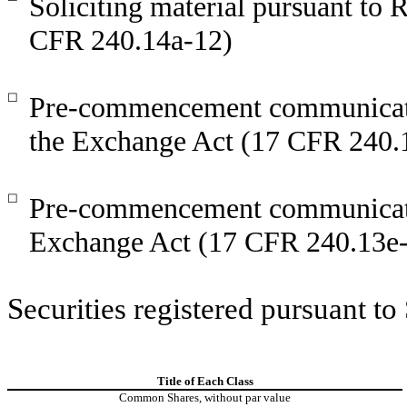
Soliciting material pursuant to
CFR 240.14a-12)
☐
Pre-commencement communicatio
the Exchange Act (17 CFR 240.
☐
Pre-commencement communicatio
Exchange Act (17 CFR 240.13e-
Securities registered pursuant to
Title of Each Class
Common Shares, without par value