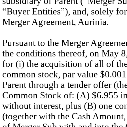
subsidiary of Parent (“Merger Su
“Buyer Entities”), and, solely fo
Merger Agreement, Aurinia.
Pursuant to the Merger Agreemen
the conditions thereof, on May 8
for (i) the acquisition of all of
common stock, par value $0.001
Parent through a tender offer (the
Common Stock of: (A) $6.955 in
without interest, plus (B) one c
(together with the Cash Amount, t
of Merger Sub with and into the