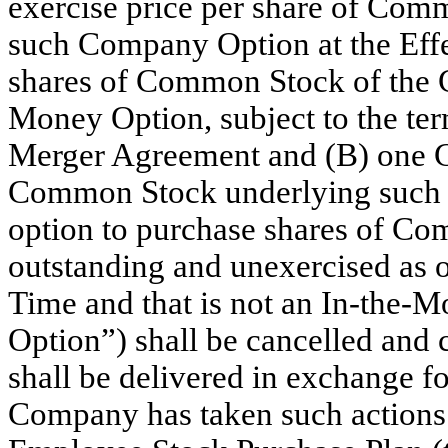
exercise price per share of Co
such Company Option at the Effe
shares of Common Stock of the 
Money Option, subject to the ter
Merger Agreement and (B) one C
Common Stock underlying such I
option to purchase shares of Co
outstanding and unexercised as o
Time and that is not an In-the-
Option”) shall be cancelled and c
shall be delivered in exchange 
Company has taken such actions