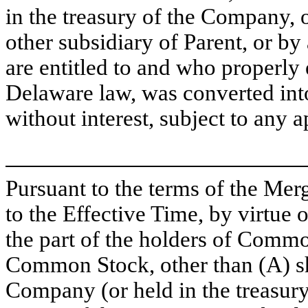
in the treasury of the Company,
other subsidiary of Parent, or 
are entitled to and who properly 
Delaware law, was converted into 
without interest, subject to any 
Pursuant to the terms of the Mer
to the Effective Time, by virtue
the part of the holders of Commo
Common Stock, other than (A) 
Company (or held in the treasur