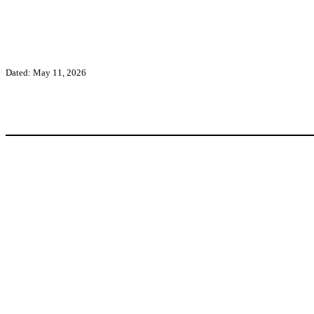
Dated: May 11, 2026