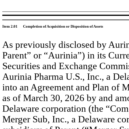
Item 2.01
Completion of Acquisition or Disposition of Assets
As previously disclosed by Aurin
Parent” or “Aurinia”) in its Cur
Securities and Exchange Commis
Aurinia Pharma U.S., Inc., a Del
into an Agreement and Plan of M
as of March 30, 2026 by and amo
Delaware corporation (the “Comp
Merger Sub, Inc., a Delaware co