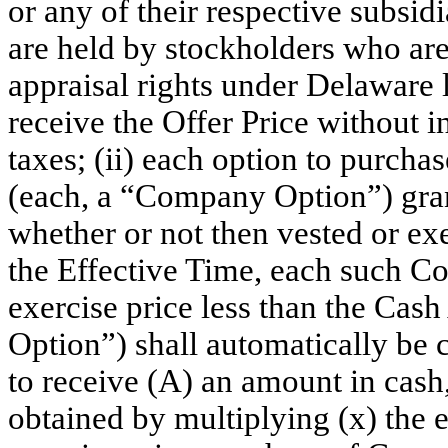
or any of their respective subsi
are held by stockholders who are
appraisal rights under Delaware l
receive the Offer Price without i
taxes; (ii) each option to purc
(each, a “Company Option”) gra
whether or not then vested or exe
the Effective Time, each such C
exercise price less than the Ca
Option”) shall automatically be c
to receive (A) an amount in cash,
obtained by multiplying (x) the 