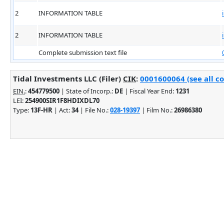
2
INFORMATION TABLE
2
INFORMATION TABLE
Complete submission text file
Tidal Investments LLC (Filer)
CIK
:
0001600064 (see all c
EIN.
:
454779500
| State of Incorp.:
DE
| Fiscal Year End:
1231
LEI:
254900SIR1F8HDIXDL70
Type:
13F-HR
| Act:
34
| File No.:
028-19397
| Film No.:
26986380