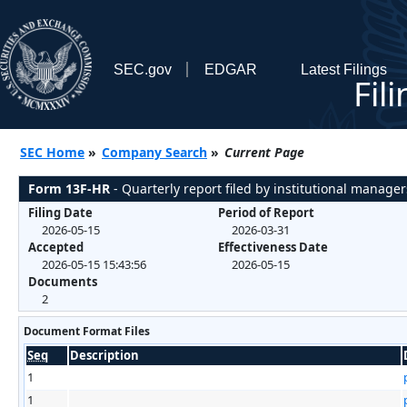
SEC.gov
EDGAR
Latest Filings
Fil
SEC Home
»
Company Search
»
Current Page
Form 13F-HR
- Quarterly report filed by institutional manager
Filing Date
Period of Report
2026-05-15
2026-03-31
Accepted
Effectiveness Date
2026-05-15 15:43:56
2026-05-15
Documents
2
Document Format Files
Seq
Description
1
1