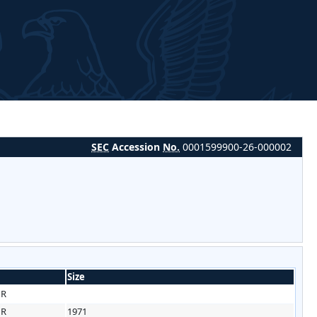
SEC
Accession
No.
0001599900-26-000002
Size
HR
HR
1971