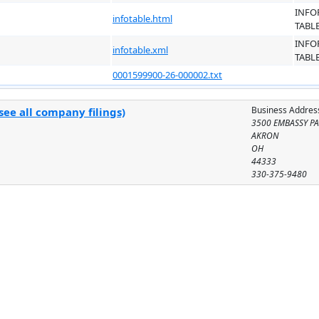
INFO
infotable.html
TABL
INFO
infotable.xml
TABL
0001599900-26-000002.txt
Business Addres
ee all company filings)
3500 EMBASSY P
AKRON
OH
44333
330-375-9480