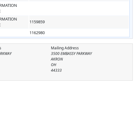
RMATION
E
RMATION
1159859
E
1162980
s
Mailing Address
ARKWAY
3500 EMBASSY PARKWAY
AKRON
OH
44333