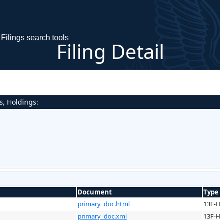
Filings search tools
Filing Detail
s, Holdings:
Document
Type
primary_doc.html
13F-
primary_doc.xml
13F-