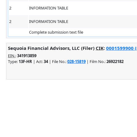
2
INFORMATION TABLE
2
INFORMATION TABLE
Complete submission text file
Sequoia Financial Advisors, LLC (Filer)
CIK
:
0001599900 (s
EIN.
:
341913859
Type:
13F-HR
| Act:
34
| File No.:
028-15819
| Film No.:
26922182