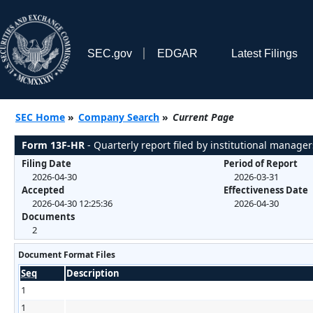
SEC.gov
EDGAR
Latest Filings
SEC Home
»
Company Search
»
Current Page
Form 13F-HR
- Quarterly report filed by institutional manager
Filing Date
Period of Report
2026-04-30
2026-03-31
Accepted
Effectiveness Date
2026-04-30 12:25:36
2026-04-30
Documents
2
Document Format Files
Seq
Description
1
1